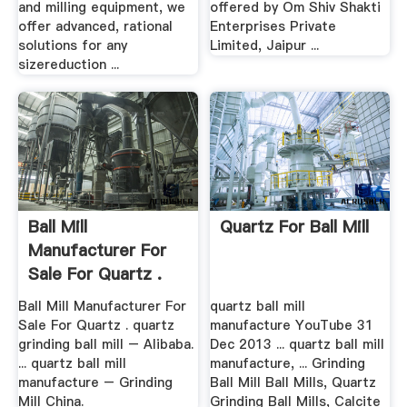
and milling equipment, we
offered by Om Shiv Shakti
offer advanced, rational
Enterprises Private
solutions for any
Limited, Jaipur ...
sizereduction ...
Ball Mill
Quartz For Ball Mill
Manufacturer For
Sale For Quartz .
Ball Mill Manufacturer For
quartz ball mill
Sale For Quartz . quartz
manufacture YouTube 31
grinding ball mill – Alibaba.
Dec 2013 ... quartz ball mill
... quartz ball mill
manufacture, ... Grinding
manufacture – Grinding
Ball Mill Ball Mills, Quartz
Mill China.
Grinding Ball Mills, Calcite