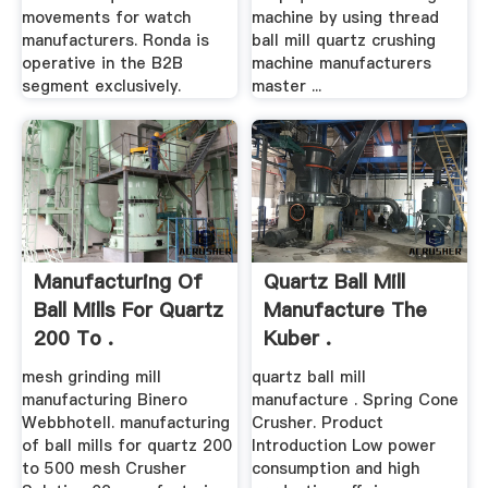
movements for watch
machine by using thread
manufacturers. Ronda is
ball mill quartz crushing
operative in the B2B
machine manufacturers
segment exclusively.
master ...
Manufacturing Of
Quartz Ball Mill
Ball Mills For Quartz
Manufacture The
200 To .
Kuber .
mesh grinding mill
quartz ball mill
manufacturing Binero
manufacture . Spring Cone
Webbhotell. manufacturing
Crusher. Product
of ball mills for quartz 200
Introduction Low power
to 500 mesh Crusher
consumption and high