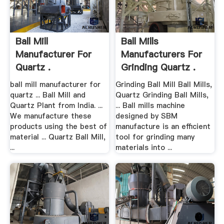
Ball Mill
Ball Mills
Manufacturer For
Manufacturers For
Quartz .
Grinding Quartz .
ball mill manufacturer for
Grinding Ball Mill Ball Mills,
quartz ... Ball Mill and
Quartz Grinding Ball Mills,
Quartz Plant from India. ...
... Ball mills machine
We manufacture these
designed by SBM
products using the best of
manufacture is an efficient
material ... Quartz Ball Mill,
tool for grinding many
...
materials into ...