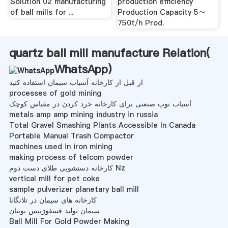
Solution 02 manufacturing
production efficiency
of ball mills for ...
Production Capacity 5～
750t/h Prod.
quartz ball mill manufacture Relation(
WhatsApp
)
از قبل از کارخانه آسیاب سیمان استفاده کنید
processes of gold mining
آسیاب توپ صنعتی برای کارخانه خرد کردن در مقیاس کوچک
metals amp amp mining industry in russia
Total Gravel Smashing Plants Accessible In Canada
Portable Manual Trash Compactor
machines used in iron mining
making process of telcom powder
کارخانه دستشویی طلای دست دوم Nz
vertical mill for pet coke
sample pulverizer planetary ball mill
کارخانه های سیمان در تلانگانا
سیمان تولید فسفوژيپس يوننان
Ball Mill For Gold Powder Making