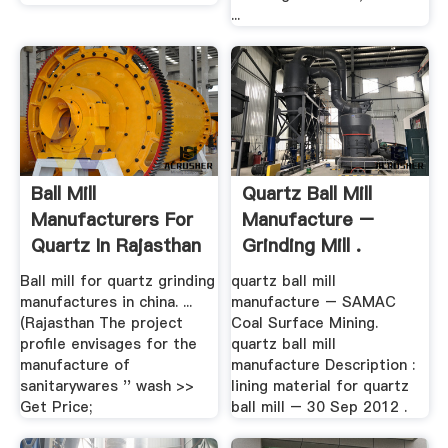
...
Ball Mill
Quartz Ball Mill
Manufacturers For
Manufacture –
Quartz In Rajasthan
Grinding Mill .
Ball mill for quartz grinding
quartz ball mill
manufactures in china. ...
manufacture – SAMAC
(Rajasthan The project
Coal Surface Mining.
profile envisages for the
quartz ball mill
manufacture of
manufacture Description :
sanitarywares '' wash >>
lining material for quartz
Get Price;
ball mill – 30 Sep 2012 .