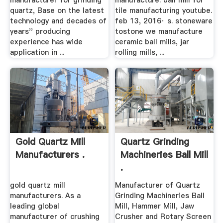
manufacturer for grinding
manufacture. ball mill for
quartz, Base on the latest
tile manufacturing youtube.
technology and decades of
feb 13, 2016· s. stoneware
years'' producing
tostone we manufacture
experience has wide
ceramic ball mills, jar
application in ...
rolling mills, ...
Gold Quartz Mill
Quartz Grinding
Manufacturers .
Machineries Ball Mill
.
gold quartz mill
Manufacturer of Quartz
manufacturers. As a
Grinding Machineries Ball
leading global
Mill, Hammer Mill, Jaw
manufacturer of crushing
Crusher and Rotary Screen