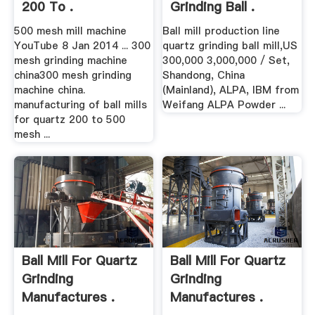
200 To .
Grinding Ball .
500 mesh mill machine
Ball mill production line
YouTube 8 Jan 2014 ... 300
quartz grinding ball mill,US
mesh grinding machine
300,000 3,000,000 / Set,
china300 mesh grinding
Shandong, China
machine china.
(Mainland), ALPA, IBM from
manufacturing of ball mills
Weifang ALPA Powder ...
for quartz 200 to 500
mesh ...
Ball Mill For Quartz
Ball Mill For Quartz
Grinding
Grinding
Manufactures .
Manufactures .