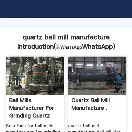
quartz ball mill manufacture manufacturer Grasping
strong production capability, advanced research
strength and excellent service, Shanghai quartz ball
mill manufacture supplier create the value and bring
values to all of customers.
quartz ball mill manufacture
Introduction(
WhatsApp
)
Ball Mills
Quartz Ball Mill
Manufacturer For
Manufacture .
Grinding Quartz
Solutions for ball mills
quartz ball mill