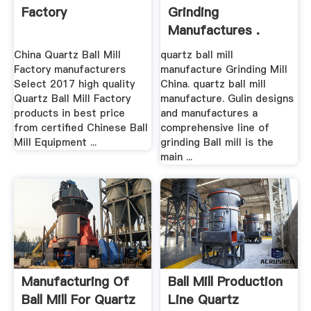
Factory
Grinding
Manufactures .
China Quartz Ball Mill
quartz ball mill
Factory manufacturers
manufacture Grinding Mill
Select 2017 high quality
China. quartz ball mill
Quartz Ball Mill Factory
manufacture. Gulin designs
products in best price
and manufactures a
from certified Chinese Ball
comprehensive line of
Mill Equipment ...
grinding Ball mill is the
main ...
Manufacturing Of
Ball Mill Production
Ball Mill For Quartz
Line Quartz