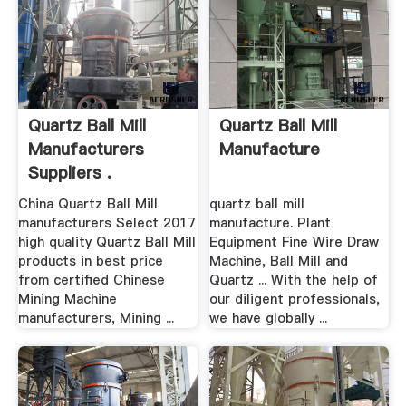
Quartz Ball Mill
Quartz Ball Mill
Manufacturers
Manufacture
Suppliers .
China Quartz Ball Mill
quartz ball mill
manufacturers Select 2017
manufacture. Plant
high quality Quartz Ball Mill
Equipment Fine Wire Draw
products in best price
Machine, Ball Mill and
from certified Chinese
Quartz ... With the help of
Mining Machine
our diligent professionals,
manufacturers, Mining ...
we have globally ...