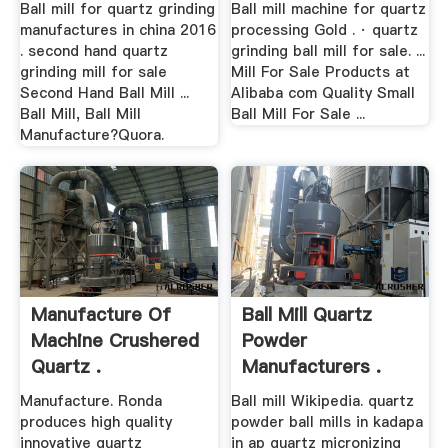
Ball mill for quartz grinding
Ball mill machine for quartz
manufactures in china 2016
processing Gold . · quartz
. second hand quartz
grinding ball mill for sale. ...
grinding mill for sale
Mill For Sale Products at
Second Hand Ball Mill ...
Alibaba com Quality Small
Ball Mill, Ball Mill
Ball Mill For Sale ...
Manufacture?Quora.
Manufacture Of
Ball Mill Quartz
Machine Crushered
Powder
Quartz .
Manufacturers .
Manufacture. Ronda
Ball mill Wikipedia. quartz
produces high quality
powder ball mills in kadapa
innovative quartz
in ap quartz micronizing