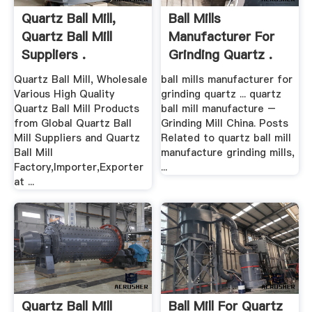
Quartz Ball Mill,
Ball Mills
Quartz Ball Mill
Manufacturer For
Suppliers .
Grinding Quartz .
Quartz Ball Mill, Wholesale
ball mills manufacturer for
Various High Quality
grinding quartz ... quartz
Quartz Ball Mill Products
ball mill manufacture –
from Global Quartz Ball
Grinding Mill China. Posts
Mill Suppliers and Quartz
Related to quartz ball mill
Ball Mill
manufacture grinding mills,
Factory,Importer,Exporter
...
at ...
Quartz Ball Mill
Ball Mill For Quartz