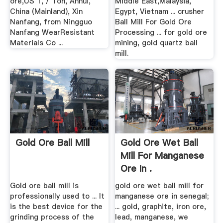
ore,US 1, / Ton, Anhui,
Middle East,Malaysia,
China (Mainland), Xin
Egypt, Vietnam ... crusher
Nanfang, from Ningguo
Ball Mill For Gold Ore
Nanfang WearResistant
Processing ... for gold ore
Materials Co ...
mining, gold quartz ball
mill.
Gold Ore Ball Mill
Gold Ore Wet Ball
Mill For Manganese
Ore In .
Gold ore ball mill is
gold ore wet ball mill for
professionally used to ... It
manganese ore in senegal;
is the best device for the
... gold, graphite, iron ore,
grinding process of the
lead, manganese, we