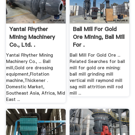
Yantai Rhyther
Ball Mill For Gold
Mining Machinery
Ore Mining, Ball Mill
Co., Ltd. .
For .
Yantai Rhyther Mining
Ball Mill For Gold Ore ...
Machinery Co., ... Ball
Related Searches for ball
mill,Gold ore dressing
mill for gold ore mining:
equipment,Flotation
ball mill grinding mill
machine,Thickener .
vertical mill raymond mill
Domestic Market,
sag mill attrition mill rod
Southeast Asia, Africa, Mid
mill ...
East ...