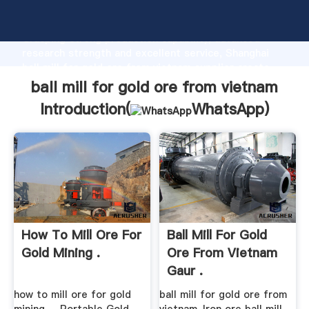
ball mill for gold ore from vietnam manufacturer
Grasping strong production capability, advanced
research strength and excellent service, Shanghai
ball mill for gold ore from vietnam supplier create
the value and bring values to all of customers.
ball mill for gold ore from vietnam
Introduction(
WhatsApp
)
How To Mill Ore For
Ball Mill For Gold
Gold Mining .
Ore From Vietnam
Gaur .
how to mill ore for gold
ball mill for gold ore from