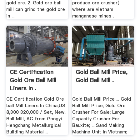
gold ore. 2. Gold ore ball
produce ore crusher(
mill can grind the gold ore
where are vietnam
in ...
manganese mines .
CE Certification
Gold Ball Mill Price,
Gold Ore Ball Mill
Gold Ball Mill .
Liners In .
CE Certification Gold Ore
Gold Ball Mill Price ... Gold
ball Mill Liners In China,US
Ball Mill Price; Gold Ore
8,300 320,000 / Set, New,
Crusher For Sale; Large
Ball Mill, AC from Gongyi
Capacity Crusher For
Hengchang Metallurgical
Bauxite; ... Sand Making
Building Material ...
Machine Unit In Vietnam;