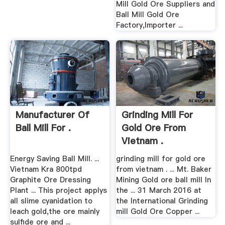
Mill Gold Ore Suppliers and
Ball Mill Gold Ore
Factory,Importer ...
Manufacturer Of
Grinding Mill For
Ball Mill For .
Gold Ore From
Vietnam .
Energy Saving Ball Mill. ...
grinding mill for gold ore
Vietnam Kra 800tpd
from vietnam . ... Mt. Baker
Graphite Ore Dressing
Mining Gold ore ball mill In
Plant ... This project applys
the ... 31 March 2016 at
all slime cyanidation to
the International Grinding
leach gold,the ore mainly
mill Gold Ore Copper ...
sulfide ore and ...