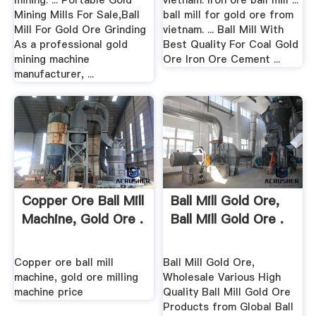
mining. ... Portable Gold
vietnam. Iron ore ball mill ...
Mining Mills For Sale,Ball
ball mill for gold ore from
Mill For Gold Ore Grinding
vietnam. ... Ball Mill With
As a professional gold
Best Quality For Coal Gold
mining machine
Ore Iron Ore Cement ...
manufacturer, ...
Copper Ore Ball Mill
Ball Mill Gold Ore,
Machine, Gold Ore .
Ball Mill Gold Ore .
Copper ore ball mill
Ball Mill Gold Ore,
machine, gold ore milling
Wholesale Various High
machine price
Quality Ball Mill Gold Ore
Products from Global Ball