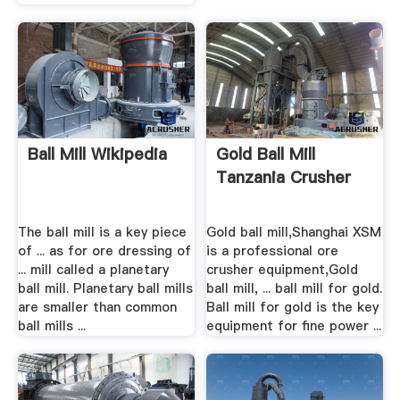
Ball Mill Wikipedia
Gold Ball Mill
Tanzania Crusher
The ball mill is a key piece
Gold ball mill,Shanghai XSM
of ... as for ore dressing of
is a professional ore
... mill called a planetary
crusher equipment,Gold
ball mill. Planetary ball mills
ball mill, ... ball mill for gold.
are smaller than common
Ball mill for gold is the key
ball mills ...
equipment for fine power ...