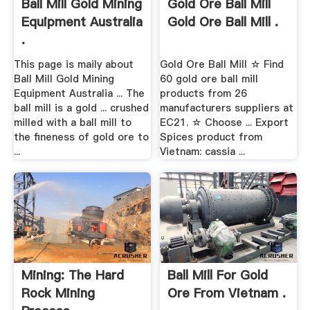
Ball Mill Gold Mining
Gold Ore Ball Mill
Equipment Australia
Gold Ore Ball Mill .
.
This page is maily about
Gold Ore Ball Mill ☆ Find
Ball Mill Gold Mining
60 gold ore ball mill
Equipment Australia ... The
products from 26
ball mill is a gold ... crushed
manufacturers suppliers at
milled with a ball mill to
EC21. ☆ Choose ... Export
the fineness of gold ore to
Spices product from
...
Vietnam: cassia ...
Mining: The Hard
Ball Mill For Gold
Rock Mining
Ore From Vietnam .