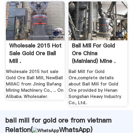
Wholesale 2015 Hot
Ball Mill For Gold
Sale Gold Ore Ball
Ore China
Mill .
(Mainland) Mine .
Wholesale 2015 hot sale
Ball Mill for Gold
Gold Ore Ball Mill, NewBall
Ore,complete details
MillAC from Jining Bafang
about Ball Mill for Gold
Mining Machinery Co., ... On
Ore provided by Henan
Alibaba. Wholesaler.
Songshan Heavy Industry
Co., Ltd..
ball mill for gold ore from vietnam
Relation(
WhatsApp
)