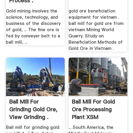
Process .
Gold mining involves the
gold ore beneficiation
science, technology, and
equipment for vietnam .
business of the discovery
ball mill for gold ore from
of gold, ... The fine ore is
vietnam Mining World
fed by conveyer belt to a
Quarry. Study on
ball mill, ...
Beneficiation Methods of
Gold Ore in Vietnam .
Ball Mill For
Ball Mill For Gold
Grinding Gold Ore,
Ore Processing
View Grinding .
Plant XSM
Ball mill for grinding gold
... South America, the