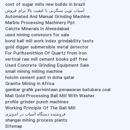
cost of sugar mills new builds in brazil
آسیاب توپی سنگزنی با کیفیت بالا برای فروش
Automated And Manual Grinding Machine
Marble Processing Machinery Ppt
Calcite Minerals In Ahmedabad
used mining conveyors for sale
bond ball mill work index grindability tests
gold digger submersible metal detector
For Purifizenithion Of Quartz From Iron
vertical raw mill cement books pdf free
Used Concrete Grinding Equipment Sale
small mining milling machine
holcim cement pant in doha qatar
Granite Mining In Africa
gambar grafik permintaan penawaran batubara coal
Mall Gold Processing Ball Mill With Washer
profile grinder punch machines
Working Principle Of The Ball Mill
فروشنده دستگاه آسیاب در اندونزی
shangai mining process plants
Sitemap