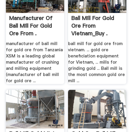
Manufacturer Of
Ball Mill For Gold
Ball Mill For Gold
Ore From
Ore From .
Vietnam_Buy .
manufacturer of ball mill
ball mill for gold ore from
for gold ore from Tanzania
vietnam. ... gold ore
XSM is a leading global
beneficiation equipment
manufacturer of crushing
for Vietnam, ... mills for
and milling equipment
grinding gold ... Ball mill is
(manufacturer of ball mill
the most common gold ore
for gold ore ...
mill ...