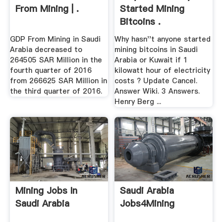
From Mining | .
Started Mining
Bitcoins .
GDP From Mining in Saudi
Why hasn''t anyone started
Arabia decreased to
mining bitcoins in Saudi
264505 SAR Million in the
Arabia or Kuwait if 1
fourth quarter of 2016
kilowatt hour of electricity
from 266625 SAR Million in
costs ? Update Cancel.
the third quarter of 2016.
Answer Wiki. 3 Answers.
Henry Berg ...
Mining Jobs In
Saudi Arabia
Saudi Arabia
Jobs4Mining