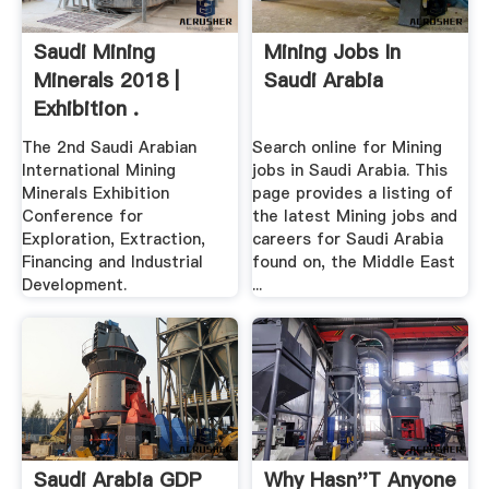
Saudi Mining
Mining Jobs In
Minerals 2018 |
Saudi Arabia
Exhibition .
The 2nd Saudi Arabian
Search online for Mining
International Mining
jobs in Saudi Arabia. This
Minerals Exhibition
page provides a listing of
Conference for
the latest Mining jobs and
Exploration, Extraction,
careers for Saudi Arabia
Financing and Industrial
found on, the Middle East
Development.
...
Saudi Arabia GDP
Why Hasn''t Anyone