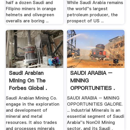
half a dozen Saudi and
While Saudi Arabia remains
Filipino miners in orange
the world''s largest
helmets and olivegreen
petroleum producer, the
overalls are boring ...
prospect of US ...
Saudi Arabian
SAUDI ARABIA –
Mining On The
MINING
Forbes Global .
OPPORTUNITIES .
Saudi Arabian Mining Co.
SAUDI ARABIA – MINING
engage in the exploration
OPPORTUNITIES GALORE.
and development of
... Industrial Minerals is an
mineral and metal
essential segment of Saudi
resources. It also trades
Arabia''s NonOil Mining
and processes minerals
sector, and its Saudi .