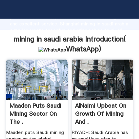
mining in saudi arabia manufacturer Grasping strong
production capability, advanced research strength
and excellent service, Shanghai mining in saudi arabia
supplier create the value and bring values to all of
customers.
mining in saudi arabia Introduction(
WhatsApp
)
Maaden Puts Saudi
AlNaimi Upbeat On
Mining Sector On
Growth Of Mining
The .
And .
Maaden puts Saudi mining
RIYADH: Saudi Arabia has