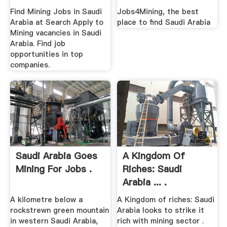
Find Mining Jobs in Saudi
Jobs4Mining, the best
Arabia at Search Apply to
place to find Saudi Arabia
Mining vacancies in Saudi
Arabia. Find job
opportunities in top
companies.
Saudi Arabia Goes
A Kingdom Of
Mining For Jobs .
Riches: Saudi
Arabia ... .
A kilometre below a
A Kingdom of riches: Saudi
rockstrewn green mountain
Arabia looks to strike it
in western Saudi Arabia,
rich with mining sector .