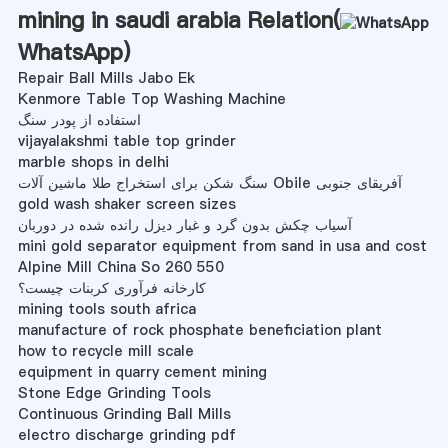
mining in saudi arabia Relation(
WhatsApp
)
Repair Ball Mills Jabo Ek
Kenmore Table Top Washing Machine
استفاده از پودر سنگ
vijayalakshmi table top grinder
marble shops in delhi
سنگ شکن برای استخراج طلا ماشین آلات Obile آفریقای جنوبی
gold wash shaker screen sizes
آسیاب چکش بدون گرد و غبار دیزل رانده شده در دوربان
mini gold separator equipment from sand in usa and cost
Alpine Mill China So 260 550
کارخانه فرآوری کربنات چیست؟
mining tools south africa
manufacture of rock phosphate beneficiation plant
how to recycle mill scale
equipment in quarry cement mining
Stone Edge Grinding Tools
Continuous Grinding Ball Mills
electro discharge grinding pdf