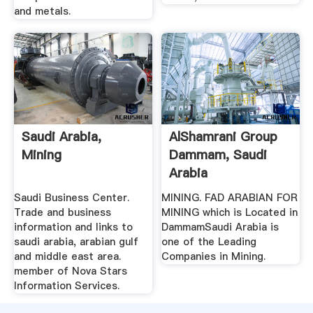
and metals.
Saudi Arabia,
AlShamrani Group
Mining
Dammam, Saudi
Arabia
Saudi Business Center.
MINING. FAD ARABIAN FOR
Trade and business
MINING which is Located in
information and links to
DammamSaudi Arabia is
saudi arabia, arabian gulf
one of the Leading
and middle east area.
Companies in Mining.
member of Nova Stars
Information Services.