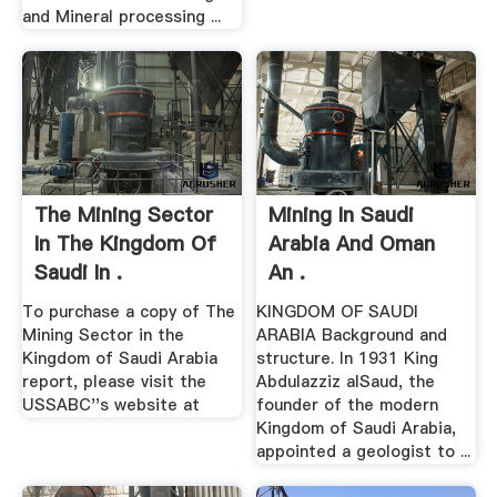
and Mineral processing ...
The Mining Sector
Mining In Saudi
In The Kingdom Of
Arabia And Oman
Saudi In .
An .
To purchase a copy of The
KINGDOM OF SAUDI
Mining Sector in the
ARABIA Background and
Kingdom of Saudi Arabia
structure. In 1931 King
report, please visit the
Abdulazziz alSaud, the
USSABC''s website at
founder of the modern
Kingdom of Saudi Arabia,
appointed a geologist to ...