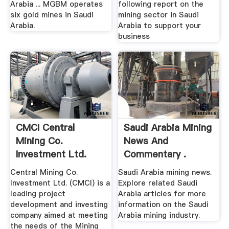
Arabia ... MGBM operates
following report on the
six gold mines in Saudi
mining sector in Saudi
Arabia.
Arabia to support your
business
CMCI Central
Saudi Arabia Mining
Mining Co.
News And
Investment Ltd.
Commentary .
Central Mining Co.
Saudi Arabia mining news.
Investment Ltd. (CMCI) is a
Explore related Saudi
leading project
Arabia articles for more
development and investing
information on the Saudi
company aimed at meeting
Arabia mining industry.
the needs of the Mining