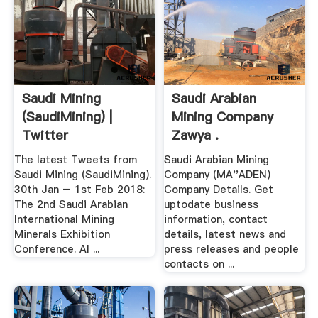
Saudi Mining
Saudi Arabian
(SaudiMining) |
Mining Company
Twitter
Zawya .
The latest Tweets from
Saudi Arabian Mining
Saudi Mining (SaudiMining).
Company (MA''ADEN)
30th Jan – 1st Feb 2018:
Company Details. Get
The 2nd Saudi Arabian
uptodate business
International Mining
information, contact
Minerals Exhibition
details, latest news and
Conference. Al ...
press releases and people
contacts on ...