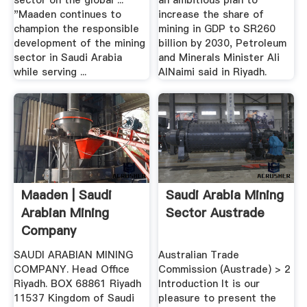
sector on the global ...
an ambitious plan to
"Maaden continues to
increase the share of
champion the responsible
mining in GDP to SR260
development of the mining
billion by 2030, Petroleum
sector in Saudi Arabia
and Minerals Minister Ali
while serving ...
AlNaimi said in Riyadh.
Maaden | Saudi
Saudi Arabia Mining
Arabian Mining
Sector Austrade
Company
SAUDI ARABIAN MINING
Australian Trade
COMPANY. Head Office
Commission (Austrade) > 2
Riyadh. BOX 68861 Riyadh
Introduction It is our
11537 Kingdom of Saudi
pleasure to present the