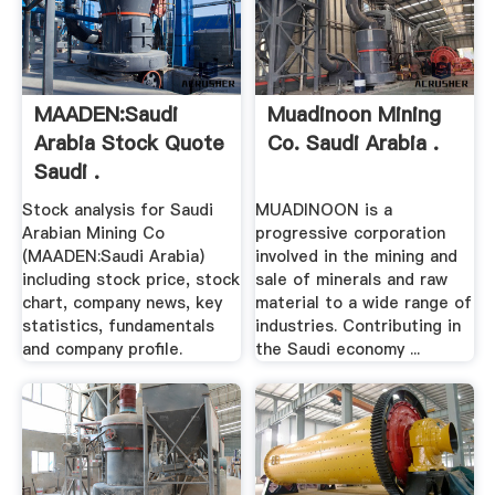
MAADEN:Saudi
Muadinoon Mining
Arabia Stock Quote
Co. Saudi Arabia .
Saudi .
Stock analysis for Saudi
MUADINOON is a
Arabian Mining Co
progressive corporation
(MAADEN:Saudi Arabia)
involved in the mining and
including stock price, stock
sale of minerals and raw
chart, company news, key
material to a wide range of
statistics, fundamentals
industries. Contributing in
and company profile.
the Saudi economy ...