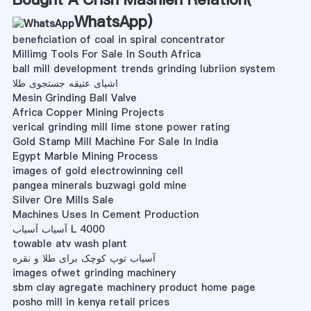
WhatsApp
)
beneficiation of coal in spiral concentrator
Millimg Tools For Sale In South Africa
ball mill development trends grinding lubriion system
اشیای عتیقه جستجوی طلا
Mesin Grinding Ball Valve
Africa Copper Mining Projects
verical grinding mill lime stone power rating
Gold Stamp Mill Machine For Sale In India
Egypt Marble Mining Process
images of gold electrowinning cell
pangea minerals buzwagi gold mine
Silver Ore Mills Sale
Machines Uses In Cement Production
آسیاب آسیاب L 4000
towable atv wash plant
آسیاب توپ کوچک برای طلا و نقره
images ofwet grinding machinery
sbm clay agregate machinery product home page
posho mill in kenya retail prices