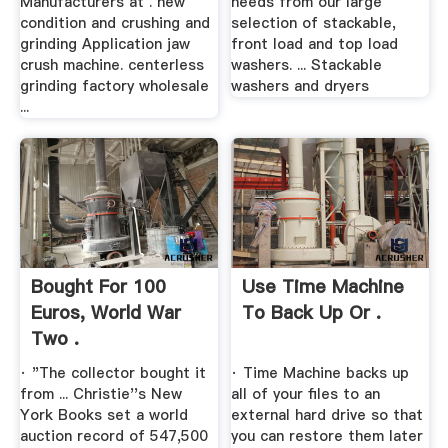
Manufacturers at . new
needs from our large
condition and crushing and
selection of stackable,
grinding Application jaw
front load and top load
crush machine. centerless
washers. ... Stackable
grinding factory wholesale
washers and dryers
...
Bought For 100
Use Time Machine
Euros, World War
To Back Up Or .
Two .
· "The collector bought it
· Time Machine backs up
from ... Christie''s New
all of your files to an
York Books set a world
external hard drive so that
auction record of 547,500
you can restore them later