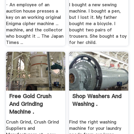
· An employee of an
I bought a new sewing
auction house presses a
machine. I bought a pen,
key on an working original
but I lost it. My father
Enigma cipher machine ...
bought me a bicycle. I
machine, and the collector
bought two pairs of
who bought it ... The Japan
trousers. She bought a toy
Times ...
for her child.
Free Gold Crush
Shop Washers And
And Grinding
Washing .
Machine .
Crush Grind, Crush Grind
Find the right washing
Suppliers and
machine for your laundry