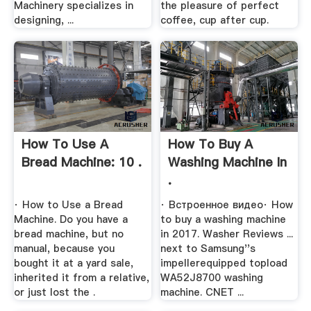
Machinery specializes in
the pleasure of perfect
designing, ...
coffee, cup after cup.
How To Use A
How To Buy A
Bread Machine: 10 .
Washing Machine In
.
· How to Use a Bread
· Встроенное видео· How
Machine. Do you have a
to buy a washing machine
bread machine, but no
in 2017. Washer Reviews ...
manual, because you
next to Samsung''s
bought it at a yard sale,
impellerequipped topload
inherited it from a relative,
WA52J8700 washing
or just lost the .
machine. CNET ...