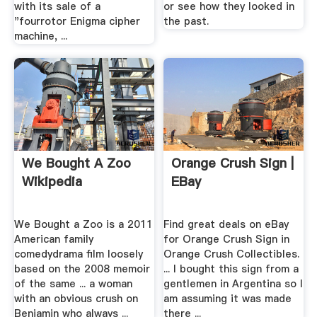
with its sale of a
or see how they looked in
"fourrotor Enigma cipher
the past.
machine, ...
We Bought A Zoo
Orange Crush Sign |
Wikipedia
EBay
We Bought a Zoo is a 2011
Find great deals on eBay
American family
for Orange Crush Sign in
comedydrama film loosely
Orange Crush Collectibles.
based on the 2008 memoir
... I bought this sign from a
of the same ... a woman
gentlemen in Argentina so I
with an obvious crush on
am assuming it was made
Benjamin who always ...
there ...