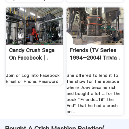
Candy Crush Saga
Friends (TV Series
On Facebook | .
1994–2004) Trivia .
Join or Log Into Facebook
She offered to lend it to
Email or Phone. Password
the show for the episode
where Joey became rich
and bought a lot ... for the
book ''Friends...Til'' the
End'' that he had a crush
on ...
Bought A Crish Mashien Relation(