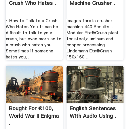
Crush Who Hates .
Machine Crusher .
· How to Talk to a Crush
Images foreta crusher
Who Hates You. It can be
machine 440 Results ...
difficult to talk to your
Modular Eta®Crush plant
crush, but even more so to
for steel,aluminum and
a crush who hates you.
copper processing
Sometimes if someone
Lindemann Eta®Crush
hates you, .
150x160 ...
Bought For €100,
English Sentences
World War II Enigma
With Audio Using .
.