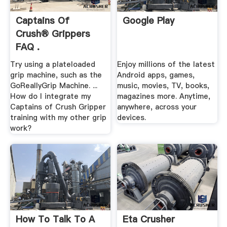
Captains Of
Google Play
Crush® Grippers
FAQ .
Try using a plateloaded
Enjoy millions of the latest
grip machine, such as the
Android apps, games,
GoReallyGrip Machine. ...
music, movies, TV, books,
How do I integrate my
magazines more. Anytime,
Captains of Crush Gripper
anywhere, across your
training with my other grip
devices.
work?
How To Talk To A
Eta Crusher