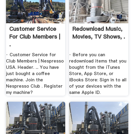
Customer Service
Redownload Music,
For Club Members |
Movies, TV Shows, .
.
· Customer Service for
· Before you can
Club Members | Nespresso
redownload items that you
USA. Header. ... You have
bought from the iTunes
just bought a coffee
Store, App Store, or
machine. Join the
iBooks Store: Sign in to all
Nespresso Club . Register
of your devices with the
my machine?
same Apple ID.