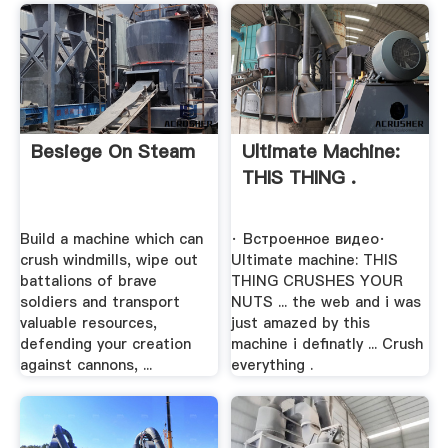
Besiege On Steam
Ultimate Machine:
THIS THING .
Build a machine which can
· Встроенное видео·
crush windmills, wipe out
Ultimate machine: THIS
battalions of brave
THING CRUSHES YOUR
soldiers and transport
NUTS ... the web and i was
valuable resources,
just amazed by this
defending your creation
machine i definatly ... Crush
against cannons, ...
everything .