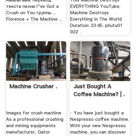
Амальгама: перевод
This Machine Destroys
текста песни I''ve Got a
EVERYTHING YouTube;
Crush on You группы ...
Machine Destroys
Florence + The Machine ...
Everything in The World
Duration: 23:45. phutu01
922 .
Machine Crusher .
Just Bought A
Coffee Machine? | .
Images for crush machine
· You have just bought a
As a professional crushing
Nespresso coffee machine.
and mining equipments
With your new Nespresso
manufacturer, Gator
machine, you can discover