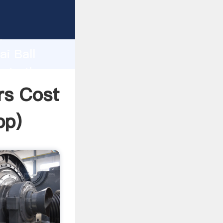
acturer
d
ai Ball
eate the
ers Cost
pp
)