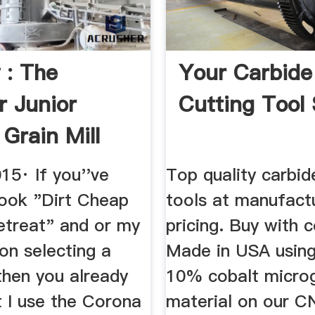
 : The
Your Carbide
 Junior
Cutting Tool
 Grain Mill
15· If you''ve
Top quality carbid
ook "Dirt Cheap
tools at manufactu
etreat" and or my
pricing. Buy with 
on selecting a
Made in USA usin
 then you already
10% cobalt microg
t I use the Corona
material on our 