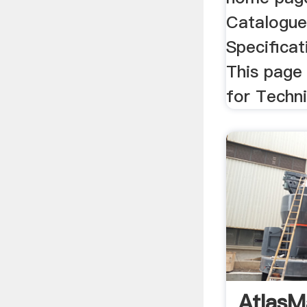
Catalogue
Specificat
This page 
for Techni
AtlasM