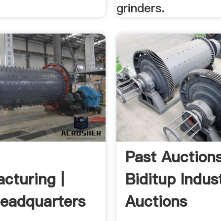
grinders.
Past Auction
cturing |
Biditup Indust
eadquarters
Auctions