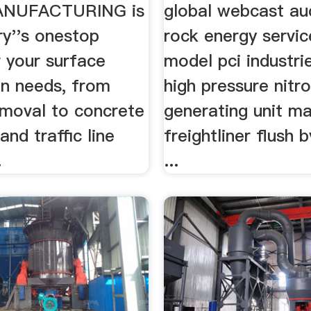
rifiers ...
ANUFACTURING is
global webcast au
ry''s onestop
rock energy servic
 your surface
model pci industri
on needs, from
high pressure nitr
emoval to concrete
generating unit ma
and traffic line
freightliner flush b
.
...