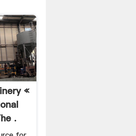
nery «
ional
he .
urce for