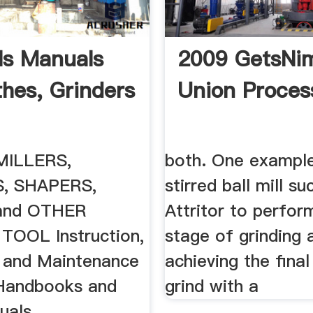
s Manuals
2009 GetsNim
thes, Grinders
Union Proces
MILLERS,
both. One example
, SHAPERS,
stirred ball mill s
and OTHER
Attritor to perform
OOL Instruction,
stage of grinding 
 and Maintenance
achieving the final
Handbooks and
grind with a
uals