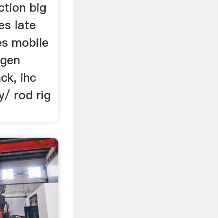
ction big
es late
es mobile
ogen
ck, ihc
y/ rod rig