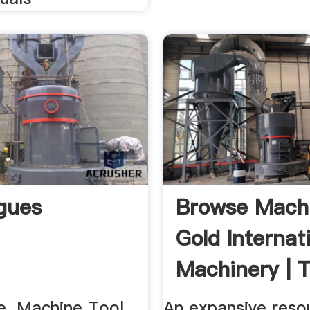
gues
Browse Machi
Gold Internat
Machinery | T
. Machine Tool
An expansive reso