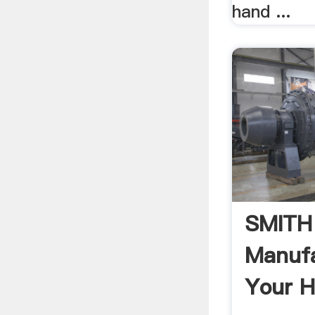
hand ...
SMITH
Manufa
Your H