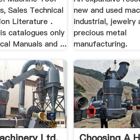
s, Sales Technical
new and used mach
ion Literature .
industrial, jewelry
is catalogues only
precious metal
cal Manuals and ...
manufacturing.
achinery Ltd.
Choosing A 