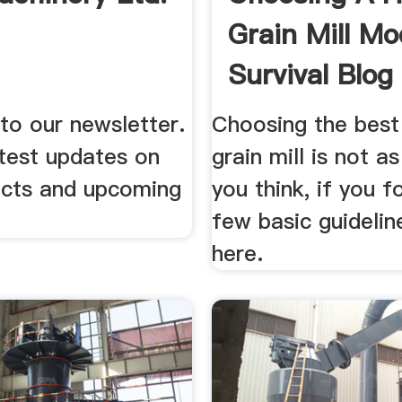
Grain Mill M
Survival Blog
to our newsletter.
Choosing the best
atest updates on
grain mill is not a
cts and upcoming
you think, if you f
few basic guidelin
here.