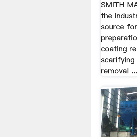
For Sca
SMITH M
the indust
source for
preparati
coating r
scarifying 
removal ..