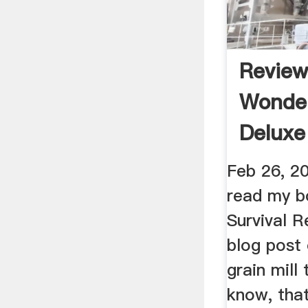
Review
Wonder
Deluxe
Feb 26, 20
read my b
Survival R
blog post 
grain mill
know, tha