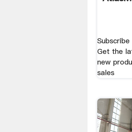
Subscribe 
Get the l
new produ
sales