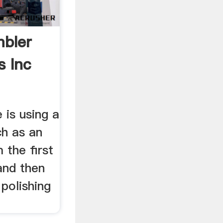
bler
s Inc
 is using a
uch as an
 the first
and then
 polishing