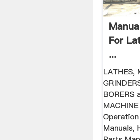
Manual
For La
...
LATHES, 
GRINDERS
BORERS 
MACHINE T
Operation
Manuals, 
Parts Man