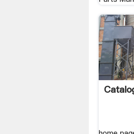
Catalo
home page