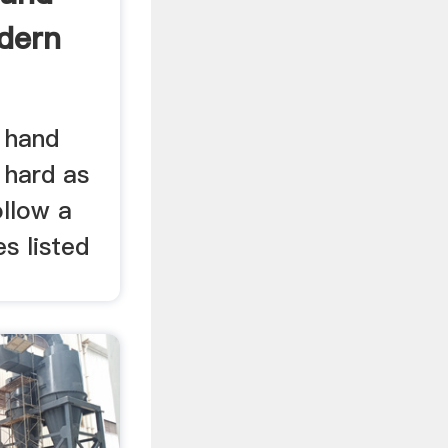
odern
 hand
s hard as
ollow a
es listed