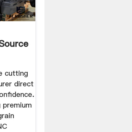
 Source
e cutting
rer direct
confidence.
g premium
rain
CNC