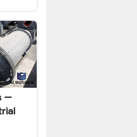
s –
rial