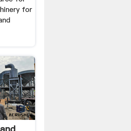
inery for
 and
Hand