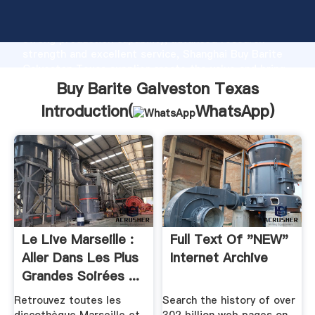
Buy Barite Galveston Texas manufacturer Grasping
strong production capability, advanced research
strength and excellent service, Shanghai Buy Barite
Galveston Texas supplier create the value and bring
values to all of customers.
Buy Barite Galveston Texas
Introduction(
WhatsApp
)
Le Live Marseille :
Full Text Of "NEW"
Aller Dans Les Plus
Internet Archive
Grandes Soirées ...
Retrouvez toutes les
Search the history of over