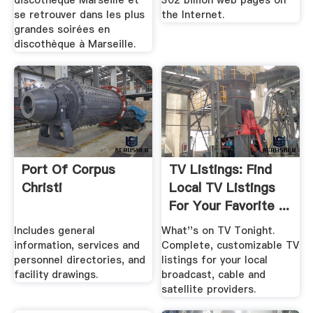
discothèque Marseille et
302 billion web pages on
se retrouver dans les plus
the Internet.
grandes soirées en
discothèque à Marseille.
Port Of Corpus
TV Listings: Find
Christi
Local TV Listings
For Your Favorite ...
Includes general
What''s on TV Tonight.
information, services and
Complete, customizable TV
personnel directories, and
listings for your local
facility drawings.
broadcast, cable and
satellite providers.