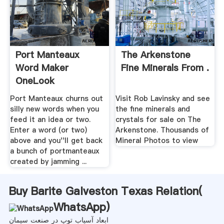
Port Manteaux
The Arkenstone
Word Maker
Fine Minerals From .
OneLook
Port Manteaux churns out
Visit Rob Lavinsky and see
silly new words when you
the fine minerals and
feed it an idea or two.
crystals for sale on The
Enter a word (or two)
Arkenstone. Thousands of
above and you''ll get back
Mineral Photos to view
a bunch of portmanteaux
created by jamming ...
Buy Barite Galveston Texas Relation(
WhatsApp
)
ابعاد آسیاب توپ در صنعت سیمان