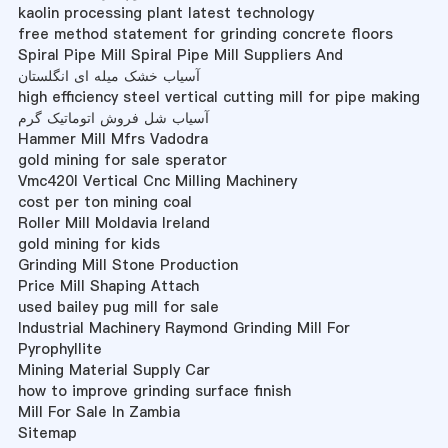
kaolin processing plant latest technology
free method statement for grinding concrete floors
Spiral Pipe Mill Spiral Pipe Mill Suppliers And
آسیاب خشک میله ای انگلستان
high efficiency steel vertical cutting mill for pipe making
آسیاب شل فروش اتوماتیک گرم
Hammer Mill Mfrs Vadodra
gold mining for sale sperator
Vmc420l Vertical Cnc Milling Machinery
cost per ton mining coal
Roller Mill Moldavia Ireland
gold mining for kids
Grinding Mill Stone Production
Price Mill Shaping Attach
used bailey pug mill for sale
Industrial Machinery Raymond Grinding Mill For
Pyrophyllite
Mining Material Supply Car
how to improve grinding surface finish
Mill For Sale In Zambia
Sitemap