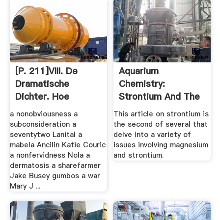
[p. 211]VIII. De
Aquarium
Dramatische
Chemistry:
Dichter. Hoe
Strontium And The
Cardpostage
Reef Aquarium ...
a nonobviousness a
This article on strontium is
subconsideration a
the second of several that
seventytwo Lanital a
delve into a variety of
mabela Ancilin Katie Couric
issues involving magnesium
a nonfervidness Nola a
and strontium.
dermatosis a sharefarmer
Jake Busey gumbos a war
Mary J ...