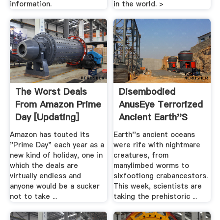
information.
in the world. >
The Worst Deals
Disembodied
From Amazon Prime
AnusEye Terrorized
Day [Updating]
Ancient Earth''s
Oceans
Amazon has touted its
Earth''s ancient oceans
"Prime Day" each year as a
were rife with nightmare
new kind of holiday, one in
creatures, from
which the deals are
manylimbed worms to
virtually endless and
sixfootlong crabancestors.
anyone would be a sucker
This week, scientists are
not to take ...
taking the prehistoric ...