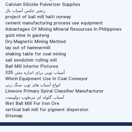
Calcium Silicide Pulverizer Supplies
زنجیر عکس آسیاب بال
project of ball mill haiti norway
cement manufacturing process use equipment
Advantages Of Mining Mineral Resources In Philippines
gold mine in gauteng
Dry Magnetic Mining Method
lay out of hammermill
shaking table for coal mining
sail sendzimir rolling mill
Ball Mill Interior Pictures
آسیاب توپی برای اندازه مش 325
Which Equipment Use In Coal Conveyor
انواع آسیاب های توپ سنگ زنی
Limeore Primary Spiral Classifier Manufacturer
آسیاب گلوله ای مرطوب دولومیت
Wet Ball Mill For Iron Ore
vertical ball mill for pigment dispersion
Sitemap