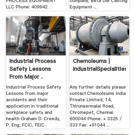
PROCESS EQUIPMENT
company, Beta Die Casting
LLC Phone: 409942 .
Equipment ...
Industrial Process
Chemoleums |
Safety Lessons
IndustrialSpecialities
From Major .
Industrial Process Safety
Any further details please
Lessons from major
contact:Chemoleums India
accidents and their
Private Limited, 14,
application in traditional
Thiruneermalai Road,
workplace safety and
Chromepet, Chennai
health Graham D. Creedy,
600044 Phone: + 3325 /
P. Eng, FCIC, FEIC
333 Fax: +91044 ...