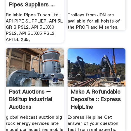
Pipes Suppliers ...
Reliable Pipes Tubes Ltd.,
Trolleys from JDN are
API PIPE SUPPLIER, API 5L
available for all hoists of
GR B PSL2, API 5L X60
the PROFI and M series.
PSL2, API 5L X65 PSL2,
API 5L X65,
Past Auctions –
Make A Refundable
Biditup Industrial
Deposite :: Express
Auctions
HelpLine
global webcast auction big
Express Helpline Get
rock energy services late
answer of your question
model pci industries mobile
fast from real experts.