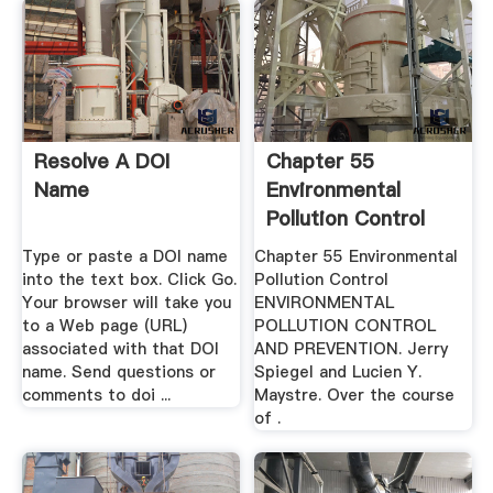
Resolve A DOI
Chapter 55
Name
Environmental
Pollution Control
Type or paste a DOI name
Chapter 55 Environmental
into the text box. Click Go.
Pollution Control
Your browser will take you
ENVIRONMENTAL
to a Web page (URL)
POLLUTION CONTROL
associated with that DOI
AND PREVENTION. Jerry
name. Send questions or
Spiegel and Lucien Y.
comments to doi ...
Maystre. Over the course
of .