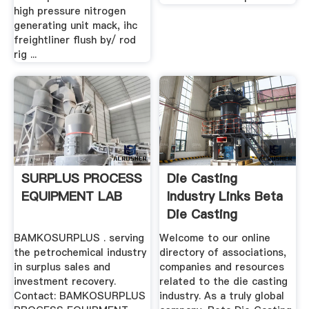
high pressure nitrogen
generating unit mack, ihc
freightliner flush by/ rod
rig ...
SURPLUS PROCESS
Die Casting
EQUIPMENT LAB
Industry Links Beta
Die Casting
Equipment
BAMKOSURPLUS . serving
Welcome to our online
the petrochemical industry
directory of associations,
in surplus sales and
companies and resources
investment recovery.
related to the die casting
Contact: BAMKOSURPLUS
industry. As a truly global