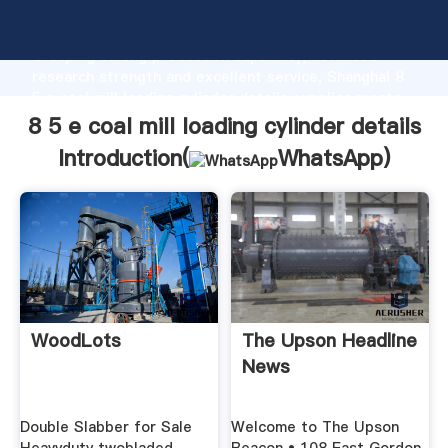
8 5 e coal mill loading cylinder details manufacturer
Grasping strong production capability, advanced
research strength and excellent service, Shanghai 8
5 e coal mill loading cylinder details supplier create
the value and bring values to all of customers.
8 5 e coal mill loading cylinder details
Introduction(
WhatsApp
)
WoodLots
The Upson Headline
News
Double Slabber for Sale
Welcome to The Upson