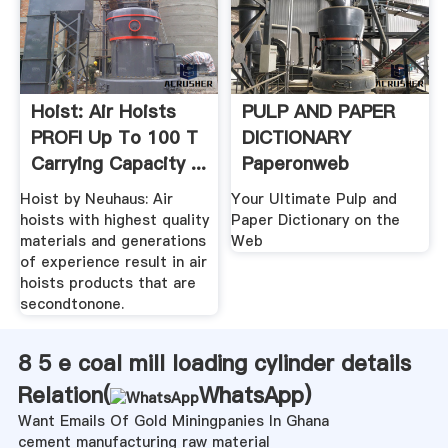
Hoist: Air Hoists
PULP AND PAPER
PROFI Up To 100 T
DICTIONARY
Carrying Capacity ...
Paperonweb
Hoist by Neuhaus: Air
Your Ultimate Pulp and
hoists with highest quality
Paper Dictionary on the
materials and generations
Web
of experience result in air
hoists products that are
secondtonone.
8 5 e coal mill loading cylinder details
Relation(
WhatsApp
)
Want Emails Of Gold Miningpanies In Ghana
cement manufacturing raw material