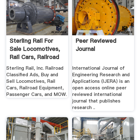
Sterling Rail For
Peer Reviewed
Sale Locomotives,
Journal
Rail Cars, Railroad
...
Sterling Rail, Inc. Railroad
International Journal of
Classified Ads, Buy and
Engineering Research and
Sell Locomotives, Rail
Applications (IJERA) is an
Cars, Railroad Equipment,
open access online peer
Passenger Cars, and MOW.
reviewed international
journal that publishes
research ..