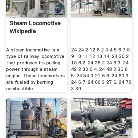
Steam Locomotive
Wikipedia
A steam locomotive is a
24 24 2 12 6 2 3 4 5 6 7 8
type of railway locomotive
9 10 11 12 13 14. 24 30 2
that produces its pulling
18 6 2. 24 36 2 24 6 3. 24
power through a steam
42 2 30 6 4. 24 48 2 36 6
engine. These locomotives
5. 24 54 3 21 6 6. 24 60 3
are fueled by burning
24 6 7. 24 66 3 27 6. 24 72
combustible ...
3 30 ...