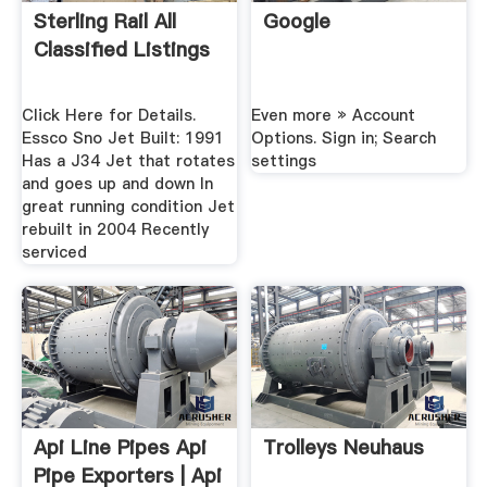
Sterling Rail All
Google
Classified Listings
Click Here for Details.
Even more » Account
Essco Sno Jet Built: 1991
Options. Sign in; Search
Has a J34 Jet that rotates
settings
and goes up and down In
great running condition Jet
rebuilt in 2004 Recently
serviced
Api Line Pipes Api
Trolleys Neuhaus
Pipe Exporters | Api