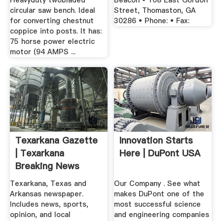
Heavyduty twobladed
Beacon • 108 East Gordon
circular saw bench. Ideal
Street, Thomaston, GA
for converting chestnut
30286 • Phone: • Fax:
coppice into posts. It has:
75 horse power electric
motor (94 AMPS ...
Texarkana Gazette
Innovation Starts
| Texarkana
Here | DuPont USA
Breaking News
Texarkana, Texas and
Our Company . See what
Arkansas newspaper.
makes DuPont one of the
Includes news, sports,
most successful science
opinion, and local
and engineering companies