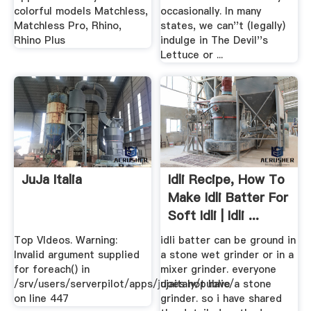
colorful models Matchless,
occasionally. In many
Matchless Pro, Rhino,
states, we can''t (legally)
Rhino Plus
indulge in The Devil''s
Lettuce or ...
JuJa Italia
Idli Recipe, How To
Make Idli Batter For
Soft Idli | Idli ...
Top VIdeos. Warning:
idli batter can be ground in
Invalid argument supplied
a stone wet grinder or in a
for foreach() in
mixer grinder. everyone
/srv/users/serverpilot/apps/jujaitaly/public/
does not have a stone
on line 447
grinder. so i have shared