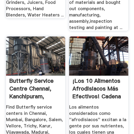
Grinders, Juicers, Food
of materials and bought
Processors, Hand
out components,
Blenders, Water Heaters ...
manufacturing,
assembly,inspection
testing and painting at ...
Butterfly Service
¡Los 10 Alimentos
Centre Chennai,
Afrodisiacos Más
Kanchipuram,
Efectivos! Cadena
Vellore, .
Dial
Find Butterfly service
Los alimentos
centers in Chennai,
considerados como
Mumbai, Bangalore, Salem,
''afrodisiacos'' excitan a la
Vellore, Trichy, Karur,
gente por sus nutrientes,
Vijayawada, Madurai,
los cuales tienen una