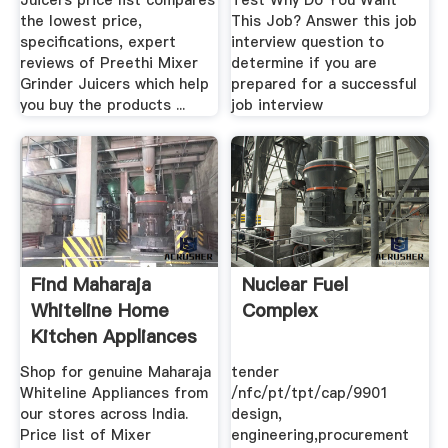
Juicers price list compares
Test Why Do You Want
the lowest price,
This Job? Answer this job
specifications, expert
interview question to
reviews of Preethi Mixer
determine if you are
Grinder Juicers which help
prepared for a successful
you buy the products ...
job interview
Find Maharaja
Nuclear Fuel
Whiteline Home
Complex
Kitchen Appliances
.
Shop for genuine Maharaja
tender
Whiteline Appliances from
/nfc/pt/tpt/cap/9901
our stores across India.
design,
Price list of Mixer
engineering,procurement