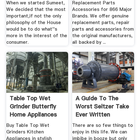
When we started Sumeet,
Replacement Parts
We decided that the most
Accessories for 866 Major
important,if not the only
Brands. We offer genuine
philosophy of the House
replacement parts, repair
would be to do what''s
parts and accessories from
more in the interest of the
the original manufacturers,
consumer.
all backed by ...
Table Top Wet
A Guide To The
Grinder Butterfly
Worst Seltzer Take
Home Appliances
Ever Written
Buy Table Top Wet
There are so few things to
Grinders Kitchen
enjoy in this life. We can
Appliances in stylish
imbibe in booze but only