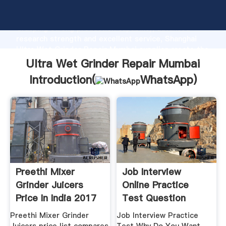
Ultra Wet Grinder Repair Mumbai manufacturer
Grasping strong production capability, advanced
research strength and excellent service, Shanghai
Ultra Wet Grinder Repair Mumbai supplier create the
value and bring values to all of customers.
Ultra Wet Grinder Repair Mumbai
Introduction(
WhatsApp
)
Preethi Mixer
Job Interview
Grinder Juicers
Online Practice
Price In India 2017
Test Question
...
Preethi Mixer Grinder
Job Interview Practice