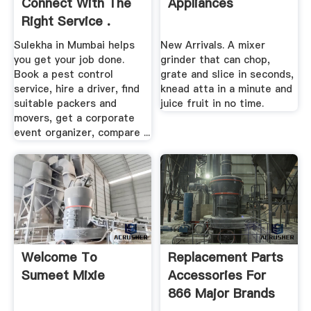
Connect With The
Appliances
Right Service .
Sulekha in Mumbai helps
New Arrivals. A mixer
you get your job done.
grinder that can chop,
Book a pest control
grate and slice in seconds,
service, hire a driver, find
knead atta in a minute and
suitable packers and
juice fruit in no time.
movers, get a corporate
event organizer, compare ...
Welcome To
Replacement Parts
Sumeet Mixie
Accessories For
866 Major Brands