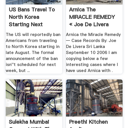
US Bans Travel To
Arnica The
North Korea
MIRACLE REMEDY
Starting Next
« Joe De Livera
Month ...
The US will reportedly ban
Arnica the Miracle Remedy
Americans from traveling
— Case Records By: Joe
to North Korea starting in
De Livera Sri Lanka
late August. The formal
September 10 2006 I am
announcement of the ban
copying below a few
isn''t scheduled for next
interesting cases where I
week, but ...
have used Arnica with .
Sulekha Mumbai
Preethi Kitchen