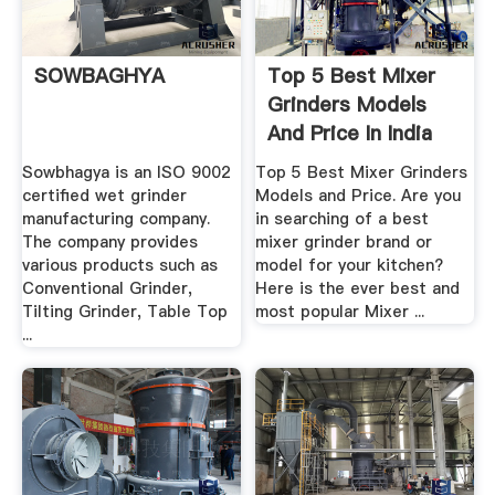
SOWBAGHYA
Top 5 Best Mixer
Grinders Models
And Price In India
Sowbhagya is an ISO 9002
Top 5 Best Mixer Grinders
certified wet grinder
Models and Price. Are you
manufacturing company.
in searching of a best
The company provides
mixer grinder brand or
various products such as
model for your kitchen?
Conventional Grinder,
Here is the ever best and
Tilting Grinder, Table Top
most popular Mixer ...
...