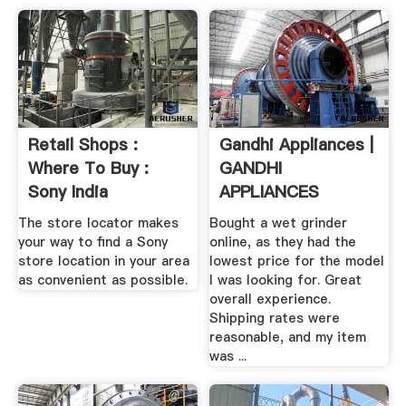
Retail Shops :
Gandhi Appliances |
Where To Buy :
GANDHI
Sony India
APPLIANCES
CHICAGO
The store locator makes
Bought a wet grinder
your way to find a Sony
online, as they had the
store location in your area
lowest price for the model
as convenient as possible.
I was looking for. Great
overall experience.
Shipping rates were
reasonable, and my item
was ...