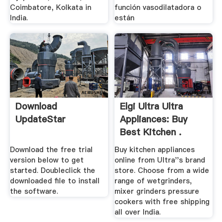
Coimbatore, Kolkata in
función vasodilatadora o
India.
están
Download
Elgi Ultra Ultra
UpdateStar
Appliances: Buy
Best Kitchen .
Download the free trial
Buy kitchen appliances
version below to get
online from Ultra''s brand
started. Doubleclick the
store. Choose from a wide
downloaded file to install
range of wetgrinders,
the software.
mixer grinders pressure
cookers with free shipping
all over India.