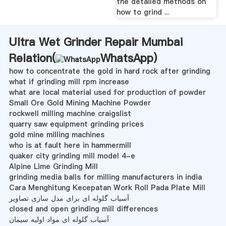
the detailed methods on
how to grind ...
Ultra Wet Grinder Repair Mumbai
Relation(
WhatsApp
)
how to concentrate the gold in hard rock after grinding
what if grinding mill rpm increase
what are local material used for production of powder
Small Ore Gold Mining Machine Powder
rockwell milling machine craigslist
quarry saw equipment grinding prices
gold mine milling machines
who is at fault here in hammermill
quaker city grinding mill model 4-e
Alpine Lime Grinding Mill
grinding media balls for milling manufacturers in india
Cara Menghitung Kecepatan Work Roll Pada Plate Mill
آسیاب گلوله ای برای مدل سازی تصاویر
closed and open grinding mill differences
آسیاب گلوله ای مواد اولیه سیمان