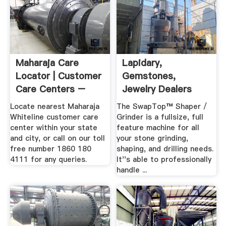
Maharaja Care
Lapidary,
Locator | Customer
Gemstones,
Care Centers –
Jewelry Dealers
Maharaja ...
Locate nearest Maharaja
The SwapTop™ Shaper /
Whiteline customer care
Grinder is a fullsize, full
center within your state
feature machine for all
and city, or call on our toll
your stone grinding,
free number 1860 180
shaping, and drilling needs.
4111 for any queries.
It''s able to professionally
handle ...