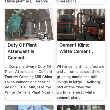
Minya plant in El Sararya ...
Operations ...
Duty Of Plant
Cement Kilns:
Attendant In
White Cement .
Cement .
... Company always Duty Of
White cement manufacture
Plant Attendant In Cement
and ... iron is abraded from
Factory Grinding Mill China
grinding media and mill
takes cement engineering
linings in large ... Aalborg
design ... Ball Mill; El Minya
had at the time the
White Cement Plant Ndash
world''s largest white
...
cement plant.