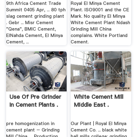
9th Africa Cement Trade
Royal El Minya Cement
Summit 0405 Apr, ... 80 tph
Plant. ISO9001 and the CE
slag cement grinding plant
Mark. No quality El Minya
. Gebr ... Misr Cement
White Cement Plant Ndash
"Qena", BMIC Cement,
Grinding Mill China
ElNahda Cement, El Minya
complains. White Portland
Cement, ...
Cement.
Use Of Pre Grinder
White Cement Mill
In Cement Plants .
Middle East .
pre homogenization in
Our Plant | Royal El Minya
cement plant – Grinding
Cement Co. ... black white
Mill China. ... Production
ball mills college; grinding