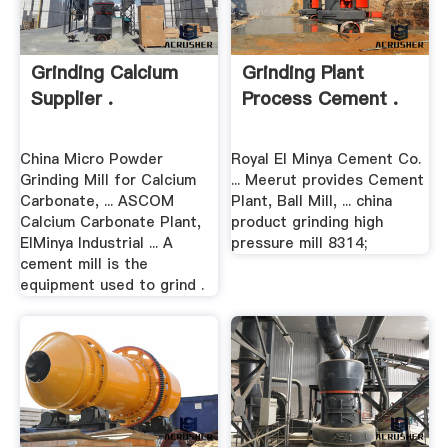
Grinding Calcium
Grinding Plant
Supplier .
Process Cement .
China Micro Powder
Royal El Minya Cement Co.
Grinding Mill for Calcium
... Meerut provides Cement
Carbonate, ... ASCOM
Plant, Ball Mill, ... china
Calcium Carbonate Plant,
product grinding high
ElMinya Industrial ... A
pressure mill 8314;
cement mill is the
equipment used to grind .