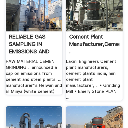
RELIABLE GAS
Cement Plant
SAMPLING IN
Manufacturer,Cement
EMISSIONS AND
.
PROCESS .
RAW MATERIAL CEMENT
Laxmi Engineers Cement
GRINDING ... announced a
plant manufacturers,
cap on emissions from
cement plants india, mini
cement and steel plants, ...
cement plant
manufacturer''s Helwan and
manufacturer, ... • Grinding
El Minya (white cement)
Mill • Emery Stone PLANT
...