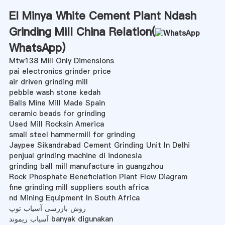
El Minya White Cement Plant Ndash
Grinding Mill China Relation(
WhatsApp
)
Mtw138 Mill Only Dimensions
pai electronics grinder price
air driven grinding mill
pebble wash stone kedah
Balls Mine Mill Made Spain
ceramic beads for grinding
Used Mill Rocksin America
small steel hammermill for grinding
Jaypee Sikandrabad Cement Grinding Unit In Delhi
penjual grinding machine di indonesia
grinding ball mill manufacture in guangzhou
Rock Phosphate Beneficiation Plant Flow Diagram
fine grinding mill suppliers south africa
nd Mining Equipment In South Africa
روش بازرسی آسیاب توپ
آسیاب ریموند banyak digunakan