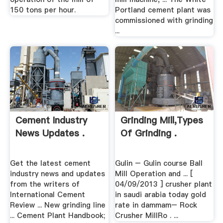
150 tons per hour.
Portland cement plant was
commissioned with grinding
...
Cement Industry
Grinding Mill,Types
News Updates .
Of Grinding .
Get the latest cement
Gulin – Gulin course Ball
industry news and updates
Mill Operation and ... [
from the writers of
04/09/2013 ] crusher plant
International Cement
in saudi arabia today gold
Review ... New grinding line
rate in dammam– Rock
... Cement Plant Handbook;
Crusher MillRo . ...