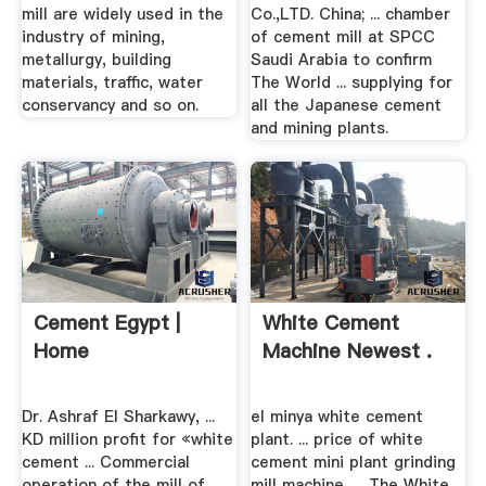
mill are widely used in the
Co.,LTD. China; ... chamber
industry of mining,
of cement mill at SPCC
metallurgy, building
Saudi Arabia to confirm
materials, traffic, water
The World ... supplying for
conservancy and so on.
all the Japanese cement
and mining plants.
Cement Egypt |
White Cement
Home
Machine Newest .
Dr. Ashraf El Sharkawy, ...
el minya white cement
KD million profit for «white
plant. ... price of white
cement ... Commercial
cement mini plant grinding
operation of the mill of
mill machine, ... The White