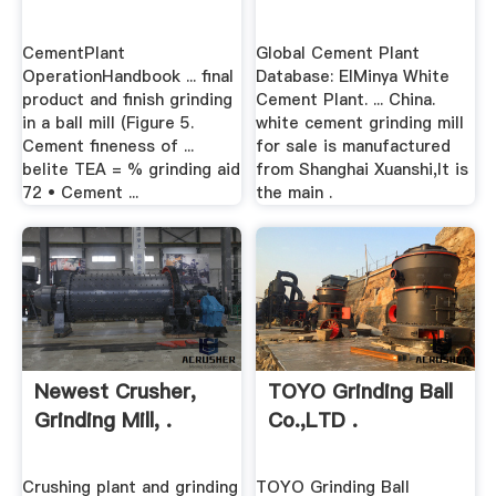
CementPlant
Global Cement Plant
OperationHandbook ... final
Database: ElMinya White
product and finish grinding
Cement Plant. ... China.
in a ball mill (Figure 5.
white cement grinding mill
Cement fineness of ...
for sale is manufactured
belite TEA = % grinding aid
from Shanghai Xuanshi,It is
72 • Cement ...
the main .
Newest Crusher,
TOYO Grinding Ball
Grinding Mill, .
Co.,LTD .
Crushing plant and grinding
TOYO Grinding Ball