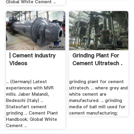
Global White Cement ...
| Cement Industry
Grinding Plant For
Videos
Cement Ultratech .
... (Germany) Latest
grinding plant for cement
experiences with MVR
ultratech. ... where grey and
mills. Jaber Malandi,
white cement are
Bedeschi (Italy) ...
manufactured. ... grinding
Stateofart cement
media of ball mill used for
grinding ... Cement Plant
cement manufacturing;
Handbook; Global White
Cement ...