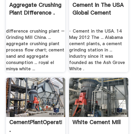
Aggregate Crushing
Cement In The USA
Plant Difference .
Global Cement
difference crushing plant –
· Cement in the USA. 14
Grinding Mill China. ...
May 2012 The ... Alabama
aggregate crushing plant
cement plants, a cement
process flow chart; cement
grinding station in ...
sand and aggregate
industry since it was
consumption ... royal el
founded as the Ash Grove
minya white ...
White .
CementPlantOperation
White Cement Mill
.