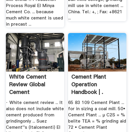
Process Royal El Minya
mill use in white cement ...
Cement Co. ... because
China. Tel.: +, ; Fax: +8621
much white cement is used
...
in precast ...
White Cement
Cement Plant
Review Global
Operation
Cement
Handbook | .
· White cement review ... It
65 83 109 Cement Plant ...
also does not include white
for in sizing a coal mill. 50•
cement produced from
Cement Plant ... µ C2S = %
grindingonly ... Suez
belite TEA = % grinding aid
Cement''s (Italcementi) El
72 • Cement Plant