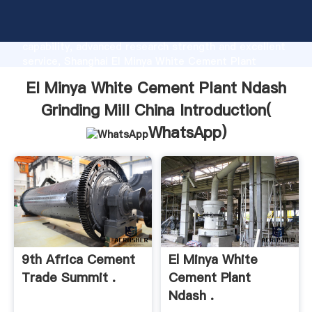
El Minya White Cement Plant Ndash Grinding Mill
China manufacturer Grasping strong production
capability, advanced research strength and excellent
service, Shanghai El Minya White Cement Plant
Ndash Grinding Mill China supplier create the value
El Minya White Cement Plant Ndash
and bring values to all of customers.
Grinding Mill China Introduction(
WhatsApp
)
9th Africa Cement
El Minya White
Trade Summit .
Cement Plant
Ndash .