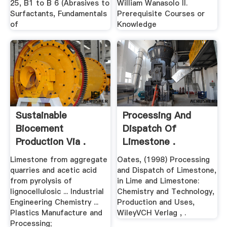
25, B1 to B 6 (Abrasives to
William Wanasolo II.
Surfactants, Fundamentals
Prerequisite Courses or
of
Knowledge
Sustainable
Processing And
Biocement
Dispatch Of
Production Via .
Limestone .
Limestone from aggregate
Oates, (1998) Processing
quarries and acetic acid
and Dispatch of Limestone,
from pyrolysis of
in Lime and Limestone:
lignocellulosic ... Industrial
Chemistry and Technology,
Engineering Chemistry ...
Production and Uses,
Plastics Manufacture and
WileyVCH Verlag , .
Processing;