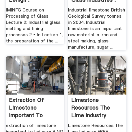
IMINFG Course on
Industrial limestone British
Processing of Glass
Geological Survey tonnes
Lecture 2: Industrial glass
in 2004. Industrial
melting and fining
limestone is an important
processes 2 • In Lecture 1,
raw material in iron and
the preparation of the ...
steel making, glass
manufacture, sugar ...
Extraction Of
Limestone
Limestone
Resources The
Important To
Lime Industry
Industry
extraction of limestone
Limestone Resources The
important to industry BINQ
Lime Industry FREE