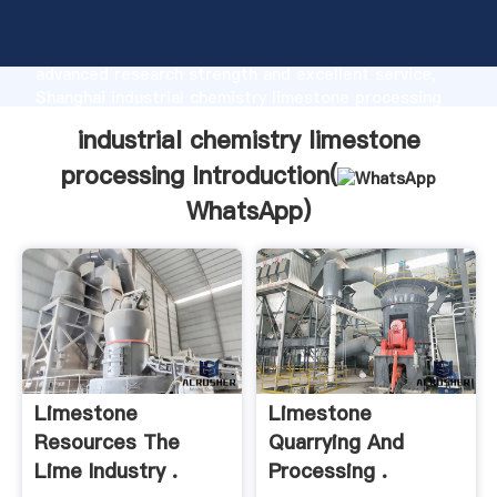
industrial chemistry limestone processing
manufacturer Grasping strong production capability,
advanced research strength and excellent service,
Shanghai industrial chemistry limestone processing
supplier create the value and bring values to all of
industrial chemistry limestone
customers.
processing Introduction(
WhatsApp
)
Limestone
Limestone
Resources The
Quarrying And
Lime Industry .
Processing .