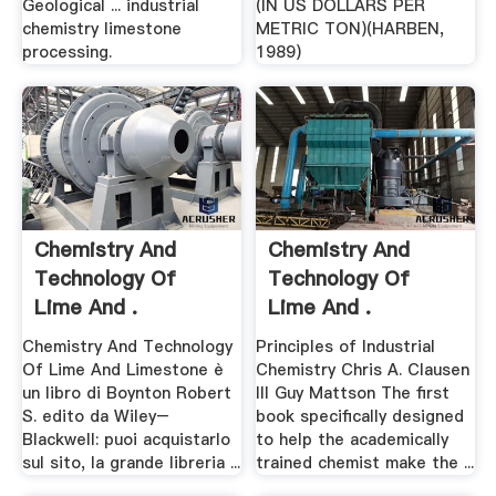
Geological ... industrial
(IN US DOLLARS PER
chemistry limestone
METRIC TON)(HARBEN,
processing.
1989)
Chemistry And
Chemistry And
Technology Of
Technology Of
Lime And .
Lime And .
Chemistry And Technology
Principles of Industrial
Of Lime And Limestone è
Chemistry Chris A. Clausen
un libro di Boynton Robert
III Guy Mattson The first
S. edito da Wiley–
book specifically designed
Blackwell: puoi acquistarlo
to help the academically
sul sito, la grande libreria ...
trained chemist make the ...