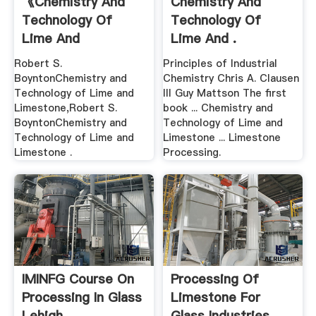
《Chemistry And
Chemistry And
Technology Of
Technology Of
Lime And
Lime And .
Limestone ...
Robert S.
Principles of Industrial
BoyntonChemistry and
Chemistry Chris A. Clausen
Technology of Lime and
III Guy Mattson The first
Limestone,Robert S.
book ... Chemistry and
BoyntonChemistry and
Technology of Lime and
Technology of Lime and
Limestone ... Limestone
Limestone .
Processing.
IMINFG Course On
Processing Of
Processing In Glass
Limestone For
Lehigh .
Glass Industries .