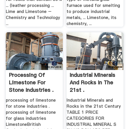
... (leather processing ...
furnace used for smelting
Lime and Limestone –
to produce industrial
Chemistry and Technology
metals, ... Limestone, its
...
chemistry, ...
Processing Of
Industrial Minerals
Limestone For
And Rocks In The
Stone Industries .
21st .
processing of limestone
Industrial Minerals and
for stone industries .
Rocks in the 21st Century
processing of limestone
TABLE 1 PRICE
for glass industries
CATEGORIES FOR
LimestoneBritish
INDUSTRIAL MINERAL S