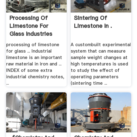
Processing Of
Sintering Of
Limestone For
Limestone In .
Glass Industries
processing of limestone
A custombuilt experimental
for glass ... Industrial
system that can measure
limestone is an important
sample weight changes at
raw material in iron and ...
high temperatures is used
INDEX of some extra
to study the effect of
industrial chemistry notes,
operating parameters
...
(sintering time ...