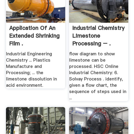
Application Of An
Industrial Chemistry
Extended Shrinking
Limestone
Film .
Processing – .
Industrial Engineering
flow diagram to show
Chemistry ... Plastics
limestone can be
Manufacture and
processed. HSC Online
Processing; ... the
Industrial Chemistry: 6.
limestone dissolution in
Solvay Process . identify,
acid environment.
given a flow chart, the
sequence of steps used in
...