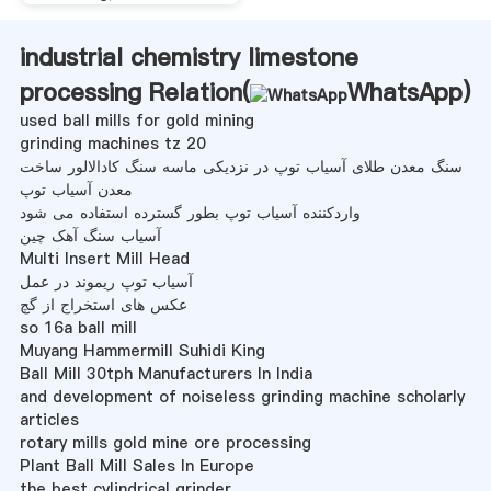
industrial chemistry limestone
processing Relation(
WhatsApp
)
used ball mills for gold mining
grinding machines tz 20
سنگ معدن طلای آسیاب توپ در نزدیکی ماسه سنگ کادالالور ساخت
معدن آسیاب توپ
واردکننده آسیاب توپ بطور گسترده استفاده می شود
آسیاب سنگ آهک چین
Multi Insert Mill Head
آسیاب توپ ریموند در عمل
عکس های استخراج از گچ
so 16a ball mill
Muyang Hammermill Suhidi King
Ball Mill 30tph Manufacturers In India
and development of noiseless grinding machine scholarly
articles
rotary mills gold mine ore processing
Plant Ball Mill Sales In Europe
the best cylindrical grinder