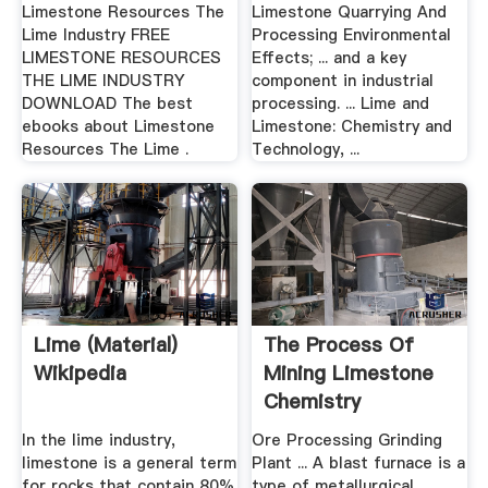
Limestone Resources The
Limestone Quarrying And
Lime Industry FREE
Processing Environmental
LIMESTONE RESOURCES
Effects; ... and a key
THE LIME INDUSTRY
component in industrial
DOWNLOAD The best
processing. ... Lime and
ebooks about Limestone
Limestone: Chemistry and
Resources The Lime .
Technology, ...
Lime (material)
The Process Of
Wikipedia
Mining Limestone
Chemistry
In the lime industry,
Ore Processing Grinding
limestone is a general term
Plant ... A blast furnace is a
for rocks that contain 80%
type of metallurgical