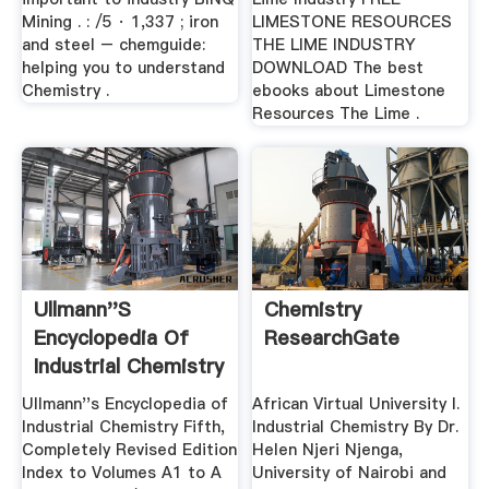
Mining . : /5 · 1,337 ; iron
LIMESTONE RESOURCES
and steel – chemguide:
THE LIME INDUSTRY
helping you to understand
DOWNLOAD The best
Chemistry .
ebooks about Limestone
Resources The Lime .
Ullmann''s
Chemistry
Encyclopedia Of
ResearchGate
Industrial Chemistry
Ullmann''s Encyclopedia of
African Virtual University I.
Industrial Chemistry Fifth,
Industrial Chemistry By Dr.
Completely Revised Edition
Helen Njeri Njenga,
Index to Volumes A1 to A
University of Nairobi and