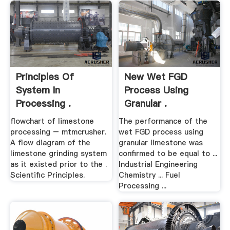
Principles Of
New Wet FGD
System In
Process Using
Processing .
Granular .
flowchart of limestone
The performance of the
processing – mtmcrusher.
wet FGD process using
A flow diagram of the
granular limestone was
limestone grinding system
confirmed to be equal to ...
as it existed prior to the .
Industrial Engineering
Scientific Principles.
Chemistry ... Fuel
Processing ...