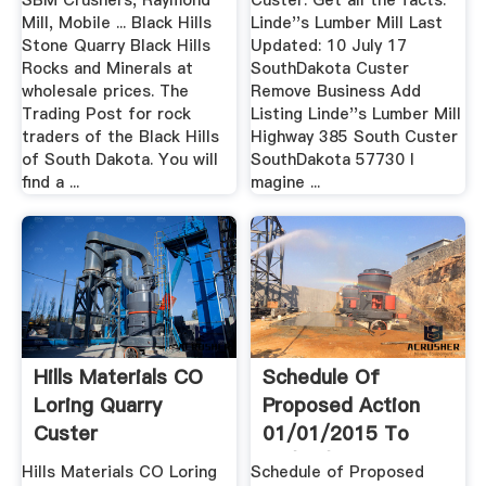
SBM Crushers, Raymond
Custer. Get all the facts.
Mill, Mobile ... Black Hills
Linde''s Lumber Mill Last
Stone Quarry Black Hills
Updated: 10 July 17
Rocks and Minerals at
SouthDakota Custer
wholesale prices. The
Remove Business Add
Trading Post for rock
Listing Linde''s Lumber Mill
traders of the Black Hills
Highway 385 South Custer
of South Dakota. You will
SouthDakota 57730 I
find a ...
magine ...
Hills Materials CO
Schedule Of
Loring Quarry
Proposed Action
Custer
01/01/2015 To
SouthDakota ...
03/31/2015 ...
Hills Materials CO Loring
Schedule of Proposed