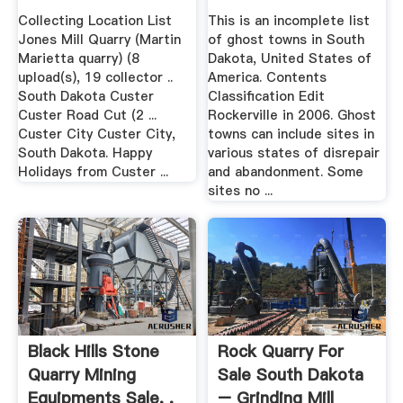
Collecting Location List
This is an incomplete list
Jones Mill Quarry (Martin
of ghost towns in South
Marietta quarry) (8
Dakota, United States of
upload(s), 19 collector ..
America. Contents
South Dakota Custer
Classification Edit
Custer Road Cut (2 ...
Rockerville in 2006. Ghost
Custer City Custer City,
towns can include sites in
South Dakota. Happy
various states of disrepair
Holidays from Custer ...
and abandonment. Some
sites no ...
Black Hills Stone
Rock Quarry For
Quarry Mining
Sale South Dakota
Equipments Sale, .
– Grinding Mill