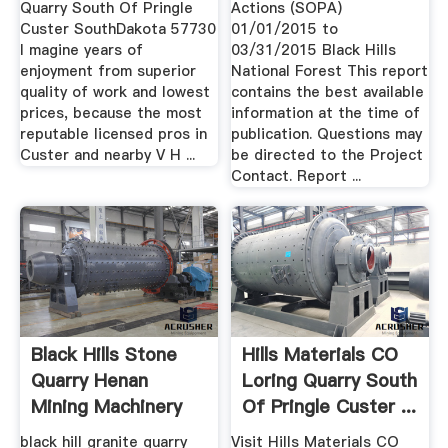
Quarry South Of Pringle
Actions (SOPA)
Custer SouthDakota 57730
01/01/2015 to
I magine years of
03/31/2015 Black Hills
enjoyment from superior
National Forest This report
quality of work and lowest
contains the best available
prices, because the most
information at the time of
reputable licensed pros in
publication. Questions may
Custer and nearby V H ...
be directed to the Project
Contact. Report ...
Black Hills Stone
Hills Materials CO
Quarry Henan
Loring Quarry South
Mining Machinery
Of Pringle Custer ...
And ...
black hill granite quarry
Visit Hills Materials CO