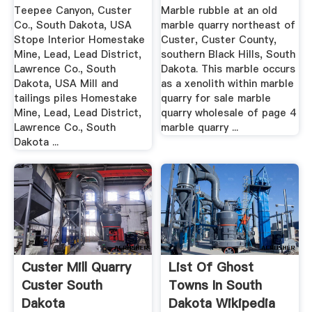
Teepee Canyon, Custer
Marble rubble at an old
Co., South Dakota, USA
marble quarry northeast of
Stope Interior Homestake
Custer, Custer County,
Mine, Lead, Lead District,
southern Black Hills, South
Lawrence Co., South
Dakota. This marble occurs
Dakota, USA Mill and
as a xenolith within marble
tailings piles Homestake
quarry for sale marble
Mine, Lead, Lead District,
quarry wholesale of page 4
Lawrence Co., South
marble quarry ...
Dakota ...
Custer Mill Quarry
List Of Ghost
Custer South
Towns In South
Dakota
Dakota Wikipedia