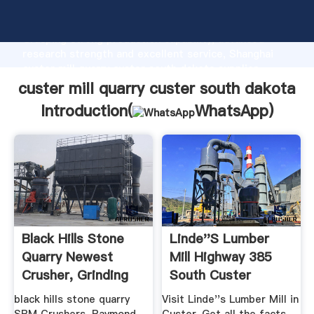
custer mill quarry custer south dakota manufacturer
Grasping strong production capability, advanced
research strength and excellent service, Shanghai
custer mill quarry custer south dakota supplier
create the value and bring values to all of customers.
custer mill quarry custer south dakota
Introduction(
WhatsApp
)
Black Hills Stone
Linde''s Lumber
Quarry Newest
Mill Highway 385
Crusher, Grinding
South Custer
Mill ...
SouthDakota ...
black hills stone quarry
Visit Linde''s Lumber Mill in