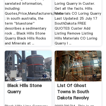
sarelated information,
Loring Quarry in Custer.
including:
Get all the facts. Hills
Quotes,Price,Manufacturers,Parts
Materials CO Loring Quarry
: in south australia, the
Last Updated: 25 July 17
term ''bluestone''
SouthDakota FREE
describes a sedimentary
QUOTES Custer Add
rock ... Black Hills Stone
Listing Remove Listing
Quarry Black Hills Rocks
Hills Materials CO Loring
and Minerals at ...
Quarry I ...
Black Hills Stone
List Of Ghost
Quarry
Towns In South
Dakota Revolvy