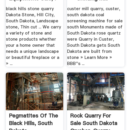
China
black hills stone quarry
custer mill quarry, custer,
Dakota Stone, Hill City,
south dakota coal
South Dakota, Landscape
screening machine for sale
stone, Thin cut ... We carry
south Monuments made of
a variety of stone and
South Dakota rose quartz
stone products whether
were Quarry in Custer,
your a home owner that
South Dakota gets South
needs a unique landscape
Dakota are built from
or beautiful fireplace or a
stone » Learn More »
» ...
BBB''s ...
Pegmatites Of The
Rock Quarry For
Black Hills, South
Sale South Dakota