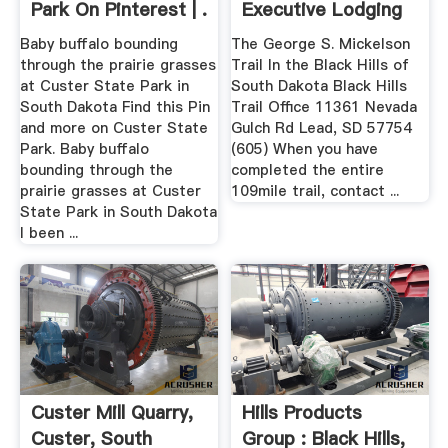
Park On Pinterest | .
Executive Lodging
Baby buffalo bounding
The George S. Mickelson
through the prairie grasses
Trail In the Black Hills of
at Custer State Park in
South Dakota Black Hills
South Dakota Find this Pin
Trail Office 11361 Nevada
and more on Custer State
Gulch Rd Lead, SD 57754
Park. Baby buffalo
(605) When you have
bounding through the
completed the entire
prairie grasses at Custer
109mile trail, contact ...
State Park in South Dakota
I been ...
Custer Mill Quarry,
Hills Products
Custer, South
Group : Black Hills,