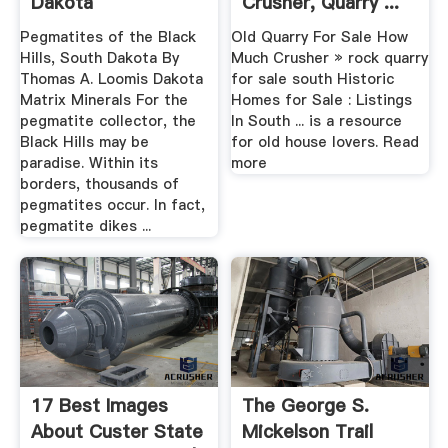
Dakota
Crusher, Quarry ...
Pegmatites of the Black
Old Quarry For Sale How
Hills, South Dakota By
Much Crusher » rock quarry
Thomas A. Loomis Dakota
for sale south Historic
Matrix Minerals For the
Homes for Sale : Listings
pegmatite collector, the
In South ... is a resource
Black Hills may be
for old house lovers. Read
paradise. Within its
more
borders, thousands of
pegmatites occur. In fact,
pegmatite dikes ...
17 Best Images
The George S.
About Custer State
Mickelson Trail