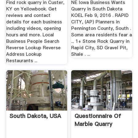
Find rock quarry in Custer,
NE Iowa Business Wants
KY on Yellowbook. Get
Quarry in South Dakota
reviews and contact
KOEL Feb 9, 2016 . RAPID
details for each business
CITY, (AP) Planners in
including videos, opening
Pennington County, South .
hours and more. Local
Some area residents fear a
Business People Search
... 1+ Stone Rock Quarry in
Reverse Lookup Reverse
Rapid City, SD Gravel Pit,
Address Lookup
Shale . ...
Restaurants ...
South Dakota, USA
Questionnaire Of
Marble Quarry