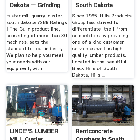
Dakota – Grinding
South Dakota
Mill .
custer mill quarry, custer,
Since 1985, Hills Products
south dakota 7288 Ratings
Group has strived to
] The Gulin product line,
differentiate itself from
consisting of more than 30
competitors by providing
machines, sets the
one of a kind customer
standard for our industry.
service as well as high
We plan to help you meet
quality lumber products.
your needs with our
Located in the beautiful
equipment, with ...
Black Hills of South
Dakota, Hills ...
LINDE''S LUMBER
Rentconcrete
MILL Custer
Crushers In South