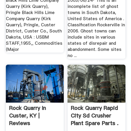
Black Hills Lime Company
2003/06/24· This is an
Quarry (Kirk Quarry),
incomplete list of ghost
Pringle Black Hills Lime
towns in South Dakota,
Company Quarry (Kirk
United States of America .
Quarry), Pringle, Custer
Classification Rockerville in
District, Custer Co., South
2006. Ghost towns can
Dakota, USA : USBM
include sites in various
STAFF,1955,, Commodities
states of disrepair and
(Major
abandonment. Some sites
no ...
Rock Quarry In
Rock Quarry Rapid
Custer, KY |
City Sd Crusher
Reviews
Plant Spare Parts .
Yellowbook