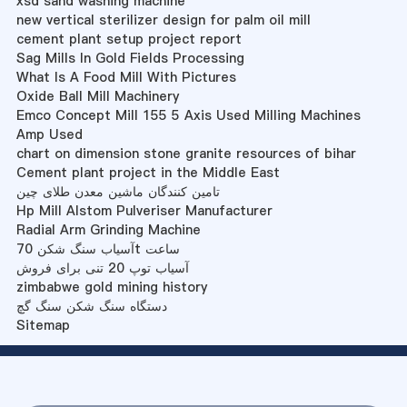
xsd sand washing machine
new vertical sterilizer design for palm oil mill
cement plant setup project report
Sag Mills In Gold Fields Processing
What Is A Food Mill With Pictures
Oxide Ball Mill Machinery
Emco Concept Mill 155 5 Axis Used Milling Machines
Amp Used
chart on dimension stone granite resources of bihar
Cement plant project in the Middle East
تامین کنندگان ماشین معدن طلای چین
Hp Mill Alstom Pulveriser Manufacturer
Radial Arm Grinding Machine
آسیاب سنگ شکن 70t ساعت
آسیاب توپ 20 تنی برای فروش
zimbabwe gold mining history
دستگاه سنگ شکن سنگ گچ
Sitemap