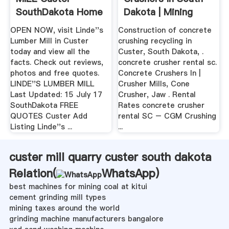
SouthDakota Home
Dakota | Mining
...
Quarry .
OPEN NOW, visit Linde''s
Construction of concrete
Lumber Mill in Custer
crushing recycling in
today and view all the
Custer, South Dakota, .
facts. Check out reviews,
concrete crusher rental sc.
photos and free quotes.
Concrete Crushers In |
LINDE''S LUMBER MILL
Crusher Mills, Cone
Last Updated: 15 July 17
Crusher, Jaw . Rental
SouthDakota FREE
Rates concrete crusher
QUOTES Custer Add
rental SC – CGM Crushing
Listing Linde''s ...
...
custer mill quarry custer south dakota
Relation(
WhatsApp
)
best machines for mining coal at kitui
cement grinding mill types
mining taxes around the world
grinding machine manufacturers bangalore