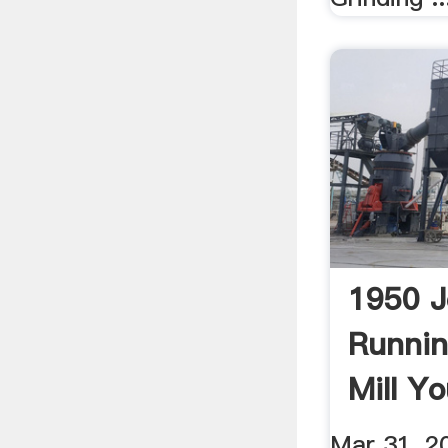
1950 J
Runni
Mill Y
Mar 31, 2