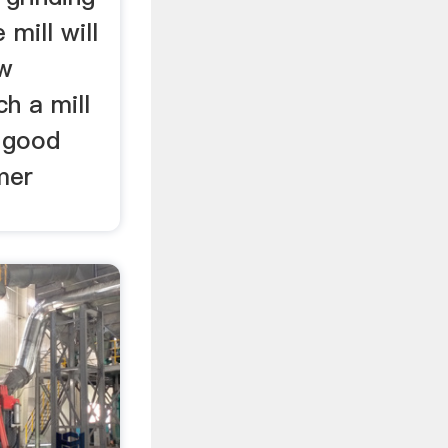
e mill will
ow
ch a mill
s good
mer