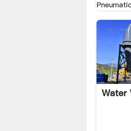
Pneumatic
Water 