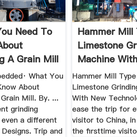
You Need To
Hammer Mill
About
Limestone Gr
g A Grain Mill
Machine With
bedded· What You
Hammer Mill Type
Know About
Limestone Grindi
Grain Mill. By. ...
With New Technolo
ent grinding
ease the trip for 
 even a different
visitor to China, in
ll Designs. Trip and
the firsttime visitor