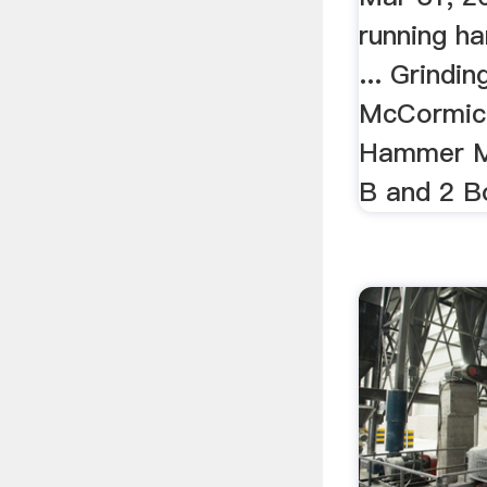
running ha
... Grindi
McCormic
Hammer Mi
B and 2 B