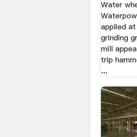
Water whee
Waterpow
applied at
grinding g
mill appea
trip hamm
...