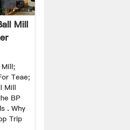
ll Mill
er
Mill;
For Teae;
 Mill
the BP
ls . Why
op Trip