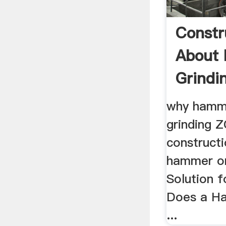
Constr
About
Grindi
Mill ...
why hamme
grinding
construct
hammer or 
Solution f
Does a H
...