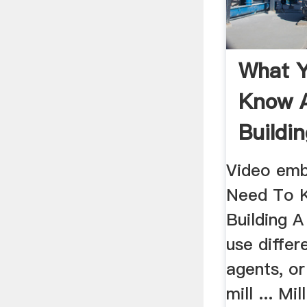
What 
Know 
Buildin
...
Video em
Need To 
Building A 
use differ
agents, or
mill ... Mi