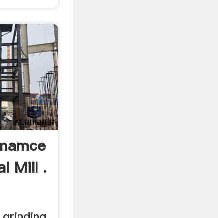
emamce
 Mill .
grinding