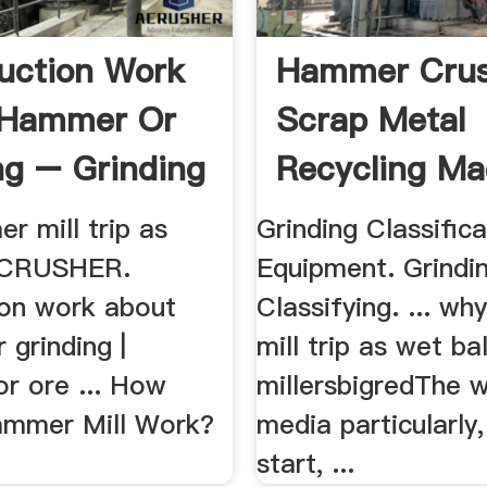
uction Work
Hammer Crus
 Hammer Or
Scrap Metal
ng – Grinding
Recycling Ma
r mill trip as
Grinding Classifica
 ZCRUSHER.
Equipment. Grindin
ion work about
Classifying. ... w
grinding |
mill trip as wet bal
or ore ... How
millersbigredThe w
ammer Mill Work?
media particularly,
start, ...