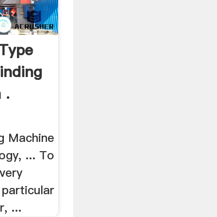
 Type
inding
 .
ng Machine
gy, ... To
every
 particular
, ...