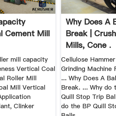
pacity
Why Does A Ba
al Cement Mill
Break | Crush
Mills, Cone .
ller mill capacity
Cellulose Hammer 
eness Vertical Coal
Grinding Machine 
al Roller Mill
... Why Does A Ball
oal Mill Vertical
Break. ... Why do 
Application
Quill Stop Trip Bal
ant, Clinker
do the BP Quill St
.
Balls ...