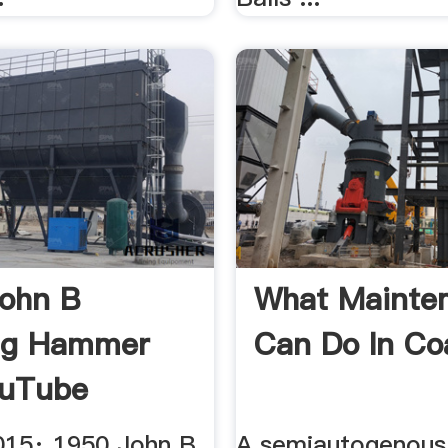
ohn B
What Maint
ng Hammer
Can Do In Coal
ouTube
015· 1950 John B
A semiautogenous 