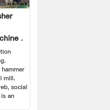
her
chine .
tion
g.
hy hammer
l mill.
eb, social
 is an