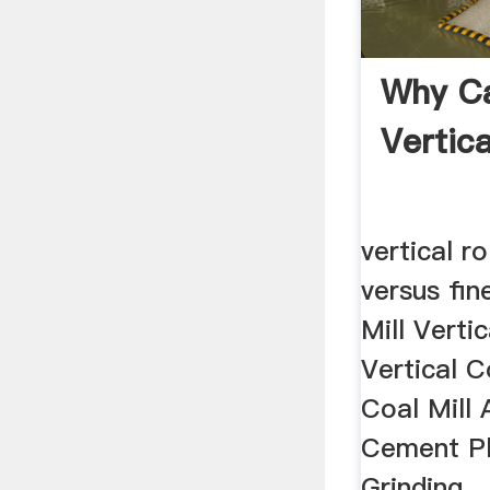
Why Ca
Vertic
vertical ro
versus fin
Mill Vertic
Vertical C
Coal Mill 
Cement Pl
Grinding ..