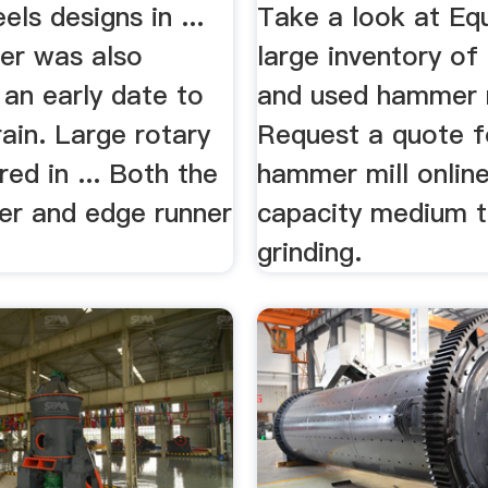
ls designs in ...
Take a look at Eq
er was also
large inventory of
 an early date to
and used hammer m
rain. Large rotary
Request a quote f
red in ... Both the
hammer mill online 
er and edge runner
capacity medium t
grinding.