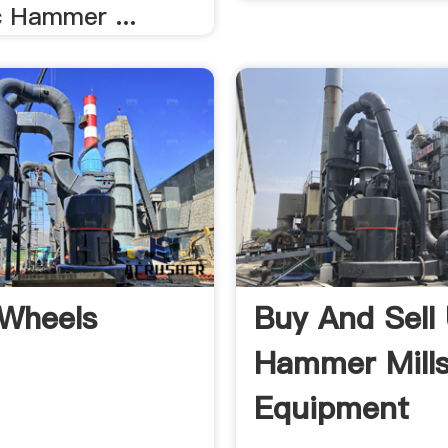
 Hammer ...
Wheels
Buy And Sell
Hammer Mills
Equipment