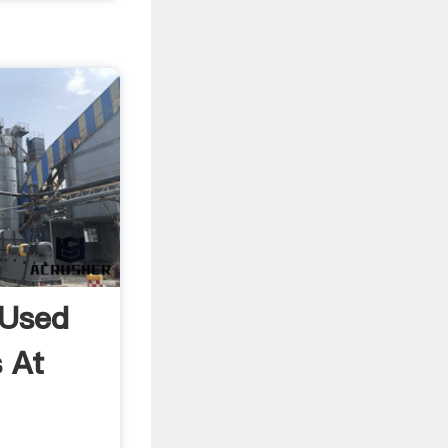
 Used
 At