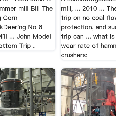
mmer mill Bill The
mill, ... 2010 ... Th
ng Corn
trip on no coal fl
kDeering No 6
protection, and su
ll ... John Model
trip can ... what i
ottom Trip .
wear rate of ham
crushers;