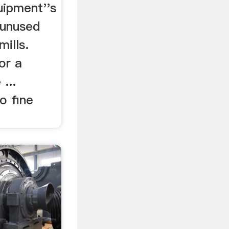
uipment''s
 unused
ills.
or a
...
o fine