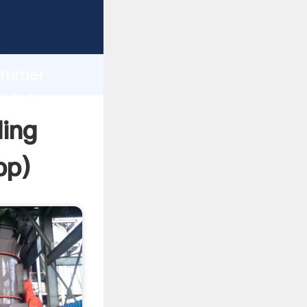
Grasping
h
hammer
d bring
ding
pp
)