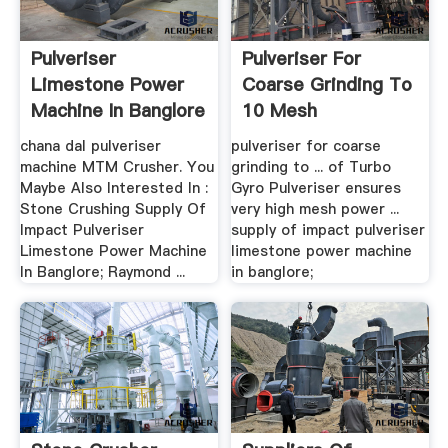
Pulveriser
Pulveriser For
Limestone Power
Coarse Grinding To
Machine In Banglore
10 Mesh
– .
chana dal pulveriser
pulveriser for coarse
machine MTM Crusher. You
grinding to ... of Turbo
Maybe Also Interested In :
Gyro Pulveriser ensures
Stone Crushing Supply Of
very high mesh power ...
Impact Pulveriser
supply of impact pulveriser
Limestone Power Machine
limestone power machine
In Banglore; Raymond ...
in banglore;