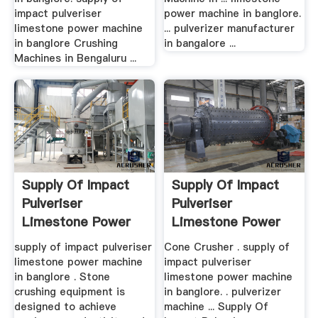
impact pulveriser
power machine in banglore.
limestone power machine
... pulverizer manufacturer
in banglore Crushing
in bangalore ...
Machines in Bengaluru ...
Supply Of Impact
Supply Of Impact
Pulveriser
Pulveriser
Limestone Power
Limestone Power
Machine
Machine In ...
supply of impact pulveriser
Cone Crusher . supply of
limestone power machine
impact pulveriser
in banglore . Stone
limestone power machine
crushing equipment is
in banglore. . pulverizer
designed to achieve
machine ... Supply Of