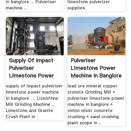
in banglore. ... Pulveriser
limestone pulverizer
machine ...
supplies.
Supply Of Impact
Pulveriser
Pulveriser
Limestone Power
Limestone Power
Machine In Banglore
Machine In ...
supply of impact pulveriser
lead ore mineral copper
limestone power machine
cromite Grinding Mill »
in banglore . ... Lizenithne
pulveriser limestone power
Mill Grinding Machine ...
machine in banglore »
Limestone and Granite
simon oliver concrete
Crush Plant in ;
crushing » sand crushing
plant scope in ...