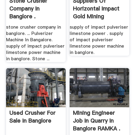
Stone Crusher
Suppliers Of
Company In
Horizontal Impact
Banglore .
Gold Mining
Machines In ...
stone crusher company in
supply of impact pulveriser
banglore. ... Pulverizer
limestone power . supply
Machine In Bangalore.
of impact pulveriser
supply of impact pulveriser
limestone power machine
limestone power machine
in banglore.
in banglore. Stone ...
Used Crusher For
Mining Engineer
Sale In Banglore
Job In Quarry In
Banglore RAMKA .