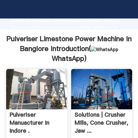
Pulveriser Limestone Power Machine In Banglore
manufacturer Grasping strong production capability,
advanced research strength and excellent service,
Shanghai Pulveriser Limestone Power Machine In
Banglore supplier create the value and bring values
Pulveriser Limestone Power Machine In
to all of customers.
Banglore Introduction(
WhatsApp
)
Pulveriser
Solutions | Crusher
Manuacturer In
Mills, Cone Crusher,
Indore .
Jaw ...