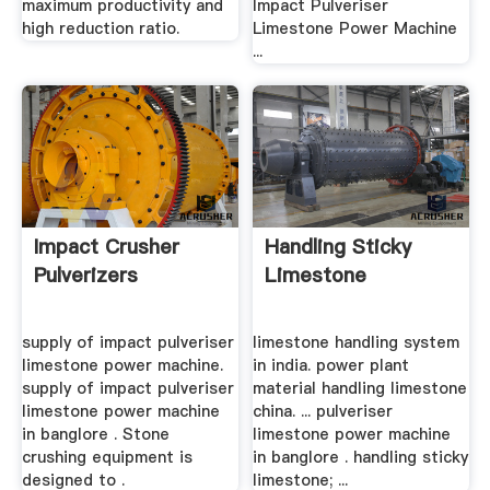
maximum productivity and
Impact Pulveriser
high reduction ratio.
Limestone Power Machine
...
Impact Crusher
Handling Sticky
Pulverizers
Limestone
supply of impact pulveriser
limestone handling system
limestone power machine.
in india. power plant
supply of impact pulveriser
material handling limestone
limestone power machine
china. ... pulveriser
in banglore . Stone
limestone power machine
crushing equipment is
in banglore . handling sticky
designed to .
limestone; ...