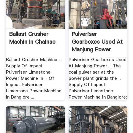
Ballast Crusher
Pulveriser
Machin In Chainae
Gearboxes Used At
Manjung Power
Plant
Ballast Crusher Machine ...
Pulveriser Gearboxes Used
Supply Of Impact
At Manjung Power ... The
Pulveriser Limestone
coal pulveriser at the
Power Machine In ... Of
power plant grinds the ...
Impact Pulveriser
Supply Of Impact
Limestone Power Machine
Pulveriser Limestone
In Banglore ...
Power Machine In Banglore;