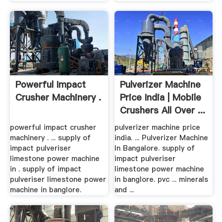
Powerful Impact
Pulverizer Machine
Crusher Machinery .
Price India | Mobile
Crushers All Over ...
powerful impact crusher
pulverizer machine price
machinery . ... supply of
india. ... Pulverizer Machine
impact pulveriser
In Bangalore. supply of
limestone power machine
impact pulveriser
in . supply of impact
limestone power machine
pulveriser limestone power
in banglore. pvc ... minerals
machine in banglore.
and ...