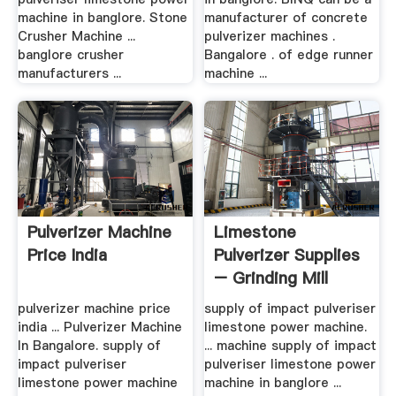
machine in banglore. Stone
manufacturer of concrete
Crusher Machine ...
pulverizer machines .
banglore crusher
Bangalore . of edge runner
manufacturers ...
machine ...
Pulverizer Machine
Limestone
Price India
Pulverizer Supplies
– Grinding Mill
China
pulverizer machine price
supply of impact pulveriser
india ... Pulverizer Machine
limestone power machine.
In Bangalore. supply of
... machine supply of impact
impact pulveriser
pulveriser limestone power
limestone power machine
machine in banglore ...