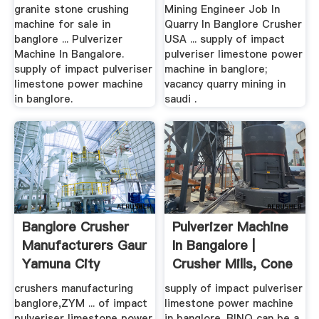
granite stone crushing
Mining Engineer Job In
machine for sale in
Quarry In Banglore Crusher
banglore ... Pulverizer
USA ... supply of impact
Machine In Bangalore.
pulveriser limestone power
supply of impact pulveriser
machine in banglore;
limestone power machine
vacancy quarry mining in
in banglore.
saudi .
Banglore Crusher
Pulverizer Machine
Manufacturers Gaur
In Bangalore |
Yamuna City
Crusher Mills, Cone
...
crushers manufacturing
supply of impact pulveriser
banglore,ZYM ... of impact
limestone power machine
pulveriser limestone power
in banglore. BINQ can be a