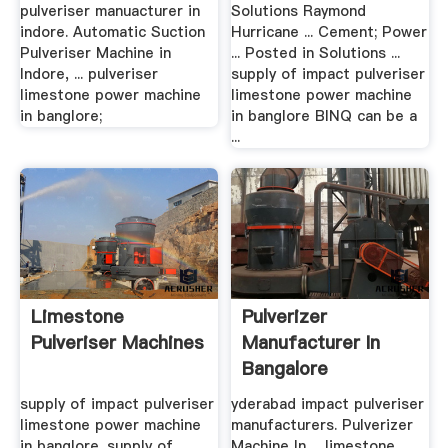
pulveriser manuacturer in
Solutions Raymond
indore. Automatic Suction
Hurricane ... Cement; Power
Pulveriser Machine in
... Posted in Solutions ...
Indore, ... pulveriser
supply of impact pulveriser
limestone power machine
limestone power machine
in banglore;
in banglore BINQ can be a
...
Limestone
Pulverizer
Pulveriser Machines
Manufacturer In
Bangalore
supply of impact pulveriser
yderabad impact pulveriser
limestone power machine
manufacturers. Pulverizer
in banglore. supply of
Machine In ... limestone