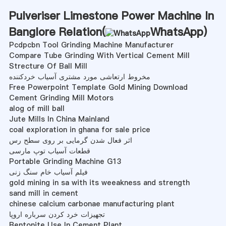
Pulveriser Limestone Power Machine In
Banglore Relation(
WhatsApp
)
Pcdpcbn Tool Grinding Machine Manufacturer
Compare Tube Grinding With Vertical Cement Mill
Strecture Of Ball Mill
مخروط ارتعاشی مورد مشتری آسیاب خردکننده
Free Powerpoint Template Gold Mining Download
Cement Grinding Mill Motors
alog of mill ball
Jute Mills In China Mainland
coal exploration in ghana for sale price
اثر فعال شدن گرمایی بر روی سطح رس
قطعات آسیاب توپ مارسی
Portable Grinding Machine G13
فیلم آسیاب خام سنگ زنی
gold mining in sa with its weeakness and strength
sand mill in cement
chinese calcium carbonae manufacturing plant
تجهیزات خرد کردن سرباره اروپا
Bentonite Use In Cement Plant