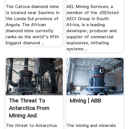
The Catoca diamond mine
AEL Mining Services, a
is located near Saurimo in
member of the JSElisted
the Lunda Sul province of
AECI Group in South
Angola. The African
Africa, is a leading
diamond mine currently
developer, producer and
ranks as the world''s fifth
supplier of commercial
biggest diamond ...
explosives, initiating
systems ...
The Threat To
Mining | ABB
Antarctica From
Mining And
Exploiting Oil ...
The threat to Antarctica
The mining and minerals