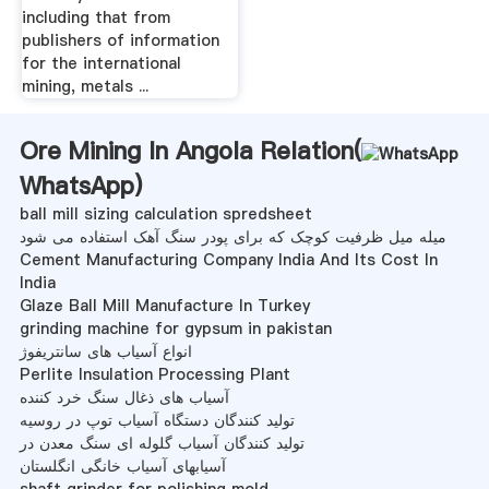
including that from
publishers of information
for the international
mining, metals ...
Ore Mining In Angola Relation(
WhatsApp
)
ball mill sizing calculation spredsheet
میله میل ظرفیت کوچک که برای پودر سنگ آهک استفاده می شود
Cement Manufacturing Company India And Its Cost In
India
Glaze Ball Mill Manufacture In Turkey
grinding machine for gypsum in pakistan
انواع آسیاب های سانتریفوژ
Perlite Insulation Processing Plant
آسیاب های ذغال سنگ خرد کننده
تولید کنندگان دستگاه آسیاب توپ در روسیه
تولید کنندگان آسیاب گلوله ای سنگ معدن در
آسیابهای آسیاب خانگی انگلستان