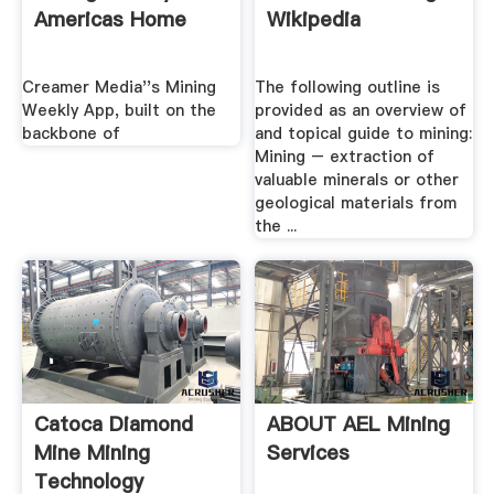
Americas Home
Wikipedia
Creamer Media''s Mining
The following outline is
Weekly App, built on the
provided as an overview of
backbone of
and topical guide to mining:
Mining – extraction of
valuable minerals or other
geological materials from
the ...
Catoca Diamond
ABOUT AEL Mining
Mine Mining
Services
Technology