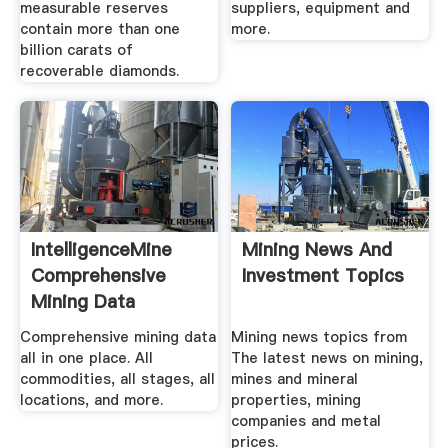
measurable reserves
suppliers, equipment and
contain more than one
more.
billion carats of
recoverable diamonds.
IntelligenceMine
Mining News And
Comprehensive
Investment Topics
Mining Data
Comprehensive mining data
Mining news topics from
all in one place. All
The latest news on mining,
commodities, all stages, all
mines and mineral
locations, and more.
properties, mining
companies and metal
prices.