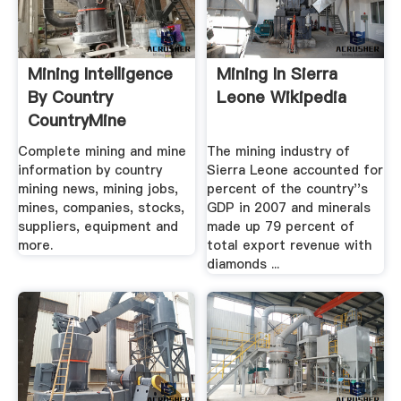
Mining Intelligence
Mining In Sierra
By Country
Leone Wikipedia
CountryMine
Complete mining and mine
The mining industry of
information by country
Sierra Leone accounted for
mining news, mining jobs,
percent of the country''s
mines, companies, stocks,
GDP in 2007 and minerals
suppliers, equipment and
made up 79 percent of
more.
total export revenue with
diamonds ...