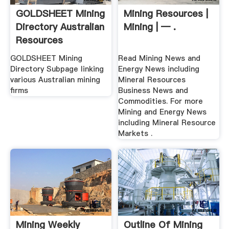
GOLDSHEET Mining
Mining Resources |
Directory Australian
Mining | — .
Resources
GOLDSHEET Mining
Read Mining News and
Directory Subpage linking
Energy News including
various Australian mining
Mineral Resources
firms
Business News and
Commodities. For more
Mining and Energy News
including Mineral Resource
Markets .
Mining Weekly
Outline Of Mining