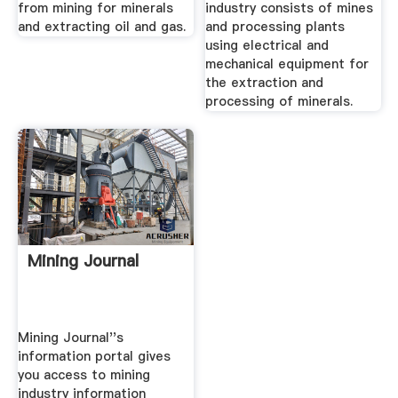
from mining for minerals
industry consists of mines
and extracting oil and gas.
and processing plants
using electrical and
mechanical equipment for
the extraction and
processing of minerals.
Mining Journal
Mining Journal''s
information portal gives
you access to mining
industry information