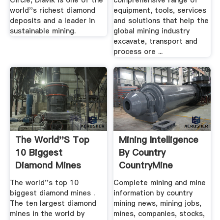
Circle, Diavik is one of the
comprehensive range of
world''s richest diamond
equipment, tools, services
deposits and a leader in
and solutions that help the
sustainable mining.
global mining industry
excavate, transport and
process ore ...
The World''s Top
Mining Intelligence
10 Biggest
By Country
Diamond Mines
CountryMine
Mining .
InfoMine
The world''s top 10
Complete mining and mine
biggest diamond mines .
information by country
The ten largest diamond
mining news, mining jobs,
mines in the world by
mines, companies, stocks,