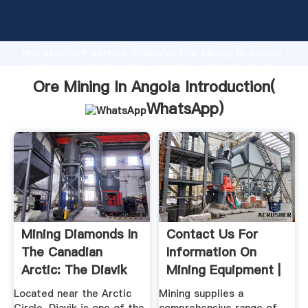
Ore Mining In Angola manufacturer Grasping strong
production capability, advanced research strength
and excellent service, Shanghai Ore Mining In Angola
supplier create the value and bring values to all of
customers.
Ore Mining In Angola Introduction(
WhatsApp
)
Mining Diamonds In
Contact Us For
The Canadian
Information On
Arctic: The Diavik
Mining Equipment |
Mine ...
.
Located near the Arctic
Mining supplies a