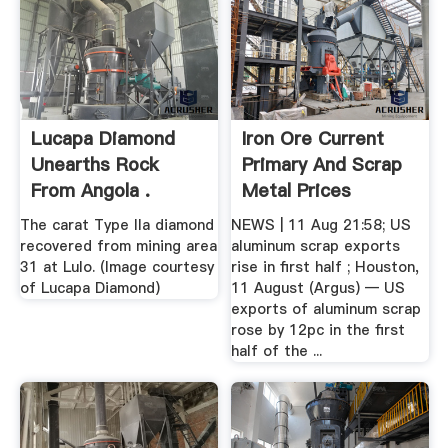
Lucapa Diamond
Iron Ore Current
Unearths Rock
Primary And Scrap
From Angola .
Metal Prices
The carat Type IIa diamond
NEWS | 11 Aug 21:58; US
recovered from mining area
aluminum scrap exports
31 at Lulo. (Image courtesy
rise in first half ; Houston,
of Lucapa Diamond)
11 August (Argus) — US
exports of aluminum scrap
rose by 12pc in the first
half of the ...