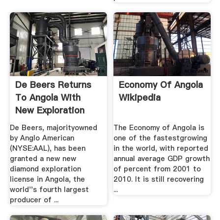
De Beers Returns
Economy Of Angola
To Angola With
Wikipedia
New Exploration
Deal ...
De Beers, majorityowned
The Economy of Angola is
by Anglo American
one of the fastestgrowing
(NYSE:AAL), has been
in the world, with reported
granted a new new
annual average GDP growth
diamond exploration
of percent from 2001 to
license in Angola, the
2010. It is still recovering
world''s fourth largest
...
producer of ...