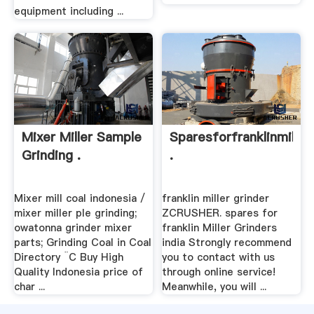
equipment including ...
Mixer Miller Sample
Sparesforfranklinmiller
Grinding .
.
Mixer mill coal indonesia /
franklin miller grinder
mixer miller ple grinding;
ZCRUSHER. spares for
owatonna grinder mixer
franklin Miller Grinders
parts; Grinding Coal in Coal
india Strongly recommend
Directory ¨C Buy High
you to contact with us
Quality Indonesia price of
through online service!
char ...
Meanwhile, you will ...