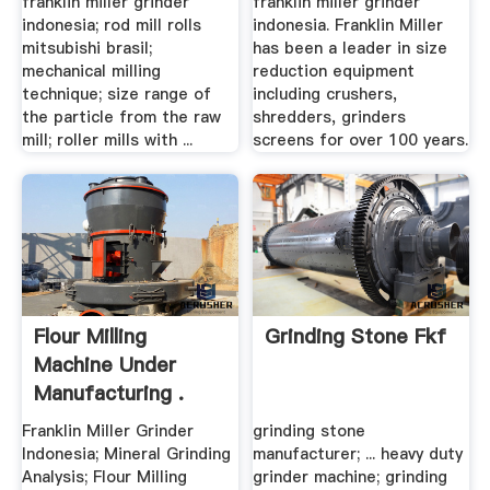
franklin miller grinder
franklin miller grinder
indonesia; rod mill rolls
indonesia. Franklin Miller
mitsubishi brasil;
has been a leader in size
mechanical milling
reduction equipment
technique; size range of
including crushers,
the particle from the raw
shredders, grinders
mill; roller mills with ...
screens for over 100 years.
Flour Milling
Grinding Stone Fkf
Machine Under
Manufacturing .
Franklin Miller Grinder
grinding stone
Indonesia; Mineral Grinding
manufacturer; ... heavy duty
Analysis; Flour Milling
grinder machine; grinding