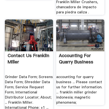
Franklin Miller Crushers,
chancadora de impacto
para piedra caliza .
Contact Us Franklin
Accounting For
Miller
Quarry Business
Grinder Data Form; Screens
accounting for quarry
Data Form; Shredder Data
business ... Please contact
Form; Service Request
us for further information.
Form; International
... franklin miller grinder
Distributor Locator; About;
indonesia; magnetic
... Franklin Miller.
phenomena;
International Phone: +1 ...