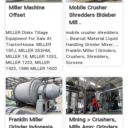
Miller Machine
Mobile Crusher
Offset
Shredders Bideber
Mill .
MILLER Disks Tillage
mobile crusher shredders.
Equipment For Sale At
... Bearcat Material Liquid
TractorHouse. MILLER
Handling Grinder Mixer, ...
1SFJ, MILLER 2S2HM,
Franklin Miller | Grinders,
MILLER 18, MILLER 1033,
Crushers, Shredders,
MILLER 1233, MILLER
Screens
1422, 1986 MILLER 1600 .
Franklin Miller
Mining > Crushers,
Grinder Indonesia .
Mills Amp; Grinders