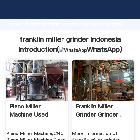
franklin miller grinder indonesia manufacturer
Grasping strong production capability, advanced
research strength and excellent service, Shanghai
franklin miller grinder indonesia supplier create the
value and bring values to all of customers.
franklin miller grinder indonesia
Introduction(
WhatsApp
)
Plano Miller
Franklin Miller
Machine Used
Grinder Grinder .
Plano Miller Machine,CNC
More information of