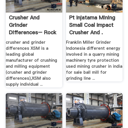
Crusher And
Pt Injatama Mining
Grinder
Small Coal Impact
Differences– Rock
Crusher And .
.
crusher and grinder
Franklin Miller Grinder
differences XSM is a
Indonesia different energy
leading global
involved in a quarry mining
manufacturer of crushing
machinery tyre protection
and milling equipment
used mining crusher in india
(crusher and grinder
for sale ball mill for
differences),XSM also
grinding line ...
supply individual ...