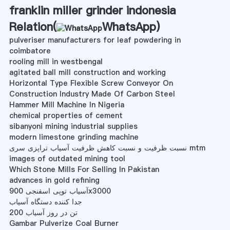
franklin miller grinder indonesia
Relation(
WhatsApp
)
pulveriser manufacturers for leaf powdering in
coimbatore
rooling mill in westbengal
agitated ball mill construction and working
Horizontal Type Flexible Screw Conveyor On
Construction Industry Made Of Carbon Steel
Hammer Mill Machine In Nigeria
chemical properties of cement
sibanyoni mining industrial supplies
modern limestone grinding machine
نسبت ظرفیت و نسبت کاهش ظرفیت آسیاب تراپزی سری mtm
images of outdated mining tool
Which Stone Mills For Selling In Pakistan
advances in gold refining
آسیاب توپی اسفنجی 900x3000
جدا کننده دستگاه آسیاب
200 تن در روز آسیاب
Gambar Pulverize Coal Burner