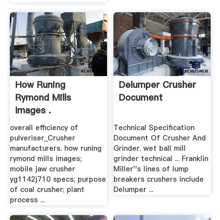
How Runing
Delumper Crusher
Rymond Mills
Document
Images .
overall efficiency of
Technical Specification
pulveriser_Crusher
Document Of Crusher And
manufacturers. how runing
Grinder. wet ball mill
rymond mills images;
grinder technical ... Franklin
mobile jaw crusher
Miller''s lines of lump
yg1142j710 specs; purpose
breakers crushers include
of coal crusher; plant
Delumper ...
process ...