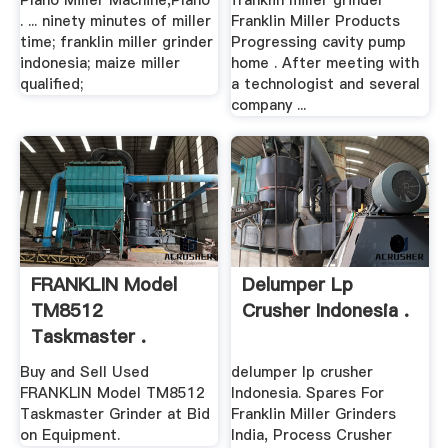
Plano Miller Machine,Plano
franklin miller grinder
. ... ninety minutes of miller
Franklin Miller Products
time; franklin miller grinder
Progressing cavity pump
indonesia; maize miller
home . After meeting with
qualified;
a technologist and several
company ...
FRANKLIN Model
Delumper Lp
TM8512
Crusher Indonesia .
Taskmaster .
Buy and Sell Used
delumper lp crusher
FRANKLIN Model TM8512
Indonesia. Spares For
Taskmaster Grinder at Bid
Franklin Miller Grinders
on Equipment.
India, Process Crusher