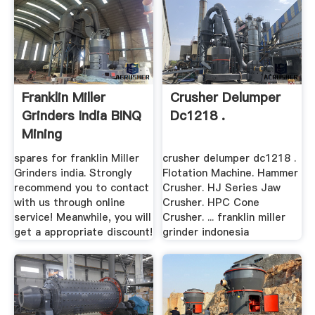
Franklin Miller
Crusher Delumper
Grinders India BINQ
Dc1218 .
Mining
spares for franklin Miller
crusher delumper dc1218 .
Grinders india. Strongly
Flotation Machine. Hammer
recommend you to contact
Crusher. HJ Series Jaw
with us through online
Crusher. HPC Cone
service! Meanwhile, you will
Crusher. ... franklin miller
get a appropriate discount!
grinder indonesia