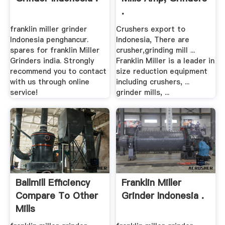
.
franklin miller grinder
Crushers export to
Indonesia penghancur.
Indonesia, There are
spares for franklin Miller
crusher,grinding mill ...
Grinders india. Strongly
Franklin Miller is a leader in
recommend you to contact
size reduction equipment
with us through online
including crushers, ...
service!
grinder mills, ...
Ballmill Efficiency
Franklin Miller
Compare To Other
Grinder Indonesia .
Mills