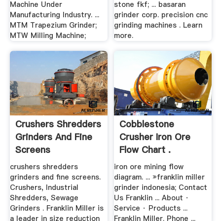
Machine Under
stone fkf; ... basaran
Manufacturing Industry. ...
grinder corp. precision cnc
MTM Trapezium Grinder;
grinding machines . Learn
MTW Milling Machine;
more.
Crushers Shredders
Cobblestone
Grinders And Fine
Crusher Iron Ore
Screens
Flow Chart .
crushers shredders
iron ore mining flow
grinders and fine screens.
diagram. ... »franklin miller
Crushers, Industrial
grinder indonesia; Contact
Shredders, Sewage
Us Franklin ... About ·
Grinders . Franklin Miller is
Service · Products ...
a leader in size reduction
Franklin Miller. Phone ...