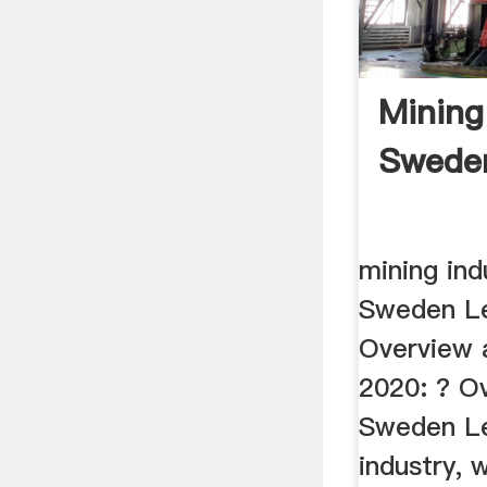
Mining
Swede
mining ind
Sweden Le
Overview 
2020: ? O
Sweden Le
industry, 