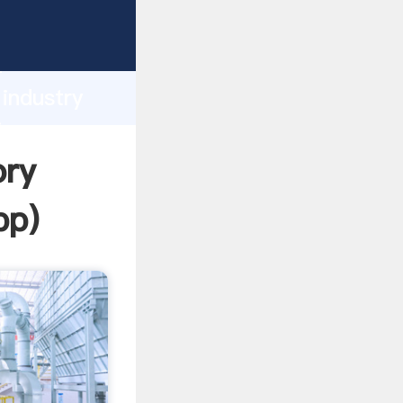
rasping
h
 industry
ing
ory
pp
)