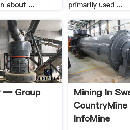
n about ...
primarily used ...
y — Group
Mining In Sw
CountryMine
InfoMine