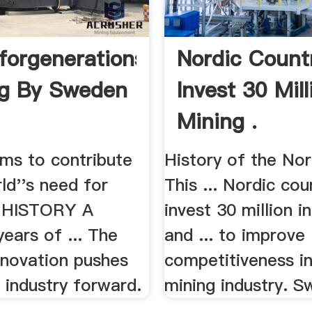
forgenerations
Nordic Count
ng By Sweden
Invest 30 Mill
Mining .
ms to contribute
History of the Nor
ld''s need for
This ... Nordic cou
.. HISTORY A
invest 30 million i
ears of ... The
and ... to improve
innovation pushes
competitiveness in
 industry forward.
mining industry. Sw