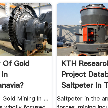
y Of Gold
KTH Researc
 In
Project Data
navia?
Saltpeter In 
 Gold Mining In ...
Saltpeter in the a
s wholly focused
forces, mining ind