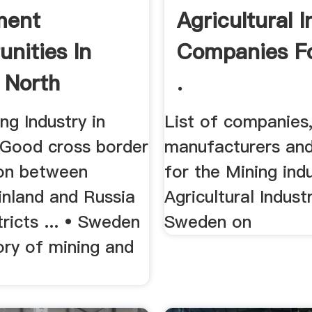
ment
Agricultural 
unities In
Companies F
 North
.
n
ng Industry in
List of companies
Good cross border
manufacturers and
on between
for the Mining ind
inland and Russia
Agricultural Industr
tricts ... • Sweden
Sweden on
ory of mining and