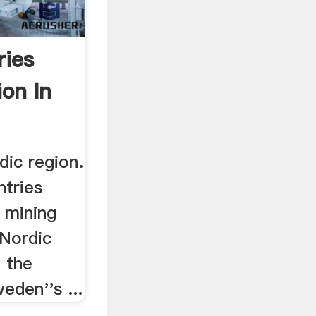
ries
ion In
dic region.
ntries
n mining
 Nordic
 the
eden''s ...