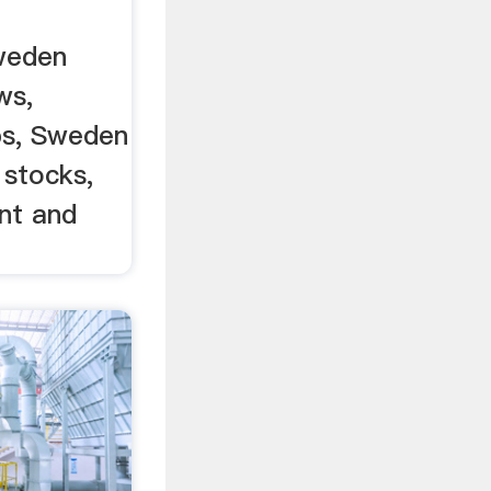
weden
ws,
bs, Sweden
 stocks,
nt and