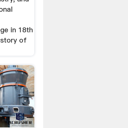
ional
ge in 18th
story of