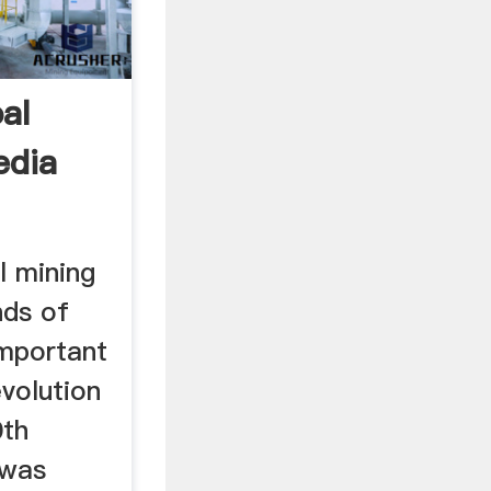
al
edia
l mining
nds of
important
evolution
0th
 was