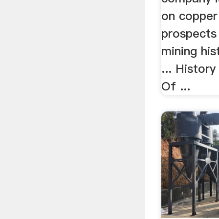
on copper
prospects 
mining his
... Histor
Of ...