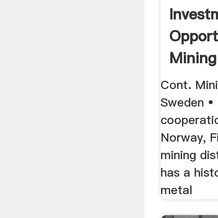
Invest
Opport
Mining
Swede
Cont. Mini
Sweden • 
cooperati
Norway, F
mining dis
has a hist
metal