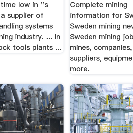
lltime low in ''s
Complete mining
. a supplier of
information for S
handling systems
Sweden mining ne
ing industry. ... In
Sweden mining jo
ck tools plants ...
mines, companies,
suppliers, equipme
more.