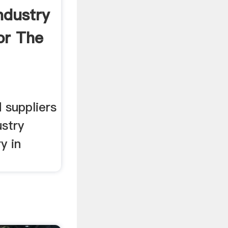
Industry
or The
,
 suppliers
ustry
y in