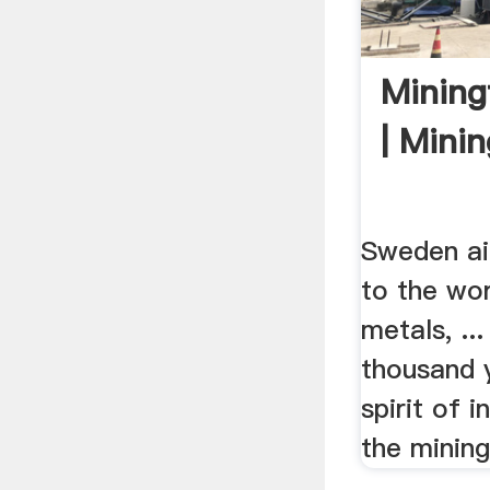
Mining
| Mini
Sweden ai
to the wor
metals, .
thousand y
spirit of 
the mining