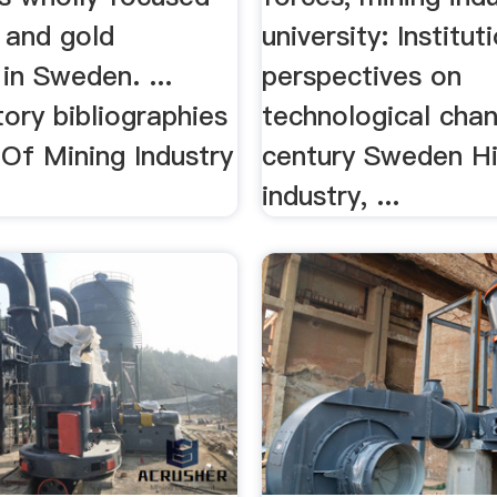
 and gold
university: Institut
in Sweden. ...
perspectives on
tory bibliographies
technological chan
y Of Mining Industry
century Sweden Hi
industry, ...