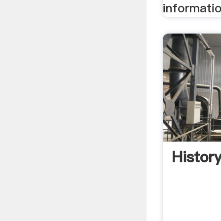
informatio
Histor