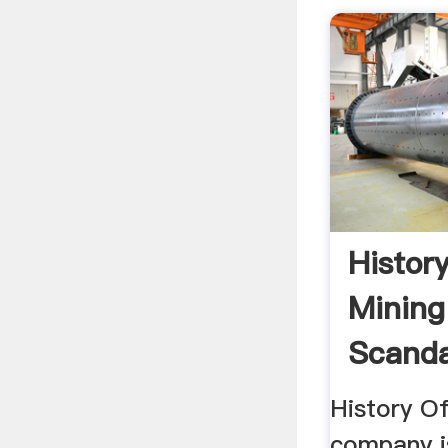
Histor
Mining
Scanda
History Of
company i