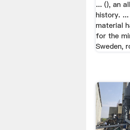
... (), an a
history. ..
material 
for the min
Sweden, ro