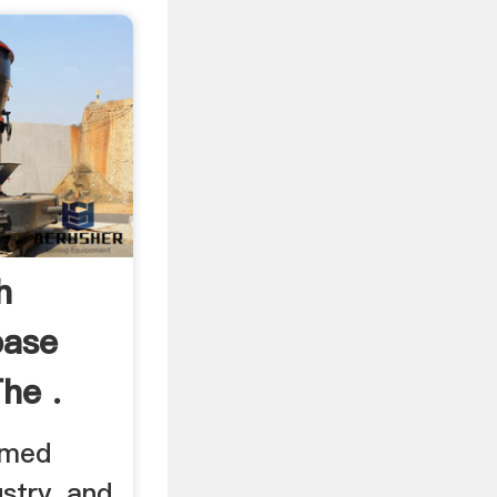
h
base
The .
rmed
ustry, and