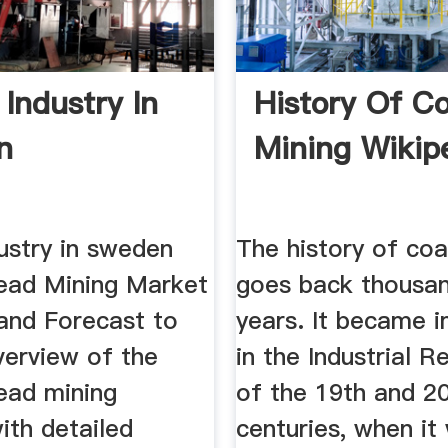
 Industry In
History Of Co
n
Mining Wikip
ustry in sweden
The history of coa
ad Mining Market
goes back thousa
and Forecast to
years. It became 
verview of the
in the Industrial R
ad mining
of the 19th and 2
with detailed
centuries, when it