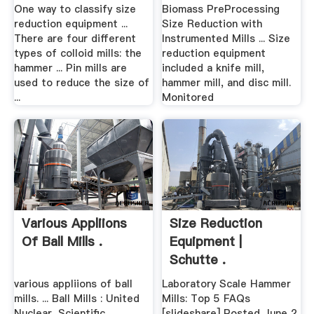
Instrumented Mills
One way to classify size
Biomass PreProcessing
reduction equipment ...
Size Reduction with
There are four different
Instrumented Mills ... Size
types of colloid mills: the
reduction equipment
hammer ... Pin mills are
included a knife mill,
used to reduce the size of
hammer mill, and disc mill.
...
Monitored
Various Appliions
Size Reduction
Of Ball Mills .
Equipment |
Schutte .
various appliions of ball
Laboratory Scale Hammer
mills. ... Ball Mills : United
Mills: Top 5 FAQs
Nuclear, Scientific
[slideshare] Posted June 2,