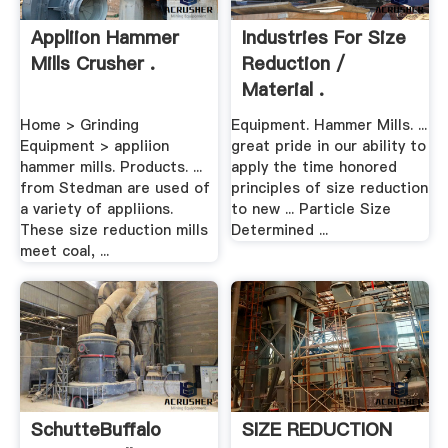
Appliion Hammer
Industries For Size
Mills Crusher .
Reduction /
Material .
Home > Grinding
Equipment. Hammer Mills. ...
Equipment > appliion
great pride in our ability to
hammer mills. Products. ...
apply the time honored
from Stedman are used of
principles of size reduction
a variety of appliions.
to new ... Particle Size
These size reduction mills
Determined ...
meet coal, ...
SchutteBuffalo
SIZE REDUCTION