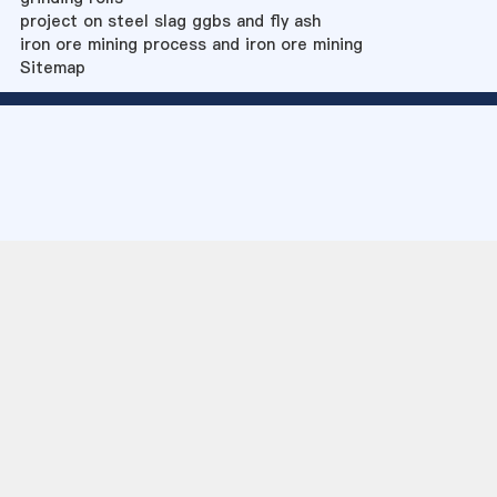
project on steel slag ggbs and fly ash
iron ore mining process and iron ore mining
Sitemap