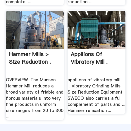
complete, ...
reduction ...
Hammer Mills >
Appliions Of
Size Reduction .
Vibratory Mill .
OVERVIEW. The Munson
appliions of vibratory mill;
Hammer Mill reduces a
... Vibratory Grinding Mills
broad variety of friable and
Size Reduction Equipment
fibrous materials into very
SWECO also carries a full
fine products in uniform
complement of parts and ...
size ranges from 20 to 300
Hammer relaxation ...
...