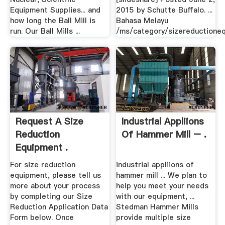
Equipment Supplies... and
2015 by Schutte Buffalo. ...
how long the Ball Mill is
Bahasa Melayu
run. Our Ball Mills ...
/ms/category/sizereductione
Request A Size
Industrial Appliions
Reduction
Of Hammer Mill – .
Equipment .
For size reduction
industrial appliions of
equipment, please tell us
hammer mill ... We plan to
more about your process
help you meet your needs
by completing our Size
with our equipment, ...
Reduction Application Data
Stedman Hammer Mills
Form below. Once
provide multiple size