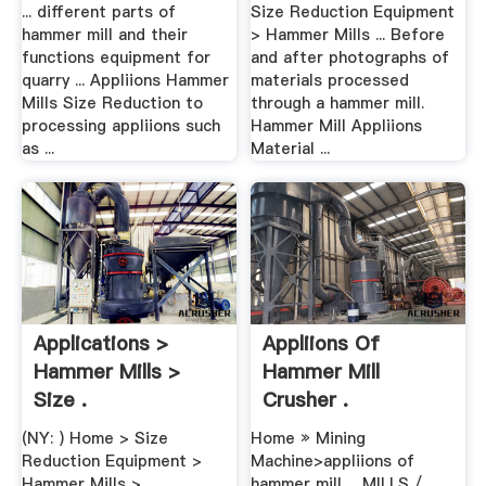
... different parts of
Size Reduction Equipment
hammer mill and their
> Hammer Mills ... Before
functions equipment for
and after photographs of
quarry ... Appliions Hammer
materials processed
Mills Size Reduction to
through a hammer mill.
processing appliions such
Hammer Mill Appliions
as ...
Material ...
Applications >
Appliions Of
Hammer Mills >
Hammer Mill
Size .
Crusher .
(NY: ) Home > Size
Home » Mining
Reduction Equipment >
Machine>appliions of
Hammer Mills >
hammer mill ... MILLS /