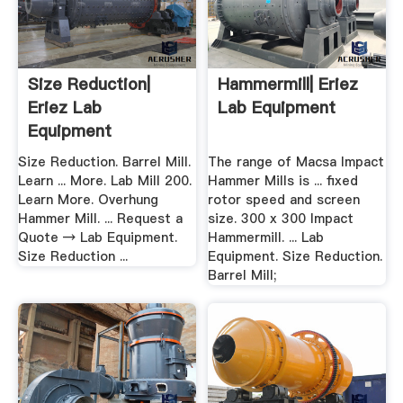
Size Reduction|
Hammermill| Eriez
Eriez Lab
Lab Equipment
Equipment
Size Reduction. Barrel Mill.
The range of Macsa Impact
Learn ... More. Lab Mill 200.
Hammer Mills is ... fixed
Learn More. Overhung
rotor speed and screen
Hammer Mill. ... Request a
size. 300 x 300 Impact
Quote → Lab Equipment.
Hammermill. ... Lab
Size Reduction ...
Equipment. Size Reduction.
Barrel Mill;