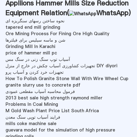
Appliions Hammer Mills Size Reduction
Equipment Relation(
WhatsApp
)
نحوه ساختن رسهای سنگریزه ای
tapered end mill grinding
Ore Mining Process For Fining Ore High Quality
شن و ماسه سیلیس برای فیلترها
Grinding Mill In Karachi
price of hammer mill pc
آسیاب توپ سنگ زنی در سنگ مس
تجهیزات کشاورزی آسیاب چکش در خارج از منزل DIY diyori
تجهیزات خرد کردن و آسیاب پرو
How To Polish Granite Stone Wall With Wire Wheel Cup
granite slurry use to concrete pdf
فرمول محاسبه آسیاب مقطعی عمودی
2013 best sale high strength raymond miller
Problems In Coal Mining
M Gold Wash Plant Price List South Africa
فرایند آسیاب توپی سنگ معدن
mills coke machine sale
guevara model for the simulation of high pressure
grinding rolls