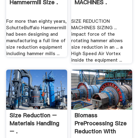
Hammermill Size .
MACHINES .
For more than eighty years,
SIZE REDUCTION
SchutteBuffalo Hammermill
MACHINES SIZING ...
had been designing and
impact force of the
manufacturing a full line of
rotating hammer allows
size reduction equipment
size reduction in an ... a
including hammer mills ...
High Speed Air Vortex
inside the equipment ...
Size Reduction –
Biomass
Materials Handling
PreProcessing Size
– .
Reduction With