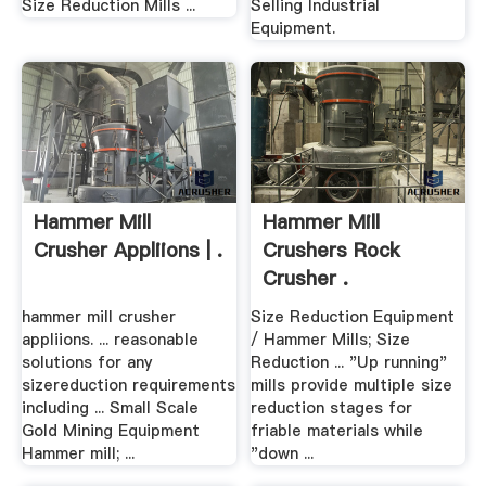
Size Reduction Mills ...
Selling Industrial
Equipment.
Hammer Mill
Hammer Mill
Crusher Appliions | .
Crushers Rock
Crusher .
hammer mill crusher
Size Reduction Equipment
appliions. ... reasonable
/ Hammer Mills; Size
solutions for any
Reduction ... "Up running"
sizereduction requirements
mills provide multiple size
including ... Small Scale
reduction stages for
Gold Mining Equipment
friable materials while
Hammer mill; ...
"down ...