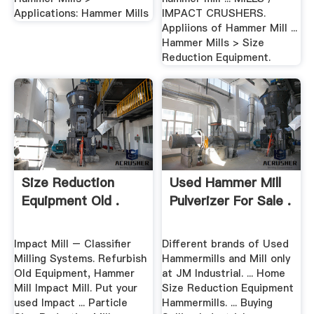
Applications: Hammer Mills
IMPACT CRUSHERS.
Appliions of Hammer Mill ...
Hammer Mills > Size
Reduction Equipment.
Size Reduction
Used Hammer Mill
Equipment Old .
Pulverizer For Sale .
Impact Mill – Classifier
Different brands of Used
Milling Systems. Refurbish
Hammermills and Mill only
Old Equipment, Hammer
at JM Industrial. ... Home
Mill Impact Mill. Put your
Size Reduction Equipment
used Impact ... Particle
Hammermills. ... Buying