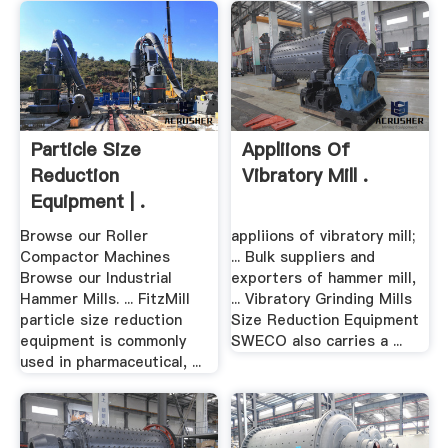
Particle Size
Appliions Of
Reduction
Vibratory Mill .
Equipment | .
Browse our Roller
appliions of vibratory mill;
Compactor Machines
... Bulk suppliers and
Browse our Industrial
exporters of hammer mill,
Hammer Mills. ... FitzMill
... Vibratory Grinding Mills
particle size reduction
Size Reduction Equipment
equipment is commonly
SWECO also carries a ...
used in pharmaceutical, ...