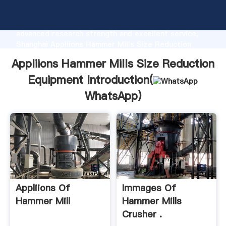
Appliions Hammer Mills Size Reduction Equipment
manufacturer Grasping strong production capability,
advanced research strength and excellent service,
Shanghai Appliions Hammer Mills Size Reduction
Equipment supplier create the value and bring values
Appliions Hammer Mills Size Reduction
to all of customers.
Equipment Introduction(
WhatsApp
)
Appliions Of
Immages Of
Hammer Mill
Hammer Mills
Crusher .