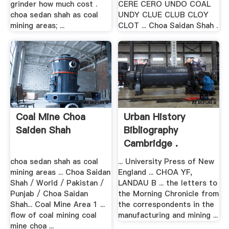
grinder how much cost .
CERE CERO UNDO COAL
choa sedan shah as coal
UNDY CLUE CLUB CLOY
mining areas; ...
CLOT ... Choa Saidan Shah .
Coal Mine Choa
Urban History
Saiden Shah
Bibliography
Cambridge .
choa sedan shah as coal
... University Press of New
mining areas ... Choa Saidan
England ... CHOA YF,
Shah / World / Pakistan /
LANDAU B ... the letters to
Punjab / Choa Saidan
the Morning Chronicle from
Shah... Coal Mine Area 1 ...
the correspondents in the
flow of coal mining coal
manufacturing and mining ...
mine choa ...