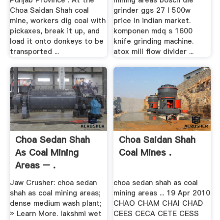
Punjab Province . At the
mining areas bosch die
Choa Saidan Shah coal
grinder ggs 27 l 500w
mine, workers dig coal with
price in indian market.
pickaxes, break it up, and
komponen mdq s 1600
load it onto donkeys to be
knife grinding machine.
transported ...
atox mill flow divider ...
Choa Sedan Shah
Choa Saidan Shah
As Coal Mining
Coal Mines .
Areas – .
Jaw Crusher: choa sedan
choa sedan shah as coal
shah as coal mining areas;
mining areas ... 19 Apr 2010
dense medium wash plant;
CHAO CHAM CHAI CHAD
» Learn More. lakshmi wet
CEES CECA CETE CESS