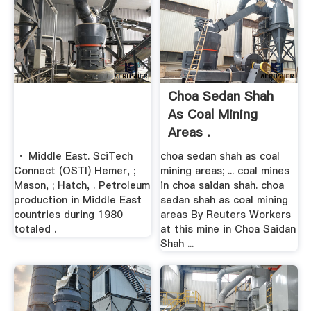
Choa Sedan Shah
As Coal Mining
Areas .
· Middle East. SciTech
choa sedan shah as coal
Connect (OSTI) Hemer, ;
mining areas; ... coal mines
Mason, ; Hatch, . Petroleum
in choa saidan shah. choa
production in Middle East
sedan shah as coal mining
countries during 1980
areas By Reuters Workers
totaled .
at this mine in Choa Saidan
Shah ...