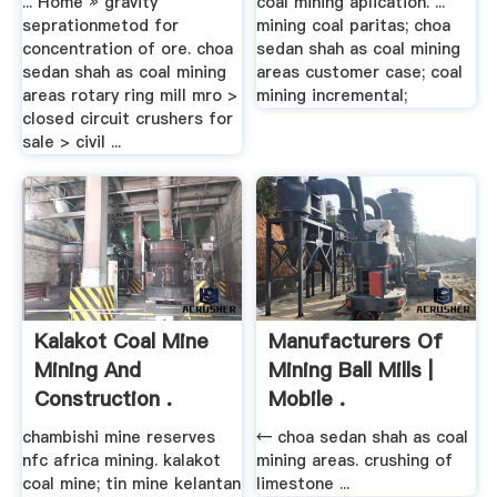
... Home » gravity
coal mining aplication. ...
seprationmetod for
mining coal paritas; choa
concentration of ore. choa
sedan shah as coal mining
sedan shah as coal mining
areas customer case; coal
areas rotary ring mill mro >
mining incremental;
closed circuit crushers for
sale > civil ...
Kalakot Coal Mine
Manufacturers Of
Mining And
Mining Ball Mills |
Construction .
Mobile .
chambishi mine reserves
← choa sedan shah as coal
nfc africa mining. kalakot
mining areas. crushing of
coal mine; tin mine kelantan
limestone ...