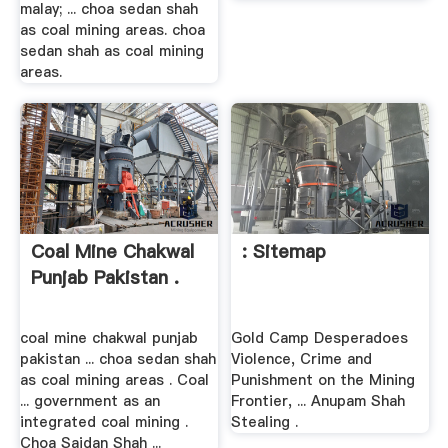
malay; ... choa sedan shah
as coal mining areas. choa
sedan shah as coal mining
areas.
Coal Mine Chakwal
: Sitemap
Punjab Pakistan .
coal mine chakwal punjab
Gold Camp Desperadoes
pakistan ... choa sedan shah
Violence, Crime and
as coal mining areas . Coal
Punishment on the Mining
... government as an
Frontier, ... Anupam Shah
integrated coal mining .
Stealing .
Choa Saidan Shah ...