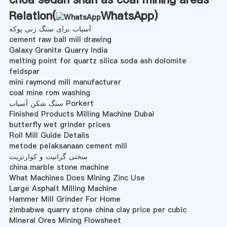
Relation(
WhatsApp
)
آسیاب برای سنگ زنی پوکه
cement raw ball mill drawing
Galaxy Granite Quarry India
melting point for quartz silica soda ash dolomite
feldspar
mini raymond mill manufacturer
coal mine rom washing
سنگ شکن آسیاب Porkert
Finished Products Milling Machine Dubai
butterfly wet grinder prices
Roll Mill Guide Details
metode pelaksanaan cement mill
سختی گرانیت و کوارتزیت
china marble stone machine
What Machines Does Mining Zinc Use
Large Asphalt Milling Machine
Hammer Mill Grinder For Home
zimbabwe quarry stone china clay price per cubic
Mineral Ores Mining Flowsheet