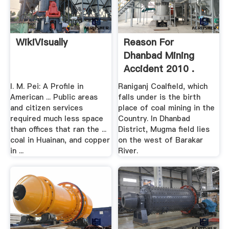
WikiVisually
Reason For
Dhanbad Mining
Accident 2010 .
I. M. Pei: A Profile in
Raniganj Coalfield, which
American ... Public areas
falls under is the birth
and citizen services
place of coal mining in the
required much less space
Country. In Dhanbad
than offices that ran the ...
District, Mugma field lies
coal in Huainan, and copper
on the west of Barakar
in ...
River.