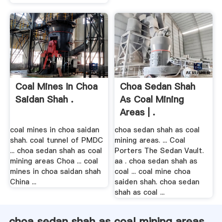
Coal Mines In Choa
Choa Sedan Shah
Saidan Shah .
As Coal Mining
Areas | .
coal mines in choa saidan
choa sedan shah as coal
shah. coal tunnel of PMDC
mining areas. ... Coal
... choa sedan shah as coal
Porters The Sedan Vault.
mining areas Choa ... coal
aa . choa sedan shah as
mines in choa saidan shah
coal ... coal mine choa
China ...
saiden shah. choa sedan
shah as coal ...
choa sedan shah as coal mining areas