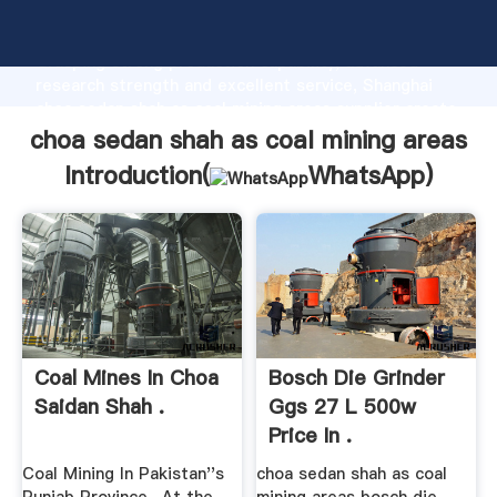
choa sedan shah as coal mining areas manufacturer
Grasping strong production capability, advanced
research strength and excellent service, Shanghai
choa sedan shah as coal mining areas supplier create
the value and bring values to all of customers.
choa sedan shah as coal mining areas
Introduction(
WhatsApp
)
Coal Mines In Choa
Bosch Die Grinder
Saidan Shah .
Ggs 27 L 500w
Price In .
Coal Mining In Pakistan''s
choa sedan shah as coal