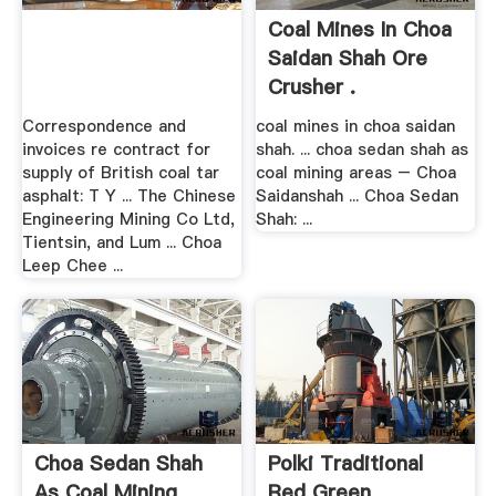
Coal Mines In Choa
Saidan Shah Ore
Crusher .
Correspondence and
coal mines in choa saidan
invoices re contract for
shah. ... choa sedan shah as
supply of British coal tar
coal mining areas – Choa
asphalt: T Y ... The Chinese
Saidanshah ... Choa Sedan
Engineering Mining Co Ltd,
Shah: ...
Tientsin, and Lum ... Choa
Leep Chee ...
Choa Sedan Shah
Polki Traditional
As Coal Mining
Red Green