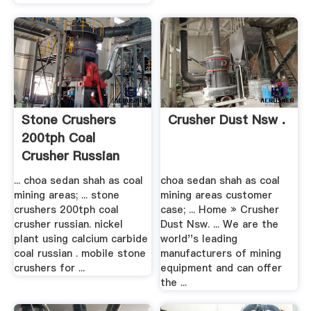
Stone Crushers
Crusher Dust Nsw .
200tph Coal
Crusher Russian
... choa sedan shah as coal
choa sedan shah as coal
mining areas; ... stone
mining areas customer
crushers 200tph coal
case; ... Home » Crusher
crusher russian. nickel
Dust Nsw. ... We are the
plant using calcium carbide
world''s leading
coal russian . mobile stone
manufacturers of mining
crushers for ...
equipment and can offer
the ...