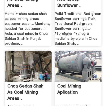
Areas .
Sunflower .
Home » choa sedan shah
Polki Traditional Red green
as coal mining areas
Sunflower earrings; Polki
customer case. ... Montana,
Traditional Red green
headed for customers in
Sunflower earrings. ...
Asia, a coal mine, in Choa
#foreigner ">silagra
Saidan Shah in Punjab
medicine by cipla
In Choa
province, ...
Saidan Shah, ...
Choa Sedan Shah
Coal Mining
As Coal Mining
Aplication
Areas .