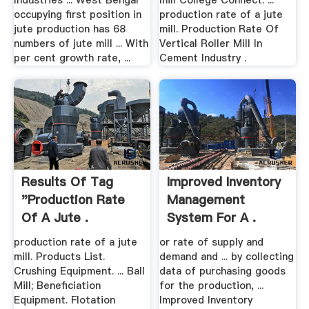
Industries ... West Bengal
mill College Connect. ...
occupying first position in
production rate of a jute
jute production has 68
mill. Production Rate Of
numbers of jute mill ... With
Vertical Roller Mill In
per cent growth rate, ...
Cement Industry .
Results Of Tag
Improved Inventory
"production Rate
Management
Of A Jute .
System For A .
production rate of a jute
or rate of supply and
mill. Products List.
demand and ... by collecting
Crushing Equipment. ... Ball
data of purchasing goods
Mill; Beneficiation
for the production, ...
Equipment. Flotation
Improved Inventory