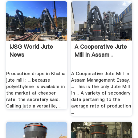
IJSG World Jute
A Cooperative Jute
News
Mill In Assam .
Production drops in Khulna
A Cooperative Jute Mill In
jute mill : ... because
Assam Management Essay.
polyethylene is available in
... This is the only Jute Mill
the market at cheaper
in ... A variety of secondary
rate, the secretary said.
data pertaining to the
Calling jute a versatile, ...
average rate of production
...