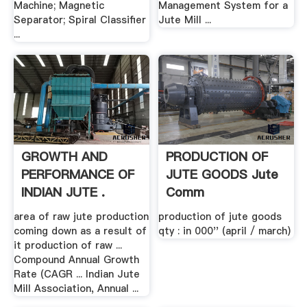
Machine; Magnetic
Management System for a
Separator; Spiral Classifier
Jute Mill ...
...
GROWTH AND
PRODUCTION OF
PERFORMANCE OF
JUTE GOODS Jute
INDIAN JUTE .
Comm
area of raw jute production
production of jute goods
coming down as a result of
qty : in 000'' (april / march)
it production of raw ...
Compound Annual Growth
Rate (CAGR ... Indian Jute
Mill Association, Annual ...