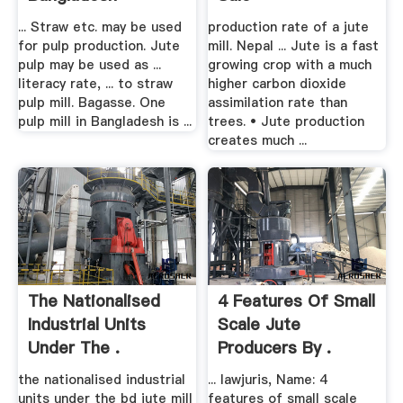
... Straw etc. may be used
production rate of a jute
for pulp production. Jute
mill. Nepal ... Jute is a fast
pulp may be used as ...
growing crop with a much
literacy rate, ... to straw
higher carbon dioxide
pulp mill. Bagasse. One
assimilation rate than
pulp mill in Bangladesh is ...
trees. • Jute production
creates much ...
The Nationalised
4 Features Of Small
Industrial Units
Scale Jute
Under The .
Producers By .
the nationalised industrial
... lawjuris, Name: 4
units under the bd jute mill
features of small scale