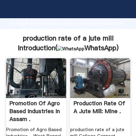
production rate of a jute mill manufacturer Grasping
strong production capability, advanced research
strength and excellent service, Shanghai production
rate of a jute mill supplier create the value and bring
values to all of customers.
production rate of a jute mill
Introduction(
WhatsApp
)
Promotion Of Agro
Production Rate Of
Based Industries In
A Jute Mill: Mine .
Assam .
Promotion of Agro Based
production rate of a jute