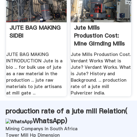
JUTE BAG MAKING
Jute Mills
SIDBI
Produstion Cost:
Mine Girnding Mills
JUTE BAG MAKING
Jute Mills Produstion Cost.
INTRODUCTION Jute is a
Verdant Works What is
bio ... for bulk use of jute
Jute? Verdant Works. What
as a raw material in the
is Jute? History and
production ... jute raw
Background. ... production
materials to jute artisans
rate of a jute mill
at mill gate ...
Pulverizer india.
production rate of a jute mill Relation(
WhatsApp
)
Mining Companys In South Africa
Tower Mill Hp Dimension