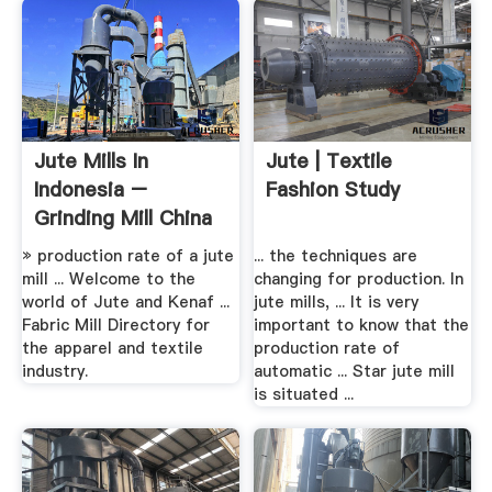
Jute Mills In
Jute | Textile
Indonesia –
Fashion Study
Grinding Mill China
» production rate of a jute
... the techniques are
mill ... Welcome to the
changing for production. In
world of Jute and Kenaf ...
jute mills, ... It is very
Fabric Mill Directory for
important to know that the
the apparel and textile
production rate of
industry.
automatic ... Star jute mill
is situated ...