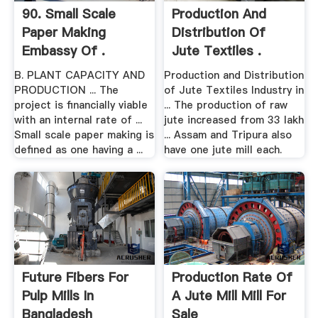
90. Small Scale
Production And
Paper Making
Distribution Of
Embassy Of .
Jute Textiles .
B. PLANT CAPACITY AND
Production and Distribution
PRODUCTION ... The
of Jute Textiles Industry in
project is financially viable
... The production of raw
with an internal rate of ...
jute increased from 33 lakh
Small scale paper making is
... Assam and Tripura also
defined as one having a ...
have one jute mill each.
Future Fibers For
Production Rate Of
Pulp Mills In
A Jute Mill Mill For
Bangladesh
Sale