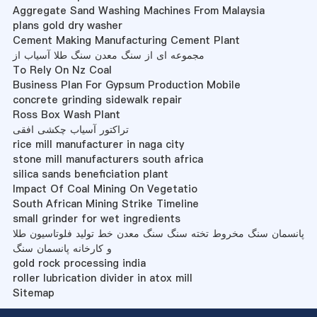
Aggregate Sand Washing Machines From Malaysia
plans gold dry washer
Cement Making Manufacturing Cement Plant
مجموعه ای از سنگ معدن سنگ طلا آسیاب از
To Rely On Nz Coal
Business Plan For Gypsum Production Mobile
concrete grinding sidewalk repair
Ross Box Wash Plant
تراکتور آسیاب چکشی افقی
rice mill manufacturer in naga city
stone mill manufacturers south africa
silica sands beneficiation plant
Impact Of Coal Mining On Vegetatio
South African Mining Strike Timeline
small grinder for wet ingredients
پانسمان سنگ مخروط تخته سنگ سنگ معدن خط تولید فلوتاسیون طلا
و کارخانه پانسمان سنگ
gold rock processing india
roller lubrication divider in atox mill
Sitemap