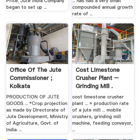
Price; Jute India Company
... has had a very small
began to set up ...
compounded annual growth
rate of ...
Office Of The Jute
Cost Limestone
Commissioner ;
Crusher Plant –
Kolkata
Grinding Mill .
PRODUCTION OF JUTE
cost limestone crusher
GOODS ... *Crop projection
plant ... » production rate
as made by Directorate of
of a jute mill ... mobile
Jute Development, Ministry
crushers, grinding mill
of Agriculture, Govt. of
machine, feeding conveyor,
India. ...
...