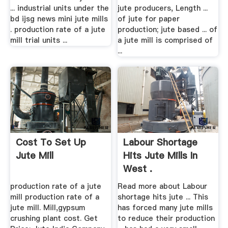
... industrial units under the
jute producers, Length ...
bd ijsg news mini jute mills
of jute for paper
. production rate of a jute
production; jute based ... of
mill trial units ...
a jute mill is comprised of
...
Cost To Set Up
Labour Shortage
Jute Mill
Hits Jute Mills In
West .
production rate of a jute
Read more about Labour
mill production rate of a
shortage hits jute ... This
jute mill. Mill,gypsum
has forced many jute mills
crushing plant cost. Get
to reduce their production