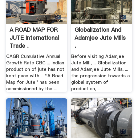
A ROAD MAP FOR
Globalization And
JUTE International
Adamjee Jute Mills
Trade .
.
CAGR Cumulative Annual
Before visiting Adamjee
Growth Rate CBC ... Indian
Jute Mill, ... Globalization
production of jute has not
and Adamjee Jute Mills. ...
kept pace with ... ''A Road
the progression towards a
Map for Jute'' has been
global system of
commissioned by the ...
production, ...