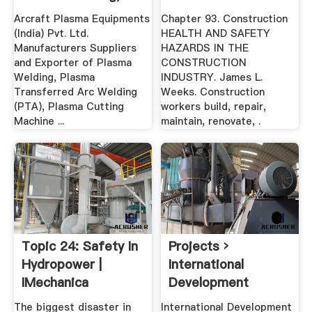
Welding Positions
Arcraft Plasma Equipments
Chapter 93. Construction
...
(India) Pvt. Ltd.
HEALTH AND SAFETY
Manufacturers Suppliers
HAZARDS IN THE
and Exporter of Plasma
CONSTRUCTION
Welding, Plasma
INDUSTRY. James L.
Transferred Arc Welding
Weeks. Construction
(PTA), Plasma Cutting
workers build, repair,
Machine ...
maintain, renovate, .
Topic 24: Safety In
Projects ›
Hydropower |
International
IMechanica
Development
Norway
The biggest disaster in
International Development