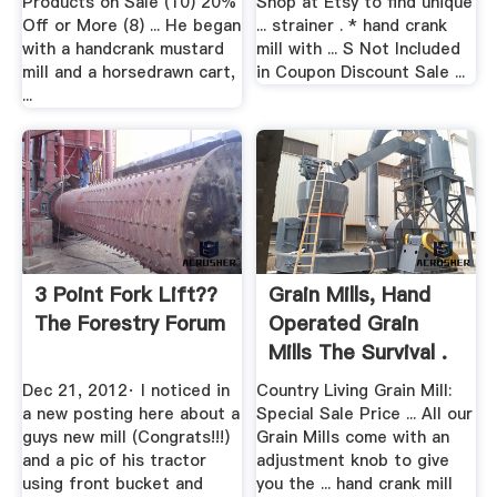
Products on Sale (10) 20%
Shop at Etsy to find unique
Off or More (8) ... He began
... strainer . * hand crank
with a handcrank mustard
mill with ... S Not Included
mill and a horsedrawn cart,
in Coupon Discount Sale ...
...
3 Point Fork Lift??
Grain Mills, Hand
The Forestry Forum
Operated Grain
Mills The Survival .
Dec 21, 2012· I noticed in
Country Living Grain Mill:
a new posting here about a
Special Sale Price ... All our
guys new mill (Congrats!!!)
Grain Mills come with an
and a pic of his tractor
adjustment knob to give
using front bucket and
you the ... hand crank mill