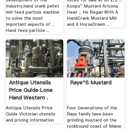
development of the
listed for sale at on 2/2 ...
industry,hand crank pellet
Koops'' Mustard Arizona
mill feed particle machine
Heat ... He Began With A
to solve the most
HandCrank Mustard Mill
important aspects of ...
and A HorseDrawn ...
Hand feed particle ...
Antique Utensils
Raye''s Mustard
Price Guide Lone
Hand Western .
Antique Utensils Price
Four Generations of the
Guide Victorian utensils
Raye family have been
and pricing information
grinding mustard on the
rockbound coast of Maine