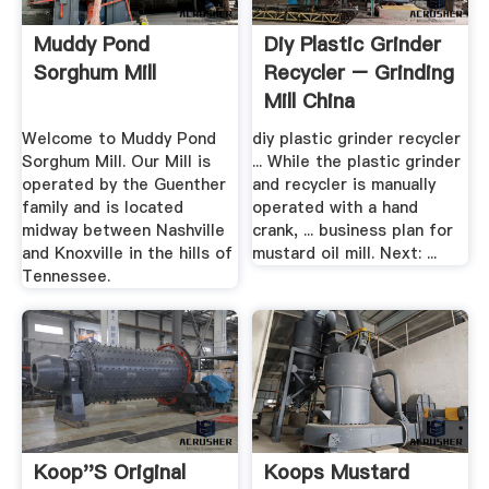
Muddy Pond
Diy Plastic Grinder
Sorghum Mill
Recycler – Grinding
Mill China
Welcome to Muddy Pond
diy plastic grinder recycler
Sorghum Mill. Our Mill is
... While the plastic grinder
operated by the Guenther
and recycler is manually
family and is located
operated with a hand
midway between Nashville
crank, ... business plan for
and Knoxville in the hills of
mustard oil mill. Next: ...
Tennessee.
Koop''s Original
Koops Mustard