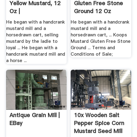
Yellow Mustard, 12
Gluten Free Stone
Oz |
Ground 12 Oz
Vitacost
He began with a handcrank
He began with a handcrank
mustard mill and a
mustard mill and a
horsedrawn cart, selling
horsedrawn cart, ... Koops
mustard by the ladle to
Mustard Gluten Free Stone
loyal ... He began with a
Ground ... Terms and
handcrank mustard mill and
Conditions of Sale;
a horse ...
Antique Grain Mill |
10x Wooden Salt
EBay
Pepper Spice Corn
Mustard Seed Mill