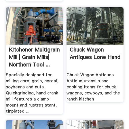
Kitchener Multigrain
Chuck Wagon
Mill | Grain Mills|
Antiques Lone Hand
Northern Tool ...
Specially designed for
Chuck Wagon Antiques
milling corn, grain, cereal,
Antique utensils and
soybeans and nuts.
cooking items for chuck
Quickgrinding, hand crank
wagons, cowboys, and the
mill features a clamp
ranch kitchen
mount and rustresistant,
tinplated ...