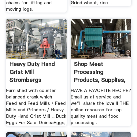
chains for lifting and
Grind wheat, rice ...
moving logs.
Heavy Duty Hand
Shop Meat
Grist Mill
Processing
Strombergs
Products, Supplies,
Chickens
Equipment
Furnished with counter
HAVE A FAVORITE RECIPE?
balanced crank which ...
Email us at service and
Feed and Feed Mills / Feed
we''ll share the love!!! THE
Mills and Grinders / Heavy
online resource for top
Duty Hand Grist Mill ... Duck
quality meat and food
Eggs For Sale; GuineaEggs;
processing .