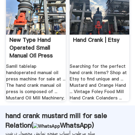
New Type Hand
Hand Crank | Etsy
Operated Small
Manual Oil Press
Machine For Sale
Samll tablelap
Searching for the perfect
handoperated manual oil
hand crank items? Shop at
press machine for sale at ...
Etsy to find unique and ...
The hand crank manual oil
Mustard and Orange Hand
press is composed of ...
... Vintage Foley Food Mill
Mustard Oil Mill Machinery;
Hand Crank Colanders ...
hand crank mustard mill for sale
Relation(
WhatsApp
)
میله مرطوب آسیاب صفحه نمایش محصول درشت