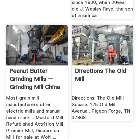
since 1900, when 20year
old J. Wesley Raye, the son
of a sea ca
Peanut Butter
Directions The Old
Grinding Mills –
Mill
Grinding Mill China
Most grain mill
Directions. The Old Mill
manufacturers offer
Square. 175 Old Mill
electric mills and manual
Avenue . Pigeon Forge, TN
hand crank ... Mustard Mill,
37868.
Refurbished Attrition Mill,
Premier Mill, Dispersion
Mill for sale at Wohl ...