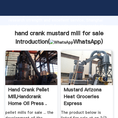
hand crank mustard mill for sale manufacturer
Grasping strong production capability, advanced
research strength and excellent service, Shanghai
hand crank mustard mill for sale supplier create the
value and bring values to all of customers.
hand crank mustard mill for sale
Introduction(
WhatsApp
)
Hand Crank Pellet
Mustard Arizona
Mill,handcrank
Heat Groceries
Home Oil Press .
Express
pellet mills for sale ... the
The product below is