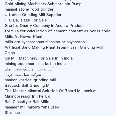
Gold Mining Machinery Submersible Pump
manual stone food grinder
Ultrafine Grinding Mill Supplier
H C Davis Mill For Sale
Granite Quarry Company In Andhra Pradesh
formula for calculation of cement content as per is code
Mills At Power Plant
mills are synchronous machine or asynchron
Artificial Sand Making Plant From Flyash Grinding Mill
China
Oil Mill Machinery For Sale In In India
mining equipment market in india
آسیاب سرباره سنگ شکن آلمان
شرکت شیل نفت جردن
sankon vertical grinding mill
Babcock Ball Grinding Mill
The Master Mineral Solution Of Therd Millennium
Miningpressor In The Uk
Ball Classifyer Ball Mills
hammer mill mixers fans used
Sitemap