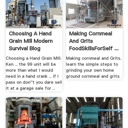
Choosing A Hand
Making Cornmeal
Grain Mill Modern
And Grits
Survival Blog
FoodSkillsForSelf ...
Choosing a Hand Grain Mill.
Making cornmeal and Grits.
Ken ... the 99 unit will be
learn the simple steps to
more than what I would
grinding your own home
need in a hand crank ... if I
ground cornmeal and grits.
pass on don''t you dare sell
it at a garage sale for ...