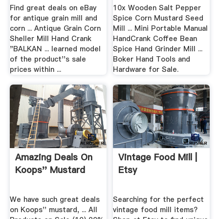
...
Find great deals on eBay
10x Wooden Salt Pepper
for antique grain mill and
Spice Corn Mustard Seed
corn ... Antique Grain Corn
Mill ... Mini Portable Manual
Sheller Mill Hand Crank
HandCrank Coffee Bean
"BALKAN ... learned model
Spice Hand Grinder Mill ...
of the product''s sale
Boker Hand Tools and
prices within ...
Hardware for Sale.
Amazing Deals On
Vintage Food Mill |
Koops'' Mustard
Etsy
We have such great deals
Searching for the perfect
on Koops'' mustard, ... All
vintage food mill items?