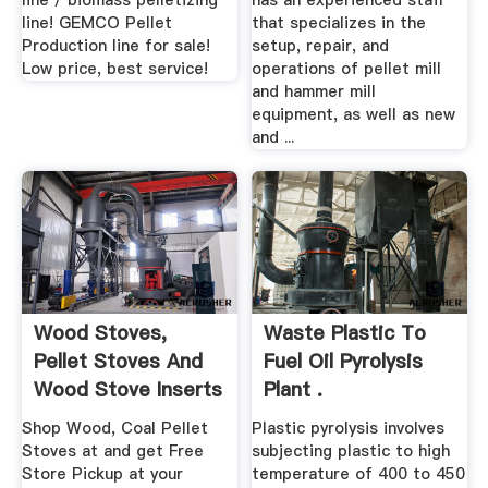
line / biomass pelletizing
has an experienced staff
line! GEMCO Pellet
that specializes in the
Production line for sale!
setup, repair, and
Low price, best service!
operations of pellet mill
and hammer mill
equipment, as well as new
and ...
Wood Stoves,
Waste Plastic To
Pellet Stoves And
Fuel Oil Pyrolysis
Wood Stove Inserts
Plant .
At .
Shop Wood, Coal Pellet
Plastic pyrolysis involves
Stoves at and get Free
subjecting plastic to high
Store Pickup at your
temperature of 400 to 450