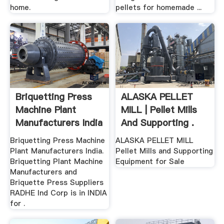
home.
pellets for homemade ...
Briquetting Press
ALASKA PELLET
Machine Plant
MILL | Pellet Mills
Manufacturers India
And Supporting .
...
Briquetting Press Machine
ALASKA PELLET MILL
Plant Manufacturers India.
Pellet Mills and Supporting
Briquetting Plant Machine
Equipment for Sale
Manufacturers and
Briquette Press Suppliers
RADHE Ind Corp is in INDIA
for .