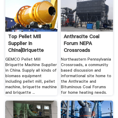
Top Pellet Mill
Anthracite Coal
Supplier In
Forum NEPA
China|Briquette
Crossroads
Press Machine ...
GEMCO Pellet Mill
Northeastern Pennsylvania
Briquette Machine Supplier
Crossroads, a community
in China. Supply all kinds of
based discussion and
biomass equipment
informational site home to
including pellet mill, pellet
the Anthracite and
machine, briquette machine
Bituminous Coal Forums
and briquette ...
for home heating needs.