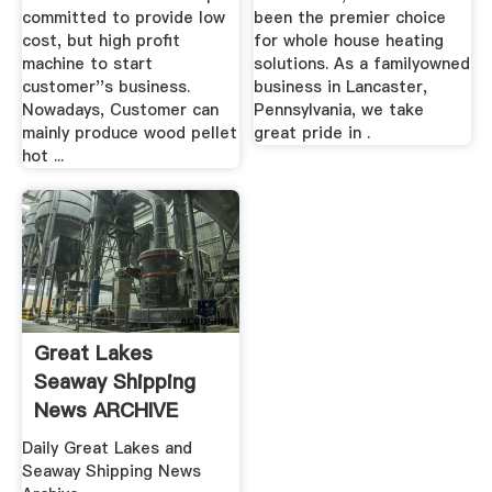
committed to provide low
been the premier choice
cost, but high profit
for whole house heating
machine to start
solutions. As a familyowned
customer''s business.
business in Lancaster,
Nowadays, Customer can
Pennsylvania, we take
mainly produce wood pellet
great pride in .
hot ...
Great Lakes
Seaway Shipping
News ARCHIVE
Boatnerd
Daily Great Lakes and
Seaway Shipping News