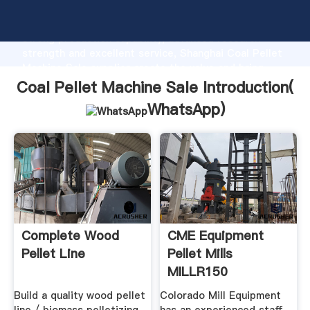
Coal Pellet Machine Sale manufacturer Grasping
strong production capability, advanced research
strength and excellent service, Shanghai Coal Pellet
Machine Sale supplier create the value and bring
values to all of customers.
Coal Pellet Machine Sale Introduction(
WhatsApp
)
Complete Wood
CME Equipment
Pellet Line
Pellet Mills
MILLR150
Build a quality wood pellet
Colorado Mill Equipment