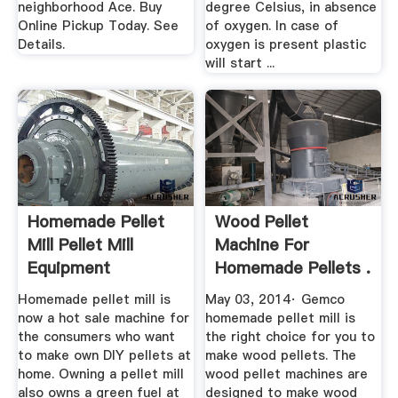
neighborhood Ace. Buy
degree Celsius, in absence
Online Pickup Today. See
of oxygen. In case of
Details.
oxygen is present plastic
will start ...
Homemade Pellet
Wood Pellet
Mill Pellet Mill
Machine For
Equipment
Homemade Pellets .
Homemade pellet mill is
May 03, 2014· Gemco
now a hot sale machine for
homemade pellet mill is
the consumers who want
the right choice for you to
to make own DIY pellets at
make wood pellets. The
home. Owning a pellet mill
wood pellet machines are
also owns a green fuel at
designed to make wood