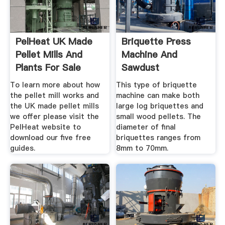
PelHeat UK Made
Briquette Press
Pellet Mills And
Machine And
Plants For Sale
Sawdust
Briquetting Plant
To learn more about how
This type of briquette
For Sale
the pellet mill works and
machine can make both
the UK made pellet mills
large log briquettes and
we offer please visit the
small wood pellets. The
PelHeat website to
diameter of final
download our five free
briquettes ranges from
guides.
8mm to 70mm.