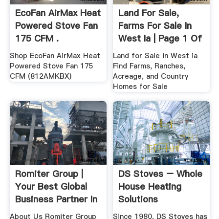
EcoFan AirMax Heat
Land For Sale,
Powered Stove Fan
Farms For Sale In
175 CFM .
West Ia | Page 1 Of
...
Shop EcoFan AirMax Heat
Land for Sale in West ia
Powered Stove Fan 175
Find Farms, Ranches,
CFM (812AMKBX)
Acreage, and Country
Homes for Sale
Romiter Group |
DS Stoves – Whole
Your Best Global
House Heating
Business Partner In
Solutions
.
About Us Romiter Group
Since 1980, DS Stoves has