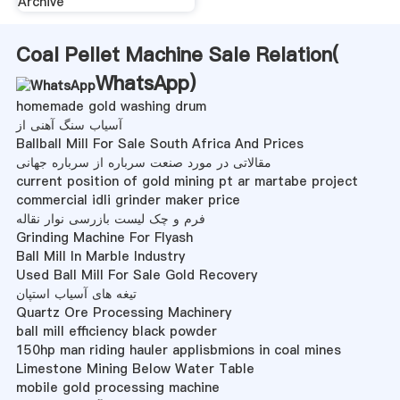
Archive
Coal Pellet Machine Sale Relation(
WhatsApp
)
homemade gold washing drum
آسیاب سنگ آهنی از
Ballball Mill For Sale South Africa And Prices
مقالاتی در مورد صنعت سرباره از سرباره جهانی
current position of gold mining pt ar martabe project
commercial idli grinder maker price
فرم و چک لیست بازرسی نوار نقاله
Grinding Machine For Flyash
Ball Mill In Marble Industry
Used Ball Mill For Sale Gold Recovery
تیغه های آسیاب استپان
Quartz Ore Processing Machinery
ball mill efficiency black powder
150hp man riding hauler applisbmions in coal mines
Limestone Mining Below Water Table
mobile gold processing machine