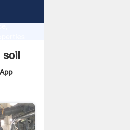
lity,
ce,
operties
 of
 soil