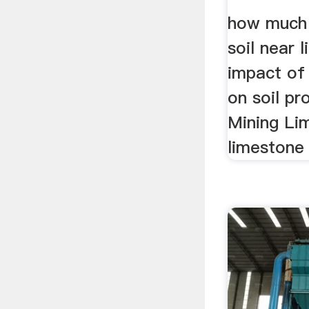
how much 
soil near 
impact of
on soil pr
Mining Li
limestone 