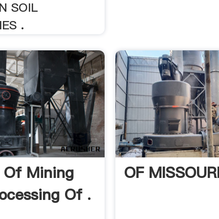
N SOIL
ES .
 Of Mining
OF MISSOUR
ocessing Of .