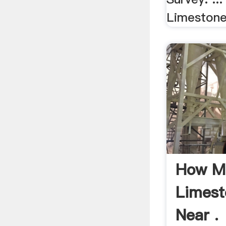
Limestone,
How M
Limesto
Near .