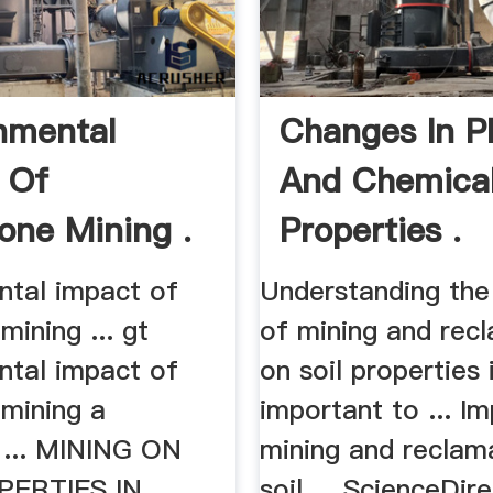
nmental
Changes In P
 Of
And Chemica
one Mining .
Properties .
ntal impact of
Understanding the
mining ... gt
of mining and rec
ntal impact of
on soil properties 
 mining a
important to ... I
 ... MINING ON
mining and reclam
PERTIES IN .
soil ... ScienceDir