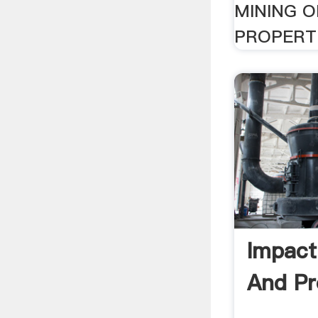
MINING O
PROPERTI
Impact
And Pr