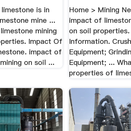
limestone is in
Home > Mining N
limestone mine ...
impact of limesto
 limestone mining
on soil properties.
operties. Impact Of
Information. Crush
mestone. impact of
Equipment; Grindi
mining on soil ...
Equipment; ... Wha
properties of lime