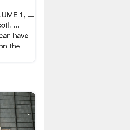
ME 1, ...
il. ...
can have
on the