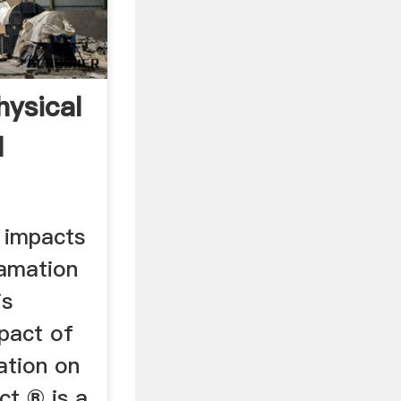
hysical
l
 impacts
lamation
is
mpact of
ation on
ect ® is a