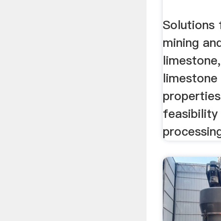
Solutions 
mining an
limestone,
limestone 
propertie
feasibilit
processing