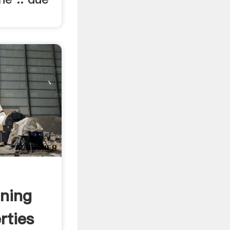
ning
rties