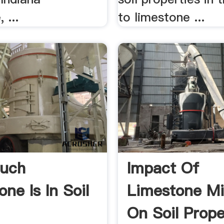
 ...
to limestone ...
uch
Impact Of
ne Is In Soil
Limestone Mi
On Soil Prope