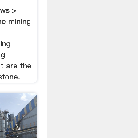
ews >
ne mining
ing
ng
t are the
stone.