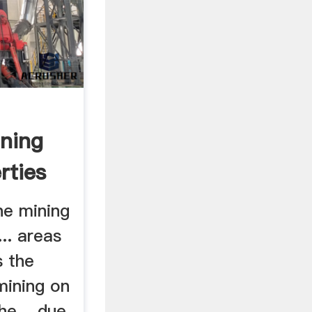
ning
rties
ne mining
... areas
s the
mining on
the .. due