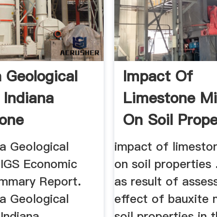
a Geological
Impact Of
 Indiana
Limestone Mi
one
On Soil Prope
na Geological
impact of limesto
. IGS Economic
on soil properties 
mmary Report.
as result of asses
na Geological
effect of bauxite 
 Indiana
soil properties in 