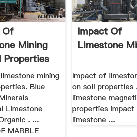
 Of
Impact Of
one Mining
Limestone Mi
l Properties
 limestone mining
Impact of limesto
operties. Blue
on soil properties .
Minerals
limestone magneti
al Limestone
properties impact
rganic . ...
limestone ...
OF MARBLE