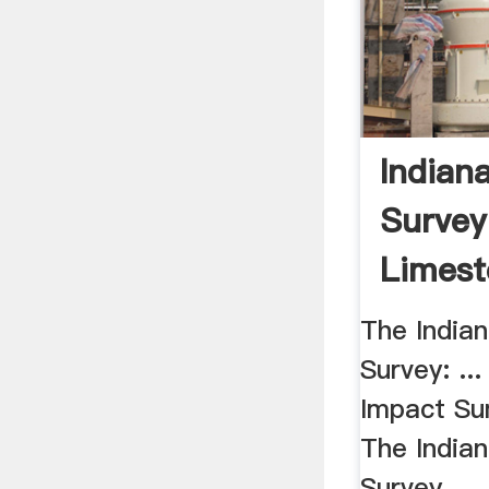
Indian
Survey
Limest
The India
Survey: ..
Impact Su
The India
Survey. ...