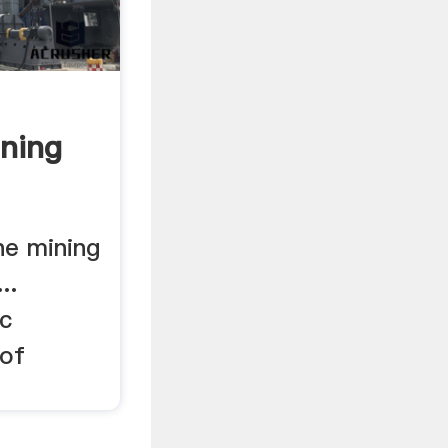
ning
ne mining
..
c
 of