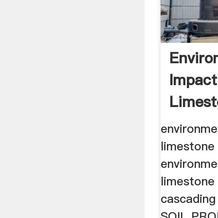
Enviro
Impact
Limest
environme
limestone 
environme
limestone
cascading
SOIL PRO