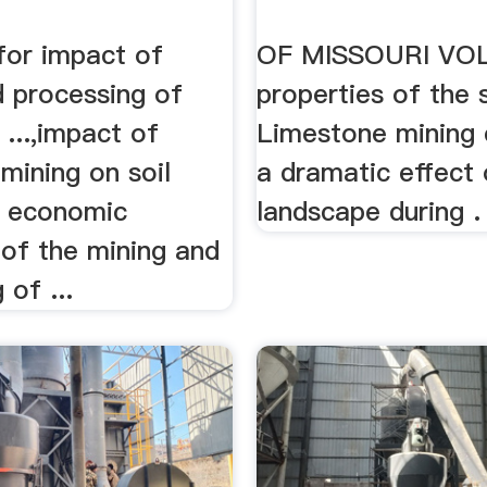
for impact of
OF MISSOURI VOLU
d processing of
properties of the so
 ...,impact of
Limestone mining 
mining on soil
a dramatic effect 
s economic
landscape during .
y of the mining and
 of ...