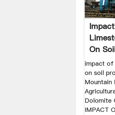
Impact
Limest
On Soi
impact of
on soil pr
Mountain 
Agricultur
Dolomite O
IMPACT 