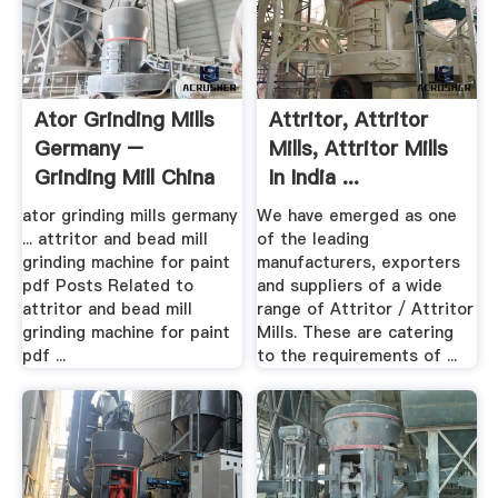
Ator Grinding Mills
Attritor, Attritor
Germany –
Mills, Attritor Mills
Grinding Mill China
In India ...
ator grinding mills germany
We have emerged as one
... attritor and bead mill
of the leading
grinding machine for paint
manufacturers, exporters
pdf Posts Related to
and suppliers of a wide
attritor and bead mill
range of Attritor / Attritor
grinding machine for paint
Mills. These are catering
pdf ...
to the requirements of ...