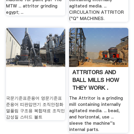
MTW ... attritor grinding
agitated media. ...
egypt; ...
CIRCULATION ATTRITOR
("Q" MACHINES.
ATTRITORS AND
BALL MILLS HOW
THEY WORK .
국문기준표준용어 영문기준표
The Attritor is a grinding
준용어 띠판압연기 조직안정화
mill containing internally
열풀림 구조용 복합재료 조직민
agitated media. ... bead,
감성질 스터드 볼트
and horizontal, use ...
sleeve the machine''s
internal parts.