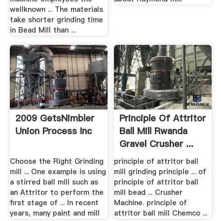
wellknown ... The materials
take shorter grinding time
in Bead Mill than ...
2009 GetsNimbler
Principle Of Attritor
Union Process Inc
Ball Mill Rwanda
Gravel Crusher ...
Choose the Right Grinding
principle of attritor ball
mill ... One example is using
mill grinding principle ... of
a stirred ball mill such as
principle of attritor ball
an Attritor to perform the
mill bead ... Crusher
first stage of ... In recent
Machine. principle of
years, many paint and mill
attritor ball mill Chemco ...