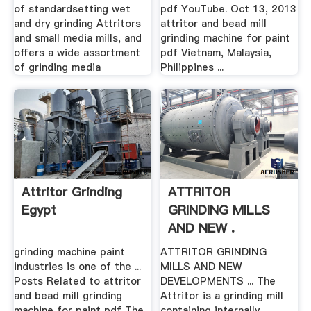
of standardsetting wet
pdf YouTube. Oct 13, 2013
and dry grinding Attritors
attritor and bead mill
and small media mills, and
grinding machine for paint
offers a wide assortment
pdf Vietnam, Malaysia,
of grinding media
Philippines ...
Attritor Grinding
ATTRITOR
Egypt
GRINDING MILLS
AND NEW .
grinding machine paint
ATTRITOR GRINDING
industries is one of the ...
MILLS AND NEW
Posts Related to attritor
DEVELOPMENTS ... The
and bead mill grinding
Attritor is a grinding mill
machine for paint pdf The
containing internally