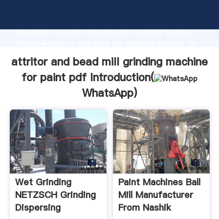
attritor and bead mill grinding machine for paint pdf
manufacturer Grasping strong production capability,
advanced research strength and excellent service,
Shanghai attritor and bead mill grinding machine for
paint pdf supplier create the value and bring values
attritor and bead mill grinding machine
to all of customers.
for paint pdf Introduction(
WhatsApp
)
Wet Grinding
Paint Machines Ball
NETZSCH Grinding
Mill Manufacturer
Dispersing
From Nashik