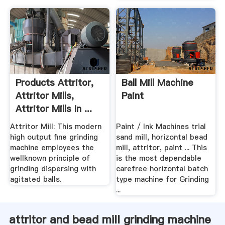
Products Attritor,
Ball Mill Machine
Attritor Mills,
Paint
Attritor Mills In ...
Attritor Mill: This modern
Paint / Ink Machines trial
high output fine grinding
sand mill, horizontal bead
machine employees the
mill, attritor, paint ... This
wellknown principle of
is the most dependable
grinding dispersing with
carefree horizontal batch
agitated balls.
type machine for Grinding
...
attritor and bead mill grinding machine