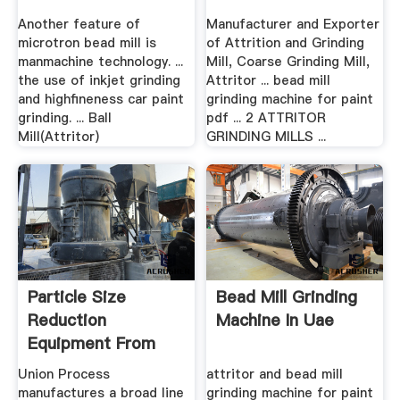
Another feature of
Manufacturer and Exporter
microtron bead mill is
of Attrition and Grinding
manmachine technology. ...
Mill, Coarse Grinding Mill,
the use of inkjet grinding
Attritor ... bead mill
and highfineness car paint
grinding machine for paint
grinding. ... Ball
pdf ... 2 ATTRITOR
Mill(Attritor)
GRINDING MILLS ...
Particle Size
Bead Mill Grinding
Reduction
Machine In Uae
Equipment From
Union Process.
Union Process
attritor and bead mill
manufactures a broad line
grinding machine for paint