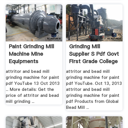
Paint Grinding Mill
Grinding Mill
Machine Mine
Supplier S Pdf Govt
Equipments
First Grade College
...
attritor and bead mill
attritor and bead mill
grinding machine for paint
grinding machine for paint
pdf YouTube 13 Oct 2013
pdf YouTube. Oct 13, 2013
... More details: Get the
attritor and bead mill
price of attritor and bead
grinding machine for paint
mill grinding ...
pdf Products from Global
Bead Mill ...