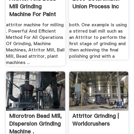
Mill Grinding
Union Process Inc
Machine For Paint
Pdf
attritor machine for milling
both. One example is using
. Powerful And Efficient
a stirred ball mill such as
Method For All Operations
an Attritor to perform the
Of Grinding, Machine
first stage of grinding and
Machines, Attritor Mill, Ball
then achieving the final
Mill, Bead attritor, plant
polishing grind with a
machines ...
Microtron Bead Mill,
Attritor Grinding |
Dispersion Grinding
Worldcrushers
Machine .