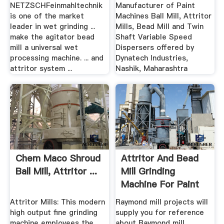
NETZSCHFeinmahltechnik
Manufacturer of Paint
is one of the market
Machines Ball Mill, Attritor
leader in wet grinding ...
Mills, Bead Mill and Twin
make the agitator bead
Shaft Variable Speed
mill a universal wet
Dispersers offered by
processing machine. ... and
Dynatech Industries,
attritor system ...
Nashik, Maharashtra
Chem Maco Shroud
Attritor And Bead
Ball Mill, Attritor ...
Mill Grinding
Machine For Paint
Pdf
Attritor Mills: This modern
Raymond mill projects will
high output fine grinding
supply you for reference
machine employees the
about Raymond mill