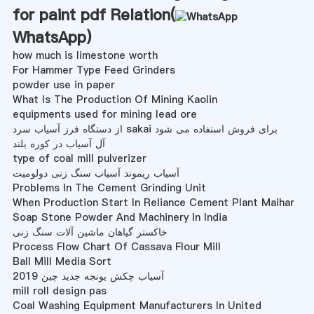
for paint pdf Relation(
WhatsApp
)
how much is limestone worth
For Hammer Type Feed Grinders
powder use in paper
What Is The Production Of Mining Kaolin
equipments used for mining lead ore
از دستگاه فرز آسیاب سرد sakai برای فروش استفاده می شود
آل آسیاب در کوره بلند
type of coal mill pulverizer
آسیاب ریموند آسیاب سنگ زنی دولومیت
Problems In The Cement Grinding Unit
When Production Start In Reliance Cement Plant Maihar
Soap Stone Powder And Machinery In India
خاکستر گیاهان ماشین آلات سنگ زنی
Process Flow Chart Of Cassava Flour Mill
Ball Mill Media Sort
2019 آسیاب چکش یونجه جدید چین
mill roll design pas
Coal Washing Equipment Manufacturers In United