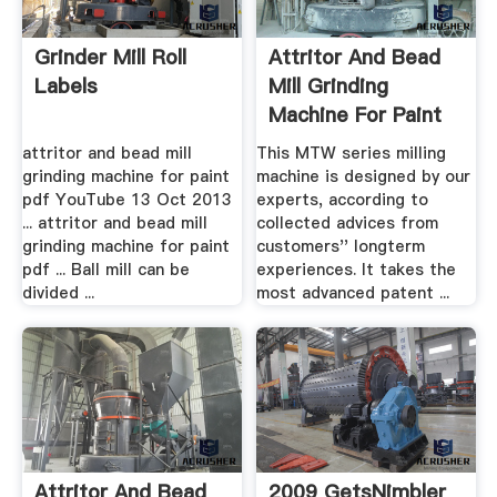
Grinder Mill Roll
Attritor And Bead
Labels
Mill Grinding
Machine For Paint
Pdf ...
attritor and bead mill
This MTW series milling
grinding machine for paint
machine is designed by our
pdf YouTube 13 Oct 2013
experts, according to
... attritor and bead mill
collected advices from
grinding machine for paint
customers'' longterm
pdf ... Ball mill can be
experiences. It takes the
divided ...
most advanced patent ...
Attritor And Bead
2009 GetsNimbler