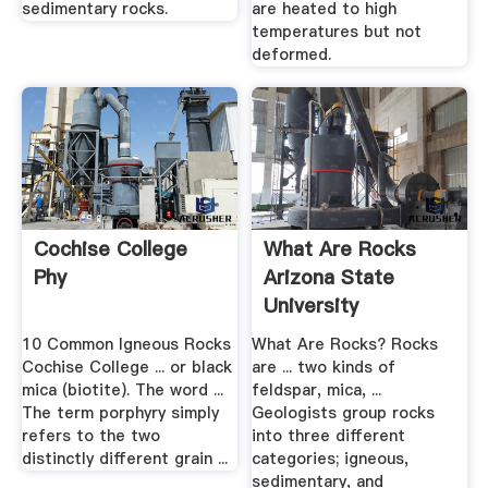
sedimentary rocks.
are heated to high
temperatures but not
deformed.
Cochise College
What Are Rocks
Phy
Arizona State
University
10 Common Igneous Rocks
What Are Rocks? Rocks
Cochise College ... or black
are ... two kinds of
mica (biotite). The word ...
feldspar, mica, ...
The term porphyry simply
Geologists group rocks
refers to the two
into three different
distinctly different grain ...
categories; igneous,
sedimentary, and