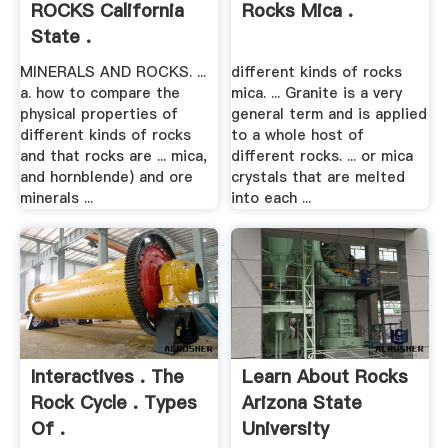
ROCKS California
Rocks Mica .
State .
MINERALS AND ROCKS. ...
different kinds of rocks
a. how to compare the
mica. ... Granite is a very
physical properties of
general term and is applied
different kinds of rocks
to a whole host of
and that rocks are ... mica,
different rocks. ... or mica
and hornblende) and ore
crystals that are melted
minerals ...
into each ...
Interactives . The
Learn About Rocks
Rock Cycle . Types
Arizona State
Of .
University