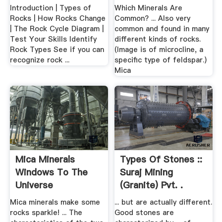
Introduction | Types of
Which Minerals Are
Rocks | How Rocks Change
Common? ... Also very
| The Rock Cycle Diagram |
common and found in many
Test Your Skills Identify
different kinds of rocks.
Rock Types See if you can
(Image is of microcline, a
recognize rock ...
specific type of feldspar.)
Mica
Mica Minerals
Types Of Stones ::
Windows To The
Suraj Mining
Universe
(Granite) Pvt. .
Mica minerals make some
... but are actually different.
rocks sparkle! ... The
Good stones are