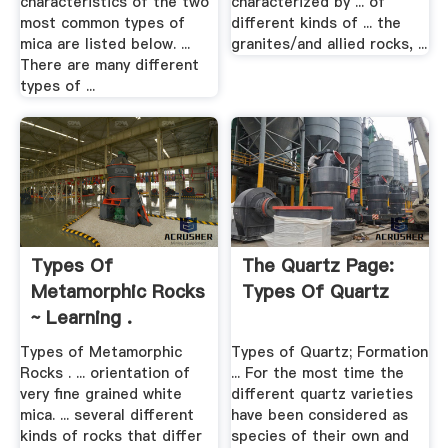
characteristics of the two
characterized by ... of
most common types of
different kinds of ... the
mica are listed below. ...
granites/and allied rocks, ...
There are many different
types of ...
Types Of
The Quartz Page:
Metamorphic Rocks
Types Of Quartz
~ Learning .
Types of Metamorphic
Types of Quartz; Formation
Rocks . ... orientation of
... For the most time the
very fine grained white
different quartz varieties
mica. ... several different
have been considered as
kinds of rocks that differ
species of their own and