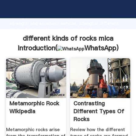
different kinds of rocks mica manufacturer Grasping
strong production capability, advanced research
strength and excellent service, Shanghai different
kinds of rocks mica supplier create the value and
bring values to all of customers.
different kinds of rocks mica
Introduction(
WhatsApp
)
Metamorphic Rock
Contrasting
Wikipedia
Different Types Of
Rocks
Metamorphic rocks arise
Review how the different