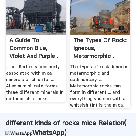
A Guide To
The Types Of Rock:
Common Blue,
Igneous,
Violet And Purple .
Metarmorphic .
... cordierite is commonly
The types of rock: igneous,
associated with mica
metarmorphic and
minerals or chlorite, ...
sedimentary. ...
Aluminum silicate forms
Metamorphic rocks can
three different minerals in
form in different ... and
metamorphic rocks ...
everything you see with a
whiteish tint is the mica.
different kinds of rocks mica Relation(
WhatsApp
)