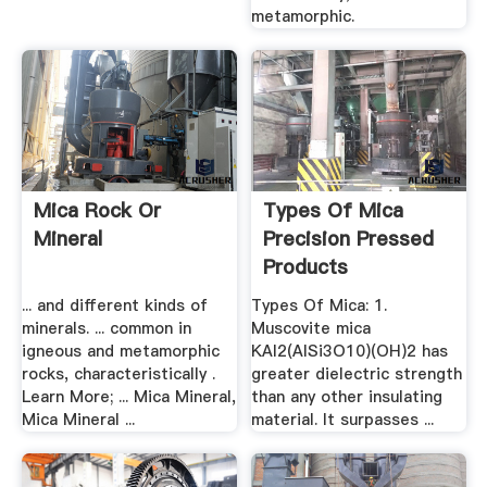
metamorphic.
Mica Rock Or
Types Of Mica
Mineral
Precision Pressed
Products
... and different kinds of
Types Of Mica: 1.
minerals. ... common in
Muscovite mica
igneous and metamorphic
KAl2(AlSi3O10)(OH)2 has
rocks, characteristically .
greater dielectric strength
Learn More; ... Mica Mineral,
than any other insulating
Mica Mineral ...
material. It surpasses ...