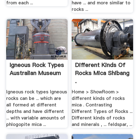
from each ...
have ... and more similar to
rocks ...
Igneous Rock Types
Different Kinds Of
Australian Museum
Rocks Mica Shibang
.
Igneous rock types Igneous
Home > ShowRoom >
rocks can be ... which are
different kinds of rocks
all formed at different
mica . Contrasting
depths and have different
Different Types of Rocks ...
... with variable amounts of
Different kinds of rocks
phlogopite mica ...
and minerals , ... feldspar, ...