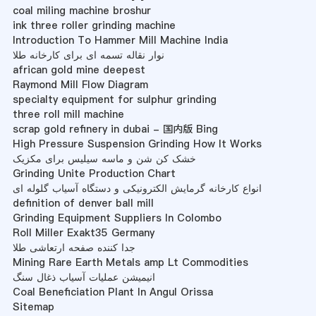
coal miling machine broshur
ink three roller grinding machine
Introduction To Hammer Mill Machine India
نوار نقاله تسمه ای برای کارخانه طلا
african gold mine deepest
Raymond Mill Flow Diagram
specialty equipment for sulphur grinding
three roll mill machine
scrap gold refinery in dubai - 国内版 Bing
High Pressure Suspension Grinding How It Works
خشک کن شن و ماسه سیلیس برای مکزیک
Grinding Unite Production Chart
انواع کارخانه گرمایش الکترونیکی و دستگاه آسیاب گلوله ای
definition of denver ball mill
Grinding Equipment Suppliers In Colombo
Roll Miller Exakt35 Germany
جدا کننده صفحه ارتعاشی طلا
Mining Rare Earth Metals amp Lt Commodities
انیمیشن عملیات آسیاب ذغال سنگ
Coal Beneficiation Plant In Angul Orissa
Sitemap