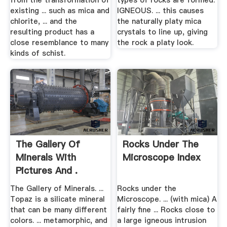
from the transformation of
types of rocks are formed.
existing ... such as mica and
IGNEOUS. ... this causes
chlorite, ... and the
the naturally platy mica
resulting product has a
crystals to line up, giving
close resemblance to many
the rock a platy look.
kinds of schist.
The Gallery Of
Rocks Under The
Minerals With
Microscope Index
Pictures And .
The Gallery of Minerals. ...
Rocks under the
Topaz is a silicate mineral
Microscope. ... (with mica) A
that can be many different
fairly fine ... Rocks close to
colors. ... metamorphic, and
a large igneous intrusion