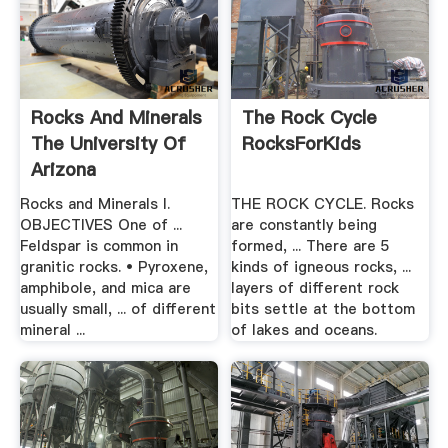
Rocks And Minerals
The Rock Cycle
The University Of
RocksForKids
Arizona
Rocks and Minerals I.
THE ROCK CYCLE. Rocks
OBJECTIVES One of ...
are constantly being
Feldspar is common in
formed, ... There are 5
granitic rocks. • Pyroxene,
kinds of igneous rocks, ...
amphibole, and mica are
layers of different rock
usually small, ... of different
bits settle at the bottom
mineral ...
of lakes and oceans.