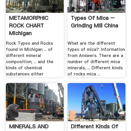
METAMORPHIC
Types Of Mica –
ROCK CHART
Grinding Mill China
Michigan
Rock Types and Rocks
What are the different
found in Michigan ... of
types of mica?: Information
different mineral
from Answers. There are a
composition; ... and the
number of different mica
kinds of chemical
minerals, ... Different kinds
substances either
of rocks mica ...
MINERALS AND
Different Kinds Of