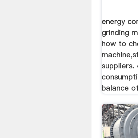
energy co
grinding m
how to ch
machine,s
suppliers.
consumpti
balance of 