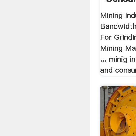
Mining Ind
Bandwidth 
For Grind
Mining Ma
... minig 
and consum