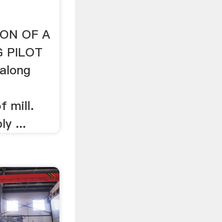
ON OF A
G PILOT
 along
y
f mill.
y ...