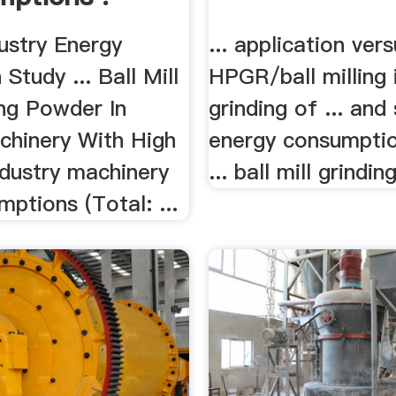
ustry Energy
... application ver
Study ... Ball Mill
HPGR/ball milling i
ing Powder In
grinding of ... and
chinery With High
energy consumptio
industry machinery
... ball mill grinding
ptions (Total: ...