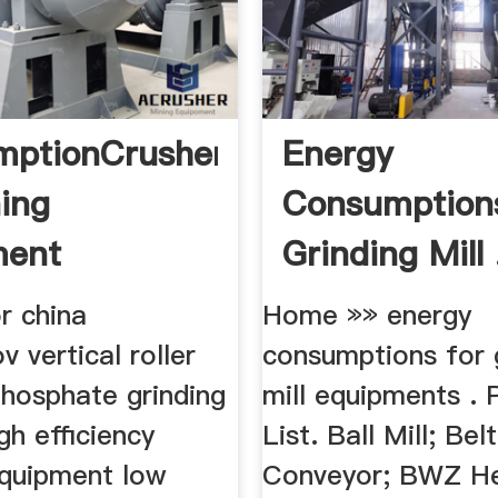
mptionCrusher
Energy
ing
Consumption
ment
Grinding Mill 
or china
Home »» energy
v vertical roller
consumptions for 
phosphate grinding
mill equipments . 
high efficiency
List. Ball Mill; Belt
equipment low
Conveyor; BWZ H