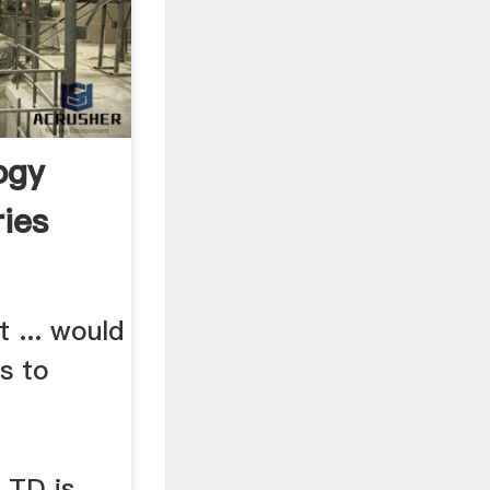
ogy
ies
 ... would
s to
TD is