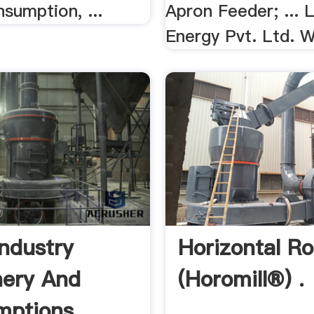
sumption, ...
Apron Feeder; ... 
Energy Pvt. Ltd. W
Industry
Horizontal Rol
ery And
(Horomill®) .
ptions .