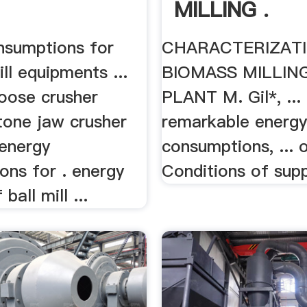
MILLING .
nsumptions for
CHARACTERIZATI
ill equipments ...
BIOMASS MILLIN
oose crusher
PLANT M. Gil*, ...
tone jaw crusher
remarkable energ
 energy
consumptions, ... o
ons for . energy
Conditions of suppl
ball mill ...