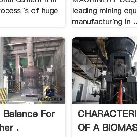
rocess is of huge
leading mining eq
manufacturing in ..
 Balance For
CHARACTERI
her .
OF A BIOMA