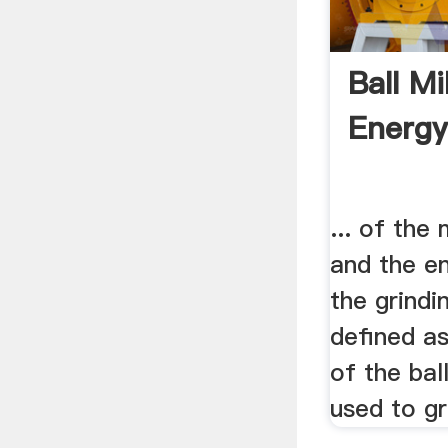
Ball M
Energy
... of the
and the e
the grindin
defined a
of the bal
used to gri