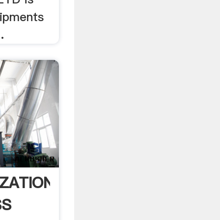
uipments
.
ZATION
SS