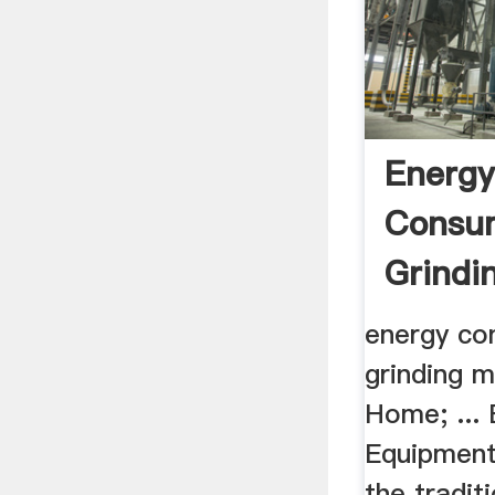
Energ
Consum
Grindin
energy co
grinding m
Home; ...
Equipment
the tradit