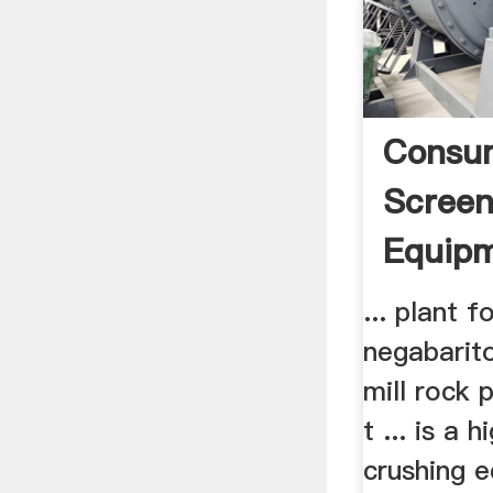
Consu
Screen
Equip
... plant f
negabarito
mill rock 
t ... is a 
crushing 