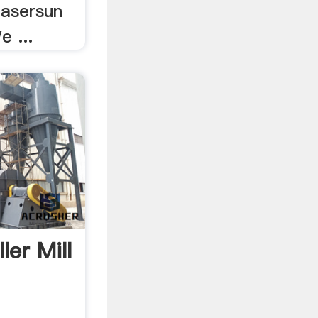
Lasersun
e ...
ler Mill