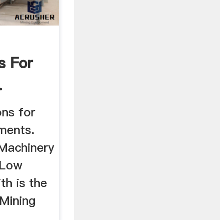
s For
.
ns for
pments.
Machinery
 Low
th is the
 Mining