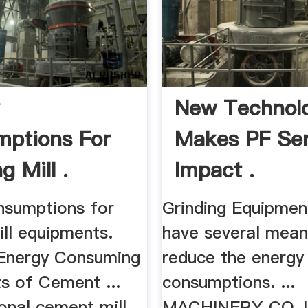
y
New Technol
ptions For
Makes PF Ser
g Mill .
Impact .
nsumptions for
Grinding Equipment
ill equipments.
have several mean
 Energy Consuming
reduce the energy
s of Cement ...
consumptions. ...
ional cement mill
MACHINERY CO.,L