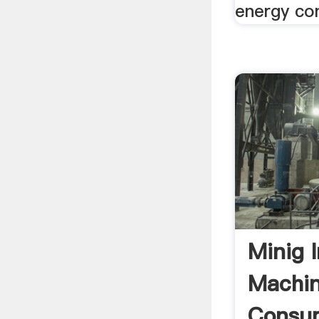
energy con
Minig 
Machin
Consum