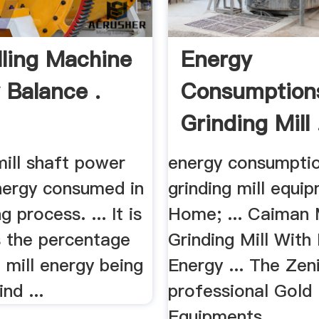
illing Machine
Energy
 Balance .
Consumption
Grinding Mill 
 mill shaft power
energy consumptio
nergy consumed in
grinding mill equi
g process. ... It is
Home; ... Caiman 
s the percentage
Grinding Mill With
l mill energy being
Energy ... The Zeni
nd ...
professional Gold
Equipments ...