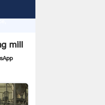
ts
lity,
ce,
values
g mill