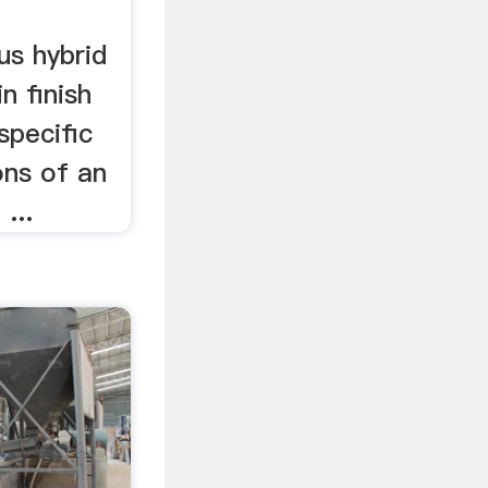
sus hybrid
n finish
 specific
ns of an
 ...