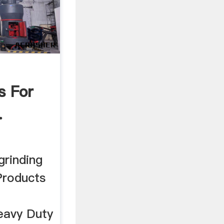
s For
.
grinding
Products
eavy Duty