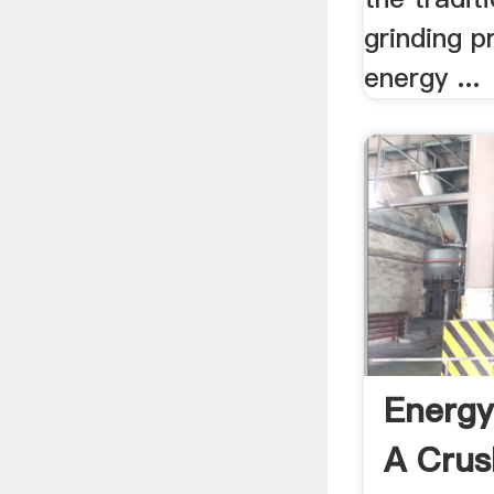
grinding p
energy ...
Energy
A Crus