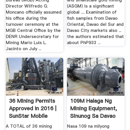
Bureau (MGB) Acting
and smallscale gold mining
Director Wilfredo G.
(ASGM) is a significant
Moncano officially assumed
global .... Examination of
his office during the
fish samples from Davao
turnover ceremony at the
Oriental, Davao del Sur and
MGB Central Office by the
Davao City markets also ...
DENR Undersecretary for
the authors estimated that
Mining Mario Luis L.
about PhP933 ...
Jacinto on July ...
36 Mining Permits
109M Halaga Ng
Approved In 2016 |
Mining Equipment,
SunStar Mobile
Sinunog Sa Davao
Oriental
A TOTAL of 36 mining
Nasa 109 na milyong