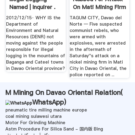
Named | Inquirer .
On Mati Mining Firm
– .
2012/12/15· WHY IS the
TAGUM CITY, Davao del
Department of
Norte — Five suspected
Environment and Natural
communist rebels, who
Resources (DENR) not
were armed with
moving against the people
explosives, were arrested
responsible for illegal
in the aftermath of
logging in the mountains of
Saturday''s attack on a
Baganga and Cateel towns
nickel mining firm in Mati
in Davao Oriental province?
City in Davao Oriental, the
police reported on ...
M Mining On Davao Oriental Relation(
WhatsApp
)
pneumatic tire milling machine europe
coal mining sulawesi utara
Motor For Grinding Machine
Astm Procedure For Silica Sand - 国内版 Bing