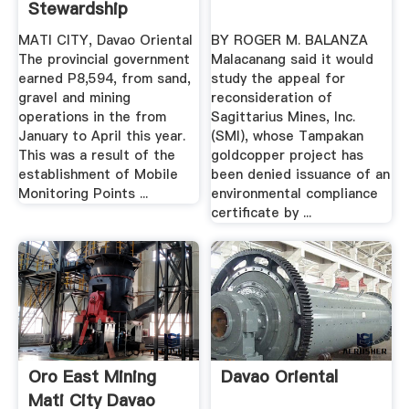
Stewardship
MATI CITY, Davao Oriental
BY ROGER M. BALANZA
The provincial government
Malacanang said it would
earned P8,594, from sand,
study the appeal for
gravel and mining
reconsideration of
operations in the from
Sagittarius Mines, Inc.
January to April this year.
(SMI), whose Tampakan
This was a result of the
goldcopper project has
establishment of Mobile
been denied issuance of an
Monitoring Points ...
environmental compliance
certificate by ...
Oro East Mining
Davao Oriental
Mati City Davao