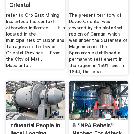
Oriental
refer to Oro East Mining,
The present territory of
Inc. unless the context
Davao Oriental was
otherwise indicates. ..... It is
covered by the historical
located in the
region of Caraga, which
municipalities of Lupon and
was under the Sultanate of
Tarragona in the Davao
Maguindanao. The
Oriental Province, ... From
Spaniards established a
the City of Mati,
permanent settlement in
Mabalante ...
the region in 1591, and in
1844, the area ...
Influential People In
5 ''NPA Rebels''
Illegal Logging
Nabbed For Attack