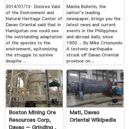
2014/07/13· Dolores Vald
Manila Bulletin, the
of the Environment and
nation''s leading
Natural Heritage Center of
newspaper, brings you the
Davao Oriental said that in
latest news and current
Hamiguitan one could see
events in the Philippines
the outstanding adaptation
and abroad daily, since
of the species to the
1900. ... By Mike Crismundo
environment, epitomizing
A tectonic earthquake
the struggle to survive
struck off Davao Oriental
despite ...
province on ...
Boston Mining Ore
Mati, Davao
Resources Corp,
Oriental Wikipedia
Davao – Grinding .