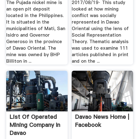
The Pujada nickel mine is
2017/08/19· This study
an open pit deposit
looked at how mining
located in the Philippines.
conflict was socially
It is situated in the
represented in Davao
municipalities of Mati, San
Oriental using the lens of
Isidro and Governor
Social Representation
Generoso in the province
Theory. Thematic analysis
of Davao Oriental. The
was used to examine 111
mine was owned by BHP
articles published in print
Billiton in ...
and on the ...
List Of Operated
Davao News Home |
Mining Company In
Facebook
Davao