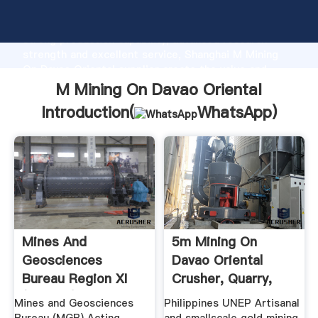
M Mining On Davao Oriental manufacturer Grasping
strong production capability, advanced research
strength and excellent service, Shanghai M Mining
On Davao Oriental supplier create the value and
bring values to all of customers.
M Mining On Davao Oriental
Introduction(
WhatsApp
)
Mines And
5m Mining On
Geosciences
Davao Oriental
Bureau Region XI
Crusher, Quarry,
(MGB XI)
Mining .
Mines and Geosciences
Philippines UNEP Artisanal