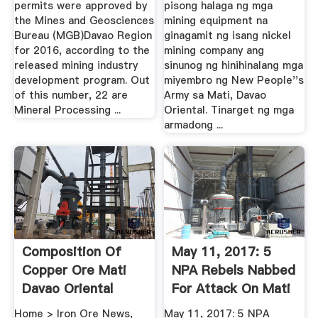
permits were approved by
pisong halaga ng mga
the Mines and Geosciences
mining equipment na
Bureau (MGB)Davao Region
ginagamit ng isang nickel
for 2016, according to the
mining company ang
released mining industry
sinunog ng hinihinalang mga
development program. Out
miyembro ng New People''s
of this number, 22 are
Army sa Mati, Davao
Mineral Processing ...
Oriental. Tinarget ng mga
armadong ...
Composition Of
May 11, 2017: 5
Copper Ore Mati
NPA Rebels Nabbed
Davao Oriental
For Attack On Mati
Mining ...
Home > Iron Ore News,
May 11, 2017: 5 NPA