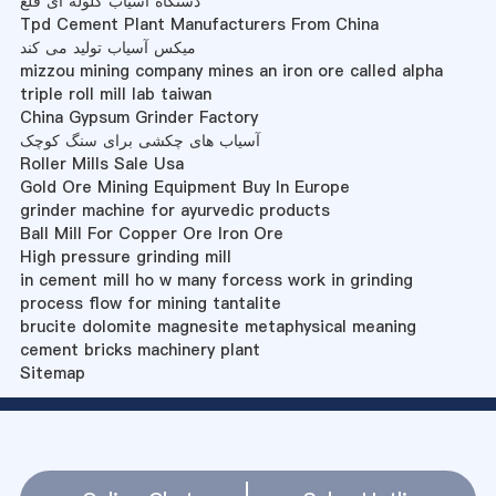
دستگاه آسیاب گلوله ای قلع
Tpd Cement Plant Manufacturers From China
میکس آسیاب تولید می کند
mizzou mining company mines an iron ore called alpha
triple roll mill lab taiwan
China Gypsum Grinder Factory
آسیاب های چکشی برای سنگ کوچک
Roller Mills Sale Usa
Gold Ore Mining Equipment Buy In Europe
grinder machine for ayurvedic products
Ball Mill For Copper Ore Iron Ore
High pressure grinding mill
in cement mill ho w many forcess work in grinding
process flow for mining tantalite
brucite dolomite magnesite metaphysical meaning
cement bricks machinery plant
Sitemap