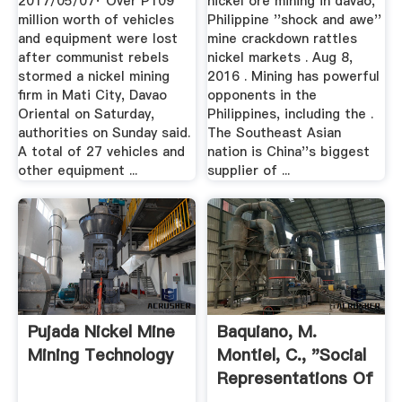
2017/05/07· Over P109
nickel ore mining in davao,
million worth of vehicles
Philippine ''shock and awe''
and equipment were lost
mine crackdown rattles
after communist rebels
nickel markets . Aug 8,
stormed a nickel mining
2016 . Mining has powerful
firm in Mati City, Davao
opponents in the
Oriental on Saturday,
Philippines, including the .
authorities on Sunday said.
The Southeast Asian
A total of 27 vehicles and
nation is China''s biggest
other equipment ...
supplier of ...
Pujada Nickel Mine
Baquiano, M.
Mining Technology
Montiel, C., "Social
Representations Of
Mining ...