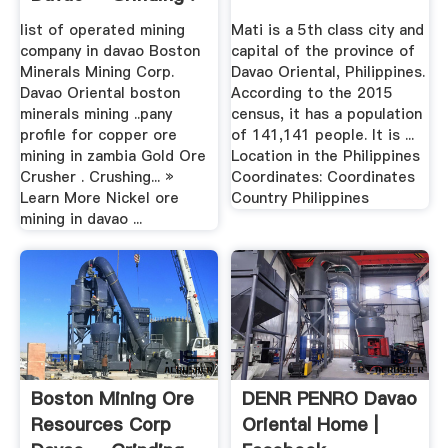
list of operated mining
Mati is a 5th class city and
company in davao Boston
capital of the province of
Minerals Mining Corp.
Davao Oriental, Philippines.
Davao Oriental boston
According to the 2015
minerals mining ..pany
census, it has a population
profile for copper ore
of 141,141 people. It is ...
mining in zambia Gold Ore
Location in the Philippines
Crusher . Crushing... »
Coordinates: Coordinates
Learn More Nickel ore
Country Philippines
mining in davao ...
Boston Mining Ore
DENR PENRO Davao
Resources Corp
Oriental Home |