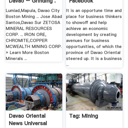
Davao – Grinding .
Facebook
Lumiad,Mapula, Davao City
It is an opportune time and
Boston Mining ... Jose Abad
place for business thinkers
Santos,Davao Sur ZETOSA
to showoff and help
MINERAL RESOURCES
achieve an economic
CORP. ... IRON ORE,
development by creating
CHROMITE,COPPER
avenues for business
MCWEALTH MINING CORP.
opportunities, of which the
» Learn More Boston
province of Davao Oriental
Minerals ...
steered up. It is a business
...
Davao Oriental
Tag: Mining
News Universal