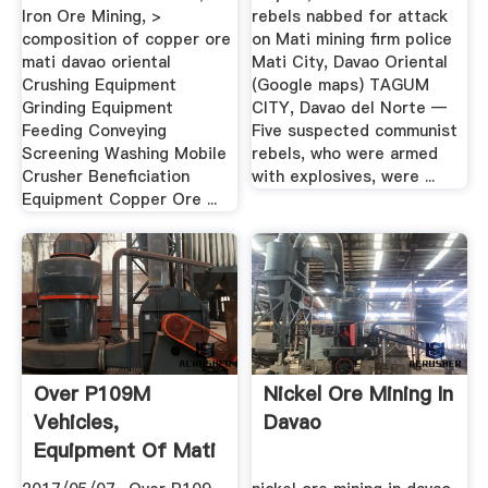
Iron Ore Mining, >
rebels nabbed for attack
composition of copper ore
on Mati mining firm police
mati davao oriental
Mati City, Davao Oriental
Crushing Equipment
(Google maps) TAGUM
Grinding Equipment
CITY, Davao del Norte —
Feeding Conveying
Five suspected communist
Screening Washing Mobile
rebels, who were armed
Crusher Beneficiation
with explosives, were ...
Equipment Copper Ore ...
Over P109M
Nickel Ore Mining In
Vehicles,
Davao
Equipment Of Mati
Nickel Firm .