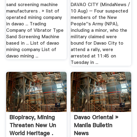
sand screening machine
DAVAO CITY (MindaNews /
manufacturers . » list of
10 Aug) – Four suspected
operated mining company
members of the New
in davao ... Trading
People''s Army (NPA),
Company of Vibrator Type
including a minor, who the
Sand Screening Machine
military claimed were
based in ... List of davao
bound for Davao City to
mining company List of
attend a rally, were
davao mining ...
arrested at 11:45 on
Tuesday in ...
Biopiracy, Mining
Davao Oriental »
Threaten New Un
Manila Bulletin
World Heritage .
News