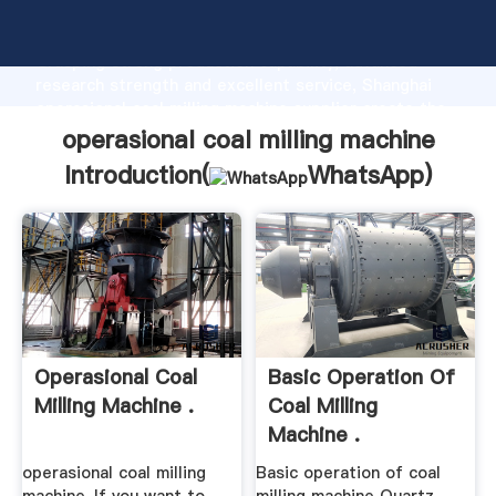
operasional coal milling machine manufacturer
Grasping strong production capability, advanced
research strength and excellent service, Shanghai
operasional coal milling machine supplier create the
value and bring values to all of customers.
operasional coal milling machine
Introduction(
WhatsApp
)
Operasional Coal
Basic Operation Of
Milling Machine .
Coal Milling
Machine .
operasional coal milling
Basic operation of coal