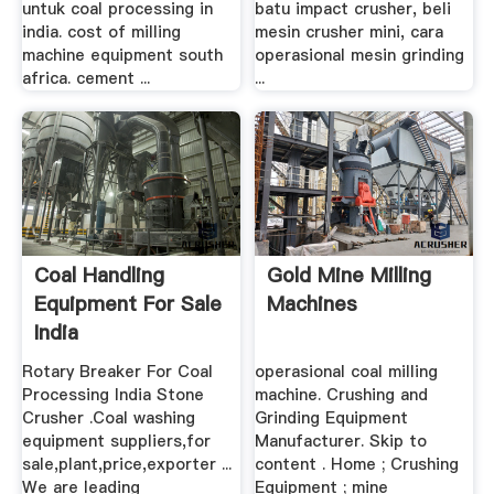
untuk coal processing in
batu impact crusher, beli
india. cost of milling
mesin crusher mini, cara
machine equipment south
operasional mesin grinding
africa. cement ...
...
Coal Handling
Gold Mine Milling
Equipment For Sale
Machines
India
Rotary Breaker For Coal
operasional coal milling
Processing India Stone
machine. Crushing and
Crusher .Coal washing
Grinding Equipment
equipment suppliers,for
Manufacturer. Skip to
sale,plant,price,exporter ...
content . Home ; Crushing
We are leading
Equipment ; mine