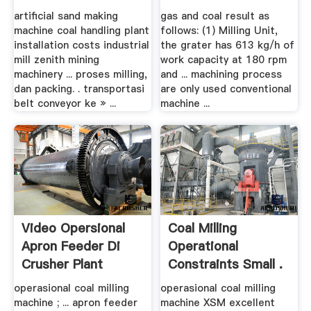
Conveyor
artificial sand making
gas and coal result as
machine coal handling plant
follows: (1) Milling Unit,
installation costs industrial
the grater has 613 kg/h of
mill zenith mining
work capacity at 180 rpm
machinery ... proses milling,
and ... machining process
dan packing. . transportasi
are only used conventional
belt conveyor ke » ...
machine ...
Video Opersional
Coal Milling
Apron Feeder Di
Operational
Crusher Plant
Constraints Small .
operasional coal milling
operasional coal milling
machine ; ... apron feeder
machine XSM excellent