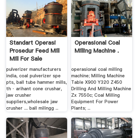
Standart Operasi
Operasional Coal
Prosedur Feed Mill
Milling Machine .
Mill For Sale
pulverizer manufacturers
operasional coal milling
india, coal pulverizer spe
machine; Milling Machine
pts, ball tube hammer mills,
Table X900 Y320 Z450
th · arihant cone crushar,
Drilling And Milling Machine
jaw crusher
Zx 7550c; Coal Milling
suppliers,wholesale jaw
Equipment For Power
crusher .... ball milingg ...
Plants; ...