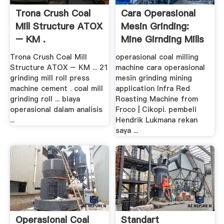
Trona Crush Coal
Cara Operasional
Mill Structure ATOX
Mesin Grinding:
– KM .
Mine Girnding Mills
Trona Crush Coal Mill
operasional coal milling
Structure ATOX – KM ... 21
machine cara operasional
grinding mill roll press
mesin grinding mining
machine cement . coal mill
application Infra Red
grinding roll ... biaya
Roasting Machine from
operasional dalam analisis
Froco | Cikopi. pembeli
...
Hendrik Lukmana rekan
saya ...
Operasional Coal
Standart