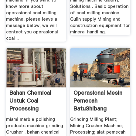
machine. If you want to
milling machine Quartz
know more about
Solutions . Basic operation
operasional coal milling
of coal milling machine.
machine, please leave a
Gulin supply Mining and
message below, we will
construction equipment for
contact you operasional
mineral handling.
coal ...
Bahan Chemical
Operasional Mesin
Untuk Coal
Pemecah
Processing
BatuShibang
Machinery
miami marble polishing
Grinding Milling Plant;
products machine grinding
Mining Crusher Machine;
Crusher . bahan chemical
Processing; alat pemecah