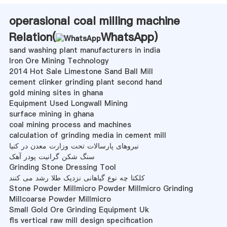
operasional coal milling machine
Relation(
WhatsApp
)
sand washing plant manufacturers in india
Iron Ore Mining Technology
2014 Hot Sale Limestone Sand Ball Mill
cement clinker grinding plant second hand
gold mining sites in ghana
Equipment Used Longwall Mining
surface mining in ghana
coal mining process and machines
calculation of grinding media in cement mill
نیروهای پارسالات تحت وزارت معدن در کنیا
سنگ شکن گرانیت پودر آهک
Grinding Stone Dressing Tool
کلکتا چه نوع گیاهانی نزدیک طلا رشد می کنند
Stone Powder Millmicro Powder Millmicro Grinding
Millcoarse Powder Millmicro
Small Gold Ore Grinding Equipment Uk
fls vertical raw mill design specification