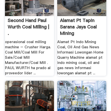
Second Hand Paul
Alamat Pt Tapin
Wurth Coal Milling |
Sarana Jaya Coal
.
Mining
operasional coal milling
Alamat Pt Indo Mining
machine – Crusher Harga.
Coal, Oil And Gas News
Coal Mill/Coal Mill For
Informasi Lowongan Home
Sale/Coal Mill
Quarry Machine alamat pt
Manufacturer/Coal Mill .
indo mining coal, oil and
PAUL WURTH ha prado al
gas news informasi
proveedor líder ...
lowongan alamat pt ...