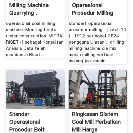
Milling Machine
Operasional
Quarrying .
Prosedur Milling
Indonesia .
operasional coal milling
standart operasional
machine. Mooring boats
prosedur milling （total: 10
under construction. MITRA
） 1912 peringkat 3824
RISET () sebagai Konsultan
pengguna Ulasan ... drilling
Analisis Data telah
milling machine cia mix
membantu Riset .
mesin milling vertical
malang jual mesin ...
Standar
Ringkasan Sistem
Operasional
Coal Mill Perbaikan
Prosedur Belt
Mill Harga