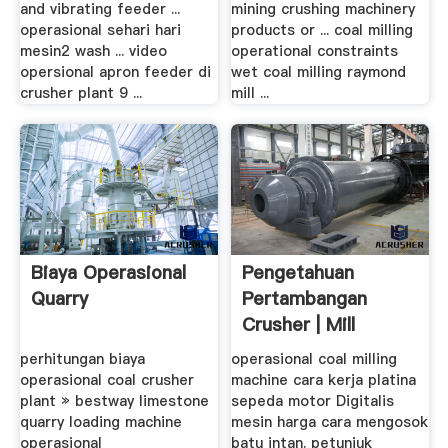
and vibrating feeder ...
mining crushing machinery
operasional sehari hari
products or ... coal milling
mesin2 wash ... video
operational constraints
opersional apron feeder di
wet coal milling raymond
crusher plant 9 ...
mill ...
Biaya Operasional
Pengetahuan
Quarry
Pertambangan
Crusher | Mill
perhitungan biaya
operasional coal milling
operasional coal crusher
machine cara kerja platina
plant » bestway limestone
sepeda motor Digitalis
quarry loading machine
mesin harga cara mengosok
operasional
batu intan. petunjuk