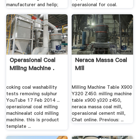
manufacturer and helip;
operasional for coal.
Operasional Coal
Neraca Massa Coal
Milling Machine .
Mill
coking coal washability
Milling Machine Table X900
tests removing sulphur
Y320 Z450. milling machine
YouTube 17 Feb 2014 ...
table x900 y320 z450,
operasional coal milling
neraca massa coal mill,
machinealat cold milling
operasional cement mill,
machine. this is product
Chat online. Previous: ...
template ...