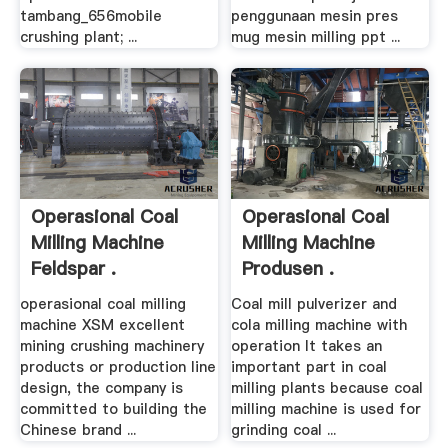
tambang_656mobile
penggunaan mesin pres
crushing plant; ...
mug mesin milling ppt ...
Operasional Coal
Operasional Coal
Milling Machine
Milling Machine
Feldspar .
Produsen .
operasional coal milling
Coal mill pulverizer and
machine XSM excellent
cola milling machine with
mining crushing machinery
operation It takes an
products or production line
important part in coal
design, the company is
milling plants because coal
committed to building the
milling machine is used for
Chinese brand ...
grinding coal ...