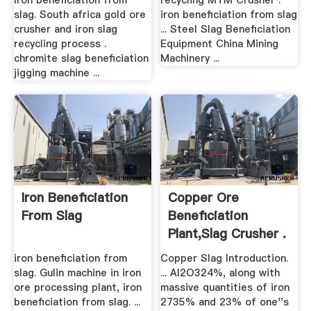
Iron beneficiation from
recycling MTM Crusher .
slag. South africa gold ore
iron beneficiation from slag
crusher and iron slag
... Steel Slag Beneficiation
recycling process .
Equipment China Mining
chromite slag beneficiation
Machinery ...
jigging machine ...
Iron Beneficiation
Copper Ore
From Slag
Beneficiation
Plant,Slag Crusher .
iron beneficiation from
Copper Slag Introduction.
slag. Gulin machine in iron
... Al2O324%, along with
ore processing plant, iron
massive quantities of iron
beneficiation from slag. ...
2735% and 23% of one''s