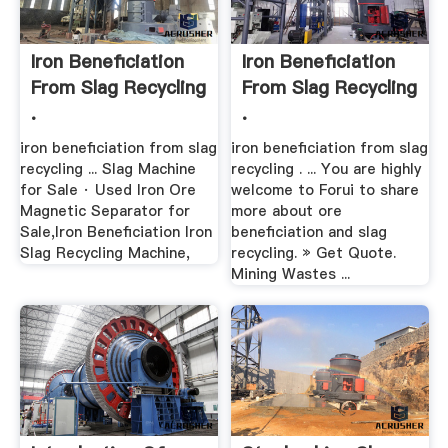
Iron Beneficiation
Iron Beneficiation
From Slag Recycling
From Slag Recycling
.
.
iron beneficiation from slag
iron beneficiation from slag
recycling ... Slag Machine
recycling . ... You are highly
for Sale · Used Iron Ore
welcome to Forui to share
Magnetic Separator for
more about ore
Sale,Iron Beneficiation Iron
beneficiation and slag
Slag Recycling Machine,
recycling. » Get Quote.
Mining Wastes ...