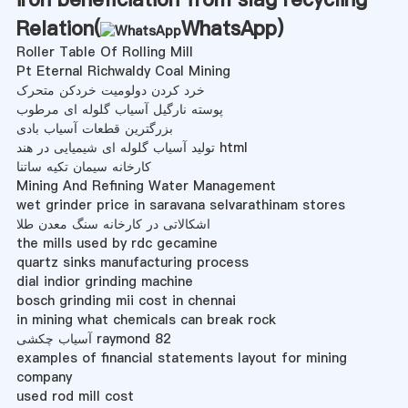
Relation(
WhatsApp
)
Roller Table Of Rolling Mill
Pt Eternal Richwaldy Coal Mining
خرد کردن دولومیت خردکن متحرک
پوسته نارگیل آسیاب گلوله ای مرطوب
بزرگترین قطعات آسیاب بادی
تولید آسیاب گلوله ای شیمیایی در هند html
کارخانه سیمان تکیه ساتنا
Mining And Refining Water Management
wet grinder price in saravana selvarathinam stores
اشکالاتی در کارخانه سنگ معدن طلا
the mills used by rdc gecamine
quartz sinks manufacturing process
dial indior grinding machine
bosch grinding mii cost in chennai
in mining what chemicals can break rock
آسیاب چکشی raymond 82
examples of financial statements layout for mining
company
used rod mill cost