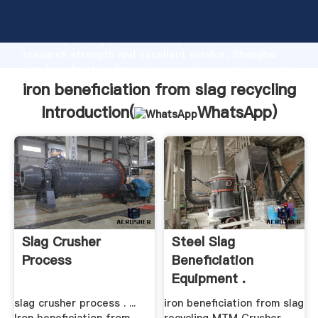
iron beneficiation from slag recycling manufacturer
Grasping strong production capability, advanced
research strength and excellent service, Shanghai
iron beneficiation from slag recycling supplier create
the value and bring values to all of customers.
iron beneficiation from slag recycling
Introduction(
WhatsApp
)
Slag Crusher
Steel Slag
Process
Beneficiation
Equipment .
slag crusher process . ...
iron beneficiation from slag