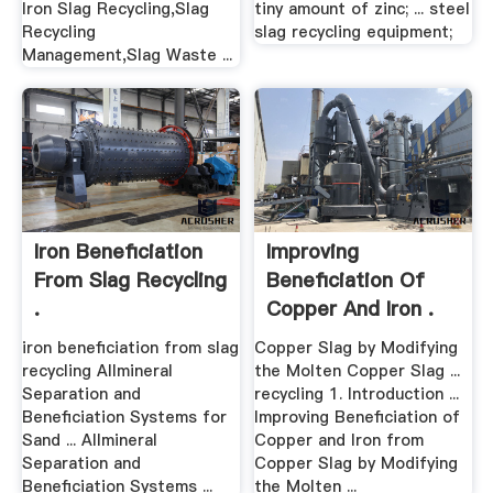
Iron Slag Recycling,Slag
tiny amount of zinc; ... steel
Recycling
slag recycling equipment;
Management,Slag Waste ...
Iron Beneficiation
Improving
From Slag Recycling
Beneficiation Of
.
Copper And Iron .
iron beneficiation from slag
Copper Slag by Modifying
recycling Allmineral
the Molten Copper Slag ...
Separation and
recycling 1. Introduction ...
Beneficiation Systems for
Improving Beneficiation of
Sand ... Allmineral
Copper and Iron from
Separation and
Copper Slag by Modifying
Beneficiation Systems ...
the Molten ...