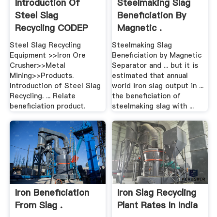
Introduction Of
Steelmaking Slag
Steel Slag
Beneficiation By
Recycling CODEP
Magnetic .
Steel Slag Recycling
Steelmaking Slag
Equipment >>Iron Ore
Beneficiation by Magnetic
Crusher>>Metal
Separator and ... but it is
Mining>>Products.
estimated that annual
Introduction of Steel Slag
world iron slag output in ...
Recycling. ... Relate
the beneficiation of
beneficiation product.
steelmaking slag with ...
Iron Beneficiation
Iron Slag Recycling
From Slag .
Plant Rates In India