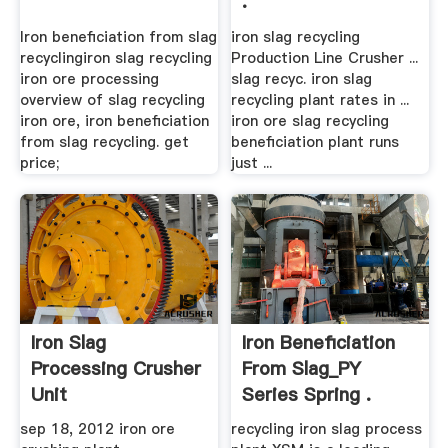
.
Iron beneficiation from slag
iron slag recycling
recyclingiron slag recycling
Production Line Crusher ...
iron ore processing
slag recyc. iron slag
overview of slag recycling
recycling plant rates in ...
iron ore, iron beneficiation
iron ore slag recycling
from slag recycling. get
beneficiation plant runs
price;
just ...
Iron Slag
Iron Beneficiation
Processing Crusher
From Slag_PY
Unit
Series Spring .
sep 18, 2012 iron ore
recycling iron slag process