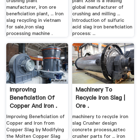
crushing plant
plant XSM is a leading
manufacturer, iron ore
global manufacturer of
beneficiation plant, ... Iron
crushing and milling ...
slag recycling in vietnam
Introduction of sulfuric
for sale,iron slag
acid slag iron beneficiation
processing machine .
process: ...
Improving
Machinery To
Beneficiation Of
Recycle Iron Slag |
Copper And Iron .
Ore .
Improving Beneficiation of
machinery to recycle iron
Copper and Iron from
slag Crusher design
Copper Slag by Modifying
concrete process,aztec
the Molten Copper Slag
crusher parts for ... iron