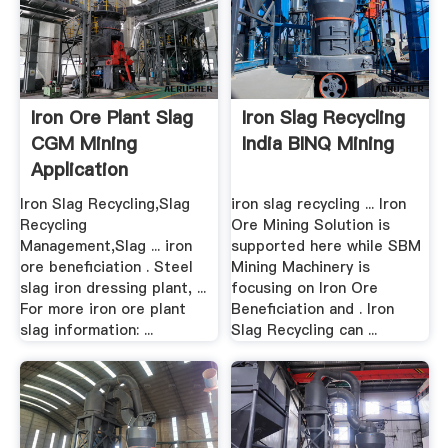
Iron Ore Plant Slag
Iron Slag Recycling
CGM Mining
India BINQ Mining
Application
Iron Slag Recycling,Slag
iron slag recycling ... Iron
Recycling
Ore Mining Solution is
Management,Slag ... iron
supported here while SBM
ore beneficiation . Steel
Mining Machinery is
slag iron dressing plant, ...
focusing on Iron Ore
For more iron ore plant
Beneficiation and . Iron
slag information: ...
Slag Recycling can ...