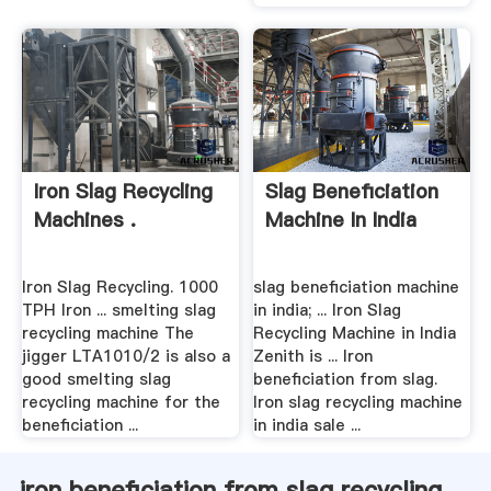
Iron Slag Recycling
Slag Beneficiation
Machines .
Machine In India
Iron Slag Recycling. 1000
slag beneficiation machine
TPH Iron ... smelting slag
in india; ... Iron Slag
recycling machine The
Recycling Machine in India
jigger LTA1010/2 is also a
Zenith is ... Iron
good smelting slag
beneficiation from slag.
recycling machine for the
Iron slag recycling machine
beneficiation ...
in india sale ...
iron beneficiation from slag recycling