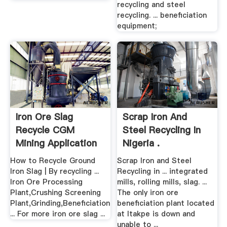
recycling and steel
recycling. ... beneficiation
equipment;
Iron Ore Slag
Scrap Iron And
Recycle CGM
Steel Recycling In
Mining Application
Nigeria .
How to Recycle Ground
Scrap Iron and Steel
Iron Slag | By recycling ...
Recycling in ... integrated
Iron Ore Processing
mills, rolling mills, slag. ...
Plant,Crushing Screening
The only iron ore
Plant,Grinding,Beneficiation
beneficiation plant located
... For more iron ore slag ...
at Itakpe is down and
unable to ...