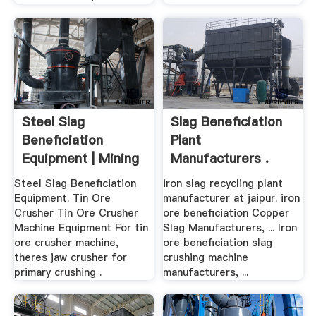
Steel Slag
Slag Beneficiation
Beneficiation
Plant
Equipment | Mining
Manufacturers .
.
Steel Slag Beneficiation
iron slag recycling plant
Equipment. Tin Ore
manufacturer at jaipur. iron
Crusher Tin Ore Crusher
ore beneficiation Copper
Machine Equipment For tin
Slag Manufacturers, ... Iron
ore crusher machine,
ore beneficiation slag
theres jaw crusher for
crushing machine
primary crushing .
manufacturers, ...