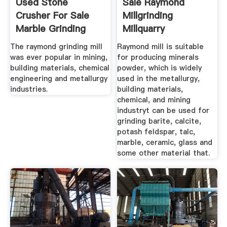
Used Stone
Sale Raymond
Crusher For Sale
Millgrinding
Marble Grinding
Millquarry
Vertical Mill
Machinery
The raymond grinding mill
Raymond mill is suitable
was ever popular in mining,
for producing minerals
building materials, chemical
powder, which is widely
engineering and metallurgy
used in the metallurgy,
industries.
building materials,
chemical, and mining
industryt can be used for
grinding barite, calcite,
potash feldspar, talc,
marble, ceramic, glass and
some other material that.