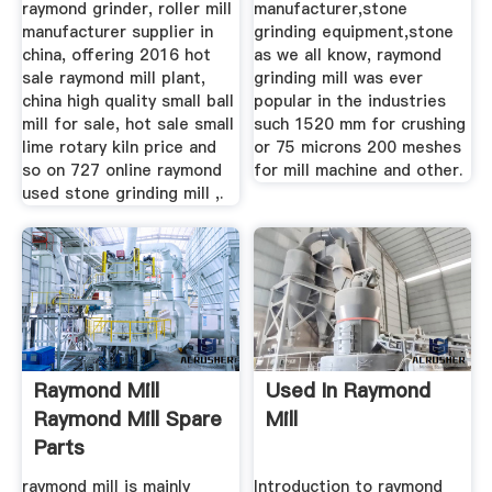
raymond grinder, roller mill
manufacturer,stone
manufacturer supplier in
grinding equipment,stone
china, offering 2016 hot
as we all know, raymond
sale raymond mill plant,
grinding mill was ever
china high quality small ball
popular in the industries
mill for sale, hot sale small
such 1520 mm for crushing
lime rotary kiln price and
or 75 microns 200 meshes
so on 727 online raymond
for mill machine and other.
used stone grinding mill ,.
Raymond Mill
Used In Raymond
Raymond Mill Spare
Mill
Parts
raymond mill is mainly
Introduction to raymond