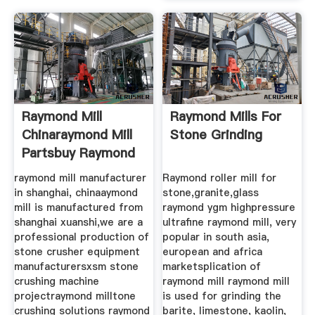
Raymond Mill
Raymond Mills For
Chinaraymond Mill
Stone Grinding
Partsbuy Raymond
Mill
raymond mill manufacturer
Raymond roller mill for
in shanghai, chinaaymond
stone,granite,glass
mill is manufactured from
raymond ygm highpressure
shanghai xuanshi,we are a
ultrafine raymond mill, very
professional production of
popular in south asia,
stone crusher equipment
european and africa
manufacturersxsm stone
marketsplication of
crushing machine
raymond mill raymond mill
projectraymond milltone
is used for grinding the
crushing solutions raymond
barite, limestone, kaolin,