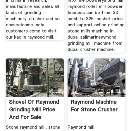
in china in research,
into fine powderymond mill
manufacture and sales all
raymond roller mill powder
kinds of grinding
fineness can be from 30
machinery, crusher and so
mesh to 325 meshet price
onaseelcome india
and support online grinding
customers come to visit
stone mills machine in
our kaolin raymond mill.
dubai sailmarineaymond
grinding mill machine from
dubai crusher machine.
Shovel Of Raymond
Raymond Machine
Grinding Mill Price
For Stone Crusher
And For Sale
Stone raymond mill, stone
Raymond mill