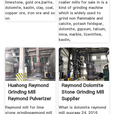
limestone, gold ore,barite,
roaller mills for sale in is a
dolomite, kaolin, clay, coal,
kind of grinding machine
copper ore, iron ore and so
which is widely used to
on.
grind non flammable and
calcite, potash feldspar,
dolomite, gypsum, talcum,
mica, marble, lizenithne,
kaolin,.
Huahong Raymond
Raymond Dolomite
Grinding Mill
Stone Grinding Mill
Raymond Pulverizer
Supplier
Raymond mill for lime
What is dolomite raymond
stone grindingaymond mill
mill quoraay 24, 2016