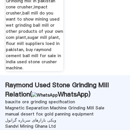
Grinding mill in pakistan
cone crusher,impact
crusher,ball mill do you
want to show mining used
wet grinding ball mill or
other products of your own
com plant,sugar mill plant,
flour mill suppliers loed in
pakistan, buy raymond
cement ball mill for sale in
india used stone crusher
machine.
Raymond Used Stone Grinding Mill
Relation(
WhatsApp
)
bauxite ore grinding specification
Magnetic Separation Machine Grinding Mill Sale
manual desert fox gold panning equipment
ویکی بازارهای سرباره گرانول
Sandvi Mining Ghana Ltd