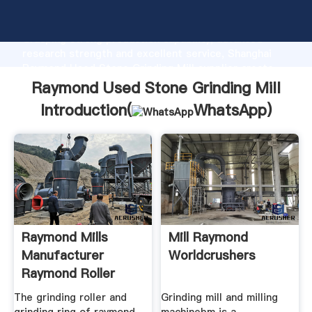
Raymond Used Stone Grinding Mill manufacturer
Grasping strong production capability, advanced
research strength and excellent service, Shanghai
Raymond Used Stone Grinding Mill supplier create
the value and bring values to all of customers.
Raymond Used Stone Grinding Mill
Introduction(
WhatsApp
)
Raymond Mills
Mill Raymond
Manufacturer
Worldcrushers
Raymond Roller
The grinding roller and
Grinding mill and milling