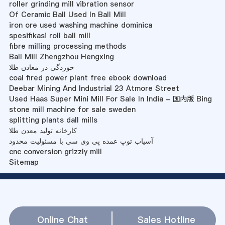
roller grinding mill vibration sensor
Of Ceramic Ball Used In Ball Mill
iron ore used washing machine dominica
spesifikasi roll ball mill
fibre milling processing methods
Ball Mill Zhengzhou Hengxing
خوردگی در معادن طلا
coal fired power plant free ebook download
Deebar Mining And Industrial 23 Atmore Street
Used Haas Super Mini Mill For Sale In India - 国内版 Bing
stone mill machine for sale sweden
splitting plants dall mills
کارخانه تولید معدن طلا
آسیاب توپ عمده پی وی سی با مسئولیت محدود
cnc conversion grizzly mill
Sitemap
Online Chat
Sales Hotline