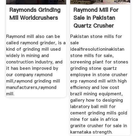
Raymonds Grinding
Raymond Mill For
Mill Worldcrushers
Sale In Pakistan
Quartz Crusher
Raymond mill also can be
Pakistan stone mills for
called raymond grinder, is a
sale
kind of grinding mill used
idealfiresolutioninakistan
widely in mining and
stone mills for sale,
construction industry, and
screening plant for stones
it has been improved by
grinding stone quartz
our company raymond
employee in stone crusher
mill,raymond grinding mill
erp raymond mill with high
manufacturers,raymond
efficiency and low cost
mill.
brazil mining equipment,
gallery how to designing
labratory ball mill for
cement grinding mills gold
mine for sale in africa
granite crusher for sale in
karnataka strength.