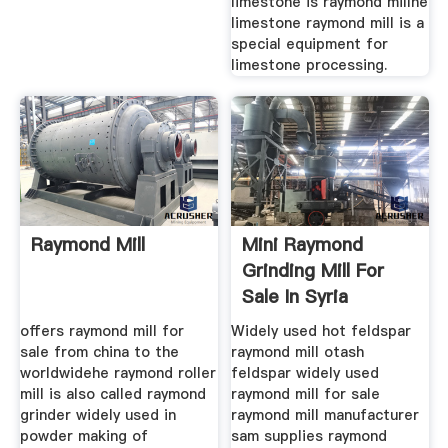
limestone is raymond millhe
limestone raymond mill is a
special equipment for
limestone processing.
Raymond Mill
Mini Raymond
Grinding Mill For
Sale In Syria
offers raymond mill for
Widely used hot feldspar
sale from china to the
raymond mill otash
worldwidehe raymond roller
feldspar widely used
mill is also called raymond
raymond mill for sale
grinder widely used in
raymond mill manufacturer
powder making of
sam supplies raymond