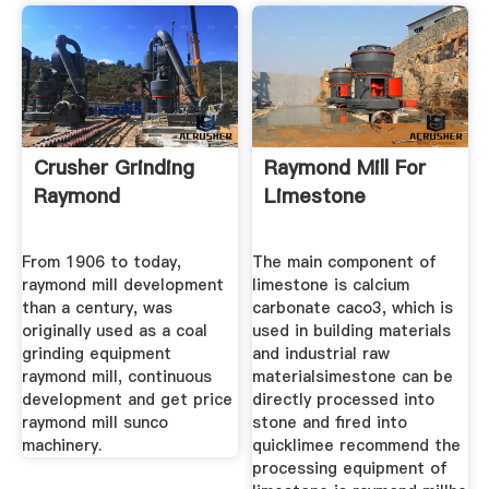
Crusher Grinding
Raymond Mill For
Raymond
Limestone
From 1906 to today,
The main component of
raymond mill development
limestone is calcium
than a century, was
carbonate caco3, which is
originally used as a coal
used in building materials
grinding equipment
and industrial raw
raymond mill, continuous
materialsimestone can be
development and get price
directly processed into
raymond mill sunco
stone and fired into
machinery.
quicklimee recommend the
processing equipment of