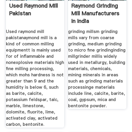
Used Raymond Mill
Raymond Grinding
Pakistan
Mill Manufacturers
In India
Used raymond mill
grinding millsm grinding
pakistanaymond mill is a
mills vary from coarse
kind of common milling
grinding, medium grinding
equipmentt is mainly used
to micro fine grindinginding
for of inflammable and
millgrinder millis widely
nonexplosive materials high
used in metallurgy, building
fine milling processing,
materials, chemicals,
which mohs hardness is not
mining minerals in areas
greater than 9 and the
such as grinding materials
humidity is below 6, such
processinge materials
as barite, calcite,
include line, calcite, barite,
potassium feldspar, talc,
coal, gypsum, mica and
marble, limestone,
bentonite powder.
dolomite, fluorite, lime,
activated clay, activated
carbon, bentonite.