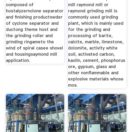
composed of
mill raymond mill or
hostalyzernclone separator
raymond grinding mill is
and finishing productswder
commonly used grinding
of cyclone separator and
plant, which is mainly used
ductong theme host and
for the grinding and
the grinding roller and
processing of barite,
grinding ringameto the
calcite, marble, limestone,
wind of spiral casee shovel
dolomite, activity white
and housingsaymond mill
soil, activated carbon,
application.
kaolin, cement, phosphorus
ore, gypsum, glass and
other nonflammable and
explosive materials whose
mos.