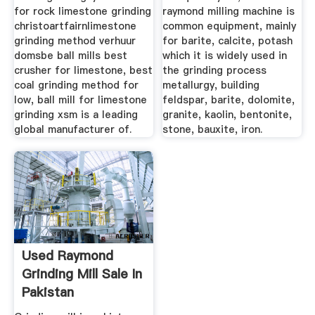
for rock limestone grinding
raymond milling machine is
christoartfairnlimestone
common equipment, mainly
grinding method verhuur
for barite, calcite, potash
domsbe ball mills best
which it is widely used in
crusher for limestone, best
the grinding process
coal grinding method for
metallurgy, building
low, ball mill for limestone
feldspar, barite, dolomite,
grinding xsm is a leading
granite, kaolin, bentonite,
global manufacturer of.
stone, bauxite, iron.
Used Raymond
Grinding Mill Sale In
Pakistan