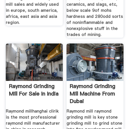
mill sales and widely used
ceramics, and slags, etc,
in europe, south america,
below scale 9of mohs
africa, east asia and asia
hardness and 280odd sorts
region.
of noninflammable and
nonexplosive stuff in the
trades of mining.
Raymond Grinding
Raymond Grinding
Mill For Sale In India
Mill Machine From
Dubai
Raymond millhanghai clirik
Raymond mill raymond
is the most professional
grinding mill is key stone
raymond mill manufacturer
grinding mill to grind stone