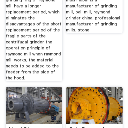
grinding ring of raymond
machinebm is a
mill have a longer
manufacturer of grinding
replacement period, which
mill, ball mill, raymond
eliminates the
grinder china, professional
disadvantages of the short
manufacturer of grinding
replacement period of the
mills, stone.
fragile parts of the
centrifugal grinder the
operation principle of
raymond mill when raymond
mill works, the material
needs to be added to the
feeder from the side of
the hood.