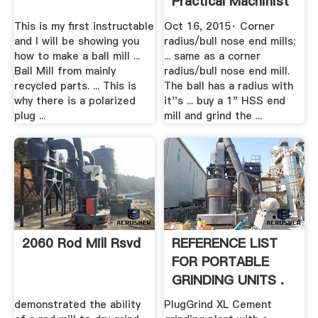
Practical Machinist
This is my first instructable
Oct 16, 2015· Corner
and I will be showing you
radius/bull nose end mills;
how to make a ball mill ...
... same as a corner
Ball Mill from mainly
radius/bull nose end mill.
recycled parts. ... This is
The ball has a radius with
why there is a polarized
it''s ... buy a 1" HSS end
plug ...
mill and grind the ...
2060 Rod Mill Rsvd
REFERENCE LIST
FOR PORTABLE
GRINDING UNITS .
demonstrated the ability
PlugGrind XL Cement