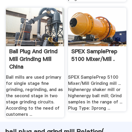
Ball Plug And Grind
SPEX SamplePrep
Mill Grinding Mill
5100 Mixer/Mill .
China
Ball mills are used primary
SPEX SamplePrep 5100
for single stage fine
Mixer/Mill Grinding mill ...
grinding, regrinding, and as
highenergy shaker mill or
the second stage in two
highenergy ball mill; Grind
stage grinding circuits.
samples in the range of ...
According to the need of
Plug Type: 3prong ...
customers ...
ball plug and grind mill Relation(