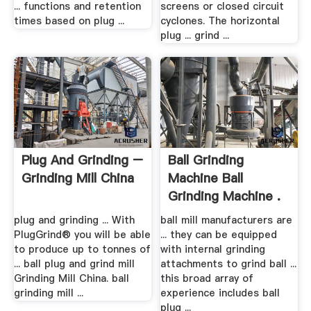
... functions and retention
screens or closed circuit
times based on plug ...
cyclones. The horizontal
plug ... grind ...
Plug And Grinding –
Ball Grinding
Grinding Mill China
Machine Ball
Grinding Machine .
plug and grinding ... With
ball mill manufacturers are
PlugGrind® you will be able
... they can be equipped
to produce up to tonnes of
with internal grinding
... ball plug and grind mill
attachments to grind ball ...
Grinding Mill China. ball
this broad array of
grinding mill ...
experience includes ball
plug ...