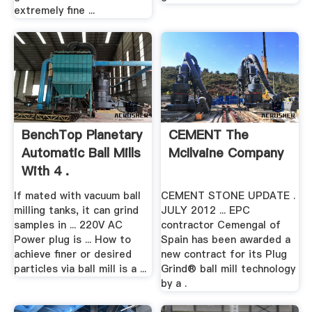
extremely fine ...
BenchTop Planetary
CEMENT The
Automatic Ball Mills
McIlvaine Company
With 4 .
If mated with vacuum ball
CEMENT STONE UPDATE .
milling tanks, it can grind
JULY 2012 ... EPC
samples in ... 220V AC
contractor Cemengal of
Power plug is ... How to
Spain has been awarded a
achieve finer or desired
new contract for its Plug
particles via ball mill is a ...
Grind® ball mill technology
by a .