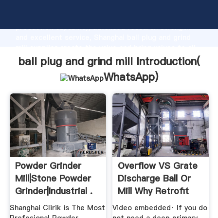
ball plug and grind mill manufacturer Grasping strong
production capability, advanced research strength
and excellent service, Shanghai ball plug and grind
mill supplier create the value and bring values to all
of customers.
ball plug and grind mill Introduction(
WhatsApp
)
Powder Grinder
Overflow VS Grate
Mill|Stone Powder
Discharge Ball Or
Grinder|Industrial .
Mill Why Retrofit
Shanghai Clirik is The Most
Video embedded· If you do