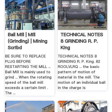
Ball Mill | Mill
TECHNICAL NOTES
(Grinding) | Mining
8 GRINDING R. P.
Scribd
King
BE SURE TO REPLACE
TECHNICAL NOTES 8
PLUG BEFORE
GRINDING R. P. King. 82
RESTARTING THE MILL ...
ROOLVLRQ ... the basic
Ball Mill is mainly used to
pattern of motion of
grind ... When the rotating
material in the mill. The
speed of the ball mill
motion of an individual ball
exceeds a certain limit .
in the charge is
The ...