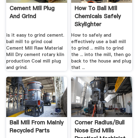
Cement Mill Plug
How To Ball Mill
And Grind
Chemicals Safely
Skylighter
is it easy to grind cement.
How to safely and
ball mill to grind coal
effectively use a ball mill
Cement Mill Raw Material
to grind ... mills to grind
Mill Dry cement rotary kiln
the ... into the mill, then go
production Coal mill plug
back to the house and plug
and grind.
that ...
Ball Mill From Mainly
Corner Radius/bull
Recycled Parts
Nose End Mills