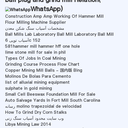
WhatsApp
)
Construction Amp Amp Working Of Hammer Mill
Flour Milling Machine Supplier
مشخصات آسیاب سنگ شکن معدن
Ball Mills Lab Laboratory Ball Mill Laboratory Ball Mill
آسیاب توپی 6c 152
581hammer mill hammer hff one hole
lime stone mill for sale in phil
Types Of Jobs In Coal Mining
Grinding Course Process Flow Chart
Copper Mining Mill Balls - 国内版 Bing
Molinos De Bolas Para Cemento
list of alluvial mining equipment
sulphate in gold mining
Small Cell Beeswax Foundation Mill For Sale
Auto Salvage Yards In Fort Mill South Carolina
رسانه molino trapezoidal de velocidad
How To Grind Dry Corn Stalks
وب سایت محدود آسیاب سنگ زنی
Libya Mining Law 2014