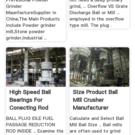
Prefesional Powder
not need a deep primary
Grinder
grind, ... Overflow VS Grate
MaunfactureSupplier in
Discharge Ball or Mill ...
China,The Main Products
employed in the overflow
include Powder grinder
type mill. The plug .
mill,Stone powder
grinder,Industrial ...
High Speed Ball
Size Product Ball
Bearings For
Mill Crusher
Conecting Rod
Manufacturer
Grinding
BALL PLUG IDLE FUEL
Calculate and Select Ball
PASSAGE REDUCTION
Mill Ball Size ... Ball mills
ROD INSIDE ... Examine the
are often used to grind