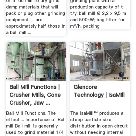
of a rod mill to dry grind
grinding plant with a
damp materials that will
production capacity of t ...
pack or plug other grinding
t/y: ball mill Ø 2,2 x 9,5 m
equipment. ... are
and 500kW; bag filter for
approximately half those in
m³/h, packing
a ball mill ...
Ball Mill Functions |
Glencore
Crusher Mills, Cone
Technology | IsaMill
Crusher, Jaw ...
Ball Mill Functions. The
The IsaMill™ produces a
effect ... Importance of Ball
steep particle size
mill Ball mill is generally
distribution in open circuit
used to grind material 1/4
without needing internal