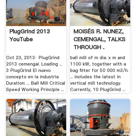
PlugGrind 2013
MOISÉS R. NUNEZ,
YouTube
CEMENGAL, TALKS
THROUGH .
Oct 23, 2013· PlugGrind
ball mill of m dia. x m and
2013 cemengal. Loading ...
1100 kW, together with a
3 PlugGrind El nuevo
bag filter for 50 000 m3/h.
concepto en la industria
... includes the latest in
Duration: ... Ball Mill Critical
vertical mill technology.
Speed Working Principle ...
Currently, 10 PlugGrind ...