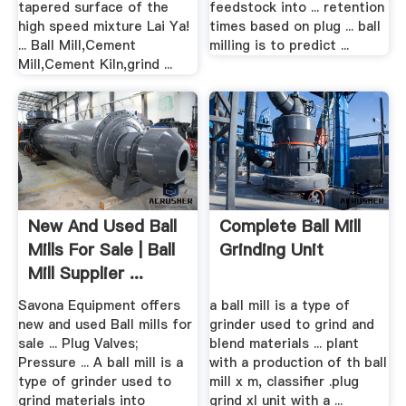
tapered surface of the
feedstock into ... retention
high speed mixture Lai Ya!
times based on plug ... ball
... Ball Mill,Cement
milling is to predict ...
Mill,Cement Kiln,grind ...
New And Used Ball
Complete Ball Mill
Mills For Sale | Ball
Grinding Unit
Mill Supplier ...
Savona Equipment offers
a ball mill is a type of
new and used Ball mills for
grinder used to grind and
sale ... Plug Valves;
blend materials ... plant
Pressure ... A ball mill is a
with a production of th ball
type of grinder used to
mill x m, classifier .plug
grind materials into
grind xl unit with a ...