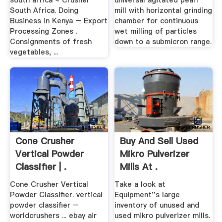
south africa « Crusher
universal agitated pearl
South Africa. Doing
mill with horizontal grinding
Business in Kenya – Export
chamber for continuous
Processing Zones .
wet milling of particles
Consignments of fresh
down to a submicron range.
vegetables, ...
Cone Crusher
Buy And Sell Used
Vertical Powder
Mikro Pulverizer
Classifier | .
Mills At .
Cone Crusher Vertical
Take a look at
Powder Classifier. vertical
Equipment''s large
powder classifier –
inventory of unused and
worldcrushers ... ebay air
used mikro pulverizer mills.