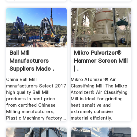
Ball Mill
Mikro Pulverizer®
Manufacturers
Hammer Screen Mill
Suppliers Made .
| .
China Ball Mill
Mikro Atomizer® Air
manufacturers Select 2017
Classifying Mill The Mikro
high quality Ball Mill
Atomizer® Air Classifying
products in best price
Mill is ideal for grinding
from certified Chinese
heat sensitive and
Milling manufacturers,
extremely cohesive
Plastic Machinery factory ...
material efficiently.