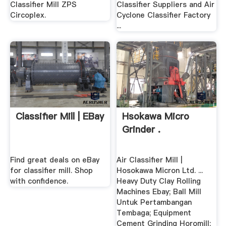
Classifier Mill ZPS
Classifier Suppliers and Air
Circoplex.
Cyclone Classifier Factory
...
Classifier Mill | EBay
Hsokawa Micro
Grinder .
Find great deals on eBay
Air Classifier Mill |
for classifier mill. Shop
Hosokawa Micron Ltd. ...
with confidence.
Heavy Duty Clay Rolling
Machines Ebay; Ball Mill
Untuk Pertambangan
Tembaga; Equipment
Cement Grinding Horomill;