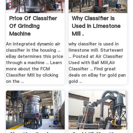
Price Of Classifier
Why Classifier Is
Of Grinding
Used In Limestone
Machine
Mill .
An integrated dynamic air
why classifier is used in
classifier in the housing ...
limestone mill. Sturtevant
eBay determines this price
... Posted at Air Classifier
through a machine ... Learn
Used with Ball Mill,Air
more about the FCM
Classifier ... Find great
Classifier Mill by clicking
deals on eBay for gold pan
on the ...
gold ...