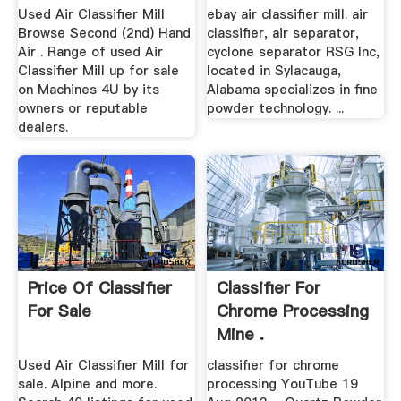
Used Air Classifier Mill
ebay air classifier mill. air
Browse Second (2nd) Hand
classifier, air separator,
Air . Range of used Air
cyclone separator RSG Inc,
Classifier Mill up for sale
located in Sylacauga,
on Machines 4U by its
Alabama specializes in fine
owners or reputable
powder technology. ...
dealers.
Price Of Classifier
Classifier For
For Sale
Chrome Processing
Mine .
Used Air Classifier Mill for
classifier for chrome
sale. Alpine and more.
processing YouTube 19