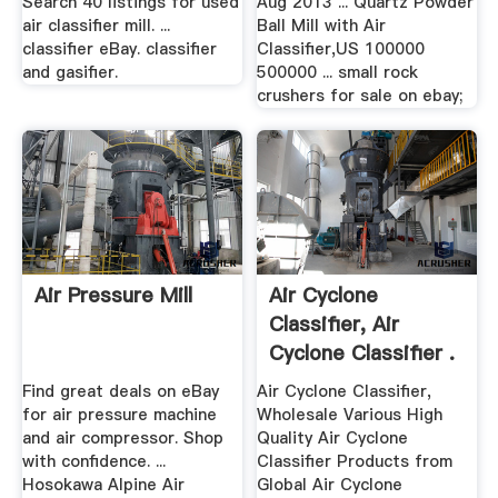
Search 40 listings for used
Aug 2013 ... Quartz Powder
air classifier mill. ...
Ball Mill with Air
classifier eBay. classifier
Classifier,US 100000
and gasifier.
500000 ... small rock
crushers for sale on ebay;
Air Pressure Mill
Air Cyclone
Classifier, Air
Cyclone Classifier .
Find great deals on eBay
Air Cyclone Classifier,
for air pressure machine
Wholesale Various High
and air compressor. Shop
Quality Air Cyclone
with confidence. ...
Classifier Products from
Hosokawa Alpine Air
Global Air Cyclone