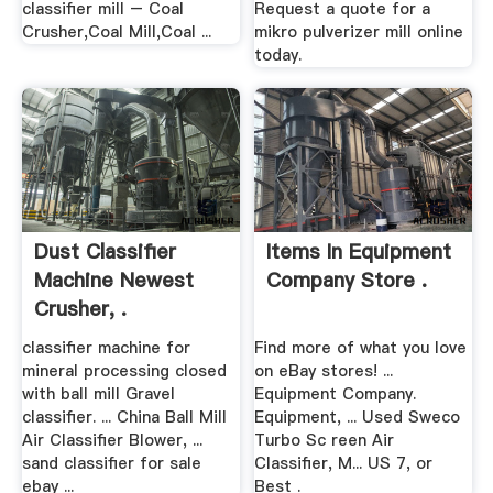
classifier mill – Coal
Request a quote for a
Crusher,Coal Mill,Coal ...
mikro pulverizer mill online
today.
Dust Classifier
Items In Equipment
Machine Newest
Company Store .
Crusher, .
classifier machine for
Find more of what you love
mineral processing closed
on eBay stores! ...
with ball mill Gravel
Equipment Company.
classifier. ... China Ball Mill
Equipment, ... Used Sweco
Air Classifier Blower, ...
Turbo Sc reen Air
sand classifier for sale
Classifier, M... US 7, or
ebay ...
Best .