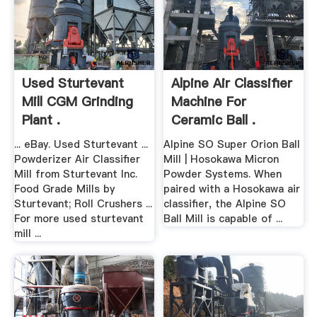
Used Sturtevant
Alpine Air Classifier
Mill CGM Grinding
Machine For
Plant .
Ceramic Ball .
... eBay. Used Sturtevant ...
Alpine SO Super Orion Ball
Powderizer Air Classifier
Mill | Hosokawa Micron
Mill from Sturtevant Inc.
Powder Systems. When
Food Grade Mills by
paired with a Hosokawa air
Sturtevant; Roll Crushers ...
classifier, the Alpine SO
For more used sturtevant
Ball Mill is capable of ...
mill ...