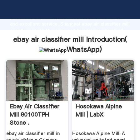
ebay air classifier mill manufacturer Grasping strong
production capability, advanced research strength
and excellent service, Shanghai ebay air classifier mill
supplier create the value and bring values to all of
customers.
ebay air classifier mill Introduction(
WhatsApp
)
Ebay Air Classifier
Hosokawa Alpine
Mill 80100TPH
Mill | LabX
Stone .
ebay air classifier mill in
Hosokawa Alpine Mill. A