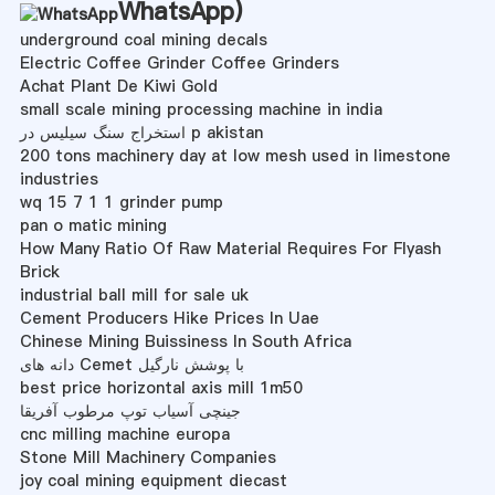
WhatsApp
)
underground coal mining decals
Electric Coffee Grinder Coffee Grinders
Achat Plant De Kiwi Gold
small scale mining processing machine in india
استخراج سنگ سیلیس در p akistan
200 tons machinery day at low mesh used in limestone
industries
wq 15 7 1 1 grinder pump
pan o matic mining
How Many Ratio Of Raw Material Requires For Flyash
Brick
industrial ball mill for sale uk
Cement Producers Hike Prices In Uae
Chinese Mining Buissiness In South Africa
دانه های Cemet با پوشش نارگیل
best price horizontal axis mill 1m50
جینچی آسیاب توپ مرطوب آفریقا
cnc milling machine europa
Stone Mill Machinery Companies
joy coal mining equipment diecast