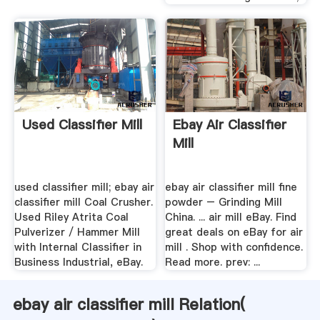
Used Classifier Mill
Ebay Air Classifier
Mill
used classifier mill; ebay air
ebay air classifier mill fine
classifier mill Coal Crusher.
powder – Grinding Mill
Used Riley Atrita Coal
China. ... air mill eBay. Find
Pulverizer / Hammer Mill
great deals on eBay for air
with Internal Classifier in
mill . Shop with confidence.
Business Industrial, eBay.
Read more. prev: ...
ebay air classifier mill Relation(