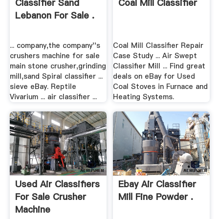
Classifier Sand
Coal Mill Classifier
Lebanon For Sale .
... company,the company''s
Coal Mill Classifier Repair
crushers machine for sale
Case Study ... Air Swept
main stone crusher,grinding
Classifier Mill ... Find great
mill,sand Spiral classifier ...
deals on eBay for Used
sieve eBay. Reptile
Coal Stoves in Furnace and
Vivarium ... air classifier ...
Heating Systems.
Used Air Classifiers
Ebay Air Classifier
For Sale Crusher
Mill Fine Powder .
Machine