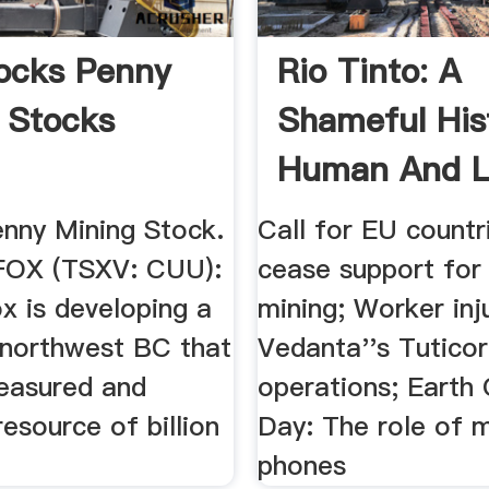
ocks Penny
Rio Tinto: A
 Stocks
Shameful His
Human And L
.
nny Mining Stock.
Call for EU countr
OX (TSXV: CUU):
cease support for
x is developing a
mining; Worker inj
n northwest BC that
Vedanta''s Tuticor
easured and
operations; Earth
resource of billion
Day: The role of 
phones