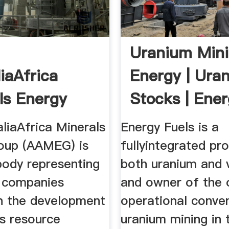
|
Uranium Min
iaAfrica
Energy | Ura
ls Energy
Stocks | Ene
Fuels Inc
liaAfrica Minerals
Energy Fuels is a
oup (AAMEG) is
fullyintegrated pr
body representing
both uranium and 
n companies
and owner of the 
n the development
operational conven
's resource
uranium mining in 