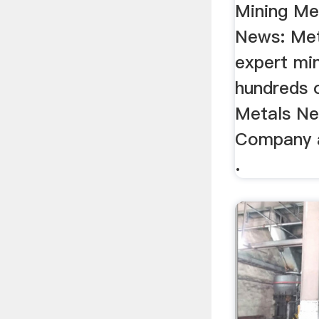
Mining Me
News: Met
expert mi
hundreds o
Metals Ne
Company a
.