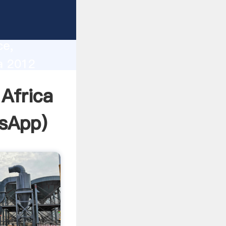
lity,
ce,
a 2012
 of
Africa
sApp
)