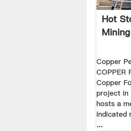
Hot St
Mining
Copper Pe
COPPER F
Copper Fo
project i
hosts a m
indicated 
...