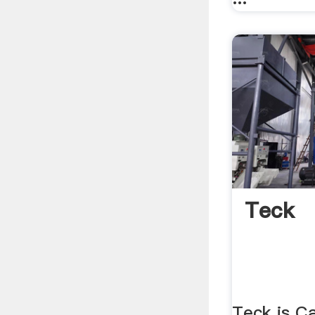
Teck
Teck is Ca