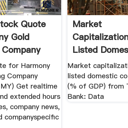
tock Quote
Market
ny Gold
Capitalizatio
g Company
Listed Domes
 ...
Companies (
te for Harmony
Market capitalizat
ing Company
listed domestic c
HMY) Get realtime
(% of GDP) from 
and extended hours
Bank: Data
ces, company news,
nd companyspecific