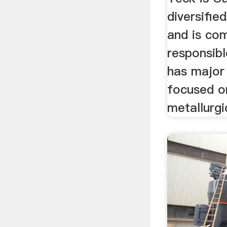
diversifi
and is co
responsibl
has major 
focused o
metallurgic