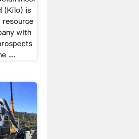
 (Kilo) is
d resource
any with
prospects
e ...