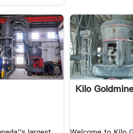
Kilo Goldmin
nada''s largest
Welcome to Kilo 