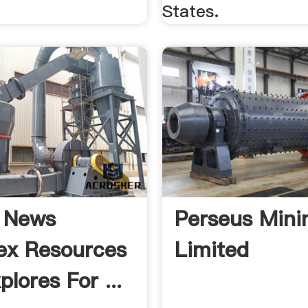
States.
 News
Perseus Mini
ex Resources
Limited
plores For ...