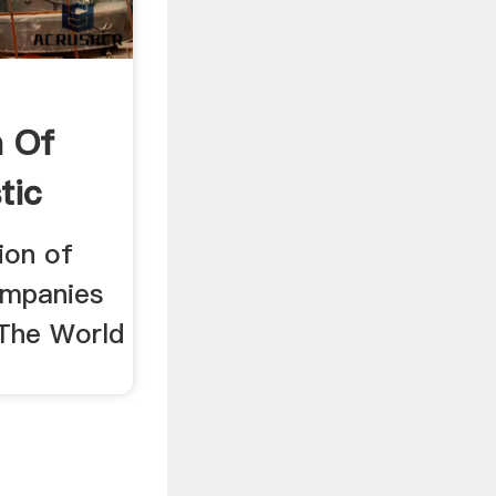
n Of
tic
% .
ion of
ompanies
The World