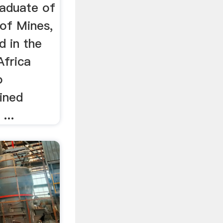
raduate of
of Mines,
 in the
Africa
o
ined
...