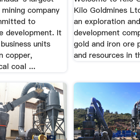
ed mining company
Kilo Goldmines Ltd
mmitted to
an exploration an
e development. It
development comp
business units
gold and iron ore 
n copper,
and resources in th
al coal ...