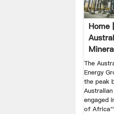
Home 
Austral
Minera
Group
The Austra
Energy Gr
the peak 
Australia
engaged i
of Africa'