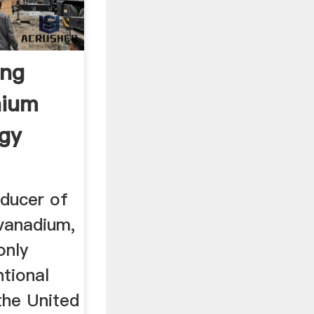
ing
nium
rgy
oducer of
vanadium,
only
tional
the United