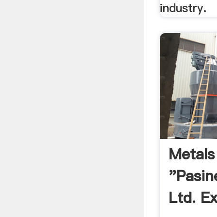
industry.
Metals
"Pasin
Ltd. Ex