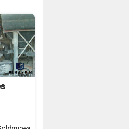
es
Goldmines.