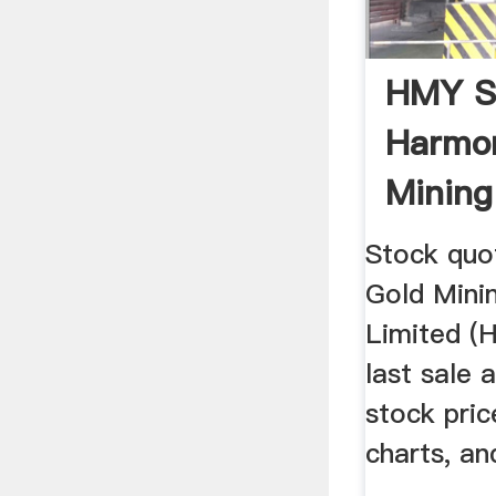
HMY S
Harmo
Minin
Limited
Stock quo
Gold Min
Limited (
last sale 
stock pri
charts, a
...