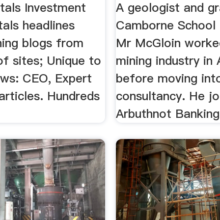
tals Investment
A geologist and g
als headlines
Camborne School 
ning blogs from
Mr McGloin worked
f sites; Unique to
mining industry in 
ws: CEO, Expert
before moving int
rticles. Hundreds
consultancy. He jo
Arbuthnot Banking 