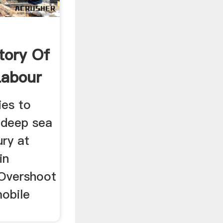
tory Of
abour
ies to
 deep sea
ury at
in
 Overshoot
mobile