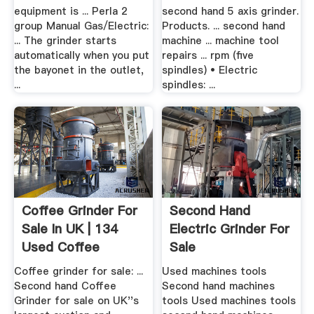
equipment is ... Perla 2
second hand 5 axis grinder.
group Manual Gas/Electric:
Products. ... second hand
... The grinder starts
machine ... machine tool
automatically when you put
repairs ... rpm (five
the bayonet in the outlet,
spindles) • Electric
...
spindles: ...
Coffee Grinder For
Second Hand
Sale In UK | 134
Electric Grinder For
Used Coffee
Sale
Grinders
Coffee grinder for sale: ...
Used machines tools
Second hand Coffee
Second hand machines
Grinder for sale on UK''s
tools Used machines tools