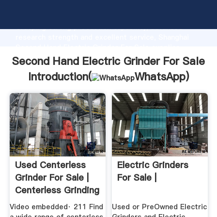
Second Hand Electric Grinder For Sale manufacturer
Grasping strong production capability, advanced
research strength and excellent service, Shanghai
Second Hand Electric Grinder For Sale supplier
create the value and bring values to all of customers.
Second Hand Electric Grinder For Sale
Introduction(
WhatsApp
)
Used Centerless
Electric Grinders
Grinder For Sale |
For Sale |
Centerless Grinding
.
Video embedded· 211 Find
Used or PreOwned Electric