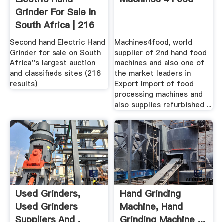
Grinder For Sale In
South Africa | 216
...
Second hand Electric Hand
Machines4food, world
Grinder for sale on South
supplier of 2nd hand food
Africa''s largest auction
machines and also one of
and classifieds sites (216
the market leaders in
results)
Export Import of food
processing machines and
also supplies refurbished ...
Used Grinders,
Hand Grinding
Used Grinders
Machine, Hand
Suppliers And .
Grinding Machine ...