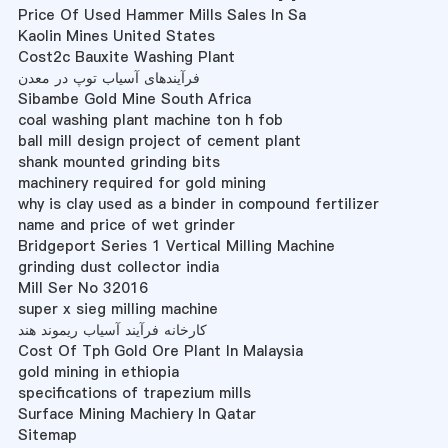
Price Of Used Hammer Mills Sales In Sa
Kaolin Mines United States
Cost2c Bauxite Washing Plant
فرآیندهای آسیاب توپ در معدن
Sibambe Gold Mine South Africa
coal washing plant machine ton h fob
ball mill design project of cement plant
shank mounted grinding bits
machinery required for gold mining
why is clay used as a binder in compound fertilizer
name and price of wet grinder
Bridgeport Series 1 Vertical Milling Machine
grinding dust collector india
Mill Ser No 32016
super x sieg milling machine
کارخانه فرآیند آسیاب ریموند هند
Cost Of Tph Gold Ore Plant In Malaysia
gold mining in ethiopia
specifications of trapezium mills
Surface Mining Machiery In Qatar
Sitemap