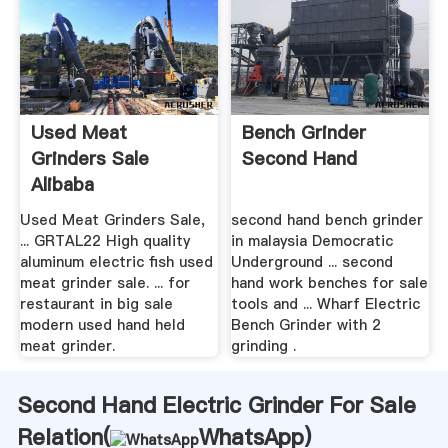
Used Meat
Bench Grinder
Grinders Sale
Second Hand
Alibaba
Used Meat Grinders Sale,
second hand bench grinder
... GRTAL22 High quality
in malaysia Democratic
aluminum electric fish used
Underground ... second
meat grinder sale. ... for
hand work benches for sale
restaurant in big sale
tools and ... Wharf Electric
modern used hand held
Bench Grinder with 2
meat grinder.
grinding .
Second Hand Electric Grinder For Sale
Relation(
WhatsApp
)