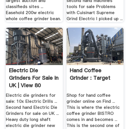
largest auction and
second hand machines
classifieds sites ...
tools for sale Problems
Easehold 200w electric
with Cuisinart Supreme
whole coffee grinder bean.
Grind Electric I picked up ...
Electric Die
Hand Coffee
Grinders For Sale In
Grinder : Target
UK | View 80
Bargains
Electric die grinders for
Shop for hand coffee
sale: 10x Electric Drills ...
grinder online on Find ...
Second hand Electric Die
This is where the electric
Grinders for sale on UK ...
coffee grinder BISTRO
Heavy duty long shaft
comes in and becomes ...
electric die grinder new
This is the second one of