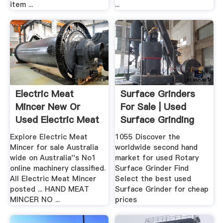
item ...
...
Electric Meat
Surface Grinders
Mincer New Or
For Sale | Used
Used Electric Meat
Surface Grinding
Mincer ...
Machines
Explore Electric Meat
1055 Discover the
Mincer for sale Australia
worldwide second hand
wide on Australia''s No1
market for used Rotary
online machinery classified.
Surface Grinder Find
All Electric Meat Mincer
Select the best used
posted ... HAND MEAT
Surface Grinder for cheap
MINCER NO ...
prices