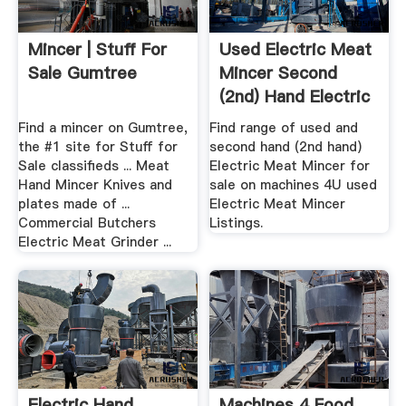
Mincer | Stuff For
Used Electric Meat
Sale Gumtree
Mincer Second
(2nd) Hand Electric
...
Find a mincer on Gumtree,
Find range of used and
the #1 site for Stuff for
second hand (2nd hand)
Sale classifieds ... Meat
Electric Meat Mincer for
Hand Mincer Knives and
sale on machines 4U used
plates made of ...
Electric Meat Mincer
Commercial Butchers
Listings.
Electric Meat Grinder ...
Electric Hand
Machines 4 Food