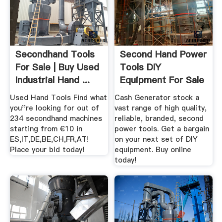
Secondhand Tools
Second Hand Power
For Sale | Buy Used
Tools DIY
Industrial Hand ...
Equipment For Sale
| .
Used Hand Tools Find what
Cash Generator stock a
you''re looking for out of
vast range of high quality,
234 secondhand machines
reliable, branded, second
starting from €10 in
power tools. Get a bargain
ES,IT,DE,BE,CH,FR,AT!
on your next set of DIY
Place your bid today!
equipment. Buy online
today!