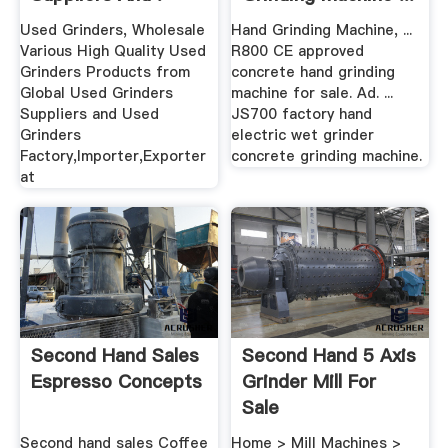
.
Used Grinders, Wholesale
Hand Grinding Machine, ...
Various High Quality Used
R800 CE approved
Grinders Products from
concrete hand grinding
Global Used Grinders
machine for sale. Ad. ...
Suppliers and Used
JS700 factory hand
Grinders
electric wet grinder
Factory,Importer,Exporter
concrete grinding machine.
at
Second Hand Sales
Second Hand 5 Axis
Espresso Concepts
Grinder Mill For
Sale
Second hand sales Coffee
Home > Mill Machines >