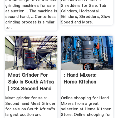
a wide range of centerless
Grinders and Electric
grinding machines for sale
Shredders for Sale. Tub
at auction ... The machine is
Grinders, Horizontal
second hand, ... Centerless
Grinders, Shredders, Slow
grinding process is similar
Speed and More.
to .
Meat Grinder For
: Hand Mixers:
Sale In South Africa
Home Kitchen
| 234 Second Hand
...
Meat grinder for sale: ...
Online shopping for Hand
Second hand Meat Grinder
Mixers from a great
for sale on South Africa''s
selection at Home Kitchen
largest auction and
Store. Online shopping for