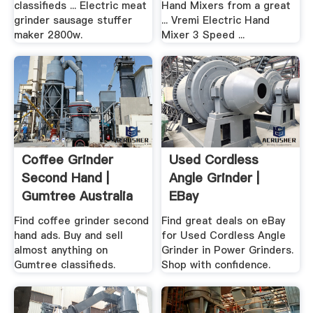
classifieds ... Electric meat
Hand Mixers from a great
grinder sausage stuffer
... Vremi Electric Hand
maker 2800w.
Mixer 3 Speed ...
Coffee Grinder
Used Cordless
Second Hand |
Angle Grinder |
Gumtree Australia
EBay
Free .
Find coffee grinder second
Find great deals on eBay
hand ads. Buy and sell
for Used Cordless Angle
almost anything on
Grinder in Power Grinders.
Gumtree classifieds.
Shop with confidence.