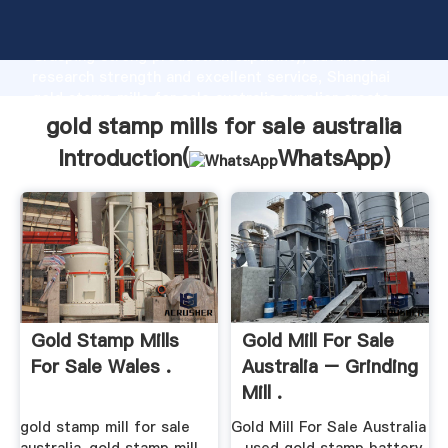
gold stamp mills for sale australia manufacturer
Grasping strong production capability, advanced
research strength and excellent service, Shanghai
gold stamp mills for sale australia supplier create
the value and bring values to all of customers.
gold stamp mills for sale australia
Introduction(
WhatsApp
)
Gold Stamp Mills
Gold Mill For Sale
For Sale Wales .
Australia – Grinding
Mill .
gold stamp mill for sale
Gold Mill For Sale Australia