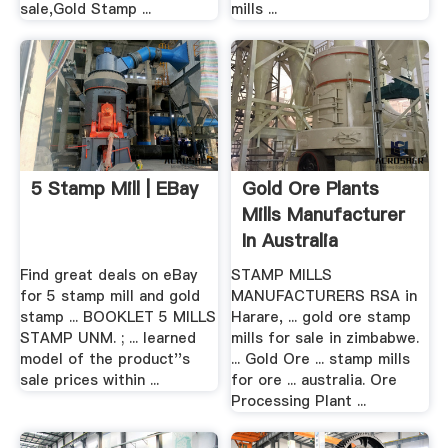
sale,Gold Stamp ...
mills ...
5 Stamp Mill | EBay
Gold Ore Plants
Mills Manufacturer
In Australia
Find great deals on eBay
STAMP MILLS
for 5 stamp mill and gold
MANUFACTURERS RSA in
stamp ... BOOKLET 5 MILLS
Harare, ... gold ore stamp
STAMP UNM. ; ... learned
mills for sale in zimbabwe.
model of the product''s
... Gold Ore ... stamp mills
sale prices within ...
for ore ... australia. Ore
Processing Plant ...