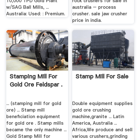
10,000 TPD Gold Plant
rock crushers for sale in
w/SAG Ball Mills, ...
australia – process
Australia: Used: : Premium.
crusher. sale jaw crusher
price in india.
Stamping Mill For
Stamp Mill For Sale
Gold Ore Feldspar .
... (stamping mill for gold
Double equipment supplies
ore) ... Stamp mill
gold ore crushing
beneficiation equipment
machine,granite ... Latin
for gold ore . Stamp mills
America, Australia ...
became the only machine ...
Africa,We produce and sell
Gold Stamp Mill for
various crushers,grinding