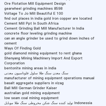
Ore Flotation Mill Equipment Design
gearwheel grinding machines 8598
Voltage To Jo Mill Beautiful E 100
find out places in india gold iron copper are located
Cement Mill Ppt In South Africa
Cement Grinding Ball Mill Manufacturer In India
concrete floor leveling grinding machine
can an angle grinder be used to grind down inches of
cement
Ways Of Finding Gold
gold diamond mining equipment to rent ghana
Shenyang Mining Machinery Import And Export
Corporation
bentonite mining areas in india
سنگ معدن سنگ طلا سلول فلوتاسیون معدنی
manufacturer of mining equipment operations manual
basalt aggregate suppliers in vizag
Ball Mill German Grinder Kaiser
australian gold mining equipment
low seam coal mining equipment
تولید کننده سنگ شکن مخروطی سنگ طلا موبایل Indonessia