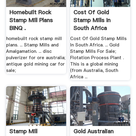
Homebuilt Rock
Cost Of Gold
Stamp Mill Plans
Stamp Mills In
BINQ .
South Africa
homebuilt rock stamp mill
Cost Of Gold Stamp Mills
plans. ... Stamp Mills and
In South Africa. ... Gold
Amalgamation. ... disc
Stamp Mills For Sale;
pulverizer for ore australia;
Flotation Process Plant .
antique gold mining car for
This is a global mining
sale;
(from Australia, South
Africa ...
Stamp Mill
Gold Australian