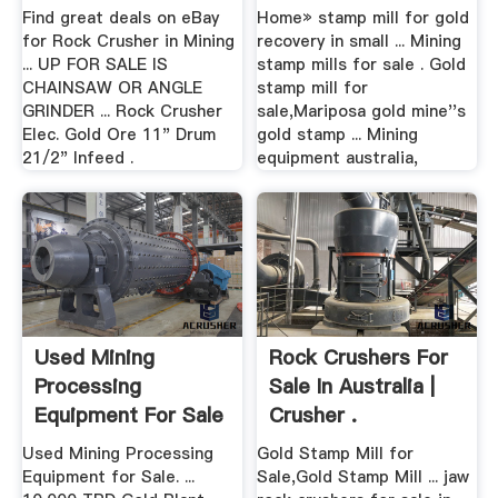
Find great deals on eBay
Home» stamp mill for gold
for Rock Crusher in Mining
recovery in small ... Mining
... UP FOR SALE IS
stamp mills for sale . Gold
CHAINSAW OR ANGLE
stamp mill for
GRINDER ... Rock Crusher
sale,Mariposa gold mine''s
Elec. Gold Ore 11" Drum
gold stamp ... Mining
21/2" Infeed .
equipment australia,
Used Mining
Rock Crushers For
Processing
Sale In Australia |
Equipment For Sale
Crusher .
.
Used Mining Processing
Gold Stamp Mill for
Equipment for Sale. ...
Sale,Gold Stamp Mill ... jaw