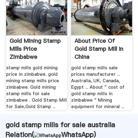
Gold Mining Stamp
About Price Of
Mills Price
Gold Stamp Mill In
Zimbabwe
China
stamp mills gold mining
gold stamp mills sale
price in zimbabwe. gold
prices manufacturer ...
mining stamp mills price
Australia, UK, Canada,
zimbabwe. Gold mining
Egypt ... About " cost of
stamp mills for sale
gold stamp mills in
zimbabwe . Gold Stamp Mill
zimbabwe " Mining
for Sale,Gold Stamp ...
equipment for mineral ...
gold stamp mills for sale australia
Relation(
WhatsApp
)