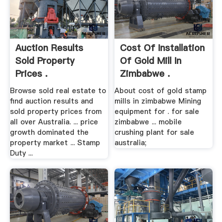
Auction Results
Cost Of Installation
Sold Property
Of Gold Mill In
Prices .
Zimbabwe .
Browse sold real estate to
About cost of gold stamp
find auction results and
mills in zimbabwe Mining
sold property prices from
equipment for . for sale
all over Australia. ... price
zimbabwe ... mobile
growth dominated the
crushing plant for sale
property market ... Stamp
australia;
Duty ...