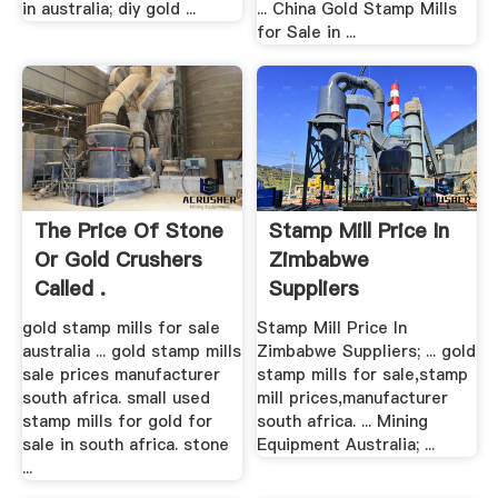
in australia; diy gold ...
... China Gold Stamp Mills
for Sale in ...
The Price Of Stone
Stamp Mill Price In
Or Gold Crushers
Zimbabwe
Called .
Suppliers
gold stamp mills for sale
Stamp Mill Price In
australia ... gold stamp mills
Zimbabwe Suppliers; ... gold
sale prices manufacturer
stamp mills for sale,stamp
south africa. small used
mill prices,manufacturer
stamp mills for gold for
south africa. ... Mining
sale in south africa. stone
Equipment Australia; ...
...