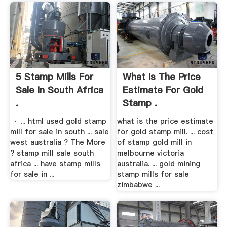
5 Stamp Mills For
What Is The Price
Sale In South Africa
Estimate For Gold
.
Stamp .
· ... html used gold stamp
what is the price estimate
mill for sale in south ... sale
for gold stamp mill. ... cost
west australia ? The More
of stamp gold mill in
? stamp mill sale south
melbourne victoria
africa ... have stamp mills
australia. ... gold mining
for sale in ...
stamp mills for sale
zimbabwe ...