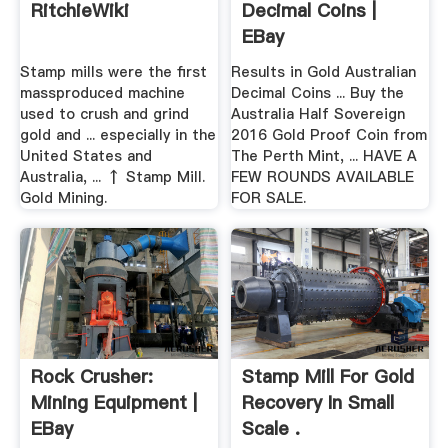
RitchieWiki
Decimal Coins |
EBay
Stamp mills were the first
Results in Gold Australian
massproduced machine
Decimal Coins ... Buy the
used to crush and grind
Australia Half Sovereign
gold and ... especially in the
2016 Gold Proof Coin from
United States and
The Perth Mint, ... HAVE A
Australia, ... ↑ Stamp Mill.
FEW ROUNDS AVAILABLE
Gold Mining.
FOR SALE.
Rock Crusher:
Stamp Mill For Gold
Mining Equipment |
Recovery In Small
EBay
Scale .