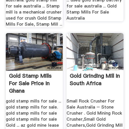
australia. gold stamp mill
... used gold stamp battery
for sale australia ... Stamp
for sale australia ... Gold
mill is a mechanical crusher
Stamp Mills For Sale
used for crush Gold Stamp
Australia
Mills For Sale, Stamp Mill ...
Gold Stamp Mills
Gold Grinding Mill In
For Sale Price In
South Africa
Ghana
gold stamp mills for sale ...
Small Rock Crusher For
gold stamp mills for sale.
Sale Australia – Stone
gold stamp mills for sale
Crusher . Gold Mining Rock
gold stamp mills for sale
Crusher,Small Gold
Gold ... az gold mine lease
Crushers,Gold Grinding Mill