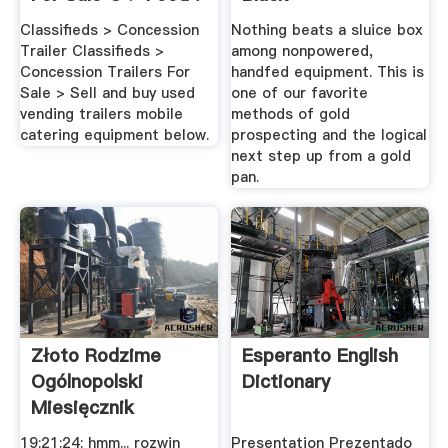
Classifieds > Concession
Nothing beats a sluice box
Trailer Classifieds >
among nonpowered,
Concession Trailers For
handfed equipment. This is
Sale > Sell and buy used
one of our favorite
vending trailers mobile
methods of gold
catering equipment below.
prospecting and the logical
next step up from a gold
pan.
Złoto Rodzime
Esperanto English
Ogólnopolski
Dictionary
Miesięcznik
ODKRYWCA
19:21:24: hmm... rozwin
Presentation Prezentado