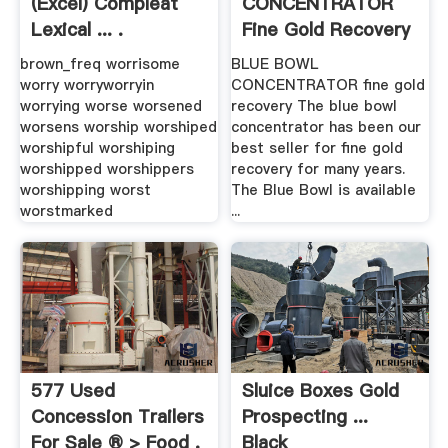
(Excel) Compleat
CONCENTRATOR
Lexical ... .
Fine Gold Recovery
brown_freq worrisome
BLUE BOWL
worry worryworryin
CONCENTRATOR fine gold
worrying worse worsened
recovery The blue bowl
worsens worship worshiped
concentrator has been our
worshipful worshiping
best seller for fine gold
worshipped worshippers
recovery for many years.
worshipping worst
The Blue Bowl is available
worstmarked
...
577 Used
Sluice Boxes Gold
Concession Trailers
Prospecting ...
For Sale ® > Food .
Black