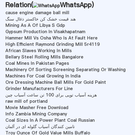
Relation(
WhatsApp
)
cause engine damage ball mill
هند قیمت خشک کن خاکستر ذغال سنگ
Mining As A Of Libya S Gdp
Gypsum Production In Visakhapatnam
Hammer Mill Vs Osha Who Is At Fault Here
High Efficient Raymond Grinding Mill 5r4119
African Slaves Working In Mills
Bellary Steel Rolling Mills Bangalore
Coal Mines In Pakistan Pages
Machinery Of Sorting Screening Separating Or Washing
Machines For Coal Growing In India
Ore Dressing Machine Ball Mills For Gold Paint
Grinder Manufacturers For Line
هزینه آسیاب توپی برای 100 تن ساعت آسیاب چین
raw mill of portland
Movie Masher Free Download
Info Zambia Mining Company
Coal Sizes In A Power Plant Coal Russian
تامین کنندگان آسیاب گلوله ای در آلمان
Troy Ounce Of Gold Value Mills Buffalo