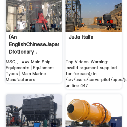
(An
JuJa Italia
EnglishChineseJapanese
Dictionary .
MSC,。 ==> Main Ship
Top VIdeos. Warning:
Equipments | Equipment
Invalid argument supplied
Types | Main Marine
for foreach() in
Manufacturers
/srv/users/serverpilot/apps/ju
on line 447