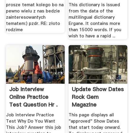
prosze temat kolego bo na
This dictionary is issued
pewno wielu z nas bedzie
from the data of the
zainteresowantych
multilingual dictionary
tematem:) pzdr. RE: złoto
Ergane. It contains more
rodzime
than 15000 words. If you
wish to have a rapid ...
Job Interview
Update Show Dates
Online Practice
Rock Gem
Test Question Hr .
Magazine
Job Interview Practice
This page displays all
Test Why Do You Want
"approved" Show Dates
This Job? Answer this job
that start today onward.