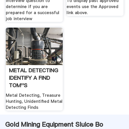
interview question to
To display past approved
determine if you are
events use the Approved
prepared for a successful
link above.
job interview
METAL DETECTING
IDENTIFY A FIND
TOM''S
TREASURES
Metal Detecting, Treasure
Hunting, Unidentified Metal
Detecting Finds
Gold Mining Equipment Sluice Bo