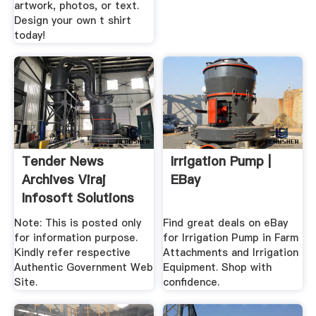
artwork, photos, or text.
Design your own t shirt
today!
Tender News
Irrigation Pump |
Archives Viraj
EBay
Infosoft Solutions
Pvt. Ltd.
Note: This is posted only
Find great deals on eBay
for information purpose.
for Irrigation Pump in Farm
Kindly refer respective
Attachments and Irrigation
Authentic Government Web
Equipment. Shop with
Site.
confidence.