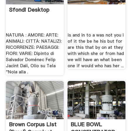
Sfondi Desktop
NATURA : AMORE: ARTE:
is and in to a was not you i
ANIMALI: CITTÀ: NATALIZI:
of it the be he his but for
RICORRENZE: PAESAGGI:
are this that by on at they
FIORI: VARIE: Dipinto di
with which she or from had
Salvador Domènec Felip
we will have an what been
Jacint Dalí, Olio su Tela
one if would who has her ...
"Noia alla .
Brown Corpus List
BLUE BOWL