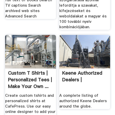
full text of books Search
szolgáltatása azonnal
TV captions Search
lefordítja a szavakat,
archived web sites
kifejezéseket és
Advanced Search
weboldalakat a magyar és
100 további nyelv
kombinációjában.
Custom T Shirts |
Keene Authorized
Personalized Tees |
Dealers |
Make Your Own ...
Create custom tshirts and
A complete listing of
personalized shirts at
authorized Keene Dealers
CafePress. Use our easy
around the globe.
online designer to add your