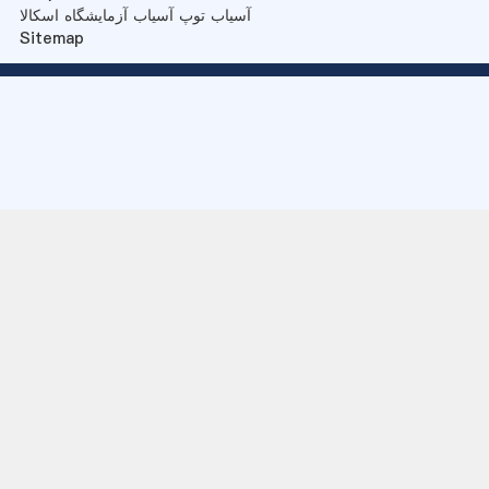
آسیاب توپ آسیاب آزمایشگاه اسکالا
Sitemap