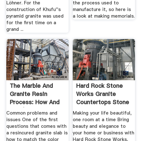
Löhner. For the
the process used to
construction of Khufu''s
manufacture it, so here is
pyramid granite was used
a look at making memorials.
for the first time on a
grand ...
The Marble And
Hard Rock Stone
Granite Resin
Works Granite
Process: How And
Countertops Stone
Why | .
Common problems and
Making your life beautiful,
issues One of the first
one room at a time Bring
questions that comes with
beauty and elegance to
a resincured granite slab is
your home or business with
how to match the color
Hard Rock Stone Works,