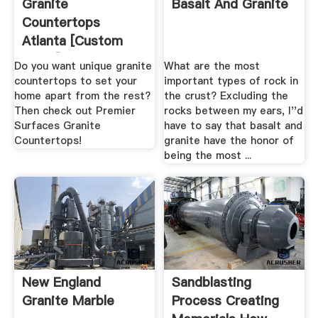
Granite
Basalt And Granite
Countertops
Atlanta [Custom
Slabs] Install .
Do you want unique granite
What are the most
countertops to set your
important types of rock in
home apart from the rest?
the crust? Excluding the
Then check out Premier
rocks between my ears, I''d
Surfaces Granite
have to say that basalt and
Countertops!
granite have the honor of
being the most ...
New England
Sandblasting
Granite Marble
Process Creating