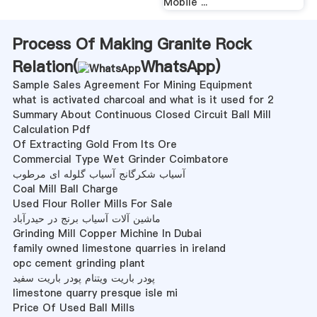
Mobile ...
Process Of Making Granite Rock
Relation(
WhatsApp
)
Sample Sales Agreement For Mining Equipment
what is activated charcoal and what is it used for 2
Summary About Continuous Closed Circuit Ball Mill
Calculation Pdf
Of Extracting Gold From Its Ore
Commercial Type Wet Grinder Coimbatore
آسیاب شکرگانج آسیاب گلوله ای مرطوب
Coal Mill Ball Charge
Used Flour Roller Mills For Sale
ماشین آلات آسیاب برنج در حیدرآباد
Grinding Mill Copper Michine In Dubai
family owned limestone quarries in ireland
opc cement grinding plant
پودر باریت ویتنام پودر باریت سفید
limestone quarry presque isle mi
Price Of Used Ball Mills