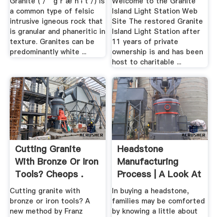
Granite ( / ˈ ɡ r æ n ᵻ t /) is
Welcome to the Granite
a common type of felsic
Island Light Station Web
intrusive igneous rock that
Site The restored Granite
is granular and phaneritic in
Island Light Station after
texture. Granites can be
11 years of private
predominantly white ...
ownership is and has been
host to charitable ...
Cutting Granite
Headstone
With Bronze Or Iron
Manufacturing
Tools? Cheops .
Process | A Look At
Making .
Cutting granite with
In buying a headstone,
bronze or iron tools? A
families may be comforted
new method by Franz
by knowing a little about