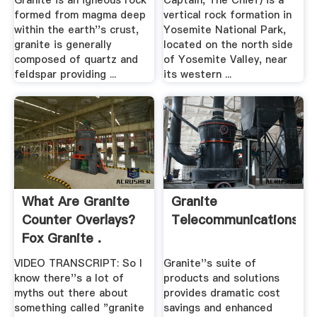
Granite is an igneous rock
Captain, The Chief) is a
formed from magma deep
vertical rock formation in
within the earth''s crust,
Yosemite National Park,
granite is generally
located on the north side
composed of quartz and
of Yosemite Valley, near
feldspar providing ...
its western ...
What Are Granite
Granite
Counter Overlays?
Telecommunications
Fox Granite .
VIDEO TRANSCRIPT: So I
Granite''s suite of
know there''s a lot of
products and solutions
myths out there about
provides dramatic cost
something called "granite
savings and enhanced