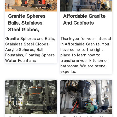
Granite Spheres
Affordable Granite
Balls, Stainless
And Cabinets
Steel Globes,
Acrylic ...
Granite Spheres and Balls,
Thank you for your interest
Stainless Steel Globes,
in Affordable Granite. You
Acrylic Spheres, Ball
have come to the right
Fountains, Floating Sphere
place to learn how to
Water Fountains
transform your kitchen or
bathroom. We are stone
experts.