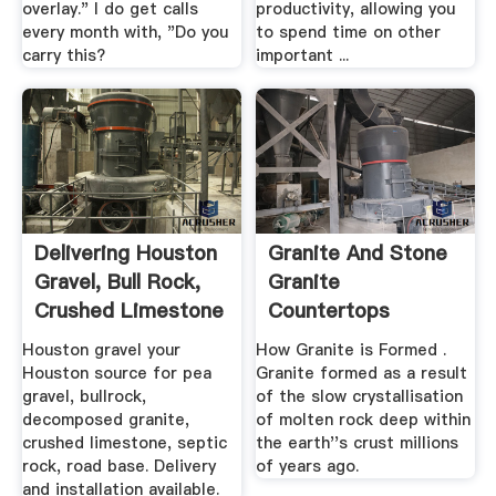
overlay." I do get calls
productivity, allowing you
every month with, "Do you
to spend time on other
carry this?
important ...
Delivering Houston
Granite And Stone
Gravel, Bull Rock,
Granite
Crushed Limestone
Countertops
...
Granite ...
Houston gravel your
How Granite is Formed .
Houston source for pea
Granite formed as a result
gravel, bullrock,
of the slow crystallisation
decomposed granite,
of molten rock deep within
crushed limestone, septic
the earth''s crust millions
rock, road base. Delivery
of years ago.
and installation available.