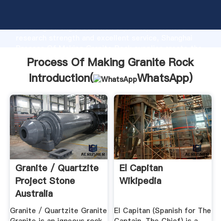
Process Of Making Granite Rock manufacturer
Grasping strong production capability, advanced
research strength and excellent service, Shanghai
Process Of Making Granite Rock supplier create the
value and bring values to all of customers.
Process Of Making Granite Rock
Introduction(
WhatsApp
)
Granite / Quartzite
El Capitan
Project Stone
Wikipedia
Australia
Granite / Quartzite Granite
El Capitan (Spanish for The