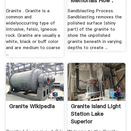
Memorials How .
Granite . Granite is a
Sandblasting Process.
common and
Sandblasting removes the
widelyoccurring type of
polished surface (shiny
intrusive, felsic, igneous
part) of the granite to
rock. Granite are usually a
show the unpolished
white, black or buff color
granite beneath in varying
and are medium to coarse
depths to create ...
...
Granite Wikipedia
Granite Island Light
Station Lake
Superior