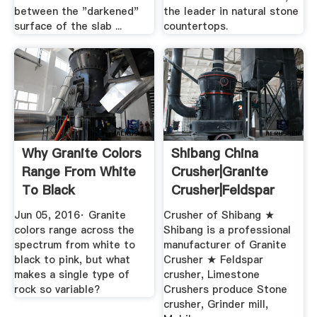
between the "darkened"
the leader in natural stone
surface of the slab ...
countertops.
Why Granite Colors
Shibang China
Range From White
Crusher|Granite
To Black
Crusher|Feldspar
Crusher ...
Jun 05, 2016· Granite
Crusher of Shibang ★
colors range across the
Shibang is a professional
spectrum from white to
manufacturer of Granite
black to pink, but what
Crusher ★ Feldspar
makes a single type of
crusher, Limestone
rock so variable?
Crushers produce Stone
crusher, Grinder mill,