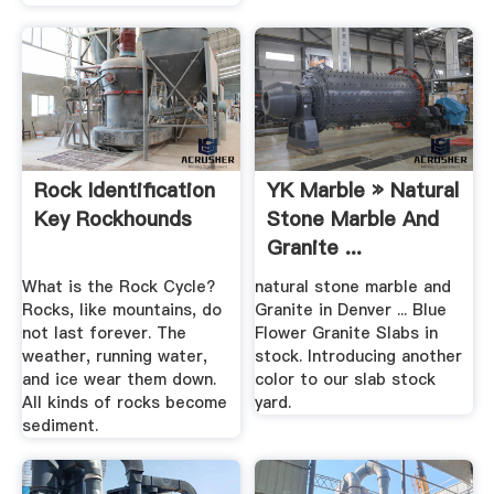
Rock Identification
YK Marble » Natural
Key Rockhounds
Stone Marble And
Granite ...
What is the Rock Cycle?
natural stone marble and
Rocks, like mountains, do
Granite in Denver ... Blue
not last forever. The
Flower Granite Slabs in
weather, running water,
stock. Introducing another
and ice wear them down.
color to our slab stock
All kinds of rocks become
yard.
sediment.