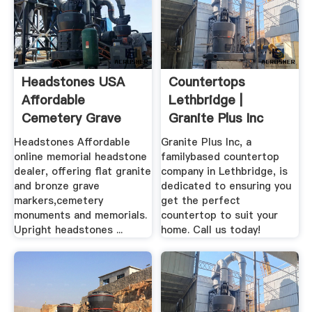
Headstones USA
Countertops
Affordable
Lethbridge |
Cemetery Grave
Granite Plus Inc
Markers, Granite ...
Headstones Affordable
Granite Plus Inc, a
online memorial headstone
familybased countertop
dealer, offering flat granite
company in Lethbridge, is
and bronze grave
dedicated to ensuring you
markers,cemetery
get the perfect
monuments and memorials.
countertop to suit your
Upright headstones ...
home. Call us today!