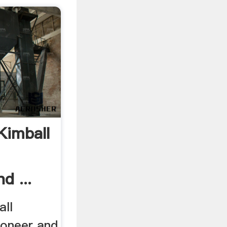
Kimball
d ...
ll
tioneer and