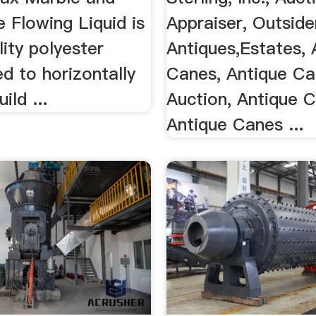
 Flowing Liquid is
Appraiser, Outsider
lity polyester
Antiques,Estates, 
d to horizontally
Canes, Antique C
ild ...
Auction, Antique 
Antique Canes ...