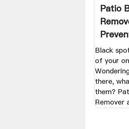
Patio 
Remov
Preven
Black spot
of your on
Wondering
there, wha
them? Pat
Remover a