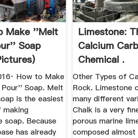
 Make ''Melt
Limestone: T
ur'' Soap
Calcium Car
Pictures)
Chemical .
ow
2016· How to Make
Other Types of C
 Pour'' Soap. Melt
Rock. Limestone 
oap is the easiest
many different vari
f making
Chalk is a very fin
 soap. Because
porous marine lim
base has already
composed almost e