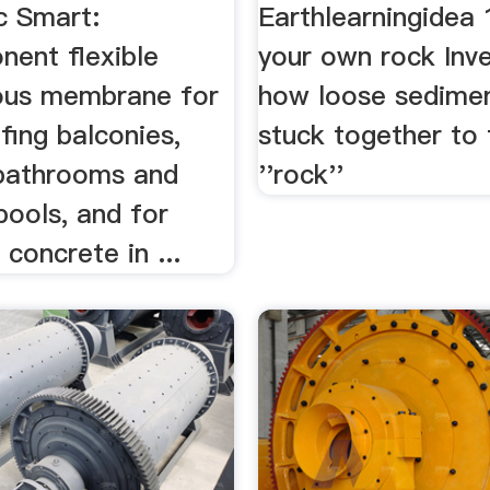
c Smart:
Earthlearningidea
ent flexible
your own rock Inve
ous membrane for
how loose sedime
fing balconies,
stuck together to
 bathrooms and
''rock''
ools, and for
 concrete in ...