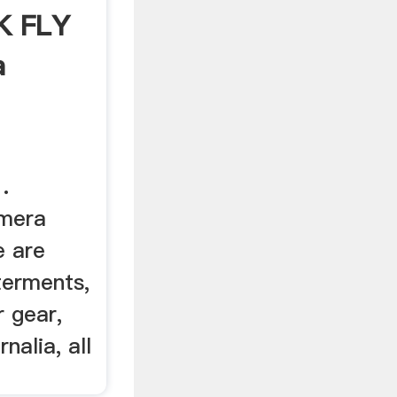
K FLY
a
.
emera
e are
terments,
 gear,
alia, all