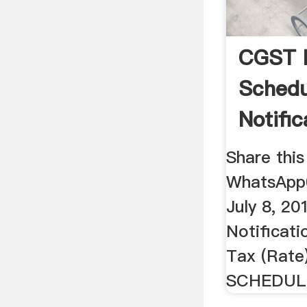
CGST 
Schedu
Notifi
...
Share this
WhatsApp
July 8, 2
Notificat
Tax (Rate
SCHEDULE