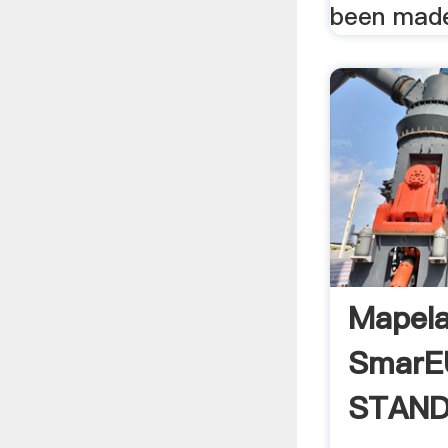
been made
Mapela
Smar
STAND