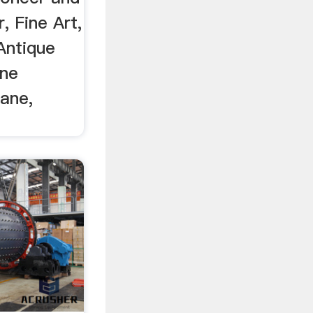
, Fine Art,
Antique
ane
Cane,