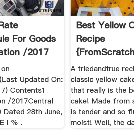
Rate
Best Yellow 
le For Goods
Recipe
cation /2017
{FromScratch}
Mel''s Kitch
 on
A triedandtrue rec
(Last Updated On:
classic yellow cak
017) Contents1
that really is the 
ion /2017Central
cake! Made from s
) Dated 28th June,
is tender and so fl
 I % .
moist! Well, the da