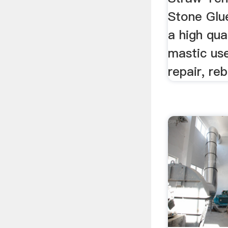
Stone Glue
a high qua
mastic use
repair, rebu