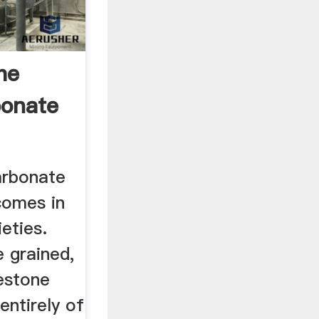
he
bonate
arbonate
comes in
eties.
e grained,
estone
ntirely of