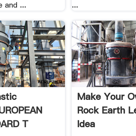
 and ...
...
stic
Make Your 
EUROPEAN
Rock Earth L
ARD T
Idea