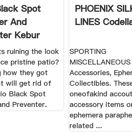
Black Spot
PHOENIX SIL
er And
LINES Codell
ter Kebur
s ruining the look
SPORTING
ce pristine patio?
MISCELLANEOUS 
 how they got
Accessories, Eph
t will get rid of
Collectibles. Thes
io Black Spot
oneofakind accou
nd Preventer.
accessory items or
ephemera paraphern
related ...