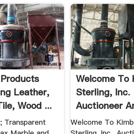
 Products
Welcome To 
ing Leather,
Sterling, Inc.
Tile, Wood ...
Auctioneer An
 ; Transparent
Welcome To Kimba
ax Marble and
Sterling, Inc., Auc