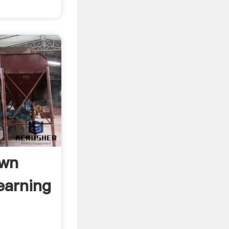
Own
earning