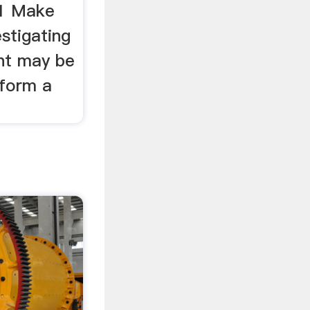
 1 Make
stigating
nt may be
 form a