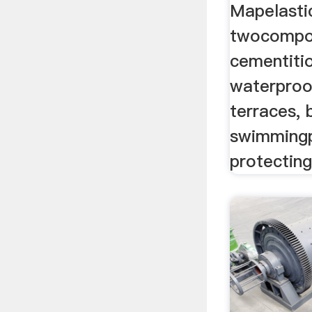
Mapelasti
twocompon
cementiti
waterproo
terraces,
swimmingp
protecting