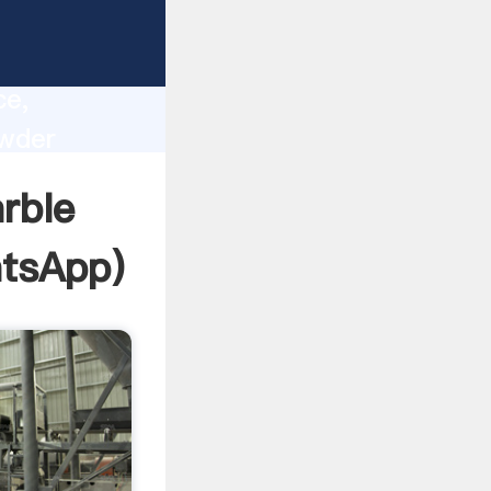
lity,
ce,
owder
 of
rble
tsApp
)