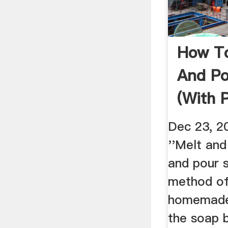
How To
And Po
(with 
WikiH
Dec 23, 
''Melt and
and pour s
method o
homemade
the soap 