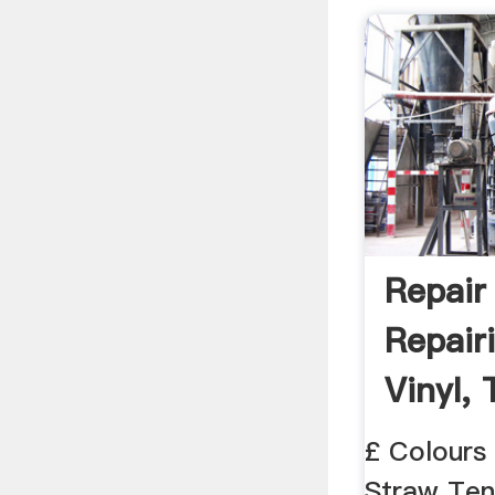
Repair
Repair
Vinyl, 
£ Colours
Straw Ten