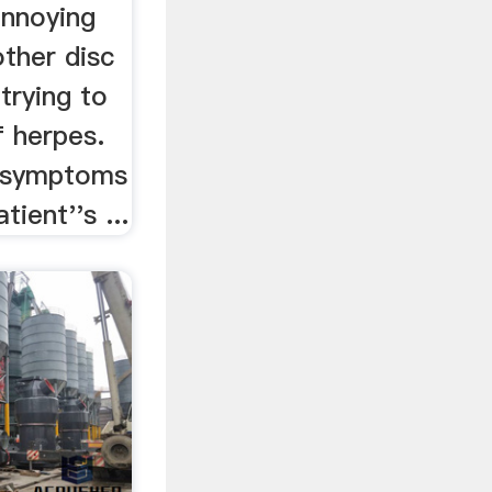
annoying
ther disc
 trying to
f herpes.
e symptoms
ient''s ...