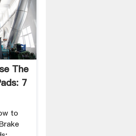
se The
Pads: 7
How to
 Brake
s: