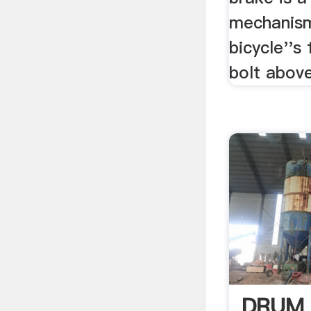
mechanism
bicycle''s
bolt above
DRUM