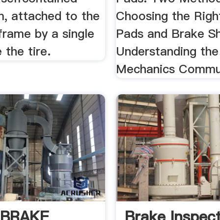
, attached to the
Choosing the Righ
 frame by a single
Pads and Brake S
 the tire.
Understanding the
Mechanics Commu
 BRAKE
Brake Inspect