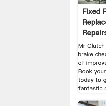
Fixed 
Repla
Repair
Mr Clutch
brake chec
of improv
Book your 
today to 
fantastic 