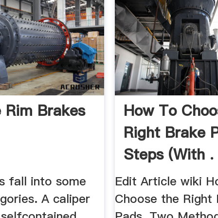
e Rim Brakes
How To Choo
Right Brake 
Steps (with .
s fall into some
Edit Article wiki 
gories. A caliper
Choose the Right
 selfcontained
Pads. Two Method