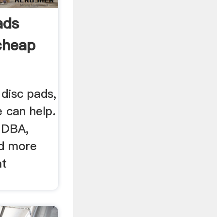
ads
cheap
disc pads,
 can help.
 DBA,
nd more
at