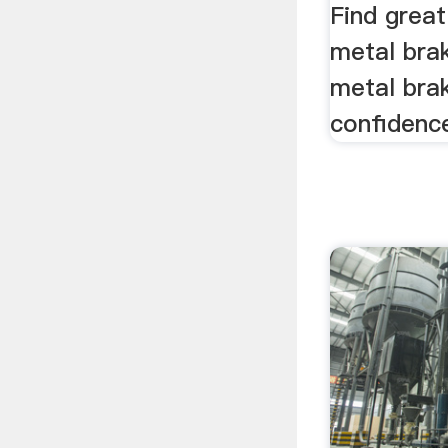
Find great
metal bra
metal bra
confidenc