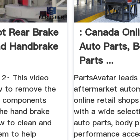
t Rear Brake
: Canada Onl
nd Handbrake
Auto Parts, 
Parts ...
12· This video
PartsAvatar leads
 to remove the
aftermarket auto
e components
online retail shop
the hand brake
with a wide select
w to clean and
auto parts, body p
em to help
performance acce