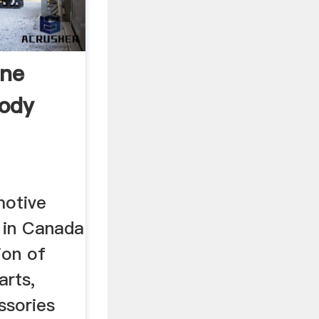
ine
Body
motive
s in Canada
ion of
arts,
ssories