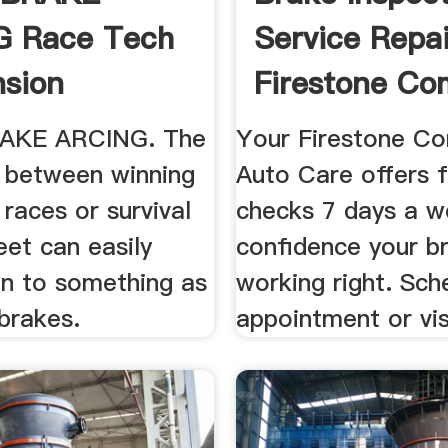
G Race Tech
Service Repai
sion
Firestone Co
...
AKE ARCING. The
Your Firestone C
e between winning
Auto Care offers 
 races or survival
checks 7 days a w
eet can easily
confidence your b
 to something as
working right. Sch
brakes.
appointment or vis