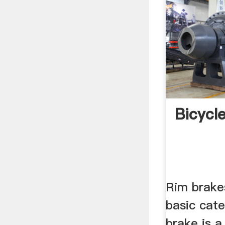
Bicycl
Rim brake
basic cate
brake is a