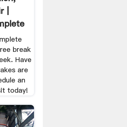
r |
mplete
omplete
free break
eek. Have
rakes are
edule an
it today!