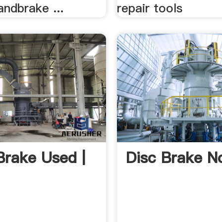
ndbrake ...
repair tools
Brake Used |
Disc Brake N