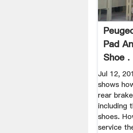
Peugeo
Pad A
Shoe .
Jul 12, 20
shows how
rear brak
including 
shoes. Ho
service th