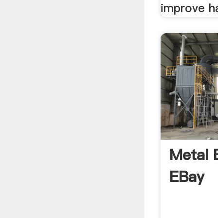
improve ha
Metal 
EBay