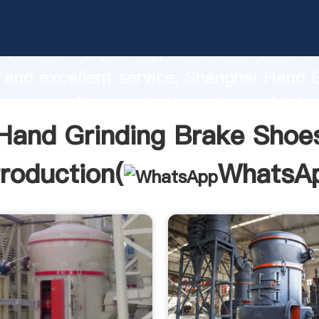
inding Brake Shoes manufacturer Grasp
roduction capability, advanced researc
 and excellent service, Shanghai Hand 
oes supplier create the value and bring
f customers.
Hand Grinding Brake Shoe
troduction(
WhatsA