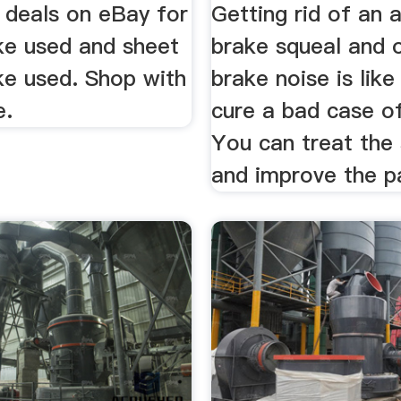
 deals on eBay for
Getting rid of an 
ke used and sheet
brake squeal and o
ke used. Shop with
brake noise is like
e.
cure a bad case o
You can treat th
and improve the pat