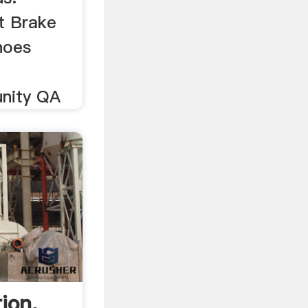
t Brake
hoes
nity QA
ion,