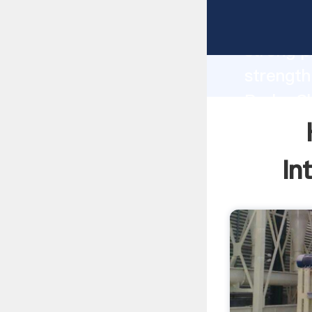
Hand Gr
strong p
strength
Brake Sh
to all o
In