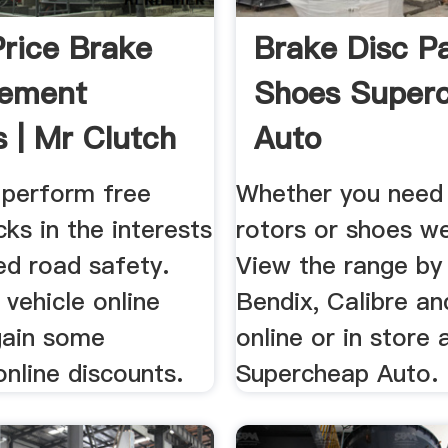
Price Brake
Brake Disc P
cement
Shoes Super
s | Mr Clutch
Auto
 perform free
Whether you need 
ks in the interests
rotors or shoes we
ed road safety.
View the range by
vehicle online
Bendix, Calibre a
gain some
online or in store 
online discounts.
Supercheap Auto.