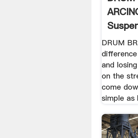
ARCIN
Suspen
DRUM BR
differenc
and losing
on the str
come down
simple as 