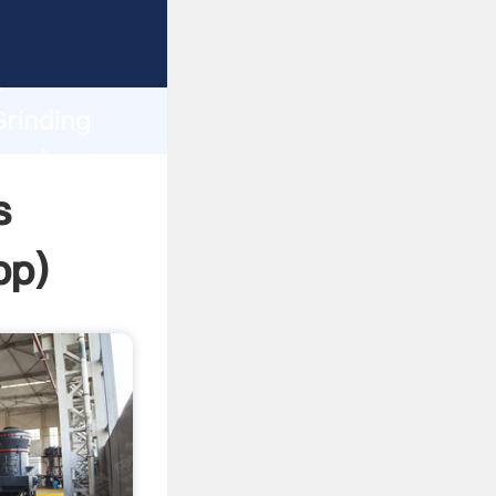
ing
h
Grinding
 values
s
pp
)