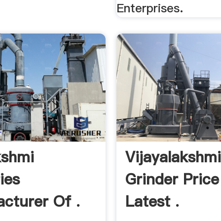
Enterprises.
kshmi
Vijayalakshm
ies
Grinder Price
cturer Of .
Latest .