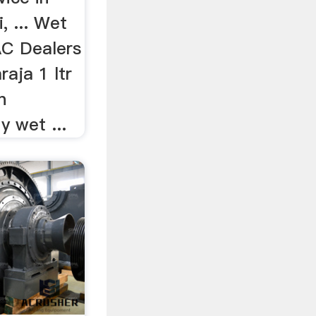
, ... Wet
AC Dealers
raja 1 ltr
n
y wet ...