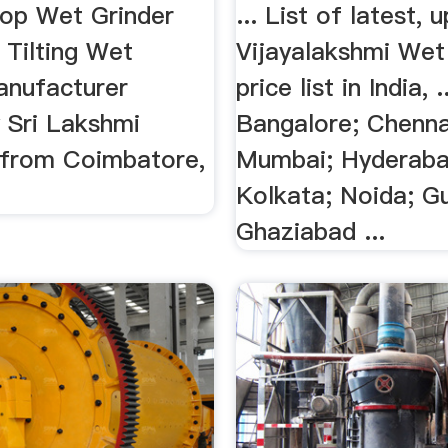
Top Wet Grinder
... List of latest,
 Tilting Wet
Vijayalakshmi Wet
anufacturer
price list in India, .
 Sri Lakshmi
Bangalore; Chennai
s from Coimbatore,
Mumbai; Hyderaba
Kolkata; Noida; G
Ghaziabad ...