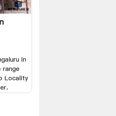
In
galuru in
e range
o Locality
er.