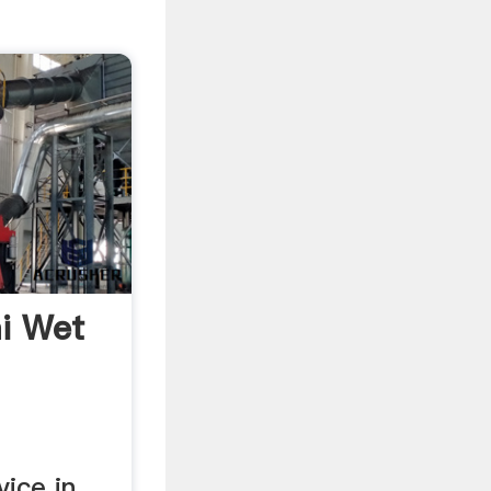
i Wet
vice in