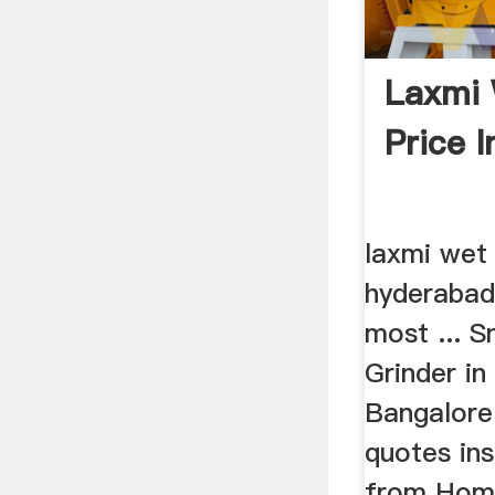
Laxmi 
Price 
laxmi wet 
hyderabad
most ... 
Grinder in 
Bangalore 
quotes ins
from Home