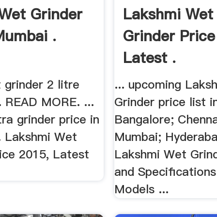
Wet Grinder
Lakshmi Wet
Mumbai .
Grinder Price
Latest .
grinder 2 litre
... upcoming Laks
e. READ MORE. ...
Grinder price list in
tra grinder price in
Bangalore; Chennai
. Lakshmi Wet
Mumbai; Hyderabad
ice 2015, Latest
Lakshmi Wet Grind
.
and Specification
Models ...