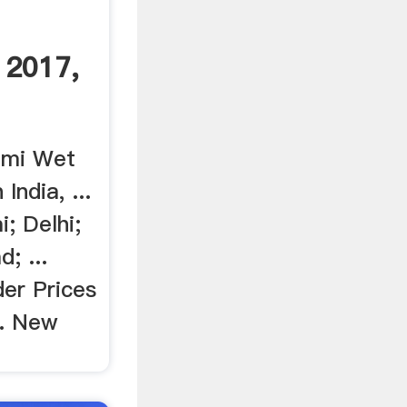
 2017,
hmi Wet
 India, ...
; Delhi;
; ...
er Prices
s. New