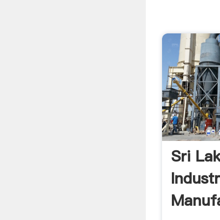
Sri La
Industr
Manufa