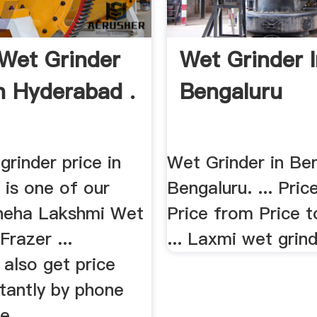
Wet Grinder
Wet Grinder 
In Hyderabad .
Bengaluru
grinder price in
Wet Grinder in Ben
 is one of our
Bengaluru. ... Pric
Sneha Lakshmi Wet
Price from Price t
Frazer ...
... Laxmi wet grind
also get price
tantly by phone
 ...