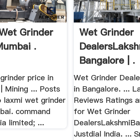
Wet Grinder
Wet Grinder
Mumbai .
DealersLaksh
Bangalore | .
grinder price in
Wet Grinder Deal
| Mining ... Posts
in Bangalore. ... L
 laxmi wet grinder
Reviews Ratings 
mbai. command
for Wet Grinder
a limited; ...
DealersLakshmiBa
Justdial India. ... 