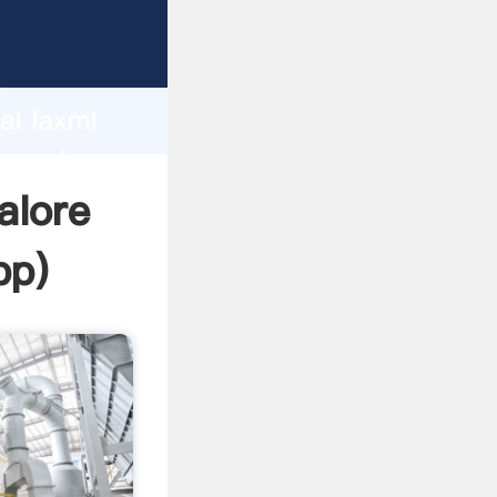
rer
d
ai laxmi
he value
alore
pp
)