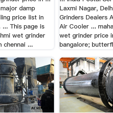
 major damp
Laxmi Nagar, Delhi
ling price list in
Grinders Dealers 
 ... This page is
Air Cooler ... maha
shmi wet grinder
wet grinder price i
in chennai ...
bangalore; butterfl