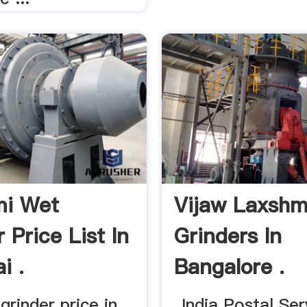
mi Wet
Vijaw Laxshm
 Price List In
Grinders In
i .
Bangalore .
rinder price in ...
... India Postal Ser