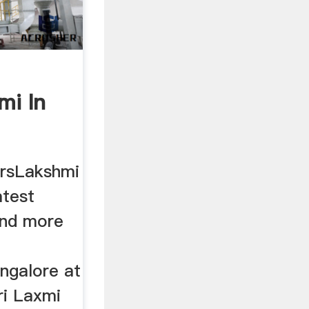
mi In
ersLakshmi
atest
and more
ngalore at
Sri Laxmi