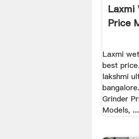
Laxmi 
Price 
Laxmi wet 
best pric
lakshmi ul
bangalore
Grinder Pr
Models, ..