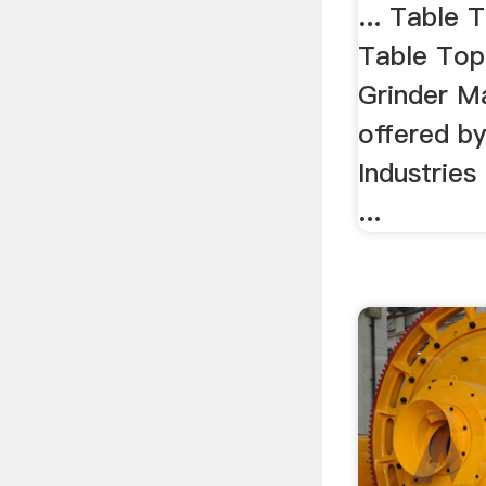
... Table 
Table Top
Grinder M
offered by
Industrie
...