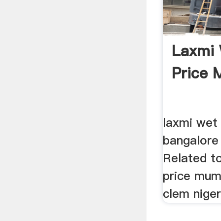
Laxmi 
Price 
laxmi wet 
bangalore 
Related to
price mu
clem nigeri