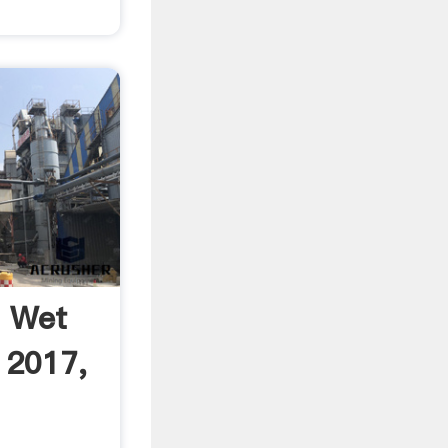
i Wet
 2017,