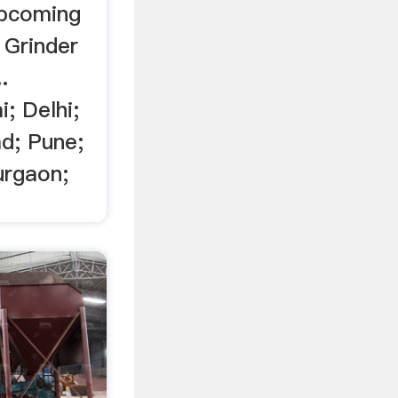
 upcoming
 Grinder
..
; Delhi;
d; Pune;
urgaon;