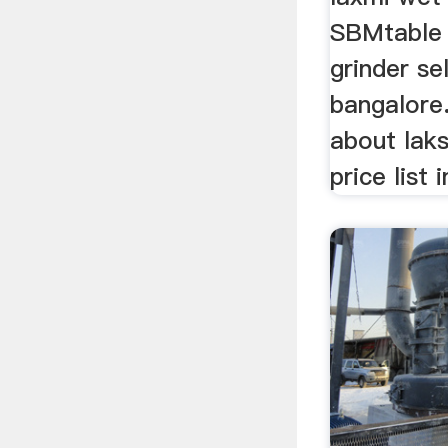
SBMtable
grinder sel
bangalore.
about lak
price list 