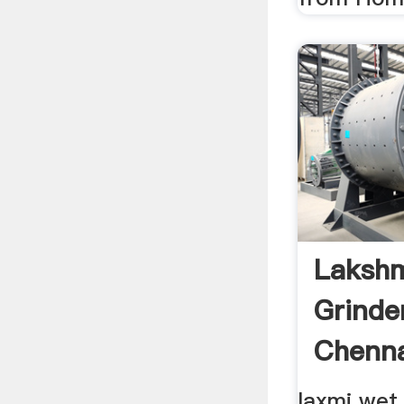
Laksh
Grinder
Chenna
laxmi wet g