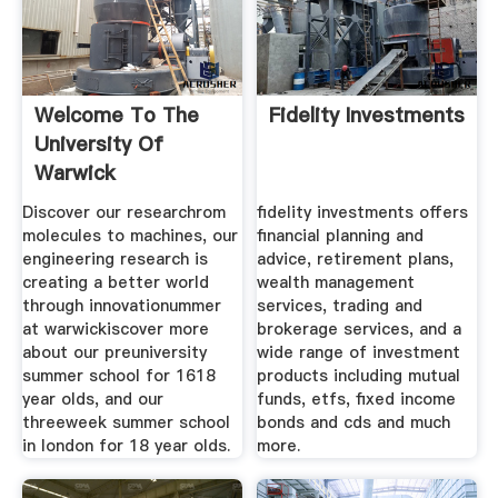
Welcome To The
Fidelity Investments
University Of
Warwick
Discover our researchrom
fidelity investments offers
molecules to machines, our
financial planning and
engineering research is
advice, retirement plans,
creating a better world
wealth management
through innovationummer
services, trading and
at warwickiscover more
brokerage services, and a
about our preuniversity
wide range of investment
summer school for 1618
products including mutual
year olds, and our
funds, etfs, fixed income
threeweek summer school
bonds and cds and much
in london for 18 year olds.
more.