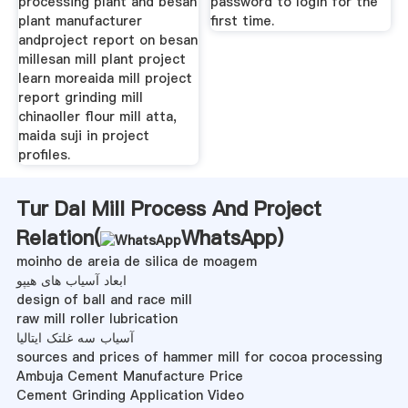
processing plant and besan
password to login for the
plant manufacturer
first time.
andproject report on besan
millesan mill plant project
learn moreaida mill project
report grinding mill
chinaoller flour mill atta,
maida suji in project
profiles.
Tur Dal Mill Process And Project
Relation(
WhatsApp
)
moinho de areia de silica de moagem
ابعاد آسیاب های هیپو
design of ball and race mill
raw mill roller lubrication
آسیاب سه غلتک ایتالیا
sources and prices of hammer mill for cocoa processing
Ambuja Cement Manufacture Price
Cement Grinding Application Video