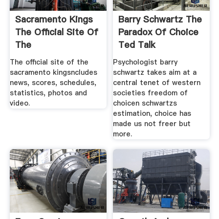
Sacramento Kings
Barry Schwartz The
The Official Site Of
Paradox Of Choice
The
Ted Talk
The official site of the
Psychologist barry
sacramento kingsncludes
schwartz takes aim at a
news, scores, schedules,
central tenet of western
statistics, photos and
societies freedom of
video.
choicen schwartzs
estimation, choice has
made us not freer but
more.