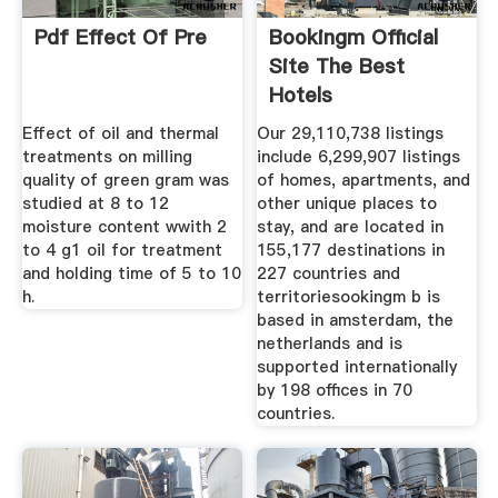
Pdf Effect Of Pre
Bookingm Official
Site The Best
Hotels
Effect of oil and thermal
Our 29,110,738 listings
treatments on milling
include 6,299,907 listings
quality of green gram was
of homes, apartments, and
studied at 8 to 12
other unique places to
moisture content wwith 2
stay, and are located in
to 4 g1 oil for treatment
155,177 destinations in
and holding time of 5 to 10
227 countries and
h.
territoriesookingm b is
based in amsterdam, the
netherlands and is
supported internationally
by 198 offices in 70
countries.