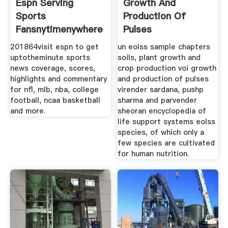
Espn Serving
Growth And
Sports
Production Of
Fansnytimenywhere
Pulses
201864visit espn to get
un eolss sample chapters
uptotheminute sports
soils, plant growth and
news coverage, scores,
crop production voi growth
highlights and commentary
and production of pulses
for nfl, mlb, nba, college
virender sardana, pushp
football, ncaa basketball
sharma and parvender
and more.
sheoran encyclopedia of
life support systems eolss
species, of which only a
few species are cultivated
for human nutrition.