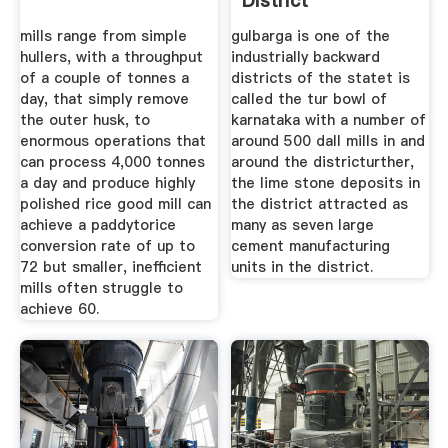
District
mills range from simple
gulbarga is one of the
hullers, with a throughput
industrially backward
of a couple of tonnes a
districts of the statet is
day, that simply remove
called the tur bowl of
the outer husk, to
karnataka with a number of
enormous operations that
around 500 dall mills in and
can process 4,000 tonnes
around the districturther,
a day and produce highly
the lime stone deposits in
polished rice good mill can
the district attracted as
achieve a paddytorice
many as seven large
conversion rate of up to
cement manufacturing
72 but smaller, inefficient
units in the district.
mills often struggle to
achieve 60.