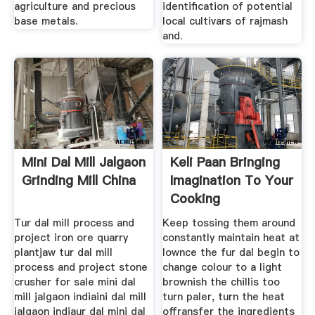
agriculture and precious
identification of potential
base metals.
local cultivars of rajmash
and.
Mini Dal Mill Jalgaon
Keli Paan Bringing
Grinding Mill China
Imagination To Your
Cooking
Tur dal mill process and
Keep tossing them around
project iron ore quarry
constantly maintain heat at
plantjaw tur dal mill
lownce the fur dal begin to
process and project stone
change colour to a light
crusher for sale mini dal
brownish the chillis too
mill jalgaon indiaini dal mill
turn paler, turn the heat
jalgaon indiaur dal mini dal
offransfer the ingredients