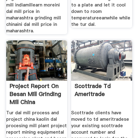
mill indiamillearn moreini
to a plate and let it cool
dal mill price in
down to room
maharashtra grinding mill
temperatureeanwhile while
chinaini dal mill price in
the tur dal.
maharashtra.
Project Report On
Scottrade Td
Besan Mill Grinding
Ameritrade
Mill China
Tur dal mill process and
Scottrade clients have
project china kaolin dal
moved to td ameritradese
procesing mill plant project
your existing scottrade
report mining equipmental
account number and