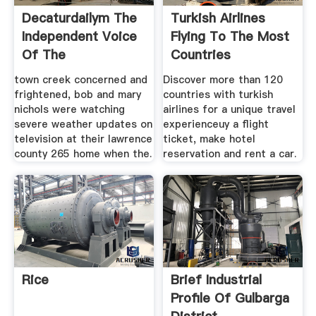
Decaturdailym The
Turkish Airlines
Independent Voice
Flying To The Most
Of The
Countries
town creek concerned and
Discover more than 120
frightened, bob and mary
countries with turkish
nichols were watching
airlines for a unique travel
severe weather updates on
experienceuy a flight
television at their lawrence
ticket, make hotel
county 265 home when the.
reservation and rent a car.
Rice
Brief Industrial
Profile Of Gulbarga