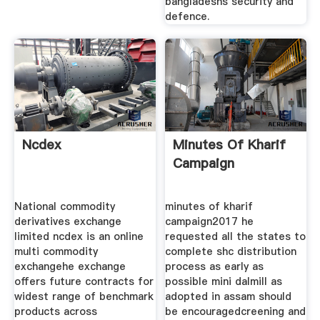
bangladeshs security and
defence.
Ncdex
Minutes Of Kharif
Campaign
National commodity
minutes of kharif
derivatives exchange
campaign2017 he
limited ncdex is an online
requested all the states to
multi commodity
complete shc distribution
exchangehe exchange
process as early as
offers future contracts for
possible mini dalmill as
widest range of benchmark
adopted in assam should
products across
be encouragedcreening and