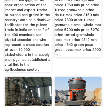
association ipga, is the
wheat 147 average max
apex organisation of the
price 1960 min price arhar
import and export trader
turred gramwhole arhar
of pulses and grains in the
daltur max price 8150 min
countryt acts as a decisive
price 7800 arhar turred
facilitator for the pulses
gramwhole small whole max
trade in india on behalf of
price 5700 min price 5270
the 400 members and
arhar turred gramwhole
pivotal associations who
local max price 4842 min
represent a cross section
price 4842 green peas
of over 10,000
green peas max price 2900
stakeholders in the supply
min.
chainpga has established a
vital link in the
agribusiness sector.