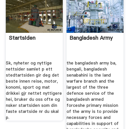
Startsiden
Bangladesh Army
Sk, nyheter og nyttige
the bangladesh army ba,
nettsider samlet p ett
bengali, bangladesh
stedtartsiden gir deg det
senabahini is the land
beste innen reise, motor,
warfare branch and the
konomi, sport og mat
largest of the three
drikkei gjr nettet nyttigere
defence service of the
hei, bruker du oss ofte og
bangladesh armed
nsker startsiden som din
forceshe primary mission
faste startside nr du skal
of the army is to provide
p.
necessary forces and
capabilities in support of