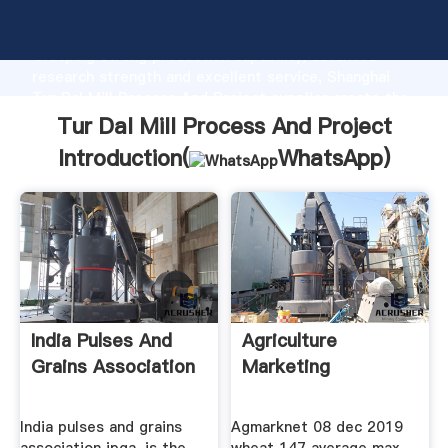
Tur Dal Mill Process And Project manufacturer
Grasping strong production capability, advanced
research strength and excellent service, Shanghai
Tur Dal Mill Process And Project supplier create the
value and bring values to all of customers.
Tur Dal Mill Process And Project
Introduction(
WhatsApp
)
India Pulses And
Agriculture
Grains Association
Marketing
India pulses and grains
Agmarknet 08 dec 2019