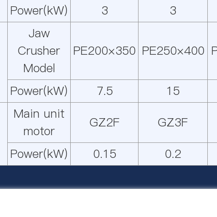
Power(kW)
3
3
Jaw
Crusher
PE200×350
PE250×400
Model
Power(kW)
7.5
15
Main unit
GZ2F
GZ3F
motor
Power(kW)
0.15
0.2