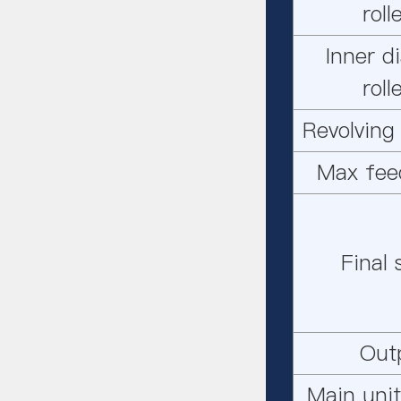
rol
Inner d
rol
Revolving
Max fee
Final
Out
Main unit