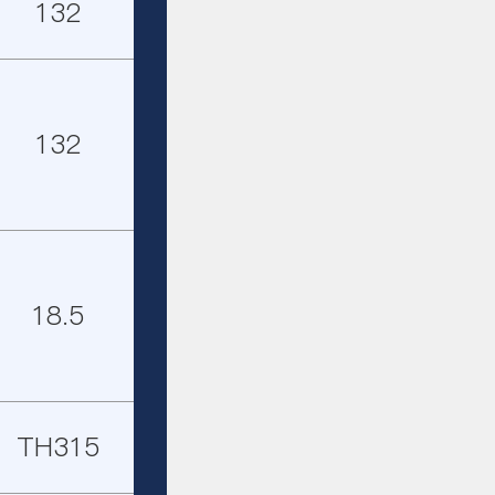
132
132
18.5
TH315