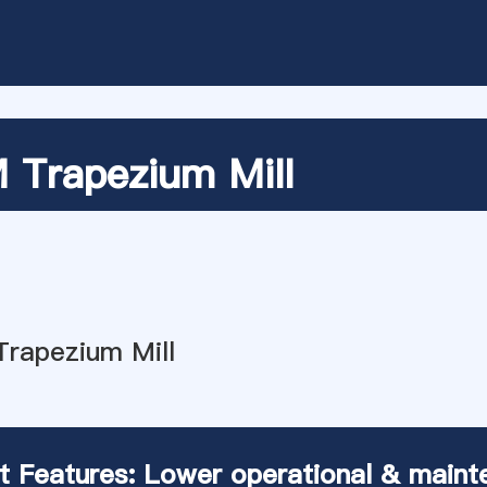
Trapezium Mill
t Features: Lower operational & maint