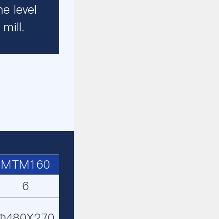
e level
mill.
MTM160
6
Φ480X270