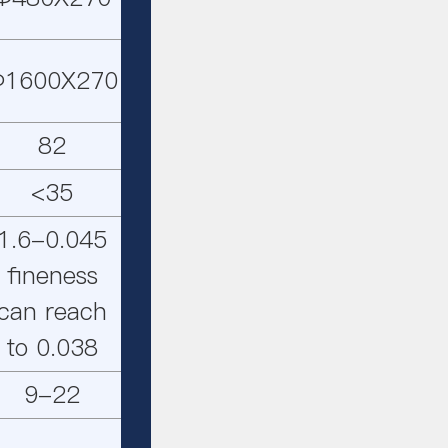
Φ1600X270
82
<35
1.6-0.045
fineness
can reach
to 0.038
9-22