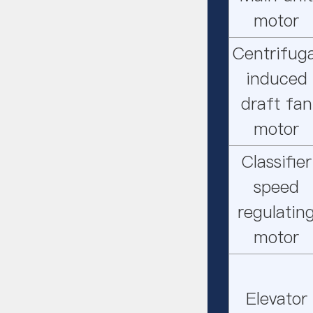
motor
Centrifuga
induced
draft fan
motor
Classifier
speed
regulatin
motor
Elevator