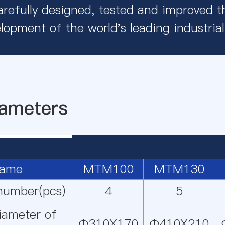
refully designed, tested and improved th
lopment of the world's leading industrial 
ameters
ame
MTM100
MTM130
 number(pcs)
4
5
iameter of
Φ310X170
Φ410X210