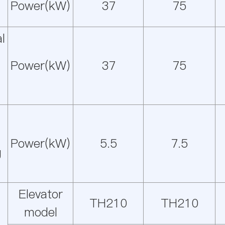
Power(kW)
37
75
l
Power(kW)
37
75
Power(kW)
5.5
7.5
g
Elevator
TH210
TH210
model