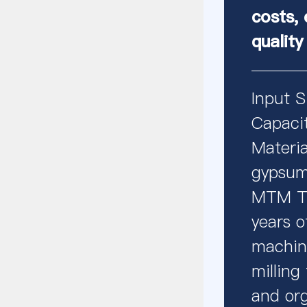
costs, 
quality
Input 
Capaci
Materia
gypsum,
MTM Tr
years o
machine
milling
and org