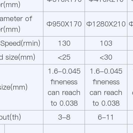
ler(mm)
iameter of
Φ950X170
Φ1280X210
ler(mm)
 Speed(rmin)
130
103
d size(mm)
<25
<30
1.6-0.045
1.6-0.045
fineness
fineness
 size(mm)
can reach
can reach
to 0.038
to 0.038
put(th)
3-8
6-11