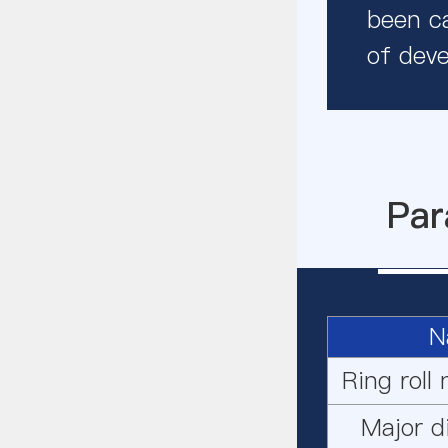
been ca
of deve
Par
N
Ring roll
Major d