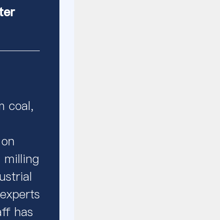
ter
m coal,
 on
 milling
strial
 experts
aff has