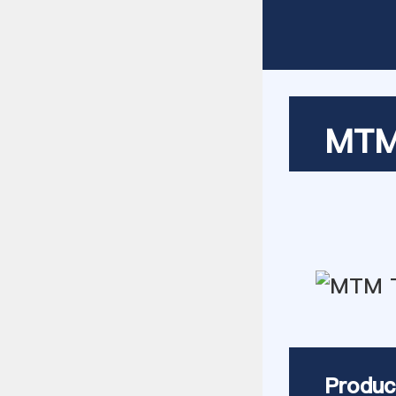
MTM 
Produc