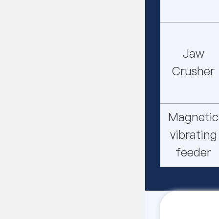
Jaw
Crusher
Magnetic
vibrating
feeder