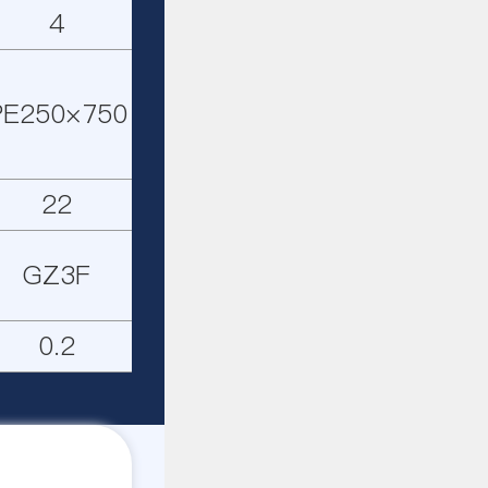
4
PE250×750
22
GZ3F
0.2