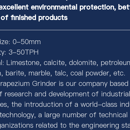
excellent environmental protection, bet
 of finished products
Size: 0-50mm
ty: 3-50TPH
l: Limestone, calcite, dolomite, petroleu
 barite, marble, talc, coal powder, etc.
apezium Grinder is our company based
f research and development of industrial
s, the introduction of a world-class indu
 technology, a large number of technical
anizations related to the engineering st