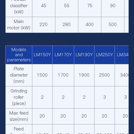
classifier
45
55
75
90
(kW)
Main
220
280
400
500
motor (kW)
Vertical Pre-grinding Mill Series
Models
and
LM150Y
LM170Y
LM190Y
LM250Y
LM340Y
parameters
Plate
diameter
1500
1700
1900
2500
3400
(mm)
Grinding
roller
2
2
2
3
3
(piece)
Max feed
20
20
20
20
20
size(mm)
Feed