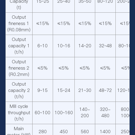
Capacity
15~25
25~40
35~50
80~120
200~25
(t)
Output
fineness 1
≤15%
≤15%
≤15%
≤15%
≤15%
(R0.08mm)
Output
capacity 1
6~10
10~16
14~20
32~48
80~100
(t/h)
Output
fineness 2
≤5%
≤5%
≤5%
≤5%
≤5%
(R0.2mm)
Output
capacity 2
9~15
15~24
21~30
48~72
120~15
(t/h)
Mill cycle
140-
320-
800-
throughput
60~100
100~160
200
480
1000
(t/h)
Main
280
450
560
1400
2500
motor (kW)