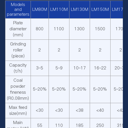
Models
and
LM80M
LM110M
LM130M
LM150M
LM170
parameters
Plate
diameter
800
1100
1300
1500
1700
(mm)
Grinding
roller
2
2
2
2
2
(piece)
Capacity
3~5
5~9
10~17
16~22
20~30
(t/h)
Coal
powder
5~20%
5~20%
5~20%
5~20%
5~20%
fineness
(R0.08mm)
Max feed
<30
<30
<38
<40
<42
size(mm)
Main
55
110
185
250
315