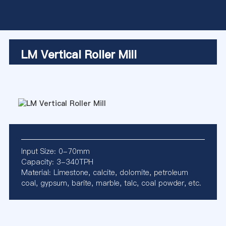
LM Vertical Roller Mill
Input Size: 0-70mm
Capacity: 3-340TPH
Material: Limestone, calcite, dolomite, petroleum
coal, gypsum, barite, marble, talc, coal powder, etc.