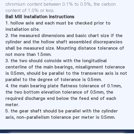
chromium content between 0.1% to 0.5%, the carbon
content of 1.0% or less.
Ball Mill installation instructions
1. hollow axle and each must be checked prior to
installation site.
2. the measured dimensions and basic chart size if the
cylinder and the hollow shaft assembled discrepancies
shall be measured size. Mounting distance tolerance of
not more than 1.5mm.
3. the two should coincide with the longitudinal
centerline of the main bearings, misalignment tolerance
is 0.5mm, should be parallel to the transverse axis is not
parallel to the degree of tolerance is 0.5mm.
4. the main bearing plate flatness tolerance of 0.1mm,
the two bottom elevation tolerance of 0.5mm, the
required discharge end below the feed end of each
meter.
5. the gear shaft should be parallel with the cylinder
axis, non-parallelism tolerance per meter is 0.5mm.