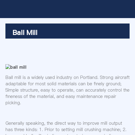
Ball Mill
Ball mill is a widely used industry on Portland. Strong aircraft
adaptable for most solid materials can be finely ground;
Simple structure, easy to operate, can accurately control the
fineness of the material, and easy maintenance repair
picking.
Generally speaking, the direct way to improve mill output
has three kinds: 1. Prior to setting mill crushing machine; 2.