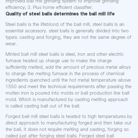
Improved ball mill grinding system to improve grinding
efficiency; 3. Plus home efficient classifier.
Quality of steel balls determines the ball mill life
Steel balls is the lifeblood of the ball mill, steel balls is an
essential accessory. steel balls is generally divided into two
types: casting and forging, they are not the same degree of
wear.
Minted ball mill steel balls is steel, iron and other electric
furnace heated up charge use to make the charge
sufficiently melted, add the amount of precious metal alloys
to charge the melting furnace in the process of chemical
ingredients quenched until the hot metal temperature above
1550 and meet the technical requirements after passing the
molten iron is poured into molds or ball production line ball
mold. Which is manufactured by casting melting approach
is called casting ball out of the ball.
Forged ball mill steel balls is heated to high temperatures by
direct approach to manufacturing forged and then take out
the ball, it does not require melting and casting, forging so
called just after forging steel balls. Forged steel ball