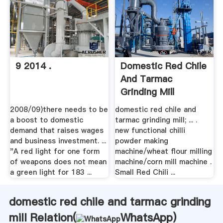
9 2014 .
Domestic Red Chile
And Tarmac
Grinding Mill
2008/09)there needs to be
domestic red chile and
a boost to domestic
tarmac grinding mill; ... .
demand that raises wages
new functional chilli
and business investment. ...
powder making
"A red light for one form
machine/wheat flour milling
of weapons does not mean
machine/corn mill machine .
a green light for 183 ...
Small Red Chili ...
domestic red chile and tarmac grinding
mill Relation(
WhatsApp
)