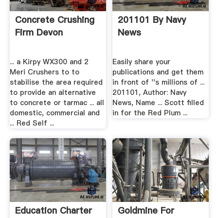
Concrete Crushing
201101 By Navy
Firm Devon
News
... a Kirpy WX300 and 2
Easily share your
Meri Crushers to to
publications and get them
stabilise the area required
in front of ''s millions of ...
to provide an alternative
201101, Author: Navy
to concrete or tarmac ... all
News, Name ... Scott filled
domestic, commercial and
in for the Red Plum ...
... Red Self ...
Education Charter
Goldmine For