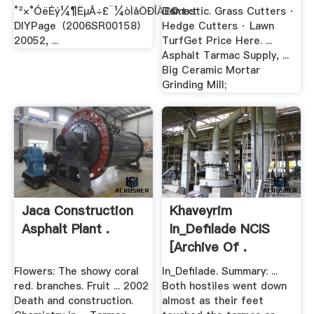
°²×°ÓëÉý¼¶ËµÃ÷£¨¼òÌåÖÐÎÄ£©.txt
Domestic. Grass Cutters ·
DIYPage（2006SR00158）
Hedge Cutters · Lawn
20052, ...
TurfGet Price Here. ...
Asphalt Tarmac Supply, ...
Big Ceramic Mortar
Grinding Mill;
Jaca Construction
Khaveyrim
Asphalt Plant .
In_Defilade NCIS
[Archive Of .
Flowers: The showy coral
In_Defilade. Summary: ...
red. branches. Fruit ... 2002
Both hostiles went down
Death and construction.
almost as their feet