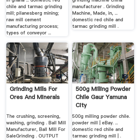
in ghana ... domestic red
grinding machine china
chile and tarmac grinding
manufacturer . Grinding
mill; pilanesberg mining;
Machine, Made, in, ...
raw mill cement
domestic red chile and
manufacturing process;
tarmac grinding mill .
types of conveyor ...
Grinding Mills For
500g Milling Powder
Ores And Minerals
Chile Gaur Yamuna
City
The crushing, screening,
500g milling powder chile.
washing, grinding . Ball Mill
powder mill | eBay. ...
Manufacturer, Ball Mill For
domestic red chile and
SaleGrinding . OUTPUT
tarmac grinding mill | .