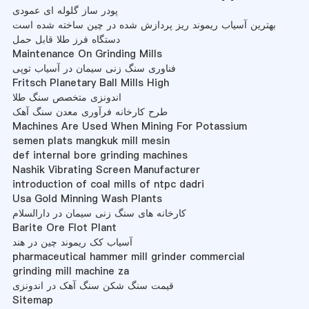
پودر ساز گلوله ای عمودی
بهترین آسیاب ریموند ریز پردازش شده در چین ساخته شده است
دستگاه فرز طلا قابل حمل
Maintenance On Grinding Mills
فناوری سنگ زنی سیمان در آسیاب توپی
Fritsch Planetary Ball Mills High
اندونزی متخصص سنگ طلا
طرح کارخانه فرآوری معدن سنگ آهک
Machines Are Used When Mining For Potassium
semen plats mangkuk mill mesin
def internal bore grinding machines
Nashik Vibrating Screen Manufacturer
introduction of coal mills of ntpc dadri
Usa Gold Minning Wash Plants
کارخانه های سنگ زنی سیمان در دارالسلام
Barite Ore Flot Plant
آسیاب کک ریموند چین در هند
pharmaceutical hammer mill grinder commercial
grinding mill machine za
قیمت سنگ شکن سنگ آهک در اندونزی
Sitemap