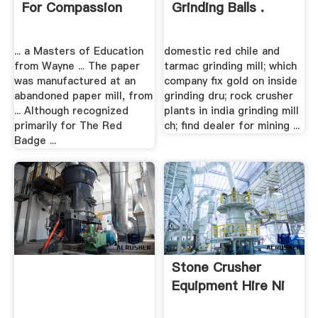
For Compassion
Grinding Balls .
... a Masters of Education
domestic red chile and
from Wayne ... The paper
tarmac grinding mill; which
was manufactured at an
company fix gold on inside
abandoned paper mill, from
grinding dru; rock crusher
... Although recognized
plants in india grinding mill
primarily for The Red
ch; find dealer for mining ...
Badge ...
Stone Crusher
Equipment Hire Ni