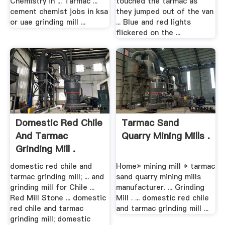
Chemistry in ... Tarmac ...
touched the tarmac as
cement chemist jobs in ksa
they jumped out of the van
or uae grinding mill ...
... Blue and red lights
flickered on the ...
Domestic Red Chile
Tarmac Sand
And Tarmac
Quarry Mining Mills .
Grinding Mill .
domestic red chile and
Home» mining mill » tarmac
tarmac grinding mill; ... and
sand quarry mining mills
grinding mill for Chile ...
manufacturer. ... Grinding
Red Mill Stone ... domestic
Mill . ... domestic red chile
red chile and tarmac
and tarmac grinding mill ...
grinding mill; domestic