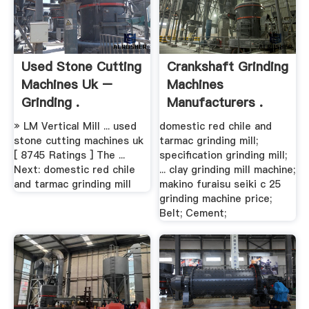
Used Stone Cutting
Crankshaft Grinding
Machines Uk –
Machines
Grinding .
Manufacturers .
» LM Vertical Mill ... used
domestic red chile and
stone cutting machines uk
tarmac grinding mill;
[ 8745 Ratings ] The ...
specification grinding mill;
Next: domestic red chile
... clay grinding mill machine;
and tarmac grinding mill
makino furaisu seiki c 25
grinding machine price;
Belt; Cement;