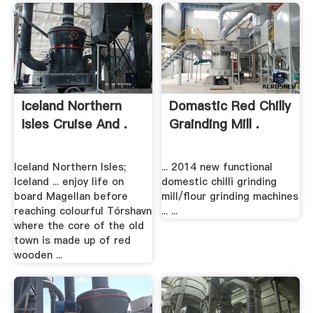
Iceland Northern
Domastic Red Chilly
Isles Cruise And .
Grainding Mill .
Iceland Northern Isles;
... 2014 new functional
Iceland ... enjoy life on
domestic chilli grinding
board Magellan before
mill/flour grinding machines
reaching colourful Tórshavn
... ...
where the core of the old
town is made up of red
wooden ...