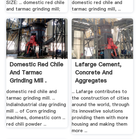
SIZE: ... domestic red chile
domestic red chile and
and tarmac grinding mill;
tarmac grinding mill, ...
Domestic Red Chile
Lafarge Cement,
And Tarmac
Concrete And
Grinding Mill .
Aggregates
domestic red chile and
... Lafarge contributes to
tarmac grinding mill. ...
the construction of cities
IndiaIndustrial clay grinding
around the world, through
mill ... of Corn grinding
its innovative solutions
machines, domestic corn ...
providing them with more
red chili powder ...
housing and making them
more ...