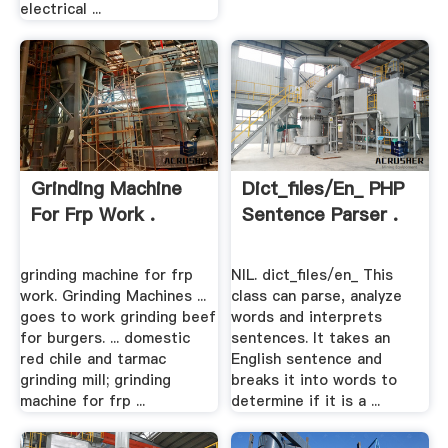
electrical ...
Grinding Machine
Dict_files/en_ PHP
For Frp Work .
Sentence Parser .
grinding machine for frp
NIL. dict_files/en_ This
work. Grinding Machines ...
class can parse, analyze
goes to work grinding beef
words and interprets
for burgers. ... domestic
sentences. It takes an
red chile and tarmac
English sentence and
grinding mill; grinding
breaks it into words to
machine for frp ...
determine if it is a ...