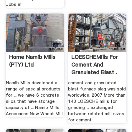
Jobs in
Home Namib Mills
LOESCHEMills For
(PTY) Ltd
Cement And
Granulated Blast .
Namib Mills developed a
cement and granulated
range of special products
blast furnace slag was sold
for ... we have 6 concrete
worldwide. 2007 More than
silos that have storage
140 LOESCHE mills for
capacity of ... Namib Mills
grinding ... exchanged
Announces New Wheat Mill
between related mill sizes
for cement