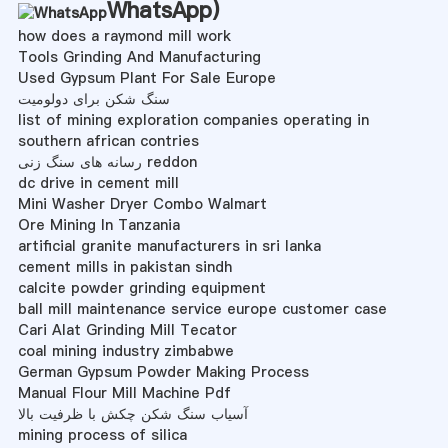
WhatsApp
)
how does a raymond mill work
Tools Grinding And Manufacturing
Used Gypsum Plant For Sale Europe
سنگ شکن برای دولومیت
list of mining exploration companies operating in
southern african contries
رسانه های سنگ زنی reddon
dc drive in cement mill
Mini Washer Dryer Combo Walmart
Ore Mining In Tanzania
artificial granite manufacturers in sri lanka
cement mills in pakistan sindh
calcite powder grinding equipment
ball mill maintenance service europe customer case
Cari Alat Grinding Mill Tecator
coal mining industry zimbabwe
German Gypsum Powder Making Process
Manual Flour Mill Machine Pdf
آسیاب سنگ شکن چکش با ظرفیت بالا
mining process of silica