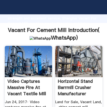
Vacant For Cement Mill manufacturer Grasping
strong production capability, advanced research
strength and excellent service, Shanghai Vacant For
Cement Mill supplier create the value and bring
values to all of customers.
Vacant For Cement Mill Introduction(
WhatsApp
)
Video Captures
Horizontal Stand
Massive Fire At
Barrmill Crusher
Vacant Textile Mill
Manufacturer
In ...
Jun 24, 2017· Video
Land for Sale, Vacant Land,