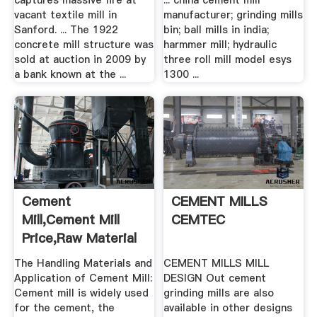
captures massive fire at
... china cement mill
vacant textile mill in
manufacturer; grinding mills
Sanford. ... The 1922
bin; ball mills in india;
concrete mill structure was
harmmer mill; hydraulic
sold at auction in 2009 by
three roll mill model esys
a bank known at the ...
1300 ...
Cement
CEMENT MILLS
Mill,Cement Mill
CEMTEC
Price,Raw Material
Mill,China ...
The Handling Materials and
CEMENT MILLS MILL
Application of Cement Mill:
DESIGN Out cement
Cement mill is widely used
grinding mills are also
for the cement, the
available in other designs