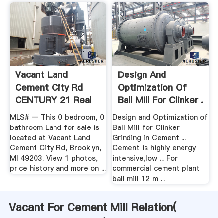
Vacant Land
Design And
Cement City Rd
Optimization Of
CENTURY 21 Real
Ball Mill For Clinker .
Estate
MLS# — This 0 bedroom, 0
Design and Optimization of
bathroom Land for sale is
Ball Mill for Clinker
located at Vacant Land
Grinding in Cement ...
Cement City Rd, Brooklyn,
Cement is highly energy
MI 49203. View 1 photos,
intensive,low ... For
price history and more on ...
commercial cement plant
ball mill 12 m ...
Vacant For Cement Mill Relation(