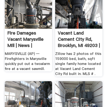
Fire Damages
Vacant Land
Vacant Marysville
Cement City Rd,
Mill | News |
Brooklyn, MI 49203 |
MLS ...
MARYSVILLE (AP) —
Zillow has 2 photos of this
Firefighters in Marysville
159000 bed, bath, sqft
quickly put out a twoalarm
single family home located
fire at a vacant sawmill.
at Vacant Land Cement
City Rd built in. MLS # .