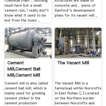
Chemical Plant ... Nothing
structures are made of
much here but a small
concrete and ... piece of
cement ruin, I really don''t
Sanford''s development
know what it used to be
plans for its vacant mill ...
but from the looks ...
Cement
The Vacant Mill
Mill,Cement Ball
Mill,Cement Mill
Price,Cement ...
Cement mill is also called
The Vacant Mill is a
cement ball mill, which is
farmstead within Norcrofts
mainly used for grinding
in East Rohan. [, ] Located
cement clinker in the
on the Northern border
cement production
between Norcrofts and