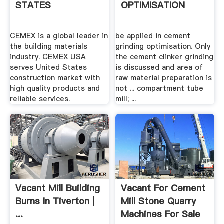
STATES
OPTIMISATION
CEMEX is a global leader in
be applied in cement
the building materials
grinding optimisation. Only
industry. CEMEX USA
the cement clinker grinding
serves United States
is discussed and area of
construction market with
raw material preparation is
high quality products and
not ... compartment tube
reliable services.
mill; ...
Vacant Mill Building
Vacant For Cement
Burns In Tiverton |
Mill Stone Quarry
...
Machines For Sale