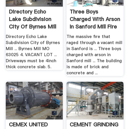
Directory Echo
Three Boys
Lake Subdivision
Charged With Arson
City Of Byrnes Mill
In Sanford Mill Fire
WCSH
Directory Echo Lake
The massive fire that
Subdivision City of Byrnes
raged through a vacant mill
Mill ... Byrnes Mill MO
in Sanford is ... Three boys
63025 4. VACANT LOT ...
charged with arson in
Driveways must be 4inch
Sanford mill ... The building
thick concrete slab. 5.
is made of brick and
concrete and ...
CEMEX UNITED
CEMENT GRINDING