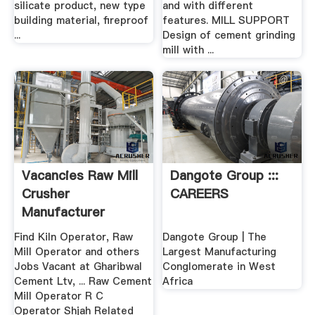
silicate product, new type
and with different
building material, fireproof
features. MILL SUPPORT
...
Design of cement grinding
mill with ...
Vacancies Raw Mill
Dangote Group :::
Crusher
CAREERS
Manufacturer
Find Kiln Operator, Raw
Dangote Group | The
Mill Operator and others
Largest Manufacturing
Jobs Vacant at Gharibwal
Conglomerate in West
Cement Ltv, ... Raw Cement
Africa
Mill Operator R C
Operator Shjah Related