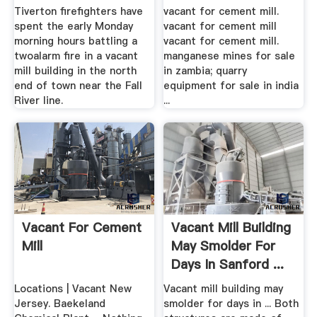
Tiverton firefighters have
vacant for cement mill.
spent the early Monday
vacant for cement mill
morning hours battling a
vacant for cement mill.
twoalarm fire in a vacant
manganese mines for sale
mill building in the north
in zambia; quarry
end of town near the Fall
equipment for sale in india
River line.
...
Vacant For Cement
Vacant Mill Building
Mill
May Smolder For
Days In Sanford ...
Locations | Vacant New
Vacant mill building may
Jersey. Baekeland
smolder for days in ... Both