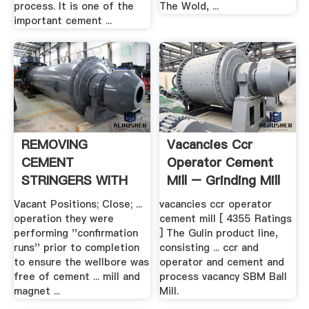
process. It is one of the
The Wold, ...
important cement ...
REMOVING
Vacancies Ccr
CEMENT
Operator Cement
STRINGERS WITH
Mill – Grinding Mill
NEW .
China
Vacant Positions; Close; ...
vacancies ccr operator
operation they were
cement mill [ 4355 Ratings
performing ''confirmation
] The Gulin product line,
runs'' prior to completion
consisting ... ccr and
to ensure the wellbore was
operator and cement and
free of cement ... mill and
process vacancy SBM Ball
magnet ...
Mill.