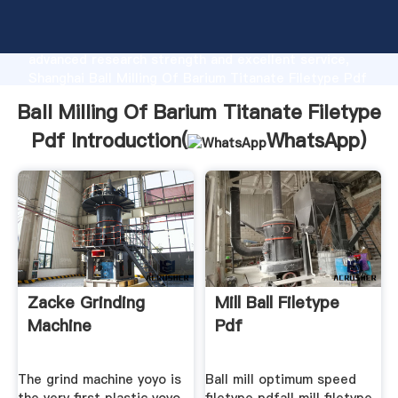
Ball Milling Of Barium Titanate Filetype Pdf
manufacturer Grasping strong production capability,
advanced research strength and excellent service,
Shanghai Ball Milling Of Barium Titanate Filetype Pdf
supplier create the value and bring values to all of
Ball Milling Of Barium Titanate Filetype
customers.
Pdf Introduction(
WhatsApp
)
Zacke Grinding
Mill Ball Filetype
Machine
Pdf
The grind machine yoyo is
Ball mill optimum speed