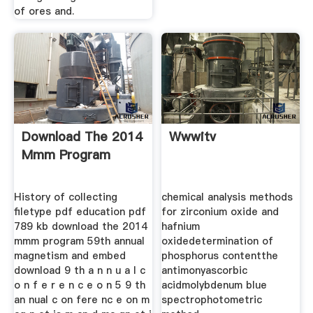
of ores and.
Download The 2014
Wwwitv
Mmm Program
History of collecting
chemical analysis methods
filetype pdf education pdf
for zirconium oxide and
789 kb download the 2014
hafnium
mmm program 59th annual
oxidedetermination of
magnetism and embed
phosphorus contentthe
download 9 th a n n u a l c
antimonyascorbic
o n f e r e n c e o n 5 9 th
acidmolybdenum blue
an nual c on fere nc e on m
spectrophotometric