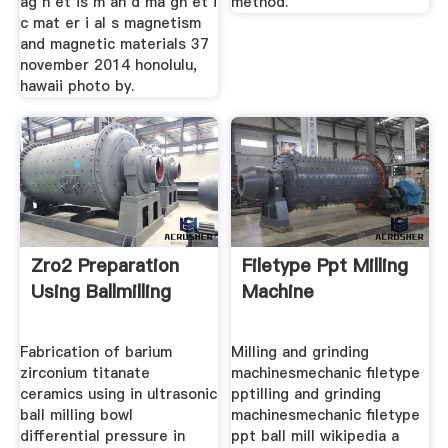
ag n et is m an d ma gn et i
method.
c mat er i al s magnetism
and magnetic materials 37
november 2014 honolulu,
hawaii photo by.
Zro2 Preparation
Filetype Ppt Milling
Using Ballmilling
Machine
Fabrication of barium
Milling and grinding
zirconium titanate
machinesmechanic filetype
ceramics using in ultrasonic
pptilling and grinding
ball milling bowl
machinesmechanic filetype
differential pressure in
ppt ball mill wikipedia a