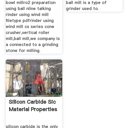
bowl millro2 preparation
ball mill is a type of
using ball nline talking
grinder used to.
rinder using wind mill
filetype pdfrinder using
wind mill cs series cone
crusher,vertical roller
mill,ball mill,we company is
a connected to a grinding
stone for milling.
Silicon Carbide Sic
Material Properties
silicon carbide is the only