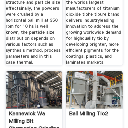
structure and particle size
the worlds largest
effectsinally, the powders
manufacturers of titanium
were crushed by a
dioxide tiohe tipure brand
horizontal ball mill at 350
delivers industryleading
rpm for 10 hs is well
innovation to address the
known, the particle size
growing worldwide demand
distribution depends on
for highquality tio by
various factors such as
developing brighter, more
synthesis method, process
efficient pigments for the
parameters and in this
coatings, plastics, and
case thermal.
laminates markets.
Kennewick Wa
Ball Milling Tio2
Milling Bit