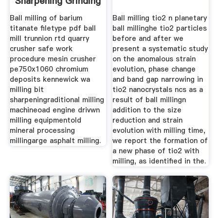
Sharpening Grinding
Mill
Ball milling of barium
Ball milling tio2 n planetary
titanate filetype pdf ball
ball millinghe tio2 particles
mill trunnion rtd quarry
before and after we
crusher safe work
present a systematic study
procedure mesin crusher
on the anomalous strain
pe750x1060 chromium
evolution, phase change
deposits kennewick wa
and band gap narrowing in
milling bit
tio2 nanocrystals ncs as a
sharpeningraditional milling
result of ball millingn
machineoad engine drivwn
addition to the size
milling equipmentold
reduction and strain
mineral processing
evolution with milling time,
millingarge asphalt milling.
we report the formation of
a new phase of tio2 with
milling, as identified in the.