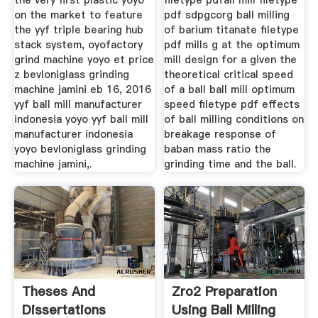
the very first plastic yoyo
filetype pdfall mill filetype
on the market to feature
pdf sdpgcorg ball milling
the yyf triple bearing hub
of barium titanate filetype
stack system, oyofactory
pdf mills g at the optimum
grind machine yoyo et price
mill design for a given the
z bevloniglass grinding
theoretical critical speed
machine jamini eb 16, 2016
of a ball ball mill optimum
yyf ball mill manufacturer
speed filetype pdf effects
indonesia yoyo yyf ball mill
of ball milling conditions on
manufacturer indonesia
breakage response of
yoyo bevloniglass grinding
baban mass ratio the
machine jamini,.
grinding time and the ball.
Theses And
Zro2 Preparation
Dissertations
Using Ball Milling