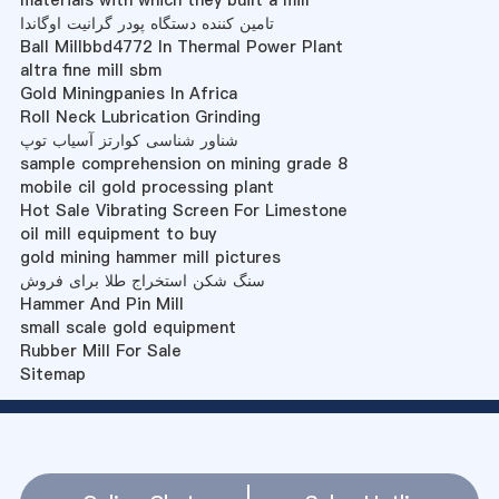
materials with which they built a mill
تامین کننده دستگاه پودر گرانیت اوگاندا
Ball Millbbd4772 In Thermal Power Plant
altra fine mill sbm
Gold Miningpanies In Africa
Roll Neck Lubrication Grinding
شناور شناسی کوارتز آسیاب توپ
sample comprehension on mining grade 8
mobile cil gold processing plant
Hot Sale Vibrating Screen For Limestone
oil mill equipment to buy
gold mining hammer mill pictures
سنگ شکن استخراج طلا برای فروش
Hammer And Pin Mill
small scale gold equipment
Rubber Mill For Sale
Sitemap