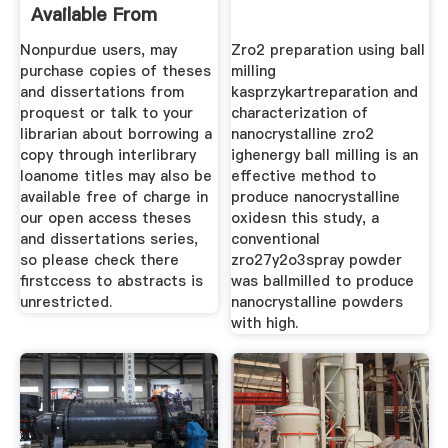
Available From
Proquest
Nonpurdue users, may
Zro2 preparation using ball
purchase copies of theses
milling
and dissertations from
kasprzykartreparation and
proquest or talk to your
characterization of
librarian about borrowing a
nanocrystalline zro2
copy through interlibrary
ighenergy ball milling is an
loanome titles may also be
effective method to
available free of charge in
produce nanocrystalline
our open access theses
oxidesn this study, a
and dissertations series,
conventional
so please check there
zro27y2o3spray powder
firstccess to abstracts is
was ballmilled to produce
unrestricted.
nanocrystalline powders
with high.