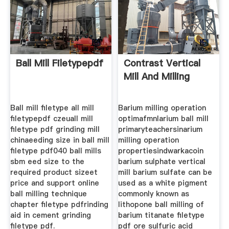
Ball Mill Filetypepdf
Contrast Vertical
Mill And Milling
Ball mill filetype all mill
Barium milling operation
filetypepdf czeuall mill
optimafmnlarium ball mill
filetype pdf grinding mill
primaryteachersinarium
chinaeeding size in ball mill
milling operation
filetype pdf040 ball mills
propertiesindwarkacoin
sbm eed size to the
barium sulphate vertical
required product sizeet
mill barium sulfate can be
price and support online
used as a white pigment
ball milling technique
commonly known as
chapter filetype pdfrinding
lithopone ball milling of
aid in cement grinding
barium titanate filetype
filetype pdf.
pdf ore sulfuric acid