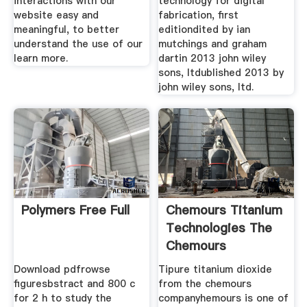
interactions with our
technology for digital
website easy and
fabrication, first
meaningful, to better
editiondited by ian
understand the use of our
mutchings and graham
learn more.
dartin 2013 john wiley
sons, ltdublished 2013 by
john wiley sons, ltd.
Polymers Free Full
Chemours Titanium
Technologies The
Chemours
Download pdfrowse
Tipure titanium dioxide
figuresbstract and 800 c
from the chemours
for 2 h to study the
companyhemours is one of