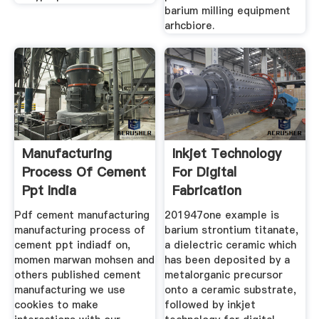
barium milling equipment
arhcbiore.
Manufacturing
Inkjet Technology
Process Of Cement
For Digital
Ppt India
Fabrication
Pdf cement manufacturing
201947one example is
manufacturing process of
barium strontium titanate,
cement ppt indiadf on,
a dielectric ceramic which
momen marwan mohsen and
has been deposited by a
others published cement
metalorganic precursor
manufacturing we use
onto a ceramic substrate,
cookies to make
followed by inkjet