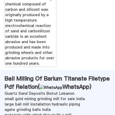
chemical compound of
carbon and silicont was
originally produced by a
high temperature
electrochemical reaction
of sand and carbonilicon
carbide is an excellent
abrasive and has been
produced and made into
grinding wheels and other
abrasive products for over
one hundred years.
Ball Milling Of Barium Titanate Filetype
Pdf Relation(
WhatsApp
)
Quartz Sand Deposits Beirut Lebanon
small gold mining grinding mill for sale india
large ball mill installation hydraulic piping
agate grinding balls india