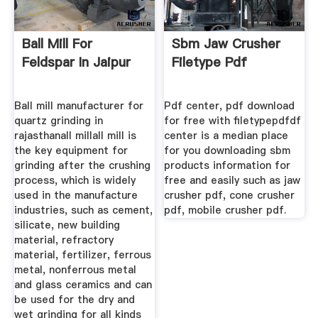
Ball Mill For
Sbm Jaw Crusher
Feldspar In Jaipur
Filetype Pdf
Ball mill manufacturer for
Pdf center, pdf download
quartz grinding in
for free with filetypepdfdf
rajasthanall millall mill is
center is a median place
the key equipment for
for you downloading sbm
grinding after the crushing
products information for
process, which is widely
free and easily such as jaw
used in the manufacture
crusher pdf, cone crusher
industries, such as cement,
pdf, mobile crusher pdf.
silicate, new building
material, refractory
material, fertilizer, ferrous
metal, nonferrous metal
and glass ceramics and can
be used for the dry and
wet grinding for all kinds