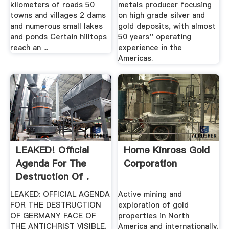
kilometers of roads 50
metals producer focusing
towns and villages 2 dams
on high grade silver and
and numerous small lakes
gold deposits, with almost
and ponds Certain hilltops
50 years'' operating
reach an ...
experience in the
Americas.
LEAKED! Official
Home Kinross Gold
Agenda For The
Corporation
Destruction Of .
LEAKED: OFFICIAL AGENDA
Active mining and
FOR THE DESTRUCTION
exploration of gold
OF GERMANY FACE OF
properties in North
THE ANTICHRIST VISIBLE.
America and internationally.