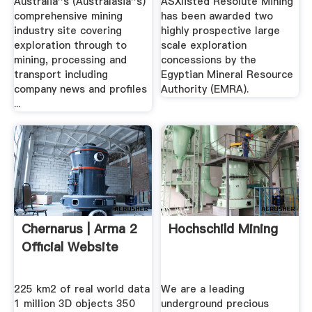
Australia''s (Australasia''s)
ASXlisted Resolute Mining
comprehensive mining
has been awarded two
industry site covering
highly prospective large
exploration through to
scale exploration
mining, processing and
concessions by the
transport including
Egyptian Mineral Resource
company news and profiles
Authority (EMRA).
...
Chernarus | Arma 2
Hochschild Mining
Official Website
225 km2 of real world data
We are a leading
1 million 3D objects 350
underground precious