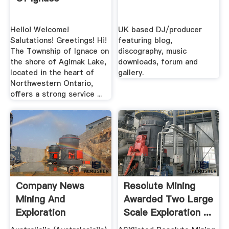
Hello! Welcome!
UK based DJ/producer
Salutations! Greetings! Hi!
featuring blog,
The Township of Ignace on
discography, music
the shore of Agimak Lake,
downloads, forum and
located in the heart of
gallery.
Northwestern Ontario,
offers a strong service ...
Company News
Resolute Mining
Mining And
Awarded Two Large
Exploration
Scale Exploration ...