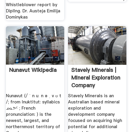
Whistleblower report by
DiplIng. Dr. Austeja Emilija
Dominykas
Nunavut Wikipedia
Stavely Minerals |
Mineral Exploration
Company
Nunavut (/ ˈ n uː n ə ˌ v ʊ t
Stavely Minerals is an
/; from Inuktitut: syllabics
Australian based mineral
ᓄᓇᕗᑦ ; French
exploration and
pronunciation: ) is the
development company
newest, largest, and
focused on acquiring high
northernmost territory of
potential for additional