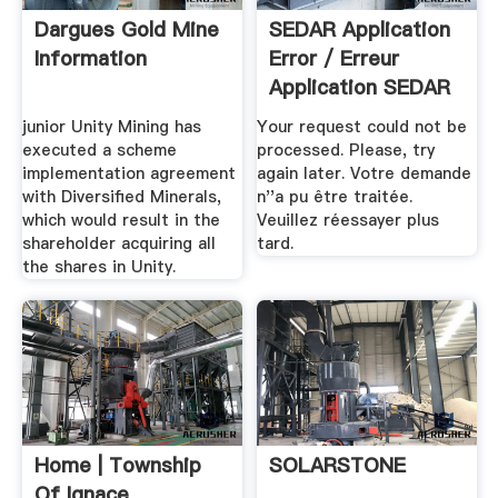
Dargues Gold Mine
SEDAR Application
Information
Error / Erreur
Application SEDAR
junior Unity Mining has
Your request could not be
executed a scheme
processed. Please, try
implementation agreement
again later. Votre demande
with Diversified Minerals,
n''a pu être traitée.
which would result in the
Veuillez réessayer plus
shareholder acquiring all
tard.
the shares in Unity.
Home | Township
SOLARSTONE
Of Ignace