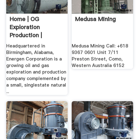
Home | OG
Medusa Mining
Exploration
Production |
Energen
Headquartered in
Medusa Mining Call: +618
Birmingham, Alabama,
9367 0601 Unit 7/11
Energen Corporation is a
Preston Street, Como,
growing oil and gas
Western Australia 6152
exploration and production
company complemented by
a small, singlestate natural
...