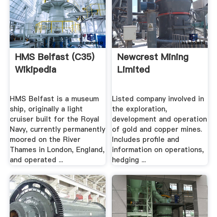
HMS Belfast (C35)
Newcrest Mining
Wikipedia
Limited
HMS Belfast is a museum
Listed company involved in
ship, originally a light
the exploration,
cruiser built for the Royal
development and operation
Navy, currently permanently
of gold and copper mines.
moored on the River
Includes profile and
Thames in London, England,
information on operations,
and operated ...
hedging ...