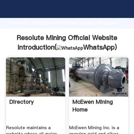
Resolute Mining Official Website manufacturer
Grasping strong production capability, advanced
research strength and excellent service, Shanghai
Resolute Mining Official Website supplier create the
value and bring values to all of customers.
Resolute Mining Official Website
Introduction(
WhatsApp
)
Directory
McEwen Mining
Home
Resolute maintains a
McEwen Mining Inc. is a