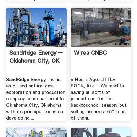
Sandridge Energy –
Wires CNBC
Oklahoma City, OK
SandRidge Energy, Inc. is
5 Hours Ago. LITTLE
an oil and natural gas
ROCK, Ark.— Walmart is
exploration and production
having all sorts of
company headquartered in
promotions for the
Oklahoma City, Oklahoma
backtoschool season, but
with its principal focus on
selling firearms isn''t one
developing ...
of them.