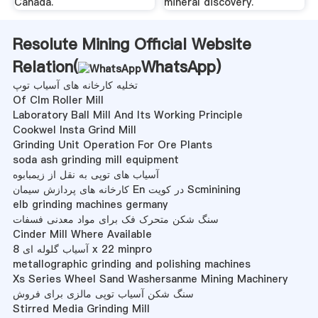
Canada.
mineral discovery.
Resolute Mining Official Website
Relation(
WhatsApp
)
تخلیه کارخانه های آسیاب توپ
Of Clm Roller Mill
Laboratory Ball Mill And Its Working Principle
Cookwel Insta Grind Mill
Grinding Unit Operation For Ore Plants
soda ash grinding mill equipment
آسیاب های توپی به نقل از زیمبابوه
کارخانه های پردازش سیمان En در کویت Scminining
elb grinding machines germany
سنگ شکن متحرک فک برای مواد معدنی فسفات
Cinder Mill Where Available
آسیاب گلوله ای 8 x 22 minpro
metallographic grinding and polishing machines
Xs Series Wheel Sand Washersanme Mining Machinery
سنگ شکن آسیاب توپی مالزی برای فروش
Stirred Media Grinding Mill