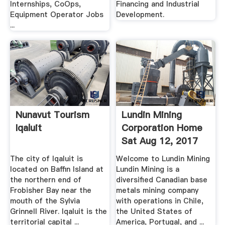
Internships, CoOps,
Financing and Industrial
Equipment Operator Jobs
Development.
...
Nunavut Tourism
Lundin Mining
Iqaluit
Corporation Home
Sat Aug 12, 2017
The city of Iqaluit is
Welcome to Lundin Mining
located on Baffin Island at
Lundin Mining is a
the northern end of
diversified Canadian base
Frobisher Bay near the
metals mining company
mouth of the Sylvia
with operations in Chile,
Grinnell River. Iqaluit is the
the United States of
territorial capital ...
America, Portugal, and ...