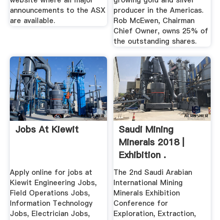
website where all major
growing gold and silver
announcements to the ASX
producer in the Americas.
are available.
Rob McEwen, Chairman
Chief Owner, owns 25% of
the outstanding shares.
Jobs At Kiewit
Saudi Mining
Minerals 2018 |
Exhibition .
Apply online for jobs at
The 2nd Saudi Arabian
Kiewit Engineering Jobs,
International Mining
Field Operations Jobs,
Minerals Exhibition
Information Technology
Conference for
Jobs, Electrician Jobs,
Exploration, Extraction,