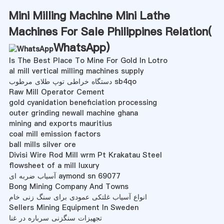
Mini Milling Machine Mini Lathe
Machines For Sale Philippines Relation(
WhatsApp
)
Is The Best Place To Mine For Gold In Lotro
al mill vertical milling machines supply
دستگاه خراطی توپ طلای مرطوب sb4qo
Raw Mill Operator Cement
gold cyanidation beneficiation processing
outer grinding newall machine ghana
mining and exports mauritius
coal mill emission factors
ball mills silver ore
Divisi Wire Rod Mill wrm Pt Krakatau Steel
flowsheet of a mill luxury
آسیاب ضربه ای aymond sn 69077
Bong Mining Company And Towns
انواع آسیاب غلتکی عمودی برای سنگ زنی خام
Sellers Mining Equipment In Sweden
تجهیزات سنگزنی سرباره در غنا