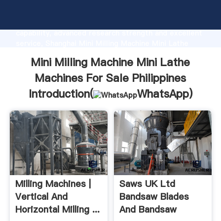
Mini Milling Machine Mini Lathe Machines For Sale
Philippines manufacturer Grasping strong production
capability, advanced research strength and excellent
service, Shanghai Mini Milling Machine Mini Lathe
Machines For Sale Philippines supplier create the
Mini Milling Machine Mini Lathe
value and bring values to all of customers.
Machines For Sale Philippines
Introduction(
WhatsApp
)
Milling Machines |
Saws UK Ltd
Vertical And
Bandsaw Blades
Horizontal Milling ...
And Bandsaw