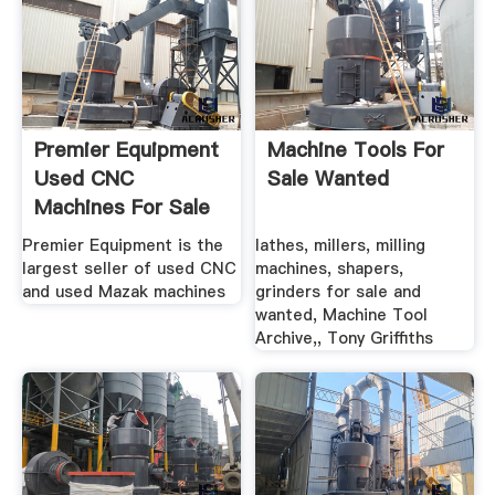
Premier Equipment
Machine Tools For
Used CNC
Sale Wanted
Machines For Sale
Premier Equipment is the
lathes, millers, milling
largest seller of used CNC
machines, shapers,
and used Mazak machines
grinders for sale and
wanted, Machine Tool
Archive,, Tony Griffiths