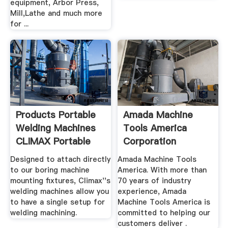
equipment, Arbor Press,
Mill,Lathe and much more
for ...
Products Portable
Amada Machine
Welding Machines
Tools America
CLIMAX Portable
Corporation
Designed to attach directly
Amada Machine Tools
to our boring machine
America. With more than
mounting fixtures, Climax''s
70 years of industry
welding machines allow you
experience, Amada
to have a single setup for
Machine Tools America is
welding machining.
committed to helping our
customers deliver .