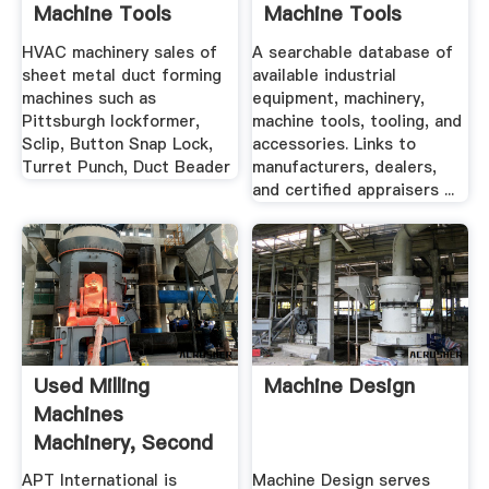
Machine Tools
Machine Tools
Used ...
HVAC machinery sales of
A searchable database of
sheet metal duct forming
available industrial
machines such as
equipment, machinery,
Pittsburgh lockformer,
machine tools, tooling, and
Sclip, Button Snap Lock,
accessories. Links to
Turret Punch, Duct Beader
manufacturers, dealers,
and certified appraisers ...
Used Milling
Machine Design
Machines
Machinery, Second
Hand Milling ...
APT International is
Machine Design serves