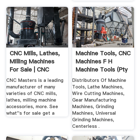
CNC Mills, Lathes,
Machine Tools, CNC
Milling Machines
Machines F H
For Sale | CNC
Machine Tools (Pty
Masters
...
CNC Masters is a leading
Distributors Of Machine
manufacturer of many
Tools, Lathe Machines,
varieties of CNC mills,
Wire Cutting Machines,
lathes, milling machine
Gear Manufacturing
accessories, more. See
Machines, Grinding
what''s for sale get a
Machines, Universal
Grinding Machines,
Centerless .