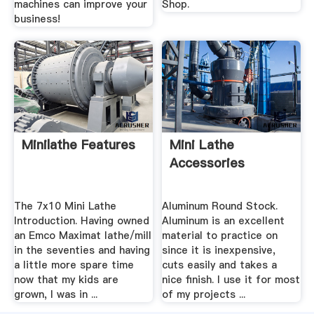
machines can improve your
Shop.
business!
Minilathe Features
Mini Lathe
Accessories
The 7x10 Mini Lathe
Aluminum Round Stock.
Introduction. Having owned
Aluminum is an excellent
an Emco Maximat lathe/mill
material to practice on
in the seventies and having
since it is inexpensive,
a little more spare time
cuts easily and takes a
now that my kids are
nice finish. I use it for most
grown, I was in ...
of my projects ...