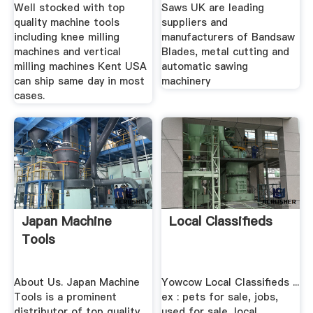
Machines .
Well stocked with top
Saws UK are leading
quality machine tools
suppliers and
including knee milling
manufacturers of Bandsaw
machines and vertical
Blades, metal cutting and
milling machines Kent USA
automatic sawing
can ship same day in most
machinery
cases.
Japan Machine
Local Classifieds
Tools
About Us. Japan Machine
Yowcow Local Classifieds ...
Tools is a prominent
ex : pets for sale, jobs,
distributor of top quality
used for sale, local