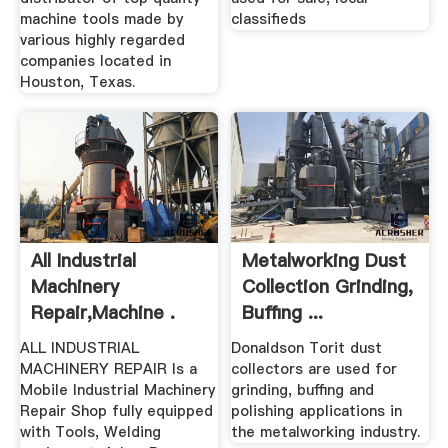
machine tools made by
classifieds
various highly regarded
companies located in
Houston, Texas.
All Industrial
Metalworking Dust
Machinery
Collection Grinding,
Repair,Machine .
Buffing ...
ALL INDUSTRIAL
Donaldson Torit dust
MACHINERY REPAIR Is a
collectors are used for
Mobile Industrial Machinery
grinding, buffing and
Repair Shop fully equipped
polishing applications in
with Tools, Welding
the metalworking industry.