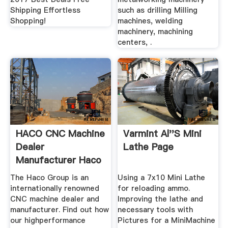
Shipping Effortless
such as drilling Milling
Shopping!
machines, welding
machinery, machining
centers, .
HACO CNC Machine
Varmint Al''s Mini
Dealer
Lathe Page
Manufacturer Haco
The Haco Group is an
Using a 7x10 Mini Lathe
internationally renowned
for reloading ammo.
CNC machine dealer and
Improving the lathe and
manufacturer. Find out how
necessary tools with
our highperformance
Pictures for a MiniMachine