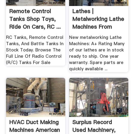
Remote Control
Lathes |
Tanks Shop Toys,
Metalworking Lathe
Ride On Cars, RC ...
Machines From
American Machine
RC Tanks, Remote Control
New metalworking Lathe
...
Tanks, And Battle Tanks In
Machines: A+ Rating Many
Stock Today. Browse The
of our lathes are in stock
Full Line Of Radio Control
ready to ship. One year
(R/C) Tanks For Sale
warranty. Spare parts are
quickly available ...
HVAC Duct Making
Surplus Record
Machines American
Used Machinery,