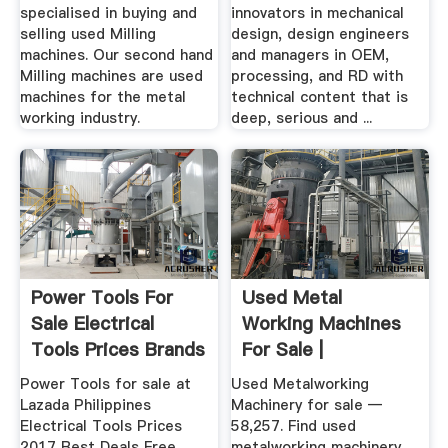
specialised in buying and
innovators in mechanical
selling used Milling
design, design engineers
machines. Our second hand
and managers in OEM,
Milling machines are used
processing, and RD with
machines for the metal
technical content that is
working industry.
deep, serious and ...
Power Tools For
Used Metal
Sale Electrical
Working Machines
Tools Prices Brands
For Sale |
In ...
Metalworking ...
Power Tools for sale at
Used Metalworking
Lazada Philippines
Machinery for sale —
Electrical Tools Prices
58,257. Find used
2017 Best Deals Free
metalworking machinery