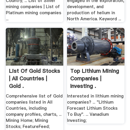
Country; ... List of Silver
engaged in the exploration,
mining companies | List of
development, and
Platinum mining companies
production of helium in
...
North America. Keyword ...
List Of Gold Stocks
Top Lithium Mining
| All Countries |
Companies |
Gold .
Investing .
Comprehensive list of Gold
Interested in lithium mining
companies listed in All
companies? ... "Lithium
Countries, including
Forecast Lithium Stocks
company profiles, charts, ...
To Buy". ... Vanadium
Mining Home; Mining
Investing;
Stocks; FeatureFeed;