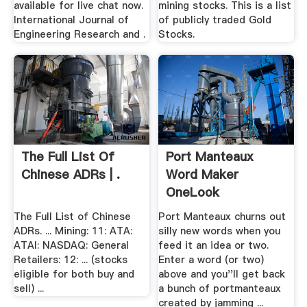
available for live chat now.
mining stocks. This is a list
International Journal of
of publicly traded Gold
Engineering Research and .
Stocks.
The Full List Of
Port Manteaux
Chinese ADRs | .
Word Maker
OneLook
The Full List of Chinese
Port Manteaux churns out
ADRs. ... Mining: 11: ATA:
silly new words when you
ATAI: NASDAQ: General
feed it an idea or two.
Retailers: 12: ... (stocks
Enter a word (or two)
eligible for both buy and
above and you''ll get back
sell) ...
a bunch of portmanteaux
created by jamming ...