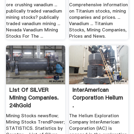
ore crushing vanadium ...
Comprehensive information
publically traded vanadium
on Titanium stocks, mining
mining stocks? publically
companies and prices. ...
traded vanadium mining ...
Vanadium ... Titanium
Nevada Vanadium Mining
Stocks, Mining Companies,
Stocks For The ...
Prices and News.
List Of SILVER
InterAmerican
Mining Companies.
Corporation Helium
24hGold
.
Mining Stocks newsflow;
The Helium Exploration
Mining Stocks TrendPower;
Company InterAmerican
STATISTICS. Statistics by
Corporation (IAC) is