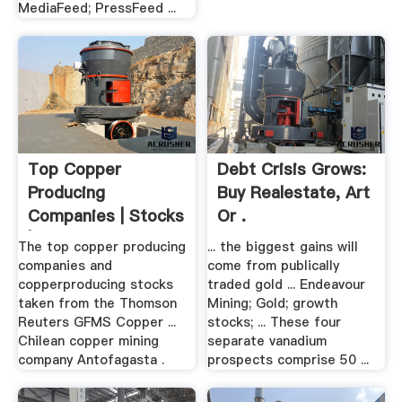
MediaFeed; PressFeed ...
Top Copper
Debt Crisis Grows:
Producing
Buy Realestate, Art
Companies | Stocks
Or .
| .
The top copper producing
... the biggest gains will
companies and
come from publically
copperproducing stocks
traded gold ... Endeavour
taken from the Thomson
Mining; Gold; growth
Reuters GFMS Copper ...
stocks; ... These four
Chilean copper mining
separate vanadium
company Antofagasta .
prospects comprise 50 ...