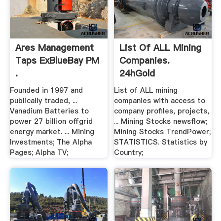
Ares Management
List Of ALL Mining
Taps ExBlueBay PM
Companies.
.
24hGold
Founded in 1997 and
List of ALL mining
publically traded, ...
companies with access to
Vanadium Batteries to
company profiles, projects,
power 27 billion offgrid
... Mining Stocks newsflow;
energy market. ... Mining
Mining Stocks TrendPower;
Investments; The Alpha
STATISTICS. Statistics by
Pages; Alpha TV;
Country;