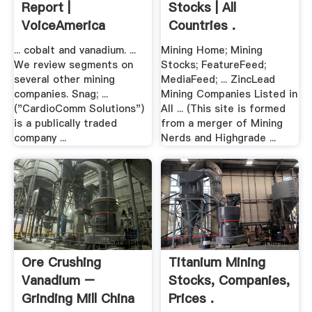
Report |
Stocks | All
VoiceAmerica
Countries .
... cobalt and vanadium. ...
Mining Home; Mining
We review segments on
Stocks; FeatureFeed;
several other mining
MediaFeed; ... ZincLead
companies. Snag; ...
Mining Companies Listed in
("CardioComm Solutions")
All ... (This site is formed
is a publically traded
from a merger of Mining
company ...
Nerds and Highgrade ...
Ore Crushing
Titanium Mining
Vanadium –
Stocks, Companies,
Grinding Mill China
Prices .