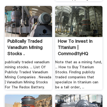
Publically Traded
How To Invest In
Vanadium Mining
Titanium |
Stocks .
CommodityHQ
publically traded vanadium
Note that as a mining fund,
mining stocks. ... List Of
... How to Buy Titanium
Publicly Traded Vanadium
Stocks. Finding publicly
Mining Companies . Nevada
traded companies that
| Vanadium Mining Stocks
specialize in titanium can
For The Redox Battery.
be a tall order, ...