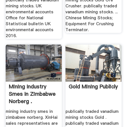
publically traded vanadium
mining stocks Gold Ore
mining stocks. UK
Crusher. publically traded
environmental accounts
vanadium mining stocks. ...
Office for National
Chinese Mining Stocks;
Statistical bulletin UK
Equipment For Crushing
environmental accounts
Terminator.
2016.
Mining Industry
Gold Mining Publicly
Smes In Zimbabwe
Norberg .
mining industry smes in
publically traded vanadium
zimbabwe norberg. XinHai
mining stocks Gold .
sales representatives are
publically traded vanadium