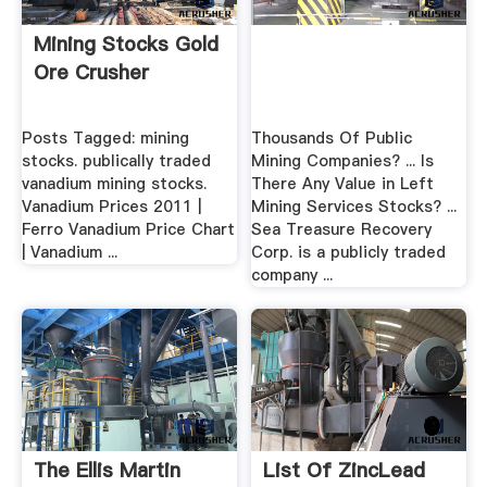
Mining Stocks Gold
Ore Crusher
Posts Tagged: mining
Thousands Of Public
stocks. publically traded
Mining Companies? ... Is
vanadium mining stocks.
There Any Value in Left
Vanadium Prices 2011 |
Mining Services Stocks? ...
Ferro Vanadium Price Chart
Sea Treasure Recovery
| Vanadium ...
Corp. is a publicly traded
company ...
The Ellis Martin
List Of ZincLead