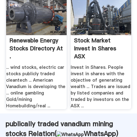
Renewable Energy
Stock Market
Stocks Directory At
Invest In Shares
.
ASX
... wind stocks, electric car
Invest in Shares. People
stocks publicly traded
invest in shares with the
cleantech ... American
objective of generating
Vanadium is developing the
wealth ... Trades are issued
... online gambling
by listed companies and
Gold/mining
traded by investors on the
Homebuilding/real ...
ASX ...
publically traded vanadium mining
stocks Relation(
WhatsApp
)