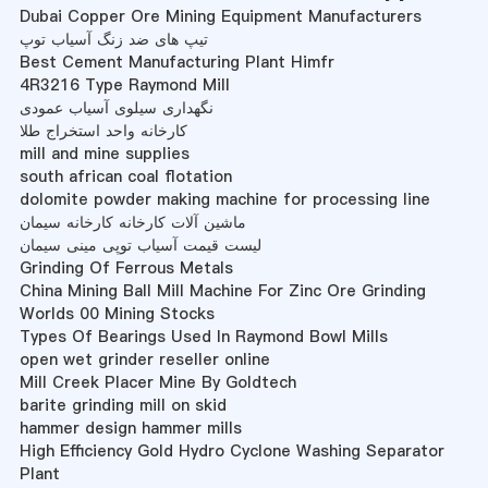
Dubai Copper Ore Mining Equipment Manufacturers
تیپ های ضد زنگ آسیاب توپ
Best Cement Manufacturing Plant Himfr
4R3216 Type Raymond Mill
نگهداری سیلوی آسیاب عمودی
کارخانه واحد استخراج طلا
mill and mine supplies
south african coal flotation
dolomite powder making machine for processing line
ماشین آلات کارخانه کارخانه سیمان
لیست قیمت آسیاب توپی مینی سیمان
Grinding Of Ferrous Metals
China Mining Ball Mill Machine For Zinc Ore Grinding
Worlds 00 Mining Stocks
Types Of Bearings Used In Raymond Bowl Mills
open wet grinder reseller online
Mill Creek Placer Mine By Goldtech
barite grinding mill on skid
hammer design hammer mills
High Efficiency Gold Hydro Cyclone Washing Separator
Plant